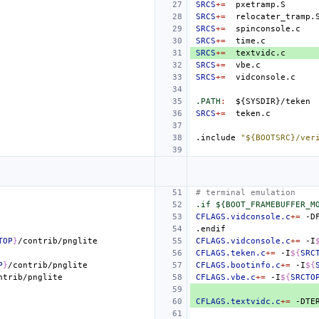
SRCS
+=
SRCS
+=
SRCS
+=
SRCS
+=
SRCS
+=
SRCS
+=
SRCS
+=
.PATH
:
${
SYSDIR
}/
teken
SRCS
+=
.include
"${BOOTSRC}/ver
# terminal emulation
.if ${BOOT_FRAMEBUFFER_M
CFLAGS.vidconsole.c
+=
.endif
TOP
}
CFLAGS.vidconsole.c
+=
-I
CFLAGS.teken.c
+=
-I
${
SRC
P
}
CFLAGS.bootinfo.c
+=
-I
${
CFLAGS.vbe.c
+=
-I
${
SRCTO
CFLAGS.textvidc.c
+=