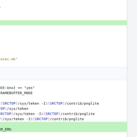
iexec.mk"
ODE
:
Uno
} == "
yes
${
SRCTOP
}
/sys/teken
-I
${
SRCTOP
}
TOP
}
SRCTOP
}
/sys/teken
-I
${
SRCTOP
}
P
}
/sys/teken
-I
${
SRCTOP
}