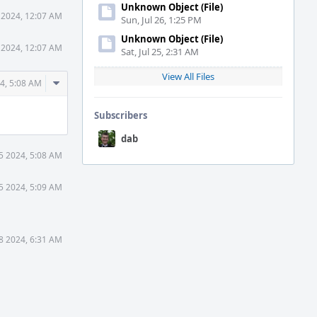
Unknown Object (File)
 2024, 12:07 AM
Sun, Jul 26, 1:25 PM
Unknown Object (File)
 2024, 12:07 AM
Sat, Jul 25, 2:31 AM
View All Files
Comment
4, 5:08 AM
Actions
Subscribers
dab
5 2024, 5:08 AM
5 2024, 5:09 AM
8 2024, 6:31 AM