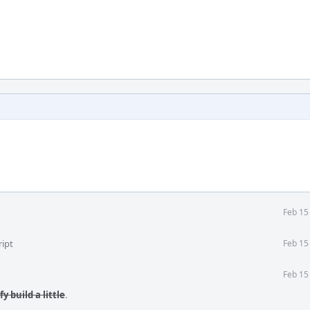
Feb 15
ript
Feb 15
Feb 15
y build a little
.