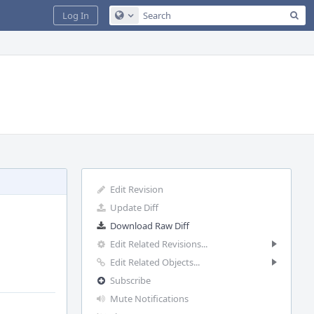
Sea
Log In
Configure Global Search
Edit Revision
Update Diff
Download Raw Diff
Edit Related Revisions...
Edit Related Objects...
Subscribe
Mute Notifications