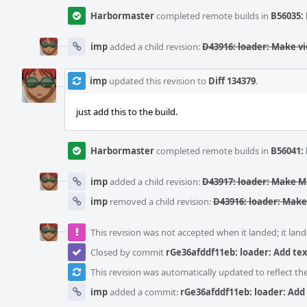
Harbormaster
completed remote builds in
B56035: 
imp
added a child revision:
D43916: loader: Make vi
imp
updated this revision to
Diff 134379
.
just add this to the build.
Harbormaster
completed remote builds in
B56041: 
imp
added a child revision:
D43917: loader: Make
imp
removed a child revision:
D43916: loader: Make
This revision was not accepted when it landed; it land
Closed by commit
rGe36afddf11eb: loader: Add tex
This revision was automatically updated to reflect t
imp
added a commit:
rGe36afddf11eb: loader: Add 