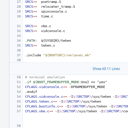
SRCS
+=
SRCS
+=
SRCS
+=
SRCS
+=
SRCS
+=
SRCS
+=
.PATH
:
${
SYSDIR
}/
teken
SRCS
+=
.include
"${BOOTSRC}/veriexec.mk"
Show All 11 Lines
# terminal emulation
.if ${BOOT_FRAMEBUFFER_MODE
:
Uno
} == "
yes
CFLAGS.vidconsole.c
+=
.endif
CFLAGS.vidconsole.c
+=
-I
${
SRCTOP
}
/sys/teken
-I
${
SRC
CFLAGS.teken.c
+=
-I
${
SRCTOP
}
CFLAGS.bootinfo.c
+=
-I
${
SRCTOP
}
/sys/teken
-I
${
SRCTO
CFLAGS.vbe.c
+=
-I
${
SRCTOP
}
/sys/teken
-I
${
SRCTOP
}