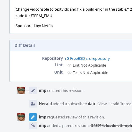
Change vidconsole to textvidc and fix a build error in the stable/12
code for !TERM_EMU.
Sponsored by: Netflix
Diff Detail
Repository
rG FreeBSD src repository
Lint
Lint Not Applicable
Unit
Tests Not Applicable
Event
Timeline
imp
created this revision.
Herald
added a subscriber:
dab
.
·
View Herald Transc
imp
requested review of this revision.
imp
added a parent revision:
D43914: loader: Simplif