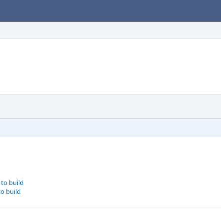
to build
to build