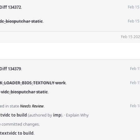
Diff 134372
.
Feb 15
dc_biosputchar static
.
Feb 15
Feb 15 202
Diff 134379
.
Feb 1
 MK_LOADER_BIOS_TEXTONLY work
.
Feb 1
 vidc_biosputchar static
.
ed in state
Needs Review
.
Feb 1
tvidc to build
(authored by
imp
).
·
Explain Why
he committed changes.
textvidc to build
.