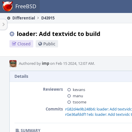
Home
FreeBSD
Differential
D43915
loader: Add textvidc to build
Closed
Public
Authored by
imp
on Feb 15 2024, 12:07 AM.
Details
Reviewers
kevans
manu
tsoome
Commits
rG82d4e9b248b6: loader: Add textvidc 
rGe36afddf11eb: loader: Add textvidc 
SUMMARY