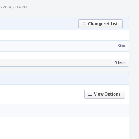
6 2024, 8:14 PM
Changeset List
Size
3 lines
View Options