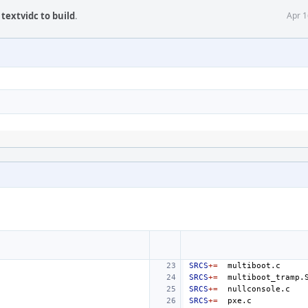
textvidc to build
.
Apr 1
SRCS
+=
SRCS
+=
SRCS
+=
SRCS
+=