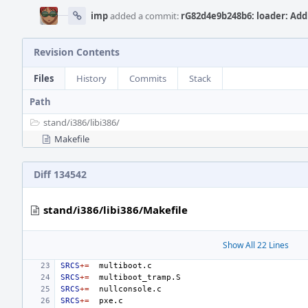
imp
added a commit:
rG82d4e9b248b6: loader: Add 
Revision Contents
Files
History
Commits
Stack
Path
stand/
i386/
libi386/
Makefile
Diff 134542
stand/i386/libi386/Makefile
Show All 22 Lines
SRCS
+=
SRCS
+=
SRCS
+=
SRCS
+=