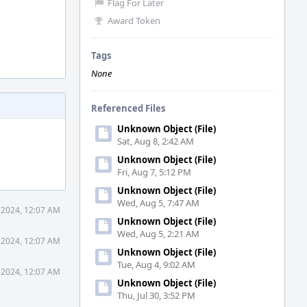
Flag For Later
Award Token
Tags
None
Referenced Files
Unknown Object (File)
Sat, Aug 8, 2:42 AM
Unknown Object (File)
Fri, Aug 7, 5:12 PM
Unknown Object (File)
Wed, Aug 5, 7:47 AM
 2024, 12:07 AM
Unknown Object (File)
Wed, Aug 5, 2:21 AM
 2024, 12:07 AM
Unknown Object (File)
Tue, Aug 4, 9:02 AM
 2024, 12:07 AM
Unknown Object (File)
Thu, Jul 30, 3:52 PM