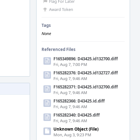
Flag For Later
Award Token
Tags
None
Referenced Files
F165349896: D43425.id132700.diff
Fri, Aug 7, 7:00 PM
F165282376: D43425.id132727.diff
Fri, Aug 7, 9:46 AM
F165282371: D43425.id132700.diff
Fri, Aug 7, 9:46 AM
F165282366: D43425.id.diff
Fri, Aug 7, 9:46 AM
F165282340: D43425.diff
Fri, Aug 7, 9:46 AM
Unknown Object (File)
Mon, Aug 3, 9:23 PM