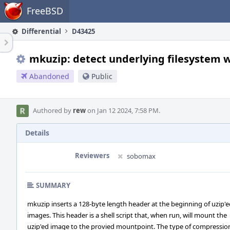
Home
FreeBSD
Differential
D43425
mkuzip: detect underlying filesystem 
Abandoned
Public
Authored by
rew
on Jan 12 2024, 7:58 PM.
Details
Reviewers
sobomax
SUMMARY
mkuzip inserts a 128-byte length header at the beginning of uzip'
images. This header is a shell script that, when run, will mount the
uzip'ed image to the provied mountpoint. The type of compressio