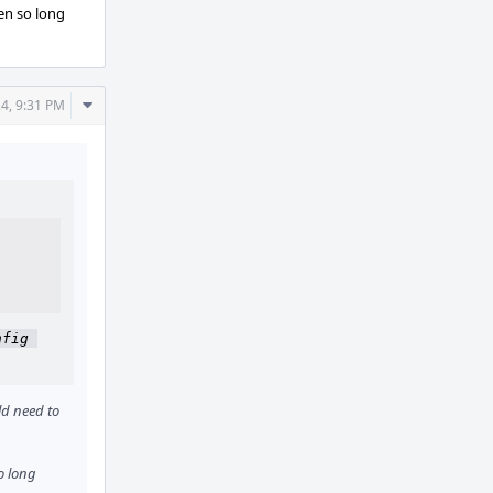
ken so long
Comment
24, 9:31 PM
Actions
fig 
d need to
o long