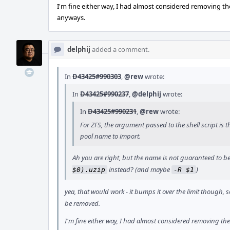
I'm fine either way, I had almost considered removing the
anyways.
delphij
added a comment.
In
D43425#990303
,
@rew
wrote:
In
D43425#990237
,
@delphij
wrote:
In
D43425#990231
,
@rew
wrote:
For ZFS, the argument passed to the shell script is t
pool name to import.
Ah you are right, but the name is not guaranteed to be
instead? (and maybe
)
$0).uzip
-R $1
yea, that would work - it bumps it over the limit though, 
be removed.
I'm fine either way, I had almost considered removing the