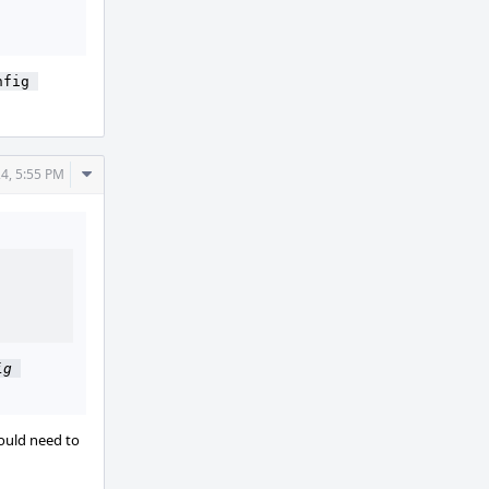
fig 
Comment
24, 5:55 PM
Actions
g 
uld need to