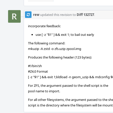
rew
updated this revision to
Diff 132727
.
incorporate feedback:
use [ -z "$1" ] && exit 1; to bail out early
The following command:
mkuzip -A zstd -o zfs.uzip zpool.img
Produces the following header (123 bytes):
#!/bin/sh
#Z4.0 Format
[ -z "$1" ] && exit 1;kldload -n geom_uzip && mdconfig 
For ZFS, the argument passed to the shell script is the
pool name to import.
For all other filesystems, the argument passed to the she
script is the directory where the filesystem will be mount