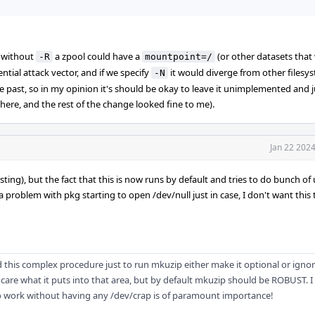
: without
a zpool could have a
(or other datasets that
-R
mountpoint=/
tial attack vector, and if we specify
it would diverge from other filesy
-N
he past, so in my opinion it's should be okay to leave it unimplemented and ju
here, and the rest of the change looked fine to me).
Jan 22 202
sting), but the fact that this is now runs by default and tries to do bunch o
a problem with pkg starting to open /dev/null just in case, I don't want this
 this complex procedure just to run mkuzip either make it optional or igno
ly care what it puts into that area, but by default mkuzip should be ROBUST. I 
to work without having any /dev/crap is of paramount importance!