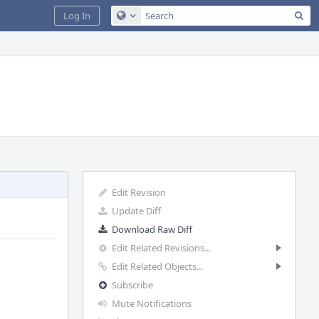
Sea
Log In
Configure Global Search
Edit Revision
Update Diff
Download Raw Diff
Edit Related Revisions...
Edit Related Objects...
Subscribe
Mute Notifications