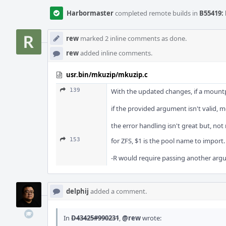
Harbormaster
completed remote builds in
B55419: 
rew
marked 2 inline comments as done.
rew
added inline comments.
usr.bin/mkuzip/mkuzip.c
139
With the updated changes, if a mountpo
if the provided argument isn't valid, 
the error handling isn't great but, no
153
for ZFS, $1 is the pool name to import.
-R would require passing another argum
delphij
added a comment.
In
D43425#990231
,
@rew
wrote: