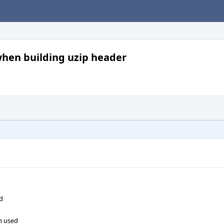
when building uzip header
ed
n used