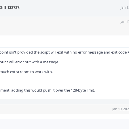
Diff 132727
.
Jan 
Jan 1
int isn't provided the script will exit with no error message and exit code =
mount will error out with a message.
t much extra room to work with.
ent, adding this would push it over the 128-byte limit.
Jan 13 20