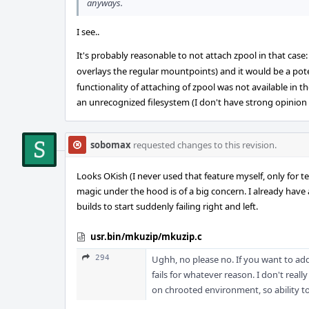
anyways.
I see..
It's probably reasonable to not attach zpool in that case
overlays the regular mountpoints) and it would be a poten
functionality of attaching of zpool was not available in t
an unrecognized filesystem (I don't have strong opinion 
sobomax
requested changes to this revision.
Looks OKish (I never used that feature myself, only for te
magic under the hood is of a big concern. I already have 
builds to start suddenly failing right and left.
usr.bin/mkuzip/mkuzip.c
294
Ughh, no please no. If you want to add
fails for whatever reason. I don't real
on chrooted environment, so ability 