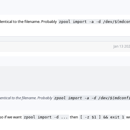
dentical to the filename. Probably
zpool import -a -d /dev/$(mdcon
Jan 13 20
entical to the filename. Probably
zpool import -a -d /dev/$(mdconfi
 so if we want
then
wo
zpool import -d ...
[ -z $1 ] && exit 1