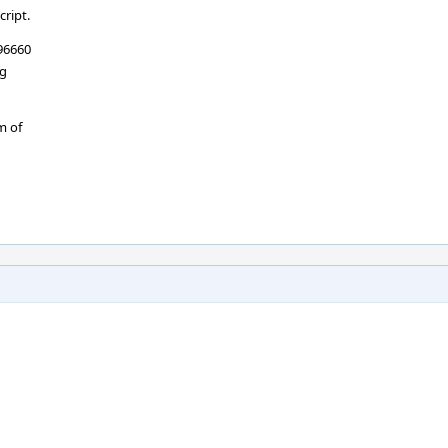
cript.
d96660
ng
m of