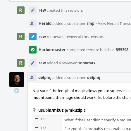
Event
Timeline
rew
created this revision.
Herald
added a subscriber:
imp
.
·
View Herald Transc
rew
requested review of this revision.
Harbormaster
completed remote builds in
B55398: 
rew
added a reviewer:
sobomax
.
delphij
added a subscriber:
delphij
.
Not sure if the length of magic allows you to squeeze in
mountpoint, the image should work like before the chan
usr.bin/mkuzip/mkuzip.c
139
What if the user didn't specify a mou
153
For zpool it's probably reasonable to u