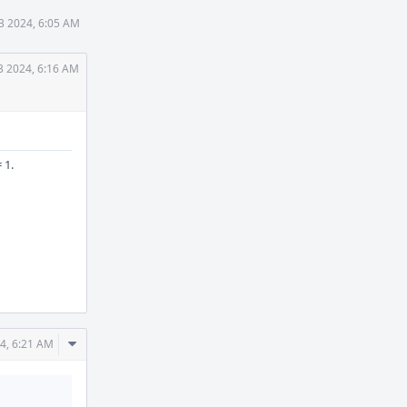
13 2024, 6:05 AM
3 2024, 6:16 AM
 1.
Comment
24, 6:21 AM
Actions