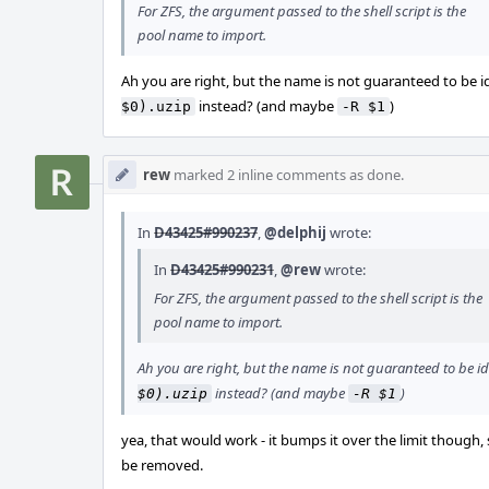
For ZFS, the argument passed to the shell script is the
pool name to import.
Ah you are right, but the name is not guaranteed to be i
instead? (and maybe
)
$0).uzip
-R $1
rew
marked 2 inline comments as done.
In
D43425#990237
,
@delphij
wrote:
In
D43425#990231
,
@rew
wrote:
For ZFS, the argument passed to the shell script is the
pool name to import.
Ah you are right, but the name is not guaranteed to be id
instead? (and maybe
)
$0).uzip
-R $1
yea, that would work - it bumps it over the limit though,
be removed.