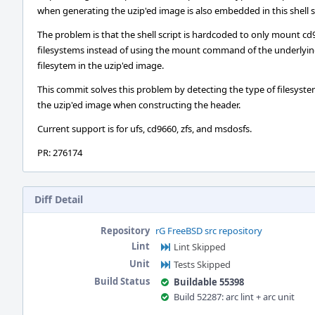
when generating the uzip'ed image is also embedded in this shell s
The problem is that the shell script is hardcoded to only mount c
filesystems instead of using the mount command of the underlyi
filesytem in the uzip'ed image.
This commit solves this problem by detecting the type of filesyste
the uzip'ed image when constructing the header.
Current support is for ufs, cd9660, zfs, and msdosfs.
PR: 276174
Diff Detail
Repository
rG FreeBSD src repository
Lint
Lint Skipped
Unit
Tests Skipped
Build Status
Buildable 55398
Build 52287: arc lint + arc unit