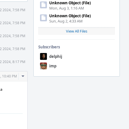
Unknown Object (File)
Mon, Aug 3, 1:16 AM
12 2024, 7:58 PM
Unknown Object (File)
Sun, Aug 2, 4:33 AM
12 2024, 7:58 PM
View All Files
12 2024, 7:58 PM
Subscribers
12 2024, 7:58 PM
delphij
12 2024, 8:17 PM
imp
Comment
4, 10:40 PM
Actions
 a