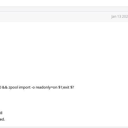
Jan 13 20
$0 && zpool import -o readonly=on $1;exit $?
ll
ed.