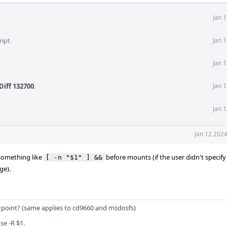
Jan 
ript
Jan 
Jan 
Diff 132700
.
Jan 
Jan 
Jan 12 202
 something like
before mounts (if the user didn't specify
[ -n "$1" ] &&
ge).
ntpoint? (same applies to cd9660 and msdosfs)
se -R $1.