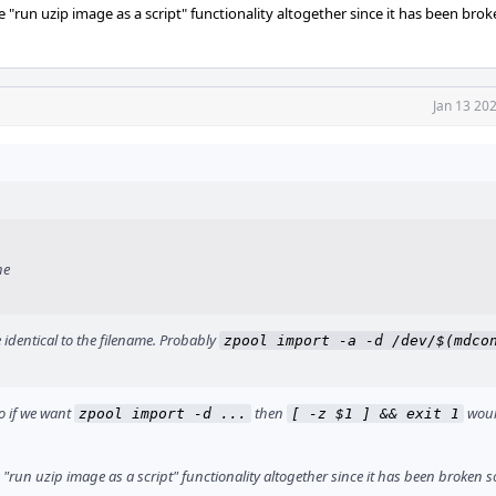
 "run uzip image as a script" functionality altogether since it has been bro
Jan 13 20
he
 identical to the filename. Probably
zpool import -a -d /dev/$(mdcon
so if we want
then
woul
zpool import -d ...
[ -z $1 ] && exit 1
 "run uzip image as a script" functionality altogether since it has been broken s