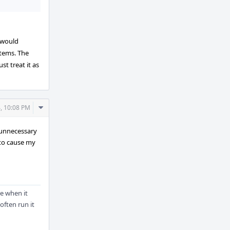
 would
stems. The
st treat it as
Comment
4, 10:08 PM
Actions
f unnecessary
 to cause my
re when it
often run it