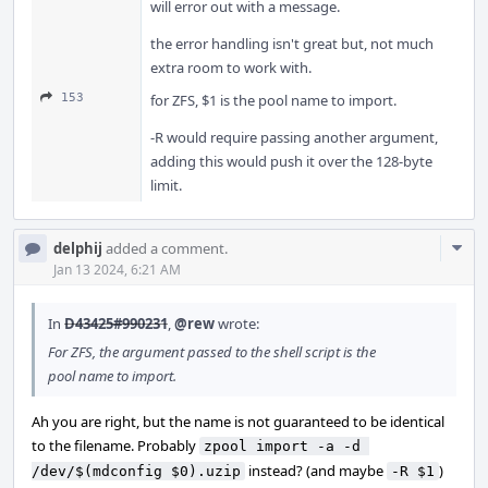
will error out with a message.
the error handling isn't great but, not much
extra room to work with.
153
for ZFS, $1 is the pool name to import.
-R would require passing another argument,
adding this would push it over the 128-byte
limit.
Com
delphij
added a comment.
Acti
Jan 13 2024, 6:21 AM
In
D43425#990231
,
@rew
wrote:
For ZFS, the argument passed to the shell script is the
pool name to import.
Ah you are right, but the name is not guaranteed to be identical
to the filename. Probably
zpool import -a -d 
instead? (and maybe
)
/dev/$(mdconfig $0).uzip
-R $1