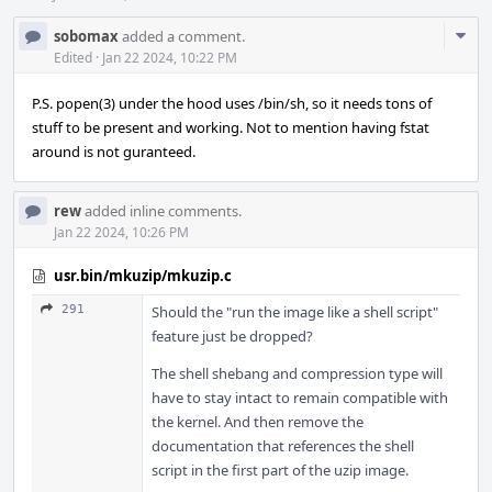
Com
sobomax
added a comment.
Acti
Edited
·
Jan 22 2024, 10:22 PM
P.S. popen(3) under the hood uses /bin/sh, so it needs tons of
stuff to be present and working. Not to mention having fstat
around is not guranteed.
rew
added inline comments.
Jan 22 2024, 10:26 PM
usr.bin/mkuzip/mkuzip.c
291
Should the "run the image like a shell script"
feature just be dropped?
The shell shebang and compression type will
have to stay intact to remain compatible with
the kernel. And then remove the
documentation that references the shell
script in the first part of the uzip image.