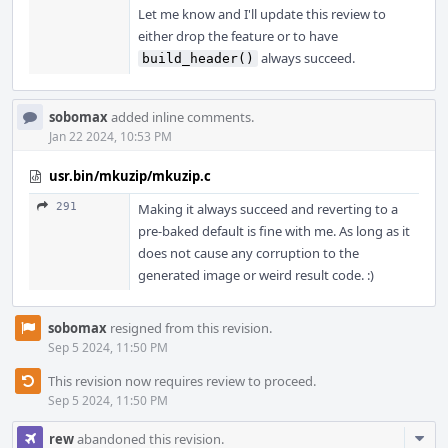
Let me know and I'll update this review to
either drop the feature or to have
always succeed.
build_header()
sobomax
added inline comments.
Jan 22 2024, 10:53 PM
usr.bin/mkuzip/mkuzip.c
291
Making it always succeed and reverting to a
pre-baked default is fine with me. As long as it
does not cause any corruption to the
generated image or weird result code. :)
sobomax
resigned from this revision.
Sep 5 2024, 11:50 PM
This revision now requires review to proceed.
Sep 5 2024, 11:50 PM
Com
rew
abandoned this revision.