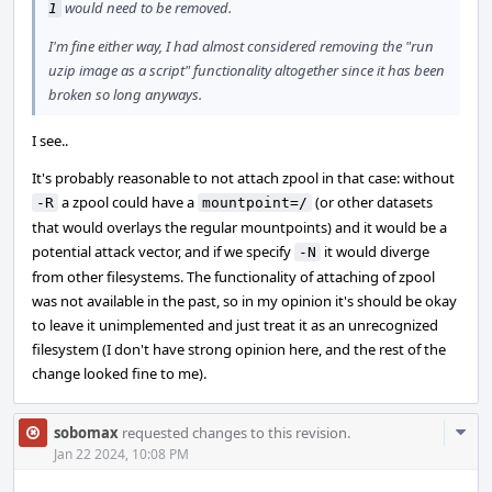
would need to be removed.
1
I'm fine either way, I had almost considered removing the "run
uzip image as a script" functionality altogether since it has been
broken so long anyways.
I see..
It's probably reasonable to not attach zpool in that case: without
a zpool could have a
(or other datasets
-R
mountpoint=/
that would overlays the regular mountpoints) and it would be a
potential attack vector, and if we specify
it would diverge
-N
from other filesystems. The functionality of attaching of zpool
was not available in the past, so in my opinion it's should be okay
to leave it unimplemented and just treat it as an unrecognized
filesystem (I don't have strong opinion here, and the rest of the
change looked fine to me).
Com
sobomax
requested changes to this revision.
Acti
Jan 22 2024, 10:08 PM