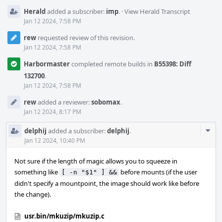
Herald
added a subscriber:
imp
.
·
View Herald Transcript
Jan 12 2024, 7:58 PM
rew
requested review of this revision.
Jan 12 2024, 7:58 PM
Harbormaster
completed remote builds in
B55398: Diff
132700
.
Jan 12 2024, 7:58 PM
rew
added a reviewer:
sobomax
.
Jan 12 2024, 8:17 PM
Com
delphij
added a subscriber:
delphij
.
Acti
Jan 12 2024, 10:40 PM
Not sure if the length of magic allows you to squeeze in
something like
before mounts (if the user
[ -n "$1" ] &&
didn't specify a mountpoint, the image should work like before
the change).
usr.bin/mkuzip/mkuzip.c