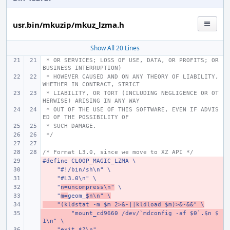
usr.bin/mkuzip/mkuz_lzma.h
Show All 20 Lines
 * OR SERVICES; LOSS OF USE, DATA, OR PROFITS; OR 
BUSINESS INTERRUPTION)
 * HOWEVER CAUSED AND ON ANY THEORY OF LIABILITY, 
WHETHER IN CONTRACT, STRICT
 * LIABILITY, OR TORT (INCLUDING NEGLIGENCE OR OT
HERWISE) ARISING IN ANY WAY
 * OUT OF THE USE OF THIS SOFTWARE, EVEN IF ADVIS
ED OF THE POSSIBILITY OF
 * SUCH DAMAGE.
 */
/* Format L3.0, since we move to XZ API */
#define CLOOP_MAGIC_LZMA \
- 
    "#!/bin/sh\n" \
- 
    "#L3.0\n" \
- 
    "
- 
n=uncompress\n"
 \
    "
- 
m=
geom_
$n\n" \
    "(kldstat -m $m 2>&-||kldload $m)>&-&&" \
- 
        "mount_cd9660 /dev/`mdconfig -af $0`.$n $
- 
1\n" \
    "exit $?\n"
- 