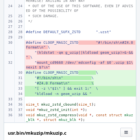
HERWISE) ARISING IN ANY WAY
 * OUT OF THE USE OF THIS SOFTWARE, EVEN IF ADVIS
ED OF THE POSSIBILITY OF
 * SUCH DAMAGE.
 */
#define DEFAULT_SUFX_ZSTD       ".uzst"
#define CLOOP_MAGIC_ZSTD
- 
        "#!/bin/sh\n#Z4.0 
Format\n" 
\
    "
- 
(kldstat -qm g_uzip||kldload geom_uzip)>&-&&
" 
\
    "
- 
mount_cd9660 /dev/`mdconfig -af $0`.uzip $1\
nexit $?\n"
#define CLOOP_MAGIC_ZSTD
+ 
\
    "
+ 
#!/bin/sh\n"
\
    "
+ 
#Z4.0 Format\n"
\
    "[ -z \"$1\" ] && exit 1;"  \
+ 
    "kldload -n geom_uzip && "
+ 
size_t
mkuz_zstd_cbound
(
size_t
);
void
*
mkuz_zstd_init
(
int
*
);
void
mkuz_zstd_compress
(
void
*
,
const
struct
mkuz
_blk
*
,
struct
mkuz_blk
*
);
usr.bin/mkuzip/mkuzip.c