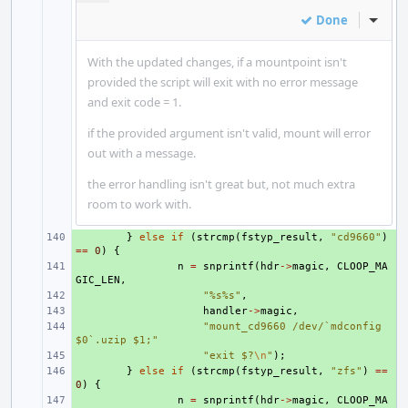
Done
Inline
With the updated changes, if a mountpoint isn't
provided the script will exit with no error message
and exit code = 1.
if the provided argument isn't valid, mount will error
out with a message.
the error handling isn't great but, not much extra
room to work with.
+ 
}
else
if
(
strcmp
(
fstyp_result
,
"cd9660"
)
==
0
)
{
+ 
n
=
snprintf
(
hdr
->
magic
,
CLOOP_MA
GIC_LEN
,
+ 
"%s%s"
,
+ 
handler
->
magic
,
+ 
"mount_cd9660 /dev/`mdconfig 
$0`.uzip $1;"
+ 
"exit $?
\n
"
);
+ 
}
else
if
(
strcmp
(
fstyp_result
,
"zfs"
)
==
0
)
{
+ 
n
=
snprintf
(
hdr
->
magic
,
CLOOP_MA