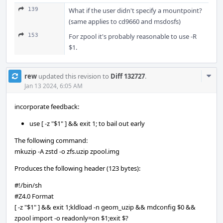
139
What if the user didn't specify a mountpoint?
(same applies to cd9660 and msdosfs)
153
For zpool it's probably reasonable to use -R
$1.
Com
rew
updated this revision to
Diff 132727
.
Acti
Jan 13 2024, 6:05 AM
incorporate feedback:
use [ -z "$1" ] && exit 1; to bail out early
The following command:
mkuzip -A zstd -o zfs.uzip zpool.img
Produces the following header (123 bytes):
#!/bin/sh
#Z4.0 Format
[ -z "$1" ] && exit 1;kldload -n geom_uzip && mdconfig $0 &&
zpool import -o readonly=on $1;exit $?