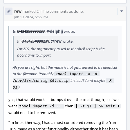
Com
rew
marked 2 inline comments as done.
Acti
Jan 13 2024, 5:55 PM
In
D43425#990237
,
@delphij
wrote:
In
D43425#990231
,
@rew
wrote:
For ZFS, the argument passed to the shell script is the
pool name to import.
Ah you are right, but the name is not guaranteed to be identical
to the filename. Probably
zpool import -a -d 
instead? (and maybe
/dev/$(mdconfig $0).uzip
-R 
)
$1
yea, that would work - it bumps it over the limit though, so if we
want
then
zpool import -d ...
[ -z $1 ] && exit 1
would need to be removed.
I'm fine either way, I had almost considered removing the "run
uzip image as a script" functionality altogether since it has been