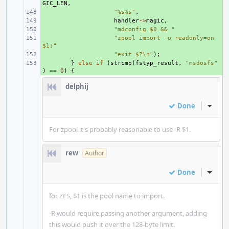
GIC_LEN
,
+ 
"%s%s"
,
+ 
handler
->
magic
,
+ 
"mdconfig $0 && "
+ 
"zpool import -o readonly=on 
$1;"
+ 
"exit $?
\n
"
);
+ 
}
else
if
(
strcmp
(
fstyp_result
,
"msdosfs"
)
==
0
)
{
delphij
Done
Inline
For zpool it's probably reasonable to use -R $1.
rew
Author
Done
Inline
for ZFS, $1 is the pool name to import.
-R would require passing another argument, adding
this would push it over the 128-byte limit.