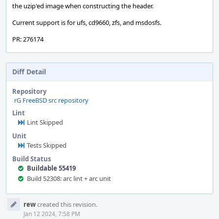
the uzip'ed image when constructing the header.
Current support is for ufs, cd9660, zfs, and msdosfs.
PR: 276174
Diff Detail
Repository
rG FreeBSD src repository
Lint
Lint Skipped
Unit
Tests Skipped
Build Status
Buildable 55419
Build 52308: arc lint + arc unit
Event
rew
created this revision.
Timeline
Jan 12 2024, 7:58 PM