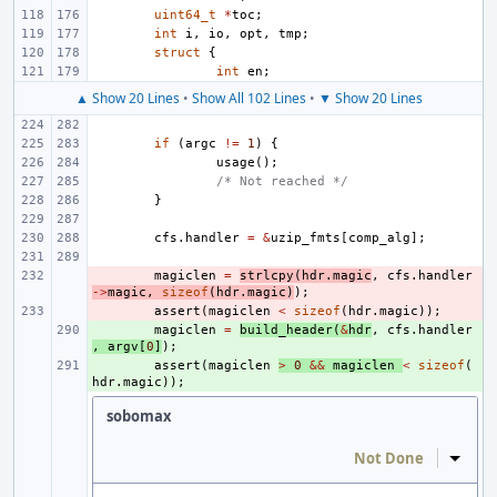
uint64_t
*
toc
;
int
i
,
io
,
opt
,
tmp
;
struct
{
int
en
;
▲ Show 20 Lines
•
Show All 102 Lines
•
▼ Show 20 Lines
if
(
argc
!=
1
)
{
usage
();
/* Not reached */
}
cfs
.
handler
=
&
uzip_fmts
[
comp_alg
];
- 
magiclen
=
strlcpy
(
hdr
.
magic
,
cfs
.
handler
->
magic
,
sizeof
(
hdr
.
magic
)
);
- 
assert
(
magiclen
<
sizeof
(
hdr
.
magic
));
+ 
magiclen
=
build_header
(
&
hdr
,
cfs
.
handler
,
argv
[
0
]
);
+ 
assert
(
magiclen
>
0
&&
magiclen
<
sizeof
(
hdr
.
magic
));
sobomax
Not Done
Inline