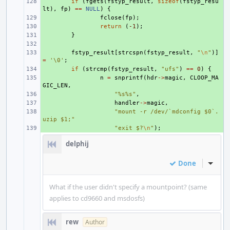
+ 
if
(
fgets
(
fstyp_result
,
sizeof
(
fstyp_resu
lt
),
fp
)
==
NULL
)
{
+ 
fclose
(
fp
);
+ 
return
(
-1
);
+ 
}
+ 
+ 
fstyp_result
[
strcspn
(
fstyp_result
,
"
\n
"
)]
=
'\0'
;
+ 
if
(
strcmp
(
fstyp_result
,
"ufs"
)
==
0
)
{
+ 
n
=
snprintf
(
hdr
->
magic
,
CLOOP_MA
GIC_LEN
,
+ 
"%s%s"
,
+ 
handler
->
magic
,
+ 
"mount -r /dev/`mdconfig $0`.
uzip $1;"
+ 
"exit $?
\n
"
);
delphij
Done
Inline
What if the user didn't specify a mountpoint? (same
applies to cd9660 and msdosfs)
rew
Author