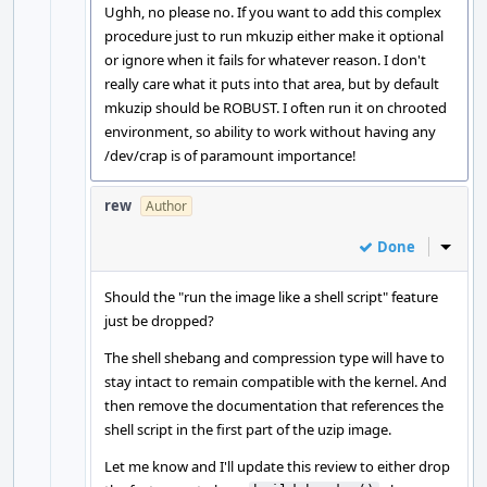
Ughh, no please no. If you want to add this complex
procedure just to run mkuzip either make it optional
or ignore when it fails for whatever reason. I don't
really care what it puts into that area, but by default
mkuzip should be ROBUST. I often run it on chrooted
environment, so ability to work without having any
/dev/crap is of paramount importance!
rew
Author
Done
Inline
Should the "run the image like a shell script" feature
just be dropped?
The shell shebang and compression type will have to
stay intact to remain compatible with the kernel. And
then remove the documentation that references the
shell script in the first part of the uzip image.
Let me know and I'll update this review to either drop