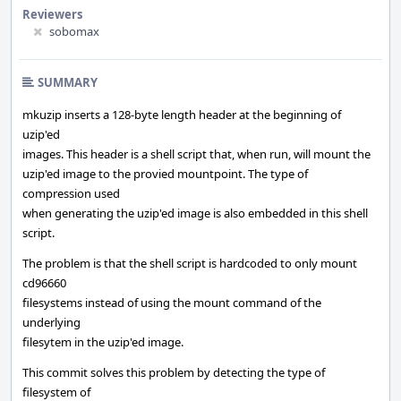
Reviewers
sobomax
SUMMARY
mkuzip inserts a 128-byte length header at the beginning of
uzip'ed
images. This header is a shell script that, when run, will mount the
uzip'ed image to the provied mountpoint. The type of
compression used
when generating the uzip'ed image is also embedded in this shell
script.
The problem is that the shell script is hardcoded to only mount
cd96660
filesystems instead of using the mount command of the
underlying
filesytem in the uzip'ed image.
This commit solves this problem by detecting the type of
filesystem of