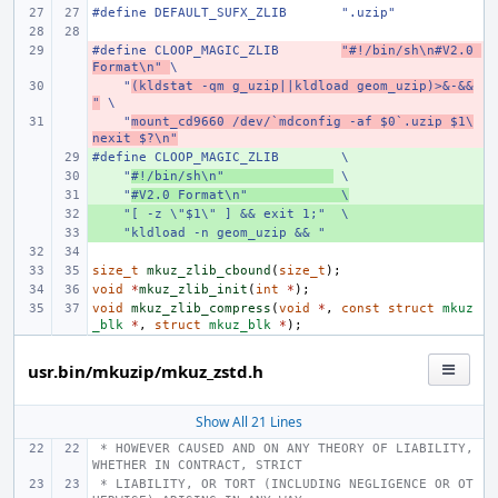
#define DEFAULT_SUFX_ZLIB       ".uzip"
#define CLOOP_MAGIC_ZLIB        
- 
"#!/bin/sh\n#V2.0 
Format\n" 
\
    "
- 
(kldstat -qm g_uzip||kldload geom_uzip)>&-&&
"
 \
    "
- 
mount_cd9660 /dev/`mdconfig -af $0`.uzip $1\
nexit $?\n"
#define CLOOP_MAGIC_ZLIB        \
+ 
    "
+ 
#!/bin/sh\n"              
 \
    "
+ 
#V2.0 Format\n"            \
    "[ -z \"$1\" ] && exit 1;"  \
+ 
    "kldload -n geom_uzip && "
+ 
size_t
mkuz_zlib_cbound
(
size_t
);
void
*
mkuz_zlib_init
(
int
*
);
void
mkuz_zlib_compress
(
void
*
,
const
struct
mkuz
_blk
*
,
struct
mkuz_blk
*
);
usr.bin/mkuzip/mkuz_zstd.h
Show All 21 Lines
 * HOWEVER CAUSED AND ON ANY THEORY OF LIABILITY, 
WHETHER IN CONTRACT, STRICT
 * LIABILITY, OR TORT (INCLUDING NEGLIGENCE OR OT