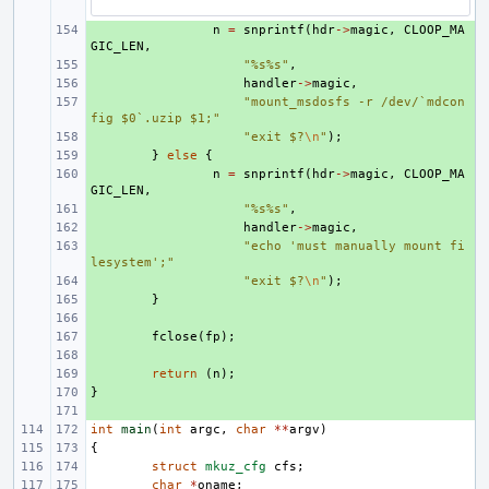
+ 
n
=
snprintf
(
hdr
->
magic
,
CLOOP_MA
GIC_LEN
,
+ 
"%s%s"
,
+ 
handler
->
magic
,
+ 
"mount_msdosfs -r /dev/`mdcon
fig $0`.uzip $1;"
+ 
"exit $?
\n
"
);
+ 
}
else
{
+ 
n
=
snprintf
(
hdr
->
magic
,
CLOOP_MA
GIC_LEN
,
+ 
"%s%s"
,
+ 
handler
->
magic
,
+ 
"echo 'must manually mount fi
lesystem';"
+ 
"exit $?
\n
"
);
+ 
}
+ 
+ 
fclose
(
fp
);
+ 
+ 
return
(
n
);
}
+ 
+ 
int
main
(
int
argc
,
char
**
argv
)
{
struct
mkuz_cfg
cfs
;
char
*
oname
;