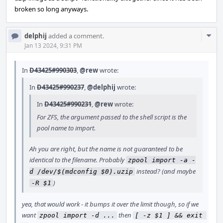
broken so long anyways.
Com
delphij
added a comment.
Acti
Jan 13 2024, 9:31 PM
In
D43425#990303
,
@rew
wrote:
In
D43425#990237
,
@delphij
wrote:
In
D43425#990231
,
@rew
wrote:
For ZFS, the argument passed to the shell script is the
pool name to import.
Ah you are right, but the name is not guaranteed to be
identical to the filename. Probably
zpool import -a -
instead? (and maybe
d /dev/$(mdconfig $0).uzip
)
-R $1
yea, that would work - it bumps it over the limit though, so if we
want
then
zpool import -d ...
[ -z $1 ] && exit 