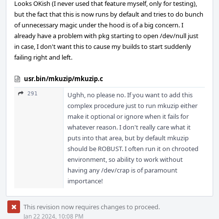
Looks OKish (I never used that feature myself, only for testing),
but the fact that this is now runs by default and tries to do bunch
of unnecessary magic under the hood is of a big concern. I
already have a problem with pkg starting to open /dev/null just
in case, I don't want this to cause my builds to start suddenly
failing right and left.
usr.bin/mkuzip/mkuzip.c
291
Ughh, no please no. If you want to add this
complex procedure just to run mkuzip either
make it optional or ignore when it fails for
whatever reason. I don't really care what it
puts into that area, but by default mkuzip
should be ROBUST. I often run it on chrooted
environment, so ability to work without
having any /dev/crap is of paramount
importance!
This revision now requires changes to proceed.
Jan 22 2024, 10:08 PM