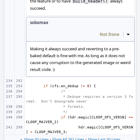
the feature or to have
always
build_header()
succeed.
sobomax
Not Done
Inline
Making it always succeed and reverting to a pre-
baked default is fine with me. As long as it does not
cause any corruption to the generated image or weird
result code. :)
if
(
cfs
.
en_dedup
!=
0
)
{
/*
 * Dedupe requires a version 3 fo
rmat.  Don't downgrade newer
 * formats.
 */
if
(
hdr
.
magic
[
CLOOP_OFS_VERSN
]
==
CLOOP_MAJVER_2
)
hdr
.
magic
[
CLOOP_OFS_VERSN
]
=
CLOOP_MAJVER_3
;
▲ Show 20 Lines
•
Show All 261 Lines
•
Show Last 20 Lines