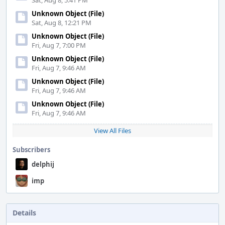
Sat, Aug 8, 5:41 PM
Unknown Object (File)
Sat, Aug 8, 12:21 PM
Unknown Object (File)
Fri, Aug 7, 7:00 PM
Unknown Object (File)
Fri, Aug 7, 9:46 AM
Unknown Object (File)
Fri, Aug 7, 9:46 AM
Unknown Object (File)
Fri, Aug 7, 9:46 AM
View All Files
Subscribers
delphij
imp
Details