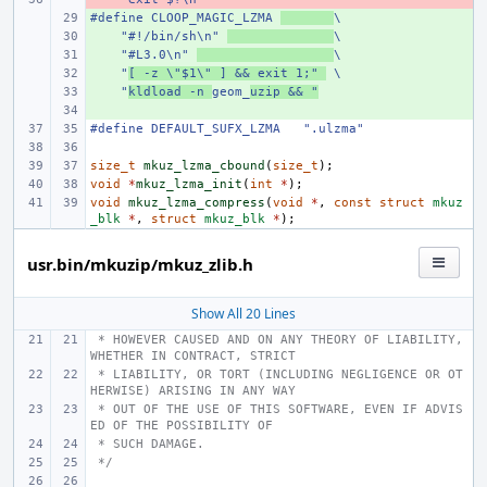
#define CLOOP_MAGIC_LZMA 
+ 
\
    "#!/bin/sh\n" 
+ 
\
    "#L3.0\n" 
+ 
\
    "
+ 
[ -z \"$1\" ] && exit 1;" 
 \
    "
+ 
kldload -n 
geom_
uzip && "
+ 
#define DEFAULT_SUFX_LZMA   ".ulzma"
size_t
mkuz_lzma_cbound
(
size_t
);
void
*
mkuz_lzma_init
(
int
*
);
void
mkuz_lzma_compress
(
void
*
,
const
struct
mkuz
_blk
*
,
struct
mkuz_blk
*
);
usr.bin/mkuzip/mkuz_zlib.h
Show All 20 Lines
 * HOWEVER CAUSED AND ON ANY THEORY OF LIABILITY, 
WHETHER IN CONTRACT, STRICT
 * LIABILITY, OR TORT (INCLUDING NEGLIGENCE OR OT
HERWISE) ARISING IN ANY WAY
 * OUT OF THE USE OF THIS SOFTWARE, EVEN IF ADVIS
ED OF THE POSSIBILITY OF
 * SUCH DAMAGE.
 */