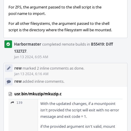
For ZFS, the argument passed to the shell script is the
pool name to import.
For all other filesystems, the argument passed to the shell
script is the directory where the filesystem will be mounted.
Harbormaster
completed remote builds in
B55419: Diff
132727
.
Jan 13 2024, 6:05 AM
rew
marked 2 inline comments as done.
Jan 13 2024, 6:16 AM
rew
added inline comments.
usr.bin/mkuzip/mkuzip.c
139
With the updated changes, if a mountpoint
isn't provided the script will exit with no error
message and exit code = 1.
if the provided argument isn't valid, mount