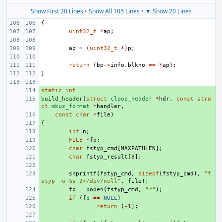
Show First 20 Lines
•
Show All 105 Lines
•
▼ Show 20 Lines
{
uint32_t
*
ap
;
ap
=
(
uint32_t
*
)
p
;
return
(
bp
->
info
.
blkno
==
*
ap
);
}
static
+ 
int
build_header
+ 
(
struct
cloop_header
*
hdr
,
const
stru
ct
mkuz_format
*
handler
,
+ 
const
char
*
file
)
{
+ 
+ 
int
n
;
+ 
FILE
*
fp
;
+ 
char
fstyp_cmd
[
MAXPATHLEN
];
+ 
char
fstyp_result
[
8
];
+ 
+ 
snprintf
(
fstyp_cmd
,
sizeof
(
fstyp_cmd
),
"f
styp -u %s 2>/dev/null"
,
file
);
+ 
fp
=
popen
(
fstyp_cmd
,
"r"
);
+ 
if
(
fp
==
NULL
)
+ 
return
(
-1
);
+ 