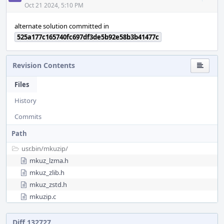
Acti
Oct 21 2024, 5:10 PM
alternate solution committed in
525a177c165740fc697df3de5b92e58b3b41477c
Revision Contents
Files
History
Commits
Path
usr.bin/
mkuzip/
mkuz_lzma.h
mkuz_zlib.h
mkuz_zstd.h
mkuzip.c
Diff 132727