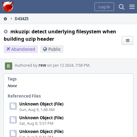
Home
Pag
Log In
Me
D43425
mkuzip: detect underlying filesystem when
building uzip header
Abandoned
Public
Authored by
rew
on Jan 12 2024, 7:58 PM.
Tags
None
Referenced Files
Unknown Object (File)
Sun, Aug 9, 1:48 AM
Unknown Object (File)
Sat, Aug 8, 5:57 PM
Unknown Object (File)