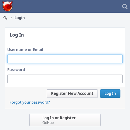
Home
Login
Log In
Username or Email
Password
Register New Account
Log In
Forgot your password?
Log In or Register
GitHub