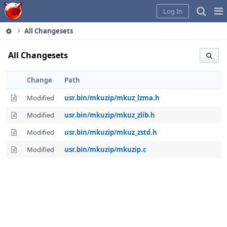
Home
Pag
Log In
Me
All Changesets
All Changesets
Change
Path
Modified
usr.bin/mkuzip/mkuz_lzma.h
Modified
usr.bin/mkuzip/mkuz_zlib.h
Modified
usr.bin/mkuzip/mkuz_zstd.h
Modified
usr.bin/mkuzip/mkuzip.c