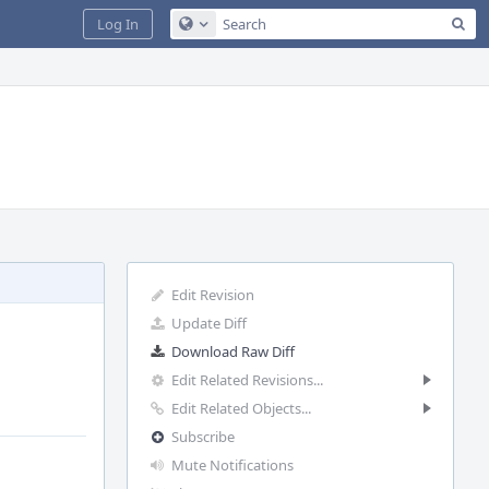
Sea
Log In
Configure Global Search
Edit Revision
Update Diff
Download Raw Diff
Edit Related Revisions...
Edit Related Objects...
Subscribe
Mute Notifications