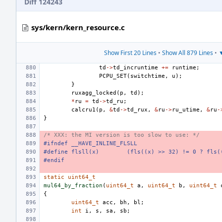
Diff 124243
sys/kern/kern_resource.c
Show First 20 Lines
•
Show All 879 Lines
•
▼
td
->
td_incruntime
+=
runtime
;
PCPU_SET
(
switchtime
,
u
);
}
ruxagg_locked
(
p
,
td
);
*
ru
=
td
->
td_ru
;
calcru1
(
p
,
&
td
->
td_rux
,
&
ru
->
ru_utime
,
&
ru
-
}
/* XXX: the MI version is too slow to use: */
#ifndef __HAVE_INLINE_FLSLL
#define
flsll(x)
(fls((x) >> 32) != 0 ? fls(
#endif
static
uint64_t
mul64_by_fraction
(
uint64_t
a
,
uint64_t
b
,
uint64_t
{
uint64_t
acc
,
bh
,
bl
;
int
i
,
s
,
sa
,
sb
;