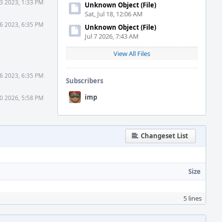
23 2023, 1:33 PM
Unknown Object (File)
Sat, Jul 18, 12:06 AM
 6 2023, 6:35 PM
Unknown Object (File)
Jul 7 2026, 7:43 AM
View All Files
 6 2023, 6:35 PM
Subscribers
imp
30 2026, 5:58 PM
Changeset List
Size
5 lines