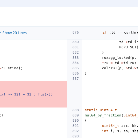
 Show 20 Lines
if
(
td
==
curthr
td
->
td_i
PCPU_SET
}
ruxagg_locked
(
p
,
*
ru
=
td
->
td_ru
;
>
ru_stime
);
calcru1
(
p
,
&
td
->
}
(x) >> 32) + 32 : fls(x))
static
uint64_t
c
)
mul64_by_fraction
(
uint64
{
uint64_t
acc
,
bh
int
i
,
s
,
sa
,
sb