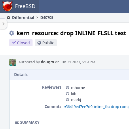
Home
FreeBSD
Differential
D40705
kern_resource: drop INLINE_FLSLL test
Closed
Public
Authored by
dougm
on Jun 21 2023, 6:19 PM.
Details
Reviewers
mhorne
kib
markj
Commits
rG6419ed7ee7d0: inline_fls: drop comp
SUMMARY