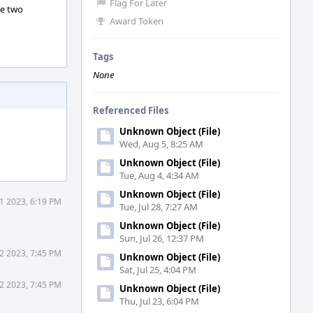
Flag For Later
he two
Award Token
Tags
None
Referenced Files
Unknown Object (File)
Wed, Aug 5, 8:25 AM
Unknown Object (File)
Tue, Aug 4, 4:34 AM
Unknown Object (File)
21 2023, 6:19 PM
Tue, Jul 28, 7:27 AM
Unknown Object (File)
Sun, Jul 26, 12:37 PM
22 2023, 7:45 PM
Unknown Object (File)
Sat, Jul 25, 4:04 PM
22 2023, 7:45 PM
Unknown Object (File)
Thu, Jul 23, 6:04 PM