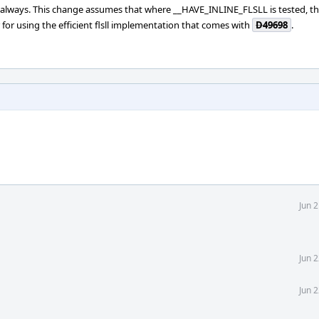
always. This change assumes that where __HAVE_INLINE_FLSLL is tested, t
 for using the efficient flsll implementation that comes with
D49698
.
Jun 
Jun 
Jun 