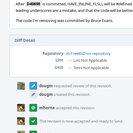
After
D40698
is committed, HAVE_INLINE_FLSLL will be #defined 
leading underscores are a mistake, and that the code will be better
The code I'm removing was committed by Bruce Evans.
Diff Detail
Repository
rG FreeBSD src repository
Lint
Lint Not Applicable
Unit
Tests Not Applicable
Event
Timeline
dougm
requested review of this revision.
dougm
created this revision.
mhorne
accepted this revision.
This revision is now accepted and ready to land.