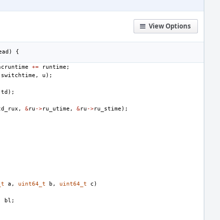
View Options
ead
)
{
ncruntime
+=
runtime
;
(
switchtime
,
u
);
td
);
td_rux
,
&
ru
->
ru_utime
,
&
ru
->
ru_stime
);
_t
a
,
uint64_t
b
,
uint64_t
c
)
,
bl
;
;