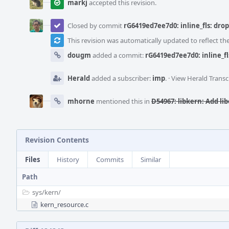
markj
accepted this revision.
Closed by commit
rG6419ed7ee7d0: inline_fls: dro
This revision was automatically updated to reflect t
dougm
added a commit:
rG6419ed7ee7d0: inline_f
Herald
added a subscriber:
imp
.
·
View Herald Transc
mhorne
mentioned this in
D54967: libkern: Add libc
Revision Contents
Files
History
Commits
Similar
Path
sys/
kern/
kern_resource.c