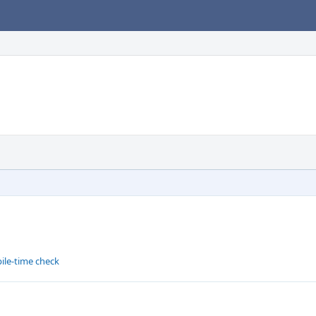
ile-time check