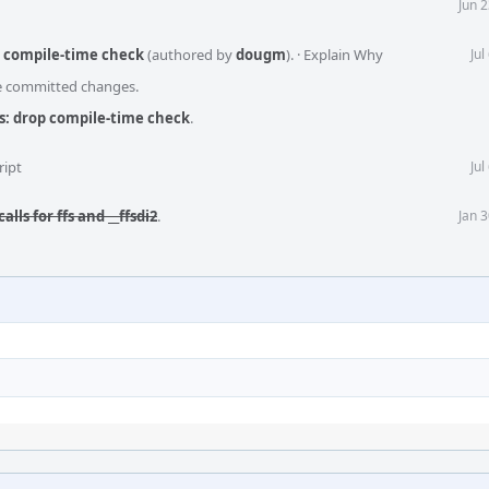
Jun 
p compile-time check
(authored by
dougm
).
·
Explain Why
Jul
he committed changes.
ls: drop compile-time check
.
ript
Jul
alls for ffs and __ffsdi2
.
Jan 