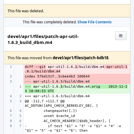
This file was deleted.
This file was completely deleted.
Show File Contents
devel/apr1/files/patch-apr-util-
1.6.3_build_dbm.m4
This file was moved from
devel/apr1/files/patch-bdb18
.
diff --git
- 
 apr-util-1.6.
1
/build/dbm.m4
 apr-util-1
.6.1/build/dbm.m4
- 
- 
---
+ 
 apr-util-1.6.
3
/build/dbm.m4
.orig
2013-11-2
3 18:00:53 UTC
@@ -112,7 +112,7 @@ 
-          if test "$1" = "3" -o "$1" = "4" -o 