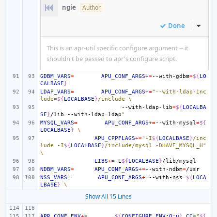
ngie
Author
Done
Inline
This is an apr-util specific configure argument -- it
shouldn't be passed to apr's configure script.
GDBM_VARS
=
APU_CONF_ARGS
+=
--with-gdbm
=
${
LO
CALBASE
}
LDAP_VARS
=
APU_CONF_ARGS
+=
"--with-ldap-inc
lude=
${
LOCALBASE
}
/include \
--with-ldap-lib
=
${
LOCALBA
SE
}
/lib
--with-ldap
=
ldap
"
MYSQL_VARS
=
APU_CONF_ARGS
+=
--with-mysql
=
${
LOCALBASE
}
\
APU_CPPFLAGS
+=
"-I
${
LOCALBASE
}
/inc
lude -I
${
LOCALBASE
}
/include/mysql -DHAVE_MYSQL_H"
\
LIBS
+=
-L
${
LOCALBASE
}
NDBM_VARS
=
APU_CONF_ARGS
+=
--with-ndbm
=
NSS_VARS
=
APU_CONF_ARGS
+=
--with-nss
=
${
LOCA
LBASE
}
\
Show All 15 Lines
APR_CONF_ENV
+=
${
CONFIGURE_ENV
:
O
:
u
}
CC
=
"
${