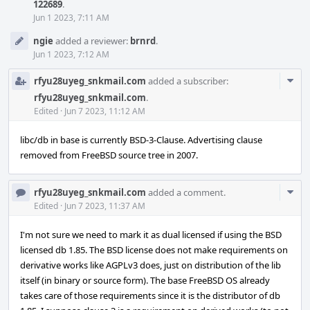
122689
.
Jun 1 2023, 7:11 AM
ngie
added a reviewer:
brnrd
.
Jun 1 2023, 7:12 AM
Com
rfyu28uyeg_snkmail.com
added a subscriber:
Acti
rfyu28uyeg_snkmail.com
.
Edited
·
Jun 7 2023, 11:12 AM
libc/db in base is currently BSD-3-Clause. Advertising clause
removed from FreeBSD source tree in 2007.
Com
rfyu28uyeg_snkmail.com
added a comment.
Acti
Edited
·
Jun 7 2023, 11:37 AM
I'm not sure we need to mark it as dual licensed if using the BSD
licensed db 1.85. The BSD license does not make requirements on
derivative works like AGPLv3 does, just on distribution of the lib
itself (in binary or source form). The base FreeBSD OS already
takes care of those requirements since it is the distributor of db