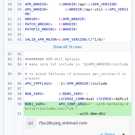
APR_WRKDIR
=
${
WRKDIR
}
/apr-
${
APR_VERSION
}
APU_WRKDIR
=
${
WRKDIR
}
/apr-util-
${
APU_VERSI
ON
}
WRKSRC
=
${
APR_WRKDIR
}
PATCH_WRKSRC
=
${
WRKDIR
}
PATHFIX_WRKSRC
=
${
WRKDIR
}
SHLIB_APR_MAJOR
=
${
APR_VERSION
:
C
/^1/0/
}
Show All 16 Lines
######### APR-Util Options
# make sure 1st include is "${APR_WRKDIR}/include
"
# to avoid failures if previous apr_version.h is 
present
APU_CPPFLAGS
=
-I
${
APR_WRKDIR
}
BDB_VARS
=
${
BDB5_VARS
}
\
LICENSE_COMB
=
dual
LICENSE
+=
BDB1_VARS
+ 
=
APU_CONF_ARGS
+=
"--with-berkeley-d
b=/usr/include:/usr/lib \
+ 
--with-dbm
=
db1
"
rfyu28uyeg_snkmail.com
Done
Inline