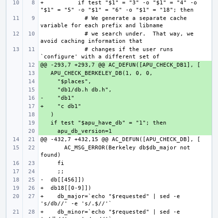
+          if test "$1" = "3" -o "$1" = "4" -o 
             # We generate a separate cache 
             # we search under.  That way, we 
             # changes if the user runs 
+ 
+ 
+ 
+ 
+ 
+ 
+ 
+ 
+ 
       AC_MSG_ERROR(Berkeley db$db_major not 
+    db_major=`echo "$requested" | sed -e 
+    db_minor=`echo "$requested" | sed -e 