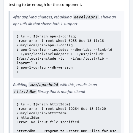
testing to be enough for this component.
After applying changes, rebuilding
, I have an
devel/apr1
apr-utils lib that shows bdb 1 support
❯ ls -l $(which apu-1-config)

-rwxr-xr-x  1 root wheel 6255 Oct 13 11:16 
/usr/local/bin/apu-1-config

❯ apu-1-config --includes --dbm-libs --link-ld

 -I/usr/local/include/apr-1 -I/usr/include -
I/usr/local/include -lc   -L/usr/local/lib -
laprutil-1

❯ apu-1-config --db-version

1
Building
with this, results in an
www/apache24
library that is nonfunctional
httxt2dbm
❯ ls -l $(which httxt2dbm)

-rwxr-xr-x  1 root wheel 10264 Oct 13 11:20 
/usr/local/bin/httxt2dbm

❯ httxt2dbm

Error: No input file specified.

httxt2dbm -- Program to Create DBM Files for use 