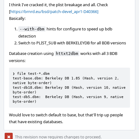
I think I've cracked it, the plist breakage and all. Check
[
https://brnrd.eu/bsd/patch-devel_apr1-D40366]
Basically:
hints for configure to speed up bdb
--with-dbm
detection
Switch to PLIST_SUB with BERKELEYDB for all BDB versions
Database creation using
works with all 3 BDB
httxt2dbm
versions:
❯ file test-*.dbm

test-base.dbm: Berkeley DB 1.85 (Hash, version 2, 
native byte-order)

test-db18.dbm: Berkeley DB (Hash, version 10, native 
byte-order)

test-db5.dbm:  Berkeley DB (Hash, version 9, native 
byte-order)
Would love to switch default to base, but that'll trip up people
that have existing databases.
This revision now requires changes to proceed.