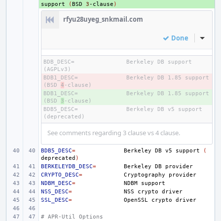
support
(
BSD
3
-clause
)
rfyu28uyeg_snkmail.com
Done
Inline
BDB_DESC=
Berkeley DB support 
BDB1_DESC=
- 
Berkeley DB 1.85 support 
(BSD 
4
BDB1_DESC=
+ 
Berkeley DB 1.85 support 
(BSD 
3
BDB5_DESC=
Berkeley DB v5 support 
See comments regarding 3 clause vs 4 clause.
BDB5_DESC
=
Berkeley
DB
v5
support
(
deprecated
)
BERKELEYDB_DESC
=
Berkeley
DB
CRYPTO_DESC
=
Cryptography
NDBM_DESC
=
NDBM
NSS_DESC
=
NSS
crypto
SSL_DESC
=
OpenSSL
crypto
# APR-Util Options