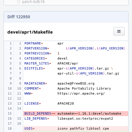
patch-bdb18
Diff 122950
devel/apr1/Makefile
PORTNAME
=
PORTVERSION
=
${
APR_VERSION
}
.
${
APU_VERSION
}
PORTREVISION
=
1
CATEGORIES
=
MASTER_SITES
=
DISTFILES
=
apr-
${
APR_VERSION
}
.tar.gz
\
apr-util-
${
APU_VERSION
}
MAINTAINER
=
COMMENT
=
Apache
Portability
WWW
=
LICENSE
=
BUILD_DEPENDS
- 
+=
automake>
=
1
LIB_DEPENDS
=
USES
- 
=
iconv
pathfix
libtool