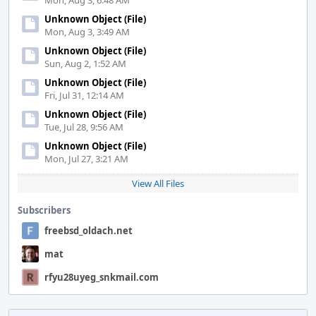
Mon, Aug 3, 6:48 AM
Unknown Object (File)
Mon, Aug 3, 3:49 AM
Unknown Object (File)
Sun, Aug 2, 1:52 AM
Unknown Object (File)
Fri, Jul 31, 12:14 AM
Unknown Object (File)
Tue, Jul 28, 9:56 AM
Unknown Object (File)
Mon, Jul 27, 3:21 AM
View All Files
Subscribers
freebsd_oldach.net
mat
rfyu28uyeg_snkmail.com