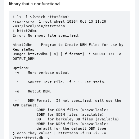
library that is nonfunctional
❯ ls -l $(which httxt2dbm)

-rwxr-xr-x  1 root wheel 10264 Oct 13 11:20 
/usr/local/bin/httxt2dbm

❯ httxt2dbm

Error: No input file specified.

httxt2dbm -- Program to Create DBM Files for use by 
RewriteMap

Usage: httxt2dbm [-v] [-f format] -i SOURCE_TXT -o 
OUTPUT_DBM

Options:

 -v    More verbose output

 -i    Source Text File. If '-', use stdin.

 -o    Output DBM.

 -f    DBM Format.  If not specified, will use the 
APR Default.

           GDBM for GDBM files (unavailable)

           SDBM for SDBM files (available)

           DB   for berkeley DB files (available)

           NDBM for NDBM files (unavailable)

           default for the default DBM type

❯ echo "key value" | httxt2dbm -f DB -i- -o 
/tmp/httest.db -v
