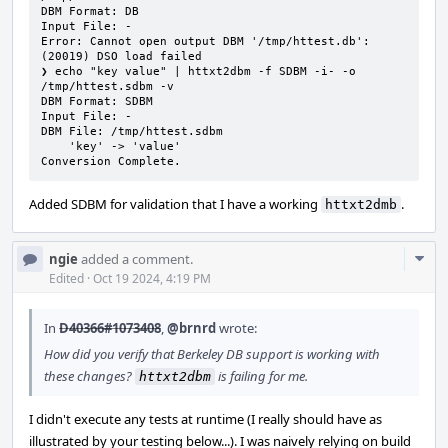
DBM Format: DB

Input File: -

Error: Cannot open output DBM '/tmp/httest.db': 
(20019) DSO load failed

❯ echo "key value" | httxt2dbm -f SDBM -i- -o 
/tmp/httest.sdbm -v

DBM Format: SDBM

Input File: -

DBM File: /tmp/httest.sdbm

    'key' -> 'value'

Conversion Complete.
Added SDBM for validation that I have a working
.
httxt2dmb
Com
ngie
added a comment.
Acti
Edited
·
Oct 19 2024, 4:19 PM
In
D40366#1073408
,
@brnrd
wrote:
How did you verify that Berkeley DB support is working with
these changes?
is failing for me.
httxt2dbm
I didn't execute any tests at runtime (I really should have as
illustrated by your testing below...). I was naively relying on build