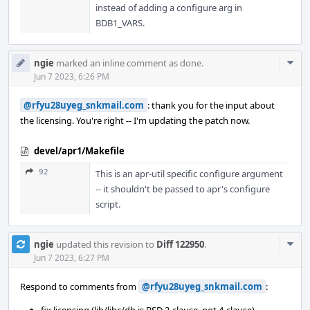
instead of adding a configure arg in
BDB1_VARS.
Com
ngie
marked an inline comment as done.
Acti
Jun 7 2023, 6:26 PM
@rfyu28uyeg_snkmail.com
: thank you for the input about
the licensing. You're right -- I'm updating the patch now.
devel/apr1/Makefile
92
This is an apr-util specific configure argument
-- it shouldn't be passed to apr's configure
script.
Com
ngie
updated this revision to
Diff 122950
.
Acti
Jun 7 2023, 6:27 PM
Respond to comments from
@rfyu28uyeg_snkmail.com
: