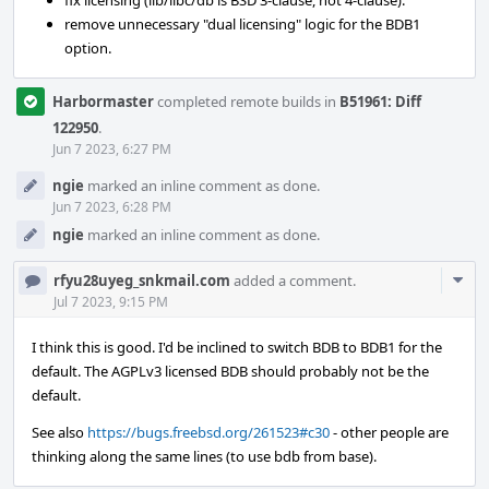
fix licensing (lib/libc/db is BSD 3-clause, not 4-clause).
remove unnecessary "dual licensing" logic for the BDB1
option.
Harbormaster
completed remote builds in
B51961: Diff
122950
.
Jun 7 2023, 6:27 PM
ngie
marked an inline comment as done.
Jun 7 2023, 6:28 PM
ngie
marked an inline comment as done.
Com
rfyu28uyeg_snkmail.com
added a comment.
Acti
Jul 7 2023, 9:15 PM
I think this is good. I'd be inclined to switch BDB to BDB1 for the
default. The AGPLv3 licensed BDB should probably not be the
default.
See also
https://bugs.freebsd.org/261523#c30
- other people are
thinking along the same lines (to use bdb from base).