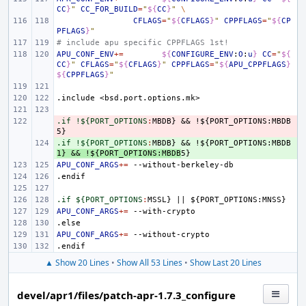
CC
}
"
CC_FOR_BUILD
=
"
${
CC
}
"
\
CFLAGS
=
"
${
CFLAGS
}
"
CPPFLAGS
=
"
${
CP
PFLAGS
}
"
# include apu specific CPPFLAGS 1st!
APU_CONF_ENV
+=
${
CONFIGURE_ENV
:
O
:
u
}
CC
=
"
${
CC
}
"
CFLAGS
=
"
${
CFLAGS
}
"
CPPFLAGS
=
"
${
APU_CPPFLAGS
}
${
CPPFLAGS
}
"
.include
<bsd.port.options.mk>
.if !${PORT_OPTIONS
- 
:
MBDB
} && !${
PORT_OPTIONS
:
MBDB
.if !${PORT_OPTIONS
+ 
:
MBDB
} && !${
PORT_OPTIONS
:
MBDB
1} && !${
PORT_OPTIONS
:
MBDB
APU_CONF_ARGS
+=
.endif
.if ${PORT_OPTIONS
:
MSSL
} 
||
 ${
PORT_OPTIONS
:
MNSS
APU_CONF_ARGS
+=
.else
APU_CONF_ARGS
+=
.endif
▲ Show 20 Lines
•
Show All 53 Lines
•
Show Last 20 Lines
devel/apr1/files/patch-apr-1.7.3_configure