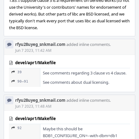
1.85. I suppose clause 3 is a requirement on derived works (to not
use the University's or contributors' names for endorsement of
derived works). But other parts of libc are BSD licensed, and we
typically don't mark every port that uses libc as dual licensed with
the BSD license.
rfyu28uyeg_snkmail.com
added inline comments.
Jun 7 2023, 11:42 AM
devel/apr1/Makefile
39
See comments regarding 3 clause vs 4 clause.
90–91
See comments about dual licensing.
rfyu28uyeg_snkmail.com
added inline comments.
Jun 7 2023, 11:48 AM
devel/apr1/Makefile
92
Maybe this should be
BDB1_CONFIGURE_ON=--with-dbm=db1