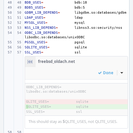
BDB_USES
=
BDB5_USES
=
GDBM_LIB_DEPENDS
=
LDAP_USES
=
MYSQL_USES
=
NSS_LIB_DEPENDS
=
ODBC_LIB_DEPENDS
=
PGSQL_USES
=
SQLITE_USES
=
SSL_USES
=
freebsd_oldach.net
Done
Inline
ODBC_LIB_DEPENDS=
QLITE_USES=
- 
S
+ 
QLITE_USES=
SSL_USES=
This should stay as
S
QLITE_USES, not QLITE_USES.