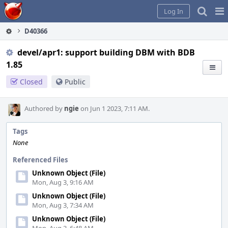
Home
Pag
Log In
Me
D40366
devel/apr1: support building DBM with BDB
1.85
Closed
Public
Authored by
ngie
on Jun 1 2023, 7:11 AM.
Tags
None
Referenced Files
Unknown Object (File)
Mon, Aug 3, 9:16 AM
Unknown Object (File)
Mon, Aug 3, 7:34 AM
Unknown Object (File)