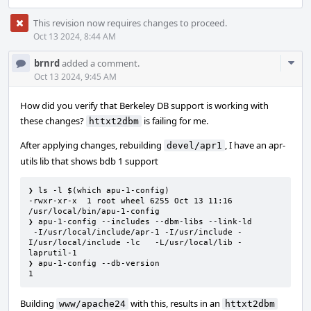
This revision now requires changes to proceed.
Oct 13 2024, 8:44 AM
Com
brnrd
added a comment.
Acti
Oct 13 2024, 9:45 AM
How did you verify that Berkeley DB support is working with
these changes?
is failing for me.
httxt2dbm
After applying changes, rebuilding
, I have an apr-
devel/apr1
utils lib that shows bdb 1 support
❯ ls -l $(which apu-1-config)

-rwxr-xr-x  1 root wheel 6255 Oct 13 11:16 
/usr/local/bin/apu-1-config

❯ apu-1-config --includes --dbm-libs --link-ld

 -I/usr/local/include/apr-1 -I/usr/include -
I/usr/local/include -lc   -L/usr/local/lib -
laprutil-1

❯ apu-1-config --db-version

1
Building
with this, results in an
www/apache24
httxt2dbm