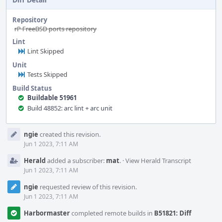
Repository
rP FreeBSD ports repository
Lint
Lint Skipped
Unit
Tests Skipped
Build Status
Buildable 51961
Build 48852: arc lint + arc unit
Event
ngie
created this revision.
Timeline
Jun 1 2023, 7:11 AM
Herald
added a subscriber:
mat
.
·
View Herald Transcript
Jun 1 2023, 7:11 AM
ngie
requested review of this revision.
Jun 1 2023, 7:11 AM
Harbormaster
completed remote builds in
B51821: Diff