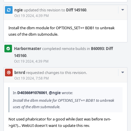
Com
ngie
updated this revision to
Diff 145160
.
Acti
Oct 19 2024, 4:39 PM
Install the dbm module for OPTIONS_SET+= BDB1 to unbreak
uses of the dbm submodule.
Harbormaster
completed remote builds in
B60093: Diff
145160
.
Oct 19 2024, 4:39 PM
Com
brnrd
requested changes to this revision.
Acti
Oct 19 2024, 7:58 PM
In
D40366#1076061
,
@ngie
wrote:
Install the dbm module for OPTIONS_SET+= BDB1 to unbreak
uses of the dbm submodule.
Not used phabricator for a good while (last was before svn-
>git?)... WebUI doesn't want to update this rev.