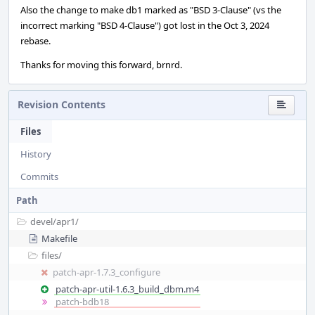
Also the change to make db1 marked as "BSD 3-Clause" (vs the
incorrect marking "BSD 4-Clause") got lost in the Oct 3, 2024
rebase.
Thanks for moving this forward, brnrd.
Revision Contents
Files
History
Commits
Path
devel/
apr1/
Makefile
files/
patch-apr-1.7.3_configure
patch-apr-util-1.6.3_build_dbm.m4
patch-bdb18