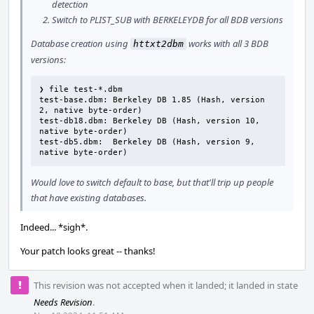
detection
Switch to PLIST_SUB with BERKELEYDB for all BDB versions
Database creation using
works with all 3 BDB
httxt2dbm
versions:
❯ file test-*.dbm

test-base.dbm: Berkeley DB 1.85 (Hash, version 
2, native byte-order)

test-db18.dbm: Berkeley DB (Hash, version 10, 
native byte-order)

test-db5.dbm:  Berkeley DB (Hash, version 9, 
native byte-order)
Would love to switch default to base, but that'll trip up people
that have existing databases.
Indeed... *sigh*.
Your patch looks great -- thanks!
This revision was not accepted when it landed; it landed in state
Needs Revision
.