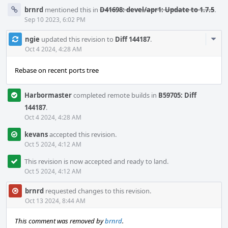
brnrd
mentioned this in
D41698: devel/apr1: Update to 1.7.5
.
Sep 10 2023, 6:02 PM
Com
ngie
updated this revision to
Diff 144187
.
Acti
Oct 4 2024, 4:28 AM
Rebase on recent ports tree
Harbormaster
completed remote builds in
B59705: Diff
144187
.
Oct 4 2024, 4:28 AM
kevans
accepted this revision.
Oct 5 2024, 4:12 AM
This revision is now accepted and ready to land.
Oct 5 2024, 4:12 AM
brnrd
requested changes to this revision.
Oct 13 2024, 8:44 AM
This comment was removed by
brnrd
.