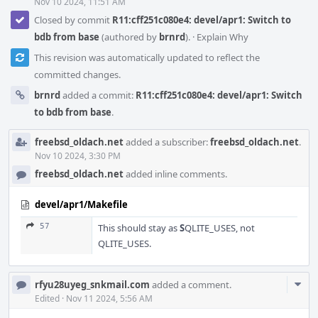
Nov 10 2024, 11:51 AM
Closed by commit
R11:cff251c080e4: devel/apr1: Switch to
bdb from base
(authored by
brnrd
).
·
Explain Why
This revision was automatically updated to reflect the
committed changes.
brnrd
added a commit:
R11:cff251c080e4: devel/apr1: Switch
to bdb from base
.
freebsd_oldach.net
added a subscriber:
freebsd_oldach.net
.
Nov 10 2024, 3:30 PM
freebsd_oldach.net
added inline comments.
devel/apr1/Makefile
57
This should stay as
S
QLITE_USES, not
QLITE_USES.
Com
rfyu28uyeg_snkmail.com
added a comment.
Acti
Edited
·
Nov 11 2024, 5:56 AM