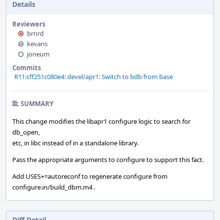
Details
Reviewers
brnrd
kevans
joneum
Commits
R11:cff251c080e4: devel/apr1: Switch to bdb from base
SUMMARY
This change modifies the libapr1 configure logic to search for
db_open,
etc, in libc instead of in a standalone library.
Pass the appropriate arguments to configure to support this fact.
Add USES+=autoreconf to regenerate configure from
configure.in/build_dbm.m4 .
Diff Detail