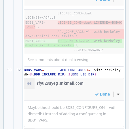
LICENSE_COMB=dual 
BDB1_VARS=
- 
LICENSE_COMB=dual LICENSE+=BSD4C
LAUSE
- 
APU_CONF_ARGS+="--with-berkeley-
BDB1_VARS=
+ 
APU_CONF_ARGS+="--with-berkeley-
db=/usr/include:/usr/lib
See comments about dual licensing.
BDB5_VARS
=
APU_CONF_ARGS
+=
--with-berkeley-
db
=
${
BDB_INCLUDE_DIR
}
:
${
BDB_LIB_DIR
}
rfyu28uyeg_snkmail.com
Done
Inline
Maybe this should be BDB1_CONFIGURE_ON=--with-
dbm=db1 instead of adding a configure arg in
BDB1_VARS.