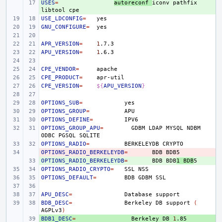
USES
+ 
=
autoreconf
iconv
pathfix
libtool
USE_LDCONFIG
=
GNU_CONFIGURE
=
APR_VERSION
=
1
APU_VERSION
=
1
CPE_VENDOR
=
CPE_PRODUCT
=
CPE_VERSION
=
${
APU_VERSION
}
OPTIONS_SUB
=
OPTIONS_GROUP
=
OPTIONS_DEFINE
=
OPTIONS_GROUP_APU
=
GDBM
LDAP
MYSQL
NDBM
ODBC
PGSQL
OPTIONS_RADIO
=
BERKELEYDB
OPTIONS_RADIO_BERKELEYDB
- 
=
BDB
OPTIONS_RADIO_BERKELEYDB
+ 
=
BDB
BDB
1
BDB
OPTIONS_RADIO_CRYPTO
=
SSL
OPTIONS_DEFAULT
=
BDB
GDBM
APU_DESC
=
Database
BDB_DESC
=
Berkeley
DB
support
(
AGPLv3
)
BDB1_DESC
+ 
=
Berkeley
DB
1
.85