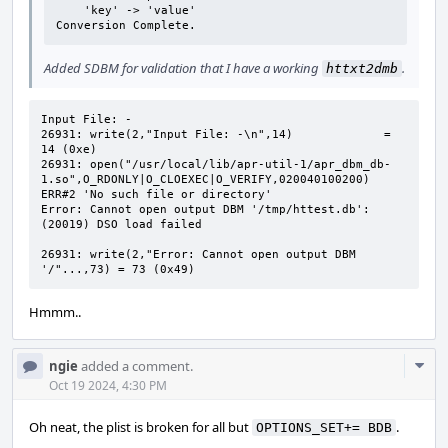
    'key' -> 'value'

Conversion Complete.
Added SDBM for validation that I have a working
.
httxt2dmb
Input File: -

26931: write(2,"Input File: -\n",14)             = 
14 (0xe)

26931: open("/usr/local/lib/apr-util-1/apr_dbm_db-
1.so",O_RDONLY|O_CLOEXEC|O_VERIFY,020040100200) 
ERR#2 'No such file or directory'

Error: Cannot open output DBM '/tmp/httest.db': 
(20019) DSO load failed

26931: write(2,"Error: Cannot open output DBM 
'/"...,73) = 73 (0x49)
Hmmm..
Com
ngie
added a comment.
Acti
Oct 19 2024, 4:30 PM
Oh neat, the plist is broken for all but
.
OPTIONS_SET+= BDB