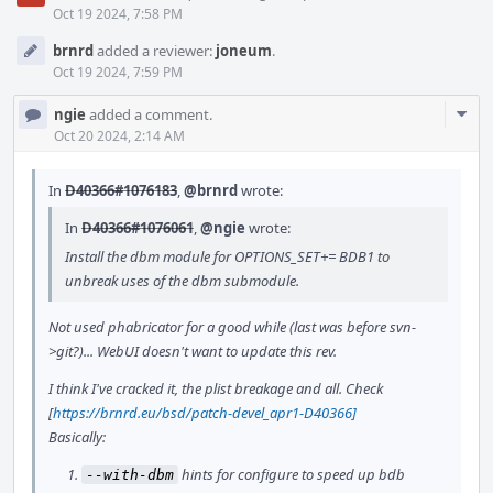
Oct 19 2024, 7:58 PM
brnrd
added a reviewer:
joneum
.
Oct 19 2024, 7:59 PM
Com
ngie
added a comment.
Acti
Oct 20 2024, 2:14 AM
In
D40366#1076183
,
@brnrd
wrote:
In
D40366#1076061
,
@ngie
wrote:
Install the dbm module for OPTIONS_SET+= BDB1 to
unbreak uses of the dbm submodule.
Not used phabricator for a good while (last was before svn-
>git?)... WebUI doesn't want to update this rev.
I think I've cracked it, the plist breakage and all. Check
[
https://brnrd.eu/bsd/patch-devel_apr1-D40366]
Basically:
hints for configure to speed up bdb
--with-dbm