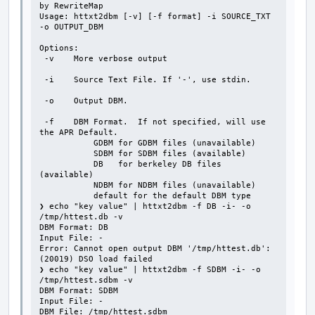
by RewriteMap

Usage: httxt2dbm [-v] [-f format] -i SOURCE_TXT 
-o OUTPUT_DBM

Options:

 -v    More verbose output

 -i    Source Text File. If '-', use stdin.

 -o    Output DBM.

 -f    DBM Format.  If not specified, will use 
the APR Default.

           GDBM for GDBM files (unavailable)

           SDBM for SDBM files (available)

           DB   for berkeley DB files 
(available)

           NDBM for NDBM files (unavailable)

           default for the default DBM type

❯ echo "key value" | httxt2dbm -f DB -i- -o 
/tmp/httest.db -v

DBM Format: DB

Input File: -

Error: Cannot open output DBM '/tmp/httest.db': 
(20019) DSO load failed

❯ echo "key value" | httxt2dbm -f SDBM -i- -o 
/tmp/httest.sdbm -v

DBM Format: SDBM

Input File: -

DBM File: /tmp/httest.sdbm
