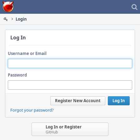
Home
Login
Log In
Username or Email
Password
Register New Account
Log In
Forgot your password?
Log In or Register
GitHub