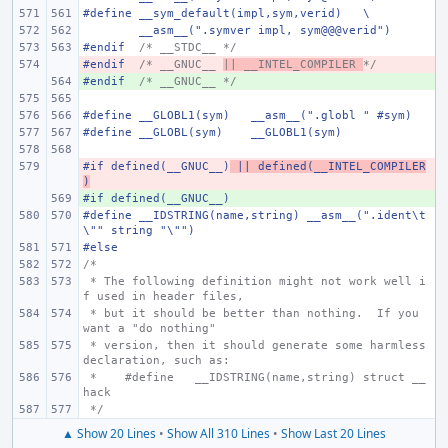
#define
__sym_default(impl,sym,verid)
\
__asm__(".symver impl, sym@@@verid")
#endif
/* __STDC__ */
#endif
- 
/* __GNUC__ 
|| __INTEL_COMPILER 
*/
#endif
+ 
/* __GNUC__ */
#define
__GLOBL1(sym)
__asm__(".globl " #sym)
#define
__GLOBL(sym)
__GLOBL1(sym)
#if defined(__GNUC__)
- 
 || defined(__INTEL_COMPILER
)
#if defined(__GNUC__)
+ 
#define
__IDSTRING(name,string)
__asm__(".ident\t
\"" string "\"")
#else
/*
 * The following definition might not work well i
f used in header files,
 * but it should be better than nothing.  If you 
want a "do nothing"
 * version, then it should generate some harmless 
declaration, such as:
 *    #define
__IDSTRING(name,string)
struct __
hack
 */
▲ Show 20 Lines
•
Show All 310 Lines
•
Show Last 20 Lines