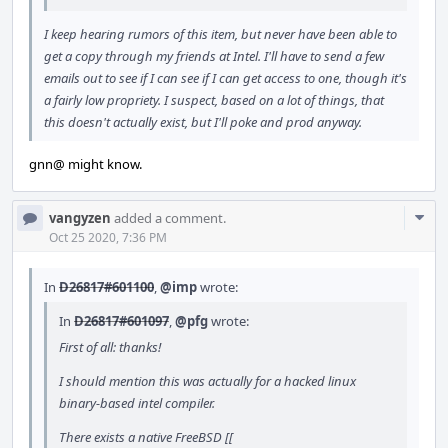
I keep hearing rumors of this item, but never have been able to
get a copy through my friends at Intel. I'll have to send a few
emails out to see if I can see if I can get access to one, though it's
a fairly low propriety. I suspect, based on a lot of things, that
this doesn't actually exist, but I'll poke and prod anyway.
gnn@ might know.
Com
vangyzen
added a comment.
Acti
Oct 25 2020, 7:36 PM
In
D26817#601100
,
@imp
wrote:
In
D26817#601097
,
@pfg
wrote:
First of all: thanks!
I should mention this was actually for a hacked linux
binary-based intel compiler.
There exists a native FreeBSD [[