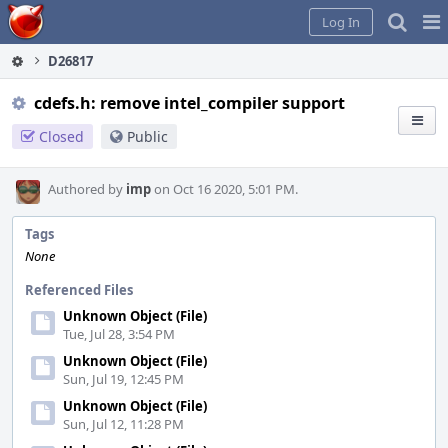
Home
Pag
Log In
Me
D26817
cdefs.h: remove intel_compiler support
Closed
Public
Authored by
imp
on Oct 16 2020, 5:01 PM.
Tags
None
Referenced Files
Unknown Object (File)
Tue, Jul 28, 3:54 PM
Unknown Object (File)
Sun, Jul 19, 12:45 PM
Unknown Object (File)
Sun, Jul 12, 11:28 PM