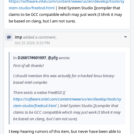
https://software.intel.com/content/www/us/en/develop/tools/sy
stem-studio/freebsd.html
| Intel System Studio ]]compiler that
claims to be GCC compatible which may just work (I tihnk it may
be based on clang, but I am not sure).
Com
imp
added a comment.
Acti
Oct 25 2020, 6:33 PM
In
D26817#601097
,
@pfg
wrote:
First of all: thanks!
I should mention this was actually for a hacked linux binary-
based intel compiler.
There exists a native FreeBSD [[
https://software.intel.com/content/www/us/en/develop/tools/sy
stem-studio/freebsd.html
| Intel System Studio ]]compiler that
claims to be GCC compatible which may just work (I tihnk it may
be based on clang, but I am not sure).
I keep hearing rumors of this item, but never have been able to