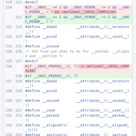
#endif
#if __GNUC__ == 2 && __GNUC_MINOR__ >= 5 && __GNU
- 
C_MINOR__ < 7
 && !defined(__INTEL_COMPILER)
#if __GNUC__ == 2 && __GNUC_MINOR__ >= 5 && __GNU
+ 
C_MINOR__ < 7
#define
__dead2
__attribute__((__noreturn
__))
#define
__pure2
__attribute__((__const__)
)
#define
__unused
/* XXX Find out what to do for __packed, __aligne
d and __section */
#endif
#if __GNUC_PREREQ__(2, 7)
- 
 || defined(__INTEL_COMP
ILER)
#if __GNUC_PREREQ__(2, 7)
+ 
#define
__dead2
__attribute__((__noreturn
__))
#define
__pure2
__attribute__((__const__)
)
#define
__unused
__attribute__((__unused__
))
#define
__used
__attribute__((__used__))
#define
__packed
__attribute__((__packed__
))
#define
__aligned(x)
__attribute__((__aligned_
_(x)))
#define
__section(x)
__attribute__((__section_