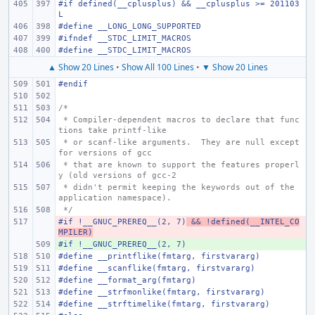
#if defined(__cplusplus) && __cplusplus >= 201103
L
#define
__LONG_LONG_SUPPORTED
#ifndef
__STDC_LIMIT_MACROS
#define
__STDC_LIMIT_MACROS
▲ Show 20 Lines
•
Show All 100 Lines
•
▼ Show 20 Lines
#endif
/*
 * Compiler-dependent macros to declare that func
tions take printf-like
 * or scanf-like arguments.  They are null except 
for versions of gcc
 * that are known to support the features properl
y (old versions of gcc-2
 * didn't permit keeping the keywords out of the 
application namespace).
 */
#if !__GNUC_PREREQ__(2, 7)
- 
 && !defined(__INTEL_CO
MPILER)
#if !__GNUC_PREREQ__(2, 7)
+ 
#define
__printflike(fmtarg, firstvararg)
#define
__scanflike(fmtarg, firstvararg)
#define
__format_arg(fmtarg)
#define
__strfmonlike(fmtarg, firstvararg)
#define
__strftimelike(fmtarg, firstvararg)