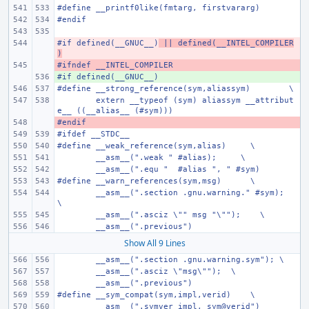
#define
__printf0like(fmtarg, firstvararg)
#endif
#if defined(__GNUC__)
- 
 || defined(__INTEL_COMPILER
)
#ifndef __INTEL_COMPILER
- 
#if defined(__GNUC__)
+ 
#define
__strong_reference(sym,aliassym)
\
extern __typeof (sym) aliassym __attribut
e__ ((__alias__ (#sym)))
#endif
- 
#ifdef __STDC__
#define
__weak_reference(sym,alias)
\
__asm__(".weak " #alias);
\
__asm__(".equ "  #alias ", " #sym)
#define
__warn_references(sym,msg)
\
__asm__(".section .gnu.warning." #sym);
\
__asm__(".asciz \"" msg "\"");
\
__asm__(".previous")
Show All 9 Lines
__asm__(".section .gnu.warning.sym"); \
__asm__(".asciz \"msg\"");
\
__asm__(".previous")
#define
__sym_compat(sym,impl,verid)
\
__asm__(".symver impl, sym@verid")