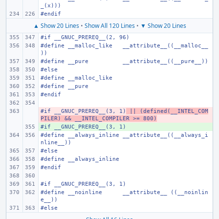
_(x)))
#endif
▲ Show 20 Lines
•
Show All 120 Lines
•
▼ Show 20 Lines
#if __GNUC_PREREQ__(2, 96)
#define
__malloc_like
__attribute__((__malloc__
))
#define
__pure
__attribute__((__pure__))
#else
#define
__malloc_like
#define
__pure
#endif
#if __GNUC_PREREQ__(3, 1)
- 
 || (defined(__INTEL_COM
PILER) && __INTEL_COMPILER >= 800)
#if __GNUC_PREREQ__(3, 1)
+ 
#define
__always_inline
__attribute__((__always_i
nline__))
#else
#define
__always_inline
#endif
#if __GNUC_PREREQ__(3, 1)
#define
__noinline
__attribute__ ((__noinlin
e__))
#else