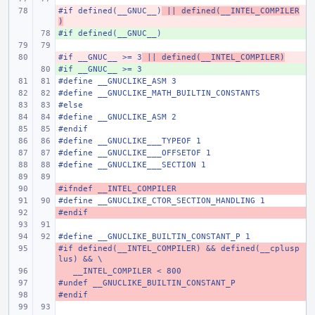
#if defined(__GNUC__)
- 
 || defined(__INTEL_COMPILER
)
#if defined(__GNUC__)
+ 
#if __GNUC__ >= 3
- 
 || defined(__INTEL_COMPILER)
#if __GNUC__ >= 3
+ 
#define
__GNUCLIKE_ASM 3
#define
__GNUCLIKE_MATH_BUILTIN_CONSTANTS
#else
#define
__GNUCLIKE_ASM 2
#endif
#define
__GNUCLIKE___TYPEOF 1
#define
__GNUCLIKE___OFFSETOF 1
#define
__GNUCLIKE___SECTION 1
#ifndef __INTEL_COMPILER
- 
#define
__GNUCLIKE_CTOR_SECTION_HANDLING 1
#endif
- 
#define
__GNUCLIKE_BUILTIN_CONSTANT_P 1
#if defined(__INTEL_COMPILER) && defined(__cplusp
- 
lus) && \
   __INTEL_COMPILER < 800
- 
#undef __GNUCLIKE_BUILTIN_CONSTANT_P
- 
#endif
- 