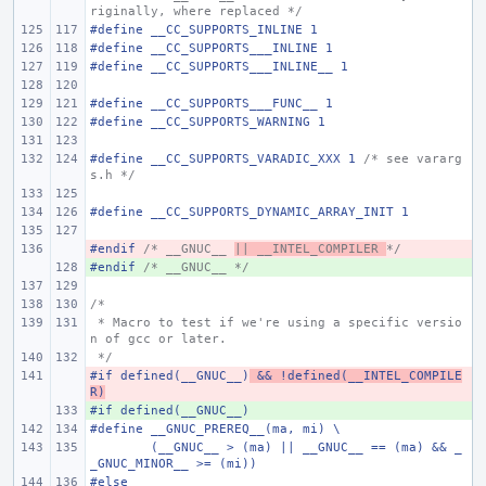
riginally, where replaced */
#define
__CC_SUPPORTS_INLINE 1
#define
__CC_SUPPORTS___INLINE 1
#define
__CC_SUPPORTS___INLINE__ 1
#define
__CC_SUPPORTS___FUNC__ 1
#define
__CC_SUPPORTS_WARNING 1
#define
__CC_SUPPORTS_VARADIC_XXX 1 
/* see vararg
s.h */
#define
__CC_SUPPORTS_DYNAMIC_ARRAY_INIT 1
#endif 
- 
/* __GNUC__ 
|| __INTEL_COMPILER 
*/
#endif 
+ 
/* __GNUC__ */
/*
 * Macro to test if we're using a specific versio
n of gcc or later.
 */
#if defined(__GNUC__)
- 
 && !defined(__INTEL_COMPILE
R)
#if defined(__GNUC__)
+ 
#define
__GNUC_PREREQ__(ma, mi)
\
(__GNUC__ > (ma) || __GNUC__ == (ma) && _
_GNUC_MINOR__ >= (mi))
#else