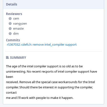
Details
Reviewers
cem
vangyzen
emaste
dim
Commits
rS367032: cdefs.h: remove intel_compiler support
SUMMARY
The age of the intel compiler support is so old as to be
uninteresting. No recent recports of intel compiler support have
been
received. Remove all the special case workarounds for the Intel
compiler. Should there be interest in supporting the compiler,
contact
me and I'll work with people to make it happen.