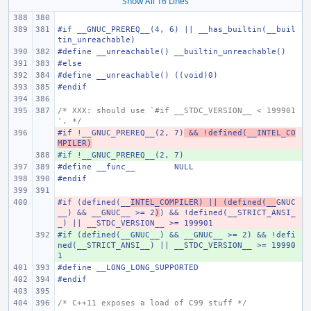
Show All 16 Lines
#if __GNUC_PREREQ__(4, 6) || __has_builtin(__buil
tin_unreachable)
#define
__unreachable()
__builtin_unreachable()
#else
#define
__unreachable()
((void)0)
#endif
/* XXX: should use `#if __STDC_VERSION__ < 199901
'. */
#if !__GNUC_PREREQ__(2, 7)
- 
 && !defined(__INTEL_CO
MPILER)
#if !__GNUC_PREREQ__(2, 7)
+ 
#define
__func__
NULL
#endif
#if (defined(__
- 
INTEL_COMPILER) || (defined(__
GNUC
__) && __GNUC__ >= 2
)
) && !defined(__STRICT_ANSI_
_) || __STDC_VERSION__ >= 199901
#if (defined(__GNUC__) && __GNUC__ >= 2) && !defi
+ 
ned(__STRICT_ANSI__) || __STDC_VERSION__ >= 19990
1
#define
__LONG_LONG_SUPPORTED
#endif
/* C++11 exposes a load of C99 stuff */