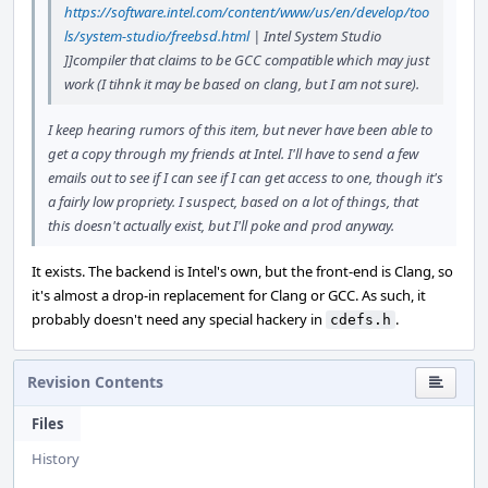
https://software.intel.com/content/www/us/en/develop/too
ls/system-studio/freebsd.html
| Intel System Studio
]]compiler that claims to be GCC compatible which may just
work (I tihnk it may be based on clang, but I am not sure).
I keep hearing rumors of this item, but never have been able to
get a copy through my friends at Intel. I'll have to send a few
emails out to see if I can see if I can get access to one, though it's
a fairly low propriety. I suspect, based on a lot of things, that
this doesn't actually exist, but I'll poke and prod anyway.
It exists. The backend is Intel's own, but the front-end is Clang, so
it's almost a drop-in replacement for Clang or GCC. As such, it
probably doesn't need any special hackery in
.
cdefs.h
Revision Contents
Files
History