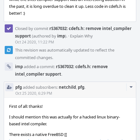
the past, it is long overdue to clean it up. Less code in cdefs.h is
better! :)
Closed by commit
rS367032: cdefs.h: remove intel_compiler
support
(authored by
imp
).
·
Explain Why
Oct 24 2020, 11:22 PM
This revision was automatically updated to reflect the
committed changes.
imp
added a commit:
rS367032: cdefs.h: remove
intel_compiler support
.
Com
pfg
added subscribers:
netchild
,
pfg
.
Acti
Oct 25 2020, 6:29 PM
First of all: thanks!
I should mention this was actually for a hacked linux binary-
based intel compiler.
There exists a native FreeBSD [[