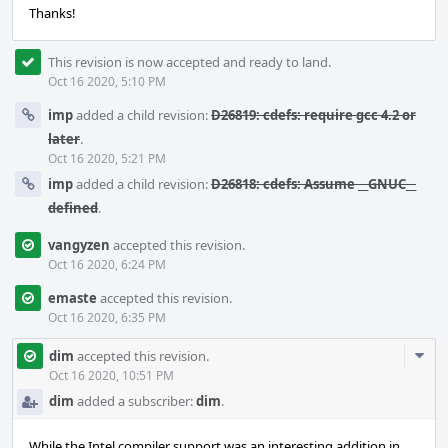
Thanks!
This revision is now accepted and ready to land.
Oct 16 2020, 5:10 PM
imp
added a child revision:
D26819: cdefs: require gcc 4.2 or
later
.
Oct 16 2020, 5:21 PM
imp
added a child revision:
D26818: cdefs: Assume __GNUC__
defined
.
vangyzen
accepted this revision.
Oct 16 2020, 6:24 PM
emaste
accepted this revision.
Oct 16 2020, 6:35 PM
Com
dim
accepted this revision.
Acti
Oct 16 2020, 10:51 PM
dim
added a subscriber:
dim
.
While the Intel compiler support was an interesting addition in