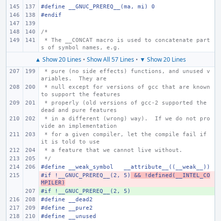
#define
__GNUC_PREREQ__(ma, mi)
0
#endif
/*
 * The __CONCAT macro is used to concatenate part
s of symbol names, e.g.
▲ Show 20 Lines
•
Show All 57 Lines
•
▼ Show 20 Lines
 * pure (no side effects) functions, and unused v
ariables.  They are
 * null except for versions of gcc that are known 
to support the features
 * properly (old versions of gcc-2 supported the 
dead and pure features
 * in a different (wrong) way).  If we do not pro
vide an implementation
 * for a given compiler, let the compile fail if 
it is told to use
 * a feature that we cannot live without.
 */
#define
__weak_symbol
__attribute__((__weak__))
#if !__GNUC_PREREQ__(2, 5)
- 
 && !defined(__INTEL_CO
MPILER)
#if !__GNUC_PREREQ__(2, 5)
+ 
#define
__dead2
#define
__pure2
#define
__unused