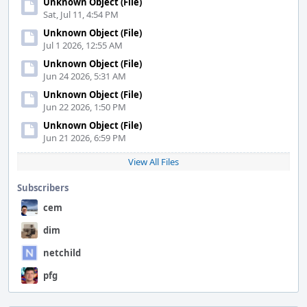
Unknown Object (File)
Sat, Jul 11, 4:54 PM
Unknown Object (File)
Jul 1 2026, 12:55 AM
Unknown Object (File)
Jun 24 2026, 5:31 AM
Unknown Object (File)
Jun 22 2026, 1:50 PM
Unknown Object (File)
Jun 21 2026, 6:59 PM
View All Files
Subscribers
cem
dim
netchild
pfg