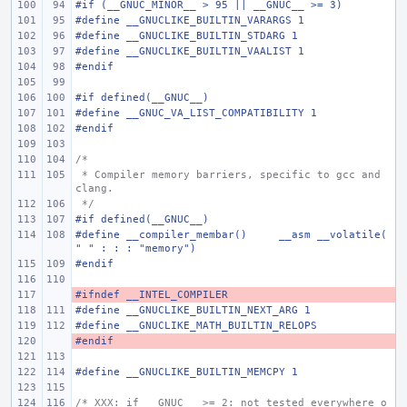
#if (__GNUC_MINOR__ > 95 || __GNUC__ >= 3)
#define
__GNUCLIKE_BUILTIN_VARARGS 1
#define
__GNUCLIKE_BUILTIN_STDARG 1
#define
__GNUCLIKE_BUILTIN_VAALIST 1
#endif
#if defined(__GNUC__)
#define
__GNUC_VA_LIST_COMPATIBILITY 1
#endif
/*
 * Compiler memory barriers, specific to gcc and 
clang.
 */
#if defined(__GNUC__)
#define
__compiler_membar()
__asm __volatile(
" " : : : "memory")
#endif
#ifndef __INTEL_COMPILER
- 
#define
__GNUCLIKE_BUILTIN_NEXT_ARG 1
#define
__GNUCLIKE_MATH_BUILTIN_RELOPS
#endif
- 
#define
__GNUCLIKE_BUILTIN_MEMCPY 1
/* XXX: if __GNUC__ >= 2: not tested everywhere o