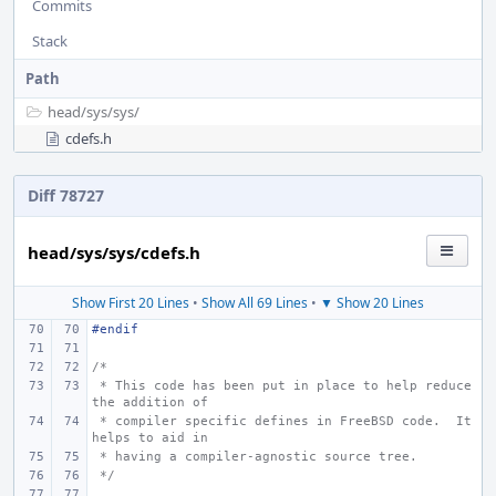
Commits
Stack
Path
head/
sys/
sys/
cdefs.h
Diff 78727
head/sys/sys/cdefs.h
Show First 20 Lines
•
Show All 69 Lines
•
▼ Show 20 Lines
#endif
/*
 * This code has been put in place to help reduce 
the addition of
 * compiler specific defines in FreeBSD code.  It 
helps to aid in
 * having a compiler-agnostic source tree.
 */