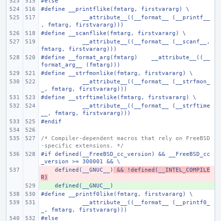
#else
#define
__printflike(fmtarg, firstvararg) \
    __attribute__((__format__ (__printf__
, fmtarg, firstvararg)))
#define
__scanflike(fmtarg, firstvararg) \
    __attribute__((__format__ (__scanf__, 
fmtarg, firstvararg)))
#define
__format_arg(fmtarg)
__attribute__((__
format_arg__ (fmtarg)))
#define
__strfmonlike(fmtarg, firstvararg) \
    __attribute__((__format__ (__strfmon_
_, fmtarg, firstvararg)))
#define
__strftimelike(fmtarg, firstvararg) \
    __attribute__((__format__ (__strftime
__, fmtarg, firstvararg)))
#endif
/* Compiler-dependent macros that rely on FreeBSD
-specific extensions. */
#if defined(__FreeBSD_cc_version) && __FreeBSD_cc
_version >= 300001 && \
    defined(__GNUC__)
- 
 && !defined(__INTEL_COMPILE
R)
    defined(__GNUC__)
+ 
#define
__printf0like(fmtarg, firstvararg) \
    __attribute__((__format__ (__printf0_
_, fmtarg, firstvararg)))
#else