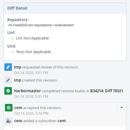
Diff Detail
Repository
rS FreeBSD src repository - subversion
Lint
Lint Not Applicable
Unit
Tests Not Applicable
Event
imp
requested review of this revision.
Timeline
Oct 16 2020, 5:01 PM
imp
created this revision.
Harbormaster
completed remote builds in
B34214: Diff 78321
.
Oct 16 2020, 5:01 PM
Com
cem
accepted this revision.
Acti
Oct 16 2020, 5:10 PM
cem
added a subscriber:
cem
.