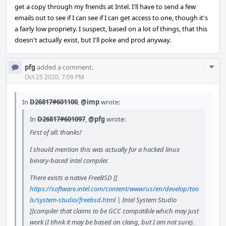
get a copy through my friends at Intel. I'll have to send a few
emails out to see if I can see if I can get access to one, though it's
a fairly low propriety. I suspect, based on a lot of things, that this
doesn't actually exist, but I'll poke and prod anyway.
Com
pfg
added a comment.
Acti
Oct 25 2020, 7:09 PM
In
D26817#601100
,
@imp
wrote:
In
D26817#601097
,
@pfg
wrote:
First of all: thanks!
I should mention this was actually for a hacked linux
binary-based intel compiler.
There exists a native FreeBSD [[
https://software.intel.com/content/www/us/en/develop/too
ls/system-studio/freebsd.html
| Intel System Studio
]]compiler that claims to be GCC compatible which may just
work (I tihnk it may be based on clang, but I am not sure).