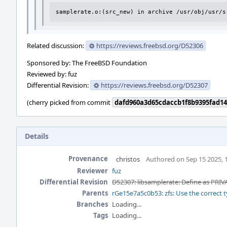
samplerate.o:(src_new) in archive /usr/obj/usr/s
Related discussion:
https://reviews.freebsd.org/D52306
Sponsored by: The FreeBSD Foundation
Reviewed by: fuz
Differential Revision:
https://reviews.freebsd.org/D52307
(cherry picked from commit
dafd960a3d65cdaccb1f8b9395fad1
Details
Provenance
christos
Authored on Sep 15 2025, 
Reviewer
fuz
Differential Revision
D52307: libsamplerate: Define as PRIV
Parents
rGe15e7a5c0b53: zfs: Use the correct t
Branches
Loading...
Tags
Loading...