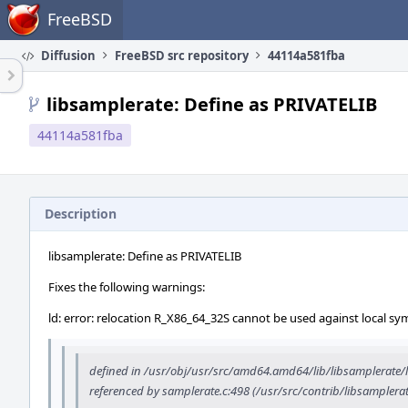
Home
FreeBSD
Diffusion
FreeBSD src repository
44114a581fba
libsamplerate: Define as PRIVATELIB
44114a581fba
Description
libsamplerate: Define as PRIVATELIB
Fixes the following warnings:
ld: error: relocation R_X86_64_32S cannot be used against local sy
defined in /usr/obj/usr/src/amd64.amd64/lib/libsamplerate/l
referenced by samplerate.c:498 (/usr/src/contrib/libsamplera