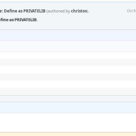
e: Define as PRIVATELIB
(authored by
christos
).
Oct 8
efine as PRIVATELIB
.