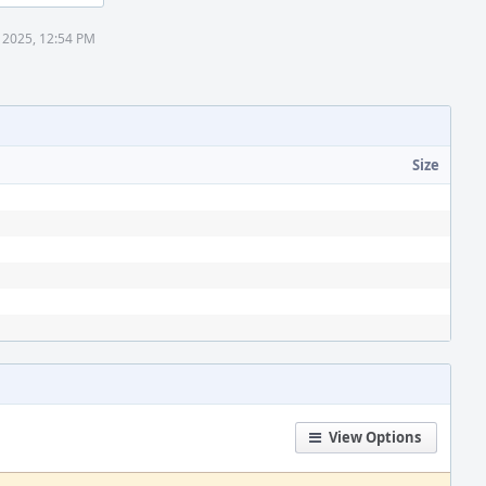
 2025, 12:54 PM
Size
View Options