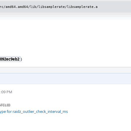
rc/amd64.amd64/lib/libsamplerate/libsamplerate.a
4092ec9eb2
)
1:09 PM
ATELIB
ype for raidz_outlier_check_interval_ms