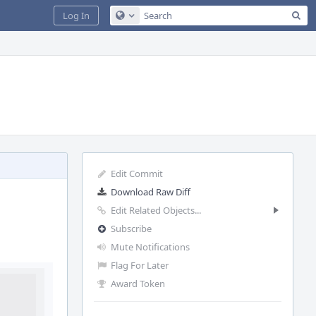
Sea
Log In
Configure Global Search
Edit Commit
Download Raw Diff
Edit Related Objects...
Subscribe
Mute Notifications
Flag For Later
Award Token