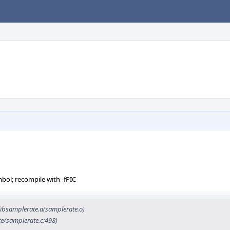
mbol; recompile with -fPIC
ibsamplerate.a(samplerate.o)
te/samplerate.c:498)