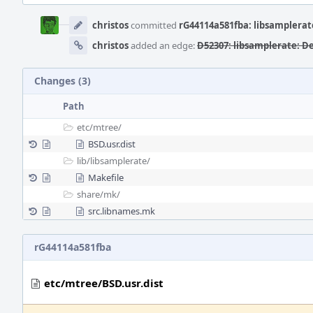
Event
Timeline
christos
committed
rG44114a581fba: libsamplerat
christos
added an edge:
D52307: libsamplerate: D
Changes (3)
Path
etc/
mtree/
BSD.usr.dist
lib/
libsamplerate/
Makefile
share/
mk/
src.libnames.mk
rG44114a581fba
etc/mtree/BSD.usr.dist