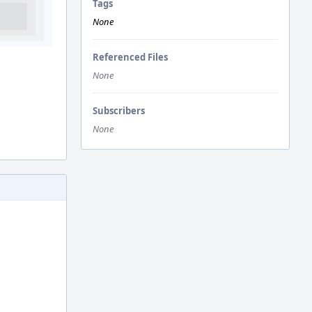
Tags
None
Referenced Files
None
Subscribers
None