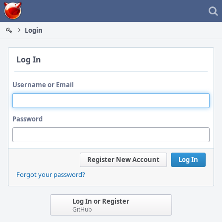
Home
Login
Log In
Username or Email
Password
Register New Account
Log In
Forgot your password?
Log In or Register
GitHub