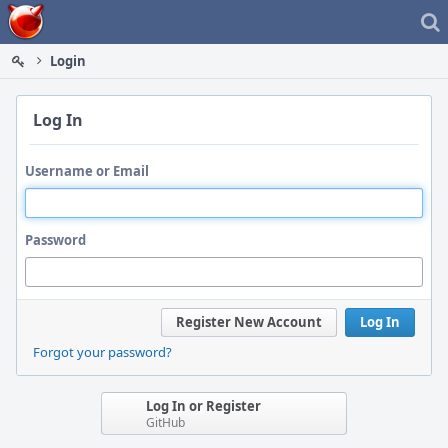
Home
Login
Log In
Username or Email
Password
Register New Account
Log In
Forgot your password?
Log In or Register
GitHub