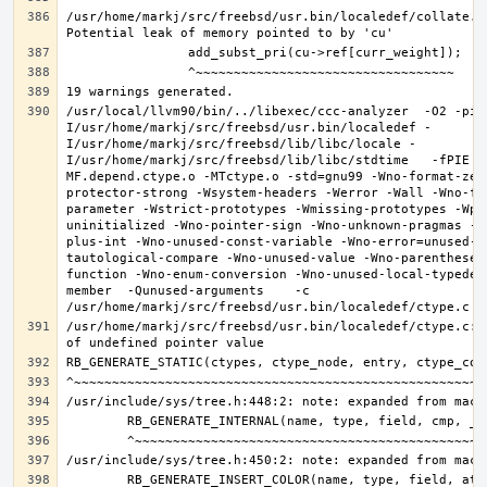
/usr/home/markj/src/freebsd/usr.bin/localedef/collate.c:
/usr/local/llvm90/bin/../libexec/ccc-analyzer  -O2 -pip
I/usr/home/markj/src/freebsd/usr.bin/localedef -
I/usr/home/markj/src/freebsd/lib/libc/locale -
I/usr/home/markj/src/freebsd/lib/libc/stdtime   -fPIE -
MF.depend.ctype.o -MTctype.o -std=gnu99 -Wno-format-zer
protector-strong -Wsystem-headers -Werror -Wall -Wno-fo
parameter -Wstrict-prototypes -Wmissing-prototypes -Wpo
uninitialized -Wno-pointer-sign -Wno-unknown-pragmas -W
plus-int -Wno-unused-const-variable -Wno-error=unused-b
tautological-compare -Wno-unused-value -Wno-parentheses
function -Wno-enum-conversion -Wno-unused-local-typedef
member  -Qunused-arguments    -c 
/usr/home/markj/src/freebsd/usr.bin/localedef/ctype.c:9