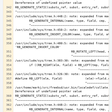
/usr/include/sys/tree.h:480:5: note: expanded from macro
/usr/home/markj/src/freebsd/usr.bin/localedef/collate.c: