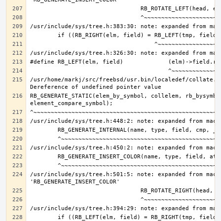
/usr/home/markj/src/freebsd/usr.bin/localedef/collate.c:
RB_GENERATE_STATIC(elem_by_symbol, collelem, rb_bysymbol
/usr/include/sys/tree.h:501:5: note: expanded from macro