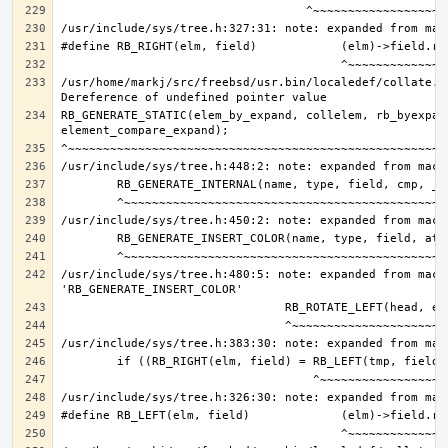
/usr/home/markj/src/freebsd/usr.bin/localedef/collate.c:
RB_GENERATE_STATIC(elem_by_expand, collelem, rb_byexpand
/usr/include/sys/tree.h:480:5: note: expanded from macro