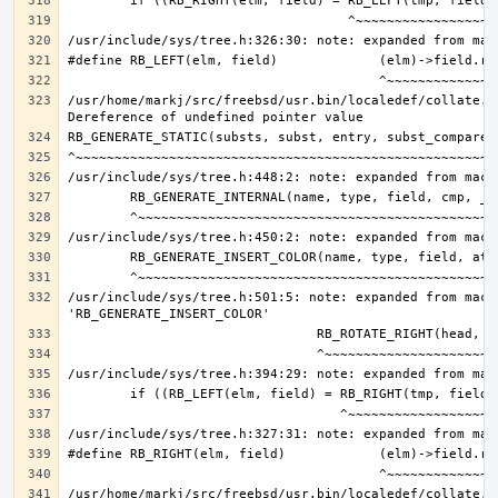
/usr/home/markj/src/freebsd/usr.bin/localedef/collate.c:
/usr/include/sys/tree.h:501:5: note: expanded from macro
/usr/home/markj/src/freebsd/usr.bin/localedef/collate.c: