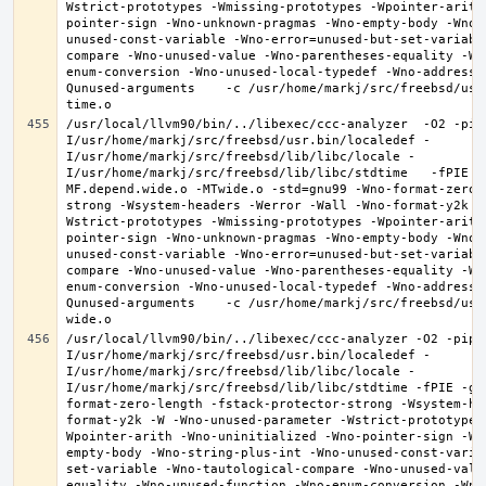
Wstrict-prototypes -Wmissing-prototypes -Wpointer-arith
pointer-sign -Wno-unknown-pragmas -Wno-empty-body -Wno-
unused-const-variable -Wno-error=unused-but-set-variabl
compare -Wno-unused-value -Wno-parentheses-equality -Wn
enum-conversion -Wno-unused-local-typedef -Wno-address-
Qunused-arguments    -c /usr/home/markj/src/freebsd/usr
/usr/local/llvm90/bin/../libexec/ccc-analyzer  -O2 -pip
I/usr/home/markj/src/freebsd/usr.bin/localedef -
I/usr/home/markj/src/freebsd/lib/libc/locale -
I/usr/home/markj/src/freebsd/lib/libc/stdtime   -fPIE -
MF.depend.wide.o -MTwide.o -std=gnu99 -Wno-format-zero-
strong -Wsystem-headers -Werror -Wall -Wno-format-y2k -
Wstrict-prototypes -Wmissing-prototypes -Wpointer-arith
pointer-sign -Wno-unknown-pragmas -Wno-empty-body -Wno-
unused-const-variable -Wno-error=unused-but-set-variabl
compare -Wno-unused-value -Wno-parentheses-equality -Wn
enum-conversion -Wno-unused-local-typedef -Wno-address-
Qunused-arguments    -c /usr/home/markj/src/freebsd/usr
/usr/local/llvm90/bin/../libexec/ccc-analyzer -O2 -pipe
I/usr/home/markj/src/freebsd/usr.bin/localedef -
I/usr/home/markj/src/freebsd/lib/libc/locale -
I/usr/home/markj/src/freebsd/lib/libc/stdtime -fPIE -g 
format-zero-length -fstack-protector-strong -Wsystem-he
format-y2k -W -Wno-unused-parameter -Wstrict-prototypes
Wpointer-arith -Wno-uninitialized -Wno-pointer-sign -Wn
empty-body -Wno-string-plus-int -Wno-unused-const-varia
set-variable -Wno-tautological-compare -Wno-unused-valu
equality -Wno-unused-function -Wno-enum-conversion -Wno