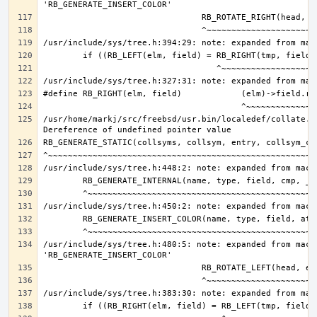
/usr/home/markj/src/freebsd/usr.bin/localedef/collate.c:
/usr/include/sys/tree.h:480:5: note: expanded from macro