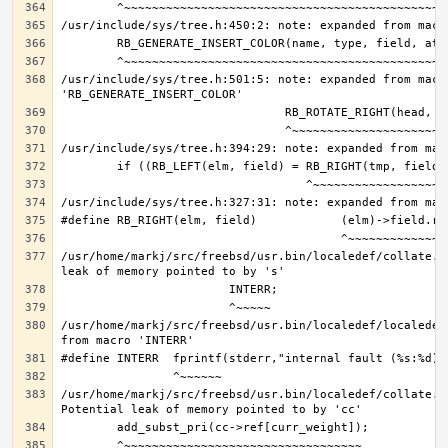
/usr/include/sys/tree.h:501:5: note: expanded from macro
/usr/home/markj/src/freebsd/usr.bin/localedef/collate.c
/usr/home/markj/src/freebsd/usr.bin/localedef/localedef
/usr/home/markj/src/freebsd/usr.bin/localedef/collate.c: