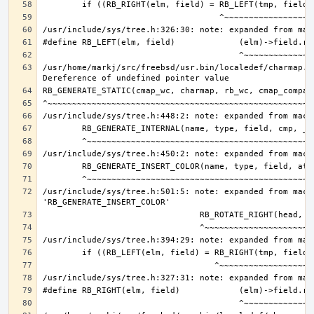
/usr/home/markj/src/freebsd/usr.bin/localedef/charmap.c:
/usr/include/sys/tree.h:501:5: note: expanded from macro