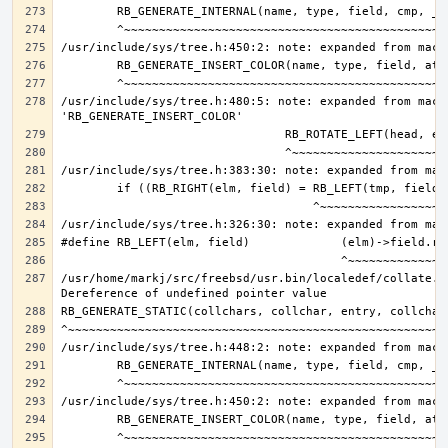
/usr/include/sys/tree.h:480:5: note: expanded from macro
/usr/home/markj/src/freebsd/usr.bin/localedef/collate.c: