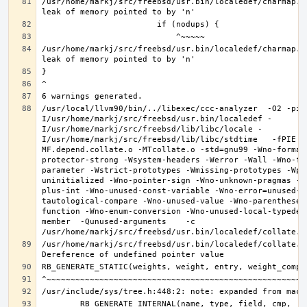
/usr/home/markj/src/freebsd/usr.bin/localedef/charmap.c
/usr/home/markj/src/freebsd/usr.bin/localedef/charmap.c
/usr/local/llvm90/bin/../libexec/ccc-analyzer  -O2 -pip
I/usr/home/markj/src/freebsd/usr.bin/localedef -
I/usr/home/markj/src/freebsd/lib/libc/locale -
I/usr/home/markj/src/freebsd/lib/libc/stdtime   -fPIE -
MF.depend.collate.o -MTcollate.o -std=gnu99 -Wno-format
protector-strong -Wsystem-headers -Werror -Wall -Wno-fo
parameter -Wstrict-prototypes -Wmissing-prototypes -Wpo
uninitialized -Wno-pointer-sign -Wno-unknown-pragmas -W
plus-int -Wno-unused-const-variable -Wno-error=unused-b
tautological-compare -Wno-unused-value -Wno-parentheses
function -Wno-enum-conversion -Wno-unused-local-typedef
member  -Qunused-arguments    -c 
/usr/home/markj/src/freebsd/usr.bin/localedef/collate.c: