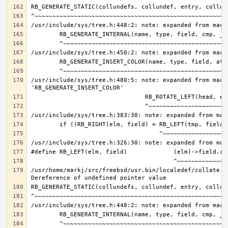
/usr/include/sys/tree.h:480:5: note: expanded from macro
/usr/home/markj/src/freebsd/usr.bin/localedef/collate.c: