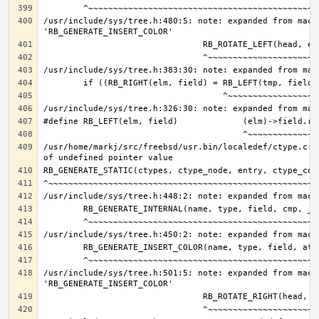
/usr/include/sys/tree.h:480:5: note: expanded from macro
/usr/home/markj/src/freebsd/usr.bin/localedef/ctype.c:9
/usr/include/sys/tree.h:501:5: note: expanded from macro