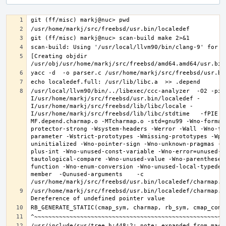
[Creating objdir 
/usr/local/llvm90/bin/../libexec/ccc-analyzer  -O2 -pip
I/usr/home/markj/src/freebsd/usr.bin/localedef -
I/usr/home/markj/src/freebsd/lib/libc/locale -
I/usr/home/markj/src/freebsd/lib/libc/stdtime   -fPIE -
MF.depend.charmap.o -MTcharmap.o -std=gnu99 -Wno-format
protector-strong -Wsystem-headers -Werror -Wall -Wno-fo
parameter -Wstrict-prototypes -Wmissing-prototypes -Wpo
uninitialized -Wno-pointer-sign -Wno-unknown-pragmas -W
plus-int -Wno-unused-const-variable -Wno-error=unused-b
tautological-compare -Wno-unused-value -Wno-parentheses
function -Wno-enum-conversion -Wno-unused-local-typedef
member  -Qunused-arguments    -c 
/usr/home/markj/src/freebsd/usr.bin/localedef/charmap.c: