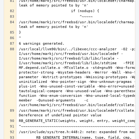
/usr/home/markj/src/freebsd/usr.bin/localedef/charmap.c
/usr/home/markj/src/freebsd/usr.bin/localedef/charmap.c
/usr/local/llvm90/bin/../libexec/ccc-analyzer  -O2 -pip
I/usr/home/markj/src/freebsd/usr.bin/localedef -
I/usr/home/markj/src/freebsd/lib/libc/locale -
I/usr/home/markj/src/freebsd/lib/libc/stdtime   -fPIE -
MF.depend.collate.o -MTcollate.o -std=gnu99 -Wno-format
protector-strong -Wsystem-headers -Werror -Wall -Wno-fo
parameter -Wstrict-prototypes -Wmissing-prototypes -Wpo
uninitialized -Wno-pointer-sign -Wno-unknown-pragmas -W
plus-int -Wno-unused-const-variable -Wno-error=unused-b
tautological-compare -Wno-unused-value -Wno-parentheses
function -Wno-enum-conversion -Wno-unused-local-typedef
member  -Qunused-arguments    -c 
/usr/home/markj/src/freebsd/usr.bin/localedef/collate.c: