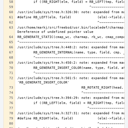
/usr/home/markj/src/freebsd/usr.bin/localedef/charmap.c:
/usr/include/sys/tree.h:501:5: note: expanded from macro