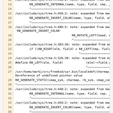
/usr/include/sys/tree.h:480:5: note: expanded from macro
/usr/home/markj/src/freebsd/usr.bin/localedef/charmap.c: