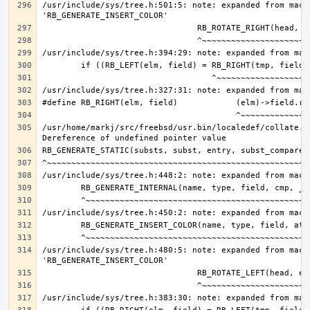
/usr/include/sys/tree.h:501:5: note: expanded from macro
/usr/home/markj/src/freebsd/usr.bin/localedef/collate.c:
/usr/include/sys/tree.h:480:5: note: expanded from macro