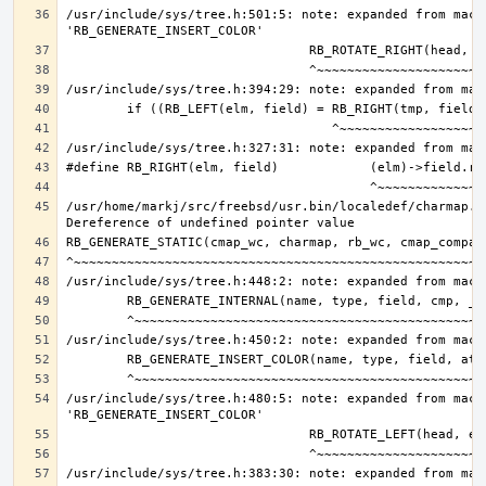
/usr/include/sys/tree.h:501:5: note: expanded from macro
/usr/home/markj/src/freebsd/usr.bin/localedef/charmap.c:
/usr/include/sys/tree.h:480:5: note: expanded from macro