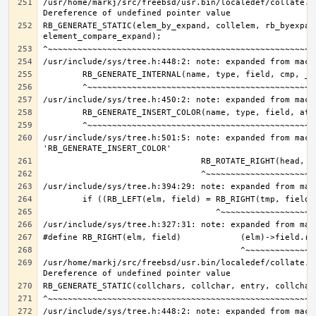
/usr/home/markj/src/freebsd/usr.bin/localedef/collate.c:
RB_GENERATE_STATIC(elem_by_expand, collelem, rb_byexpand
/usr/include/sys/tree.h:501:5: note: expanded from macro
/usr/home/markj/src/freebsd/usr.bin/localedef/collate.c: