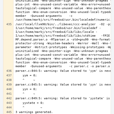
uninitialized -Wno-pointer-sign -Wno-unknown-pragmas -W
plus-int -Wno-unused-const-variable -Wno-error=unused-b
tautological-compare -Wno-unused-value -Wno-parentheses
function -Wno-enum-conversion -Wno-unused-local-typedef
member  -Qunused-arguments    -c 
/usr/local/llvm90/bin/../libexec/ccc-analyzer  -O2 -pip
I/usr/home/markj/src/freebsd/usr.bin/localedef -
I/usr/home/markj/src/freebsd/lib/libc/locale -
I/usr/home/markj/src/freebsd/lib/libc/stdtime   -fPIE -
MF.depend.parser.o -MTparser.o -std=gnu99 -Wno-format-z
protector-strong -Wsystem-headers -Werror -Wall -Wno-fo
parameter -Wstrict-prototypes -Wmissing-prototypes -Wpo
uninitialized -Wno-pointer-sign -Wno-unknown-pragmas -W
plus-int -Wno-unused-const-variable -Wno-error=unused-b
tautological-compare -Wno-unused-value -Wno-parentheses
function -Wno-enum-conversion -Wno-unused-local-typedef