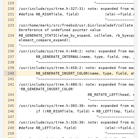
/usr/home/markj/src/freebsd/usr.bin/localedef/collate.c:
RB_GENERATE_STATIC(elem_by_expand, collelem, rb_byexpand
/usr/include/sys/tree.h:480:5: note: expanded from macro