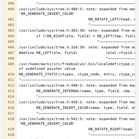
/usr/include/sys/tree.h:480:5: note: expanded from macro
/usr/home/markj/src/freebsd/usr.bin/localedef/ctype.c:9
/usr/include/sys/tree.h:501:5: note: expanded from macro