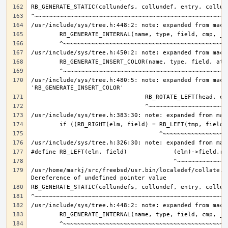
/usr/include/sys/tree.h:480:5: note: expanded from macro
/usr/home/markj/src/freebsd/usr.bin/localedef/collate.c: