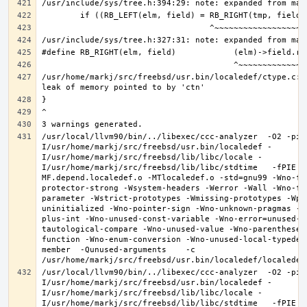
/usr/home/markj/src/freebsd/usr.bin/localedef/ctype.c:2
/usr/local/llvm90/bin/../libexec/ccc-analyzer  -O2 -pip
I/usr/home/markj/src/freebsd/usr.bin/localedef -
I/usr/home/markj/src/freebsd/lib/libc/locale -
I/usr/home/markj/src/freebsd/lib/libc/stdtime   -fPIE -
MF.depend.localedef.o -MTlocaledef.o -std=gnu99 -Wno-fo
protector-strong -Wsystem-headers -Werror -Wall -Wno-fo
parameter -Wstrict-prototypes -Wmissing-prototypes -Wpo
uninitialized -Wno-pointer-sign -Wno-unknown-pragmas -W
plus-int -Wno-unused-const-variable -Wno-error=unused-b
tautological-compare -Wno-unused-value -Wno-parentheses
function -Wno-enum-conversion -Wno-unused-local-typedef
member  -Qunused-arguments    -c 
/usr/local/llvm90/bin/../libexec/ccc-analyzer  -O2 -pip
I/usr/home/markj/src/freebsd/usr.bin/localedef -
I/usr/home/markj/src/freebsd/lib/libc/locale -
I/usr/home/markj/src/freebsd/lib/libc/stdtime   -fPIE -