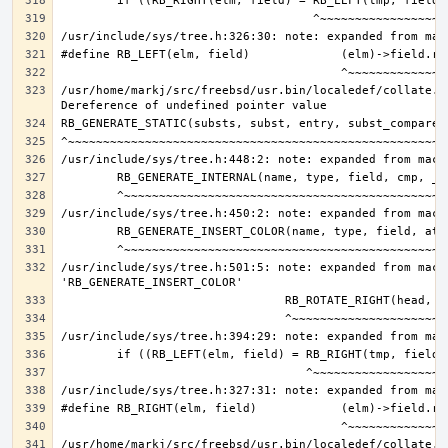
/usr/home/markj/src/freebsd/usr.bin/localedef/collate.c:
/usr/include/sys/tree.h:501:5: note: expanded from macro
/usr/home/markj/src/freebsd/usr.bin/localedef/collate.c: