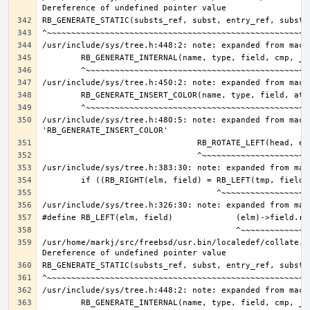
/usr/include/sys/tree.h:480:5: note: expanded from macro
/usr/home/markj/src/freebsd/usr.bin/localedef/collate.c: