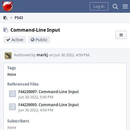
Home
Pag
Log In
Me
P543
Command-Line Input
Active
Public
Authored by
markj
on Jun 30 2022, 4:59 PM.
Tags
None
Referenced Files
F44239097: Command-Line Input
Jun 30 2022, 5:00 PM
F44239093: Command-Line Input
Jun 30 2022, 4:59 PM
Subscribers
None