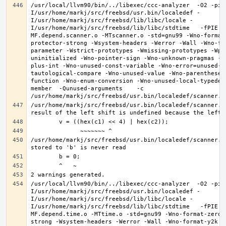
/usr/local/llvm90/bin/../libexec/ccc-analyzer  -O2 -pip
I/usr/home/markj/src/freebsd/usr.bin/localedef -
I/usr/home/markj/src/freebsd/lib/libc/locale -
I/usr/home/markj/src/freebsd/lib/libc/stdtime   -fPIE -
MF.depend.scanner.o -MTscanner.o -std=gnu99 -Wno-format
protector-strong -Wsystem-headers -Werror -Wall -Wno-fo
parameter -Wstrict-prototypes -Wmissing-prototypes -Wpo
uninitialized -Wno-pointer-sign -Wno-unknown-pragmas -W
plus-int -Wno-unused-const-variable -Wno-error=unused-b
tautological-compare -Wno-unused-value -Wno-parentheses
function -Wno-enum-conversion -Wno-unused-local-typedef
member  -Qunused-arguments    -c 
/usr/home/markj/src/freebsd/usr.bin/localedef/scanner.c:
/usr/home/markj/src/freebsd/usr.bin/localedef/scanner.c:
/usr/local/llvm90/bin/../libexec/ccc-analyzer  -O2 -pip
I/usr/home/markj/src/freebsd/usr.bin/localedef -
I/usr/home/markj/src/freebsd/lib/libc/locale -
I/usr/home/markj/src/freebsd/lib/libc/stdtime   -fPIE -
MF.depend.time.o -MTtime.o -std=gnu99 -Wno-format-zero-
strong -Wsystem-headers -Werror -Wall -Wno-format-y2k -