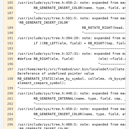
/usr/include/sys/tree.h:501:5: note: expanded from macro
/usr/home/markj/src/freebsd/usr.bin/localedef/collate.c:
RB_GENERATE_STATIC(elem_by_symbol, collelem, rb_bysymbol
/usr/include/sys/tree.h:480:5: note: expanded from macro