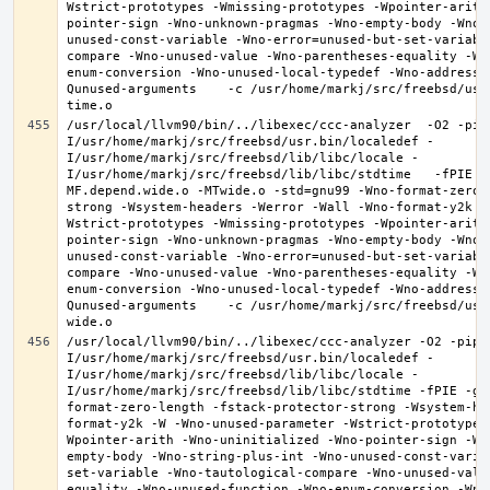
Wstrict-prototypes -Wmissing-prototypes -Wpointer-arith
pointer-sign -Wno-unknown-pragmas -Wno-empty-body -Wno-
unused-const-variable -Wno-error=unused-but-set-variabl
compare -Wno-unused-value -Wno-parentheses-equality -Wn
enum-conversion -Wno-unused-local-typedef -Wno-address-
Qunused-arguments    -c /usr/home/markj/src/freebsd/usr
/usr/local/llvm90/bin/../libexec/ccc-analyzer  -O2 -pip
I/usr/home/markj/src/freebsd/usr.bin/localedef -
I/usr/home/markj/src/freebsd/lib/libc/locale -
I/usr/home/markj/src/freebsd/lib/libc/stdtime   -fPIE -
MF.depend.wide.o -MTwide.o -std=gnu99 -Wno-format-zero-
strong -Wsystem-headers -Werror -Wall -Wno-format-y2k -
Wstrict-prototypes -Wmissing-prototypes -Wpointer-arith
pointer-sign -Wno-unknown-pragmas -Wno-empty-body -Wno-
unused-const-variable -Wno-error=unused-but-set-variabl
compare -Wno-unused-value -Wno-parentheses-equality -Wn
enum-conversion -Wno-unused-local-typedef -Wno-address-
Qunused-arguments    -c /usr/home/markj/src/freebsd/usr
/usr/local/llvm90/bin/../libexec/ccc-analyzer -O2 -pipe
I/usr/home/markj/src/freebsd/usr.bin/localedef -
I/usr/home/markj/src/freebsd/lib/libc/locale -
I/usr/home/markj/src/freebsd/lib/libc/stdtime -fPIE -g 
format-zero-length -fstack-protector-strong -Wsystem-he
format-y2k -W -Wno-unused-parameter -Wstrict-prototypes
Wpointer-arith -Wno-uninitialized -Wno-pointer-sign -Wn
empty-body -Wno-string-plus-int -Wno-unused-const-varia
set-variable -Wno-tautological-compare -Wno-unused-valu
equality -Wno-unused-function -Wno-enum-conversion -Wno