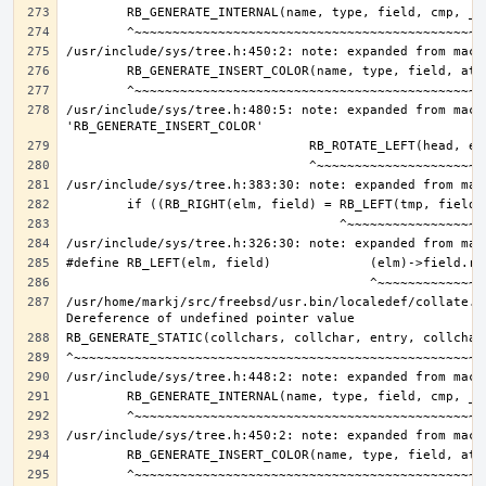
/usr/include/sys/tree.h:480:5: note: expanded from macro
/usr/home/markj/src/freebsd/usr.bin/localedef/collate.c: