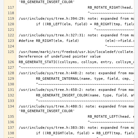
/usr/home/markj/src/freebsd/usr.bin/localedef/collate.c:
/usr/include/sys/tree.h:480:5: note: expanded from macro