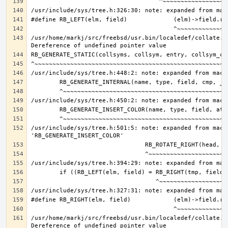
/usr/home/markj/src/freebsd/usr.bin/localedef/collate.c:
/usr/include/sys/tree.h:501:5: note: expanded from macro
/usr/home/markj/src/freebsd/usr.bin/localedef/collate.c: