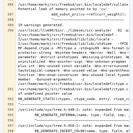
/usr/home/markj/src/freebsd/usr.bin/localedef/collate.c:
/usr/local/llvm90/bin/../libexec/ccc-analyzer  -O2 -pip
I/usr/home/markj/src/freebsd/usr.bin/localedef -
I/usr/home/markj/src/freebsd/lib/libc/locale -
I/usr/home/markj/src/freebsd/lib/libc/stdtime   -fPIE -
MF.depend.ctype.o -MTctype.o -std=gnu99 -Wno-format-zer
protector-strong -Wsystem-headers -Werror -Wall -Wno-fo
parameter -Wstrict-prototypes -Wmissing-prototypes -Wpo
uninitialized -Wno-pointer-sign -Wno-unknown-pragmas -W
plus-int -Wno-unused-const-variable -Wno-error=unused-b
tautological-compare -Wno-unused-value -Wno-parentheses
function -Wno-enum-conversion -Wno-unused-local-typedef
member  -Qunused-arguments    -c 
/usr/home/markj/src/freebsd/usr.bin/localedef/ctype.c:9