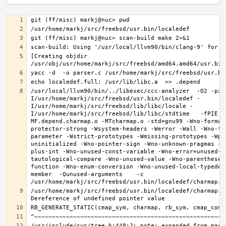
[Creating objdir 
/usr/local/llvm90/bin/../libexec/ccc-analyzer  -O2 -pip
I/usr/home/markj/src/freebsd/usr.bin/localedef -
I/usr/home/markj/src/freebsd/lib/libc/locale -
I/usr/home/markj/src/freebsd/lib/libc/stdtime   -fPIE -
MF.depend.charmap.o -MTcharmap.o -std=gnu99 -Wno-format
protector-strong -Wsystem-headers -Werror -Wall -Wno-fo
parameter -Wstrict-prototypes -Wmissing-prototypes -Wpo
uninitialized -Wno-pointer-sign -Wno-unknown-pragmas -W
plus-int -Wno-unused-const-variable -Wno-error=unused-b
tautological-compare -Wno-unused-value -Wno-parentheses
function -Wno-enum-conversion -Wno-unused-local-typedef
member  -Qunused-arguments    -c 
/usr/home/markj/src/freebsd/usr.bin/localedef/charmap.c: