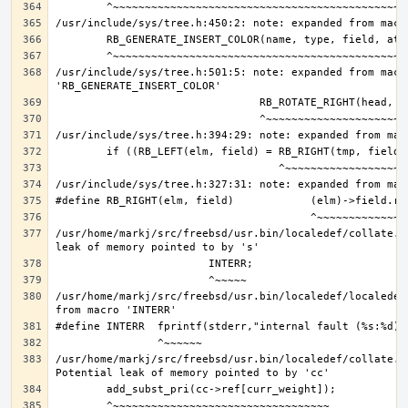
/usr/include/sys/tree.h:501:5: note: expanded from macro
/usr/home/markj/src/freebsd/usr.bin/localedef/collate.c
/usr/home/markj/src/freebsd/usr.bin/localedef/localedef
/usr/home/markj/src/freebsd/usr.bin/localedef/collate.c: