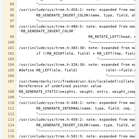
/usr/include/sys/tree.h:480:5: note: expanded from macro
/usr/home/markj/src/freebsd/usr.bin/localedef/collate.c:
/usr/include/sys/tree.h:501:5: note: expanded from macro