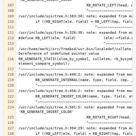
/usr/home/markj/src/freebsd/usr.bin/localedef/collate.c:
RB_GENERATE_STATIC(elem_by_symbol, collelem, rb_bysymbol
/usr/include/sys/tree.h:501:5: note: expanded from macro