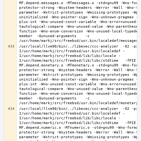
MF.depend.messages.o -MTmessages.o -std=gnu99 -Wno-form
protector-strong -Wsystem-headers -Werror -Wall -Wno-fo
parameter -Wstrict-prototypes -Wmissing-prototypes -Wpo
uninitialized -Wno-pointer-sign -Wno-unknown-pragmas -W
plus-int -Wno-unused-const-variable -Wno-error=unused-b
tautological-compare -Wno-unused-value -Wno-parentheses
function -Wno-enum-conversion -Wno-unused-local-typedef
member  -Qunused-arguments    -c 
/usr/local/llvm90/bin/../libexec/ccc-analyzer  -O2 -pip
I/usr/home/markj/src/freebsd/usr.bin/localedef -
I/usr/home/markj/src/freebsd/lib/libc/locale -
I/usr/home/markj/src/freebsd/lib/libc/stdtime   -fPIE -
MF.depend.monetary.o -MTmonetary.o -std=gnu99 -Wno-form
protector-strong -Wsystem-headers -Werror -Wall -Wno-fo
parameter -Wstrict-prototypes -Wmissing-prototypes -Wpo
uninitialized -Wno-pointer-sign -Wno-unknown-pragmas -W
plus-int -Wno-unused-const-variable -Wno-error=unused-b
tautological-compare -Wno-unused-value -Wno-parentheses
function -Wno-enum-conversion -Wno-unused-local-typedef
member  -Qunused-arguments    -c 
/usr/local/llvm90/bin/../libexec/ccc-analyzer  -O2 -pip
I/usr/home/markj/src/freebsd/usr.bin/localedef -
I/usr/home/markj/src/freebsd/lib/libc/locale -
I/usr/home/markj/src/freebsd/lib/libc/stdtime   -fPIE -
MF.depend.numeric.o -MTnumeric.o -std=gnu99 -Wno-format
protector-strong -Wsystem-headers -Werror -Wall -Wno-fo
parameter -Wstrict-prototypes -Wmissing-prototypes -Wpo