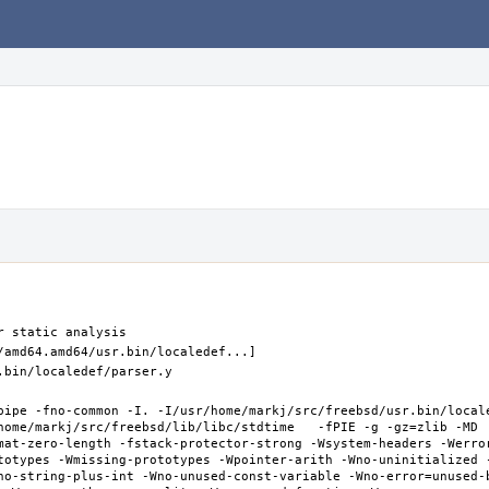
pipe -fno-common -I. -I/usr/home/markj/src/freebsd/usr.bin/local
home/markj/src/freebsd/lib/libc/stdtime   -fPIE -g -gz=zlib -MD 
mat-zero-length -fstack-protector-strong -Wsystem-headers -Werro
totypes -Wmissing-prototypes -Wpointer-arith -Wno-uninitialized 
no-string-plus-int -Wno-unused-const-variable -Wno-error=unused-