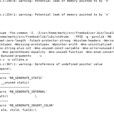
pipe -fno-common -I. -I/usr/home/markj/src/freebsd/usr.bin/local
home/markj/src/freebsd/lib/libc/stdtime   -fPIE -g -gz=zlib -MD 
mat-zero-length -fstack-protector-strong -Wsystem-headers -Werro
totypes -Wmissing-prototypes -Wpointer-arith -Wno-uninitialized 
no-string-plus-int -Wno-unused-const-variable -Wno-error=unused-
 -Wno-parentheses-equality -Wno-unused-function -Wno-enum-conver
Qunused-arguments    -c 