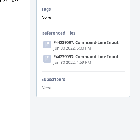
sion -Wno-
Tags
None
Referenced Files
F44239097: Command-Line Input
Jun 30 2022, 5:00 PM
F44239093: Command-Line Input
Jun 30 2022, 4:59 PM
Subscribers
None