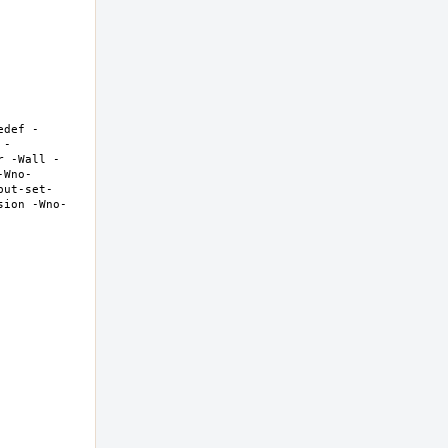
edef -
 -
r -Wall -
-Wno-
but-set-
sion -Wno-