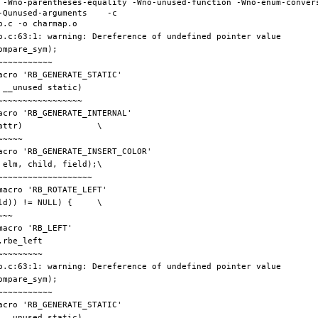
 -Wno-parentheses-equality -Wno-unused-function -Wno-enum-conver
Qunused-arguments    -c 