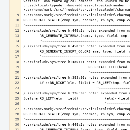
variable -Wno-tautological-compare -Wno-unused-value
unused-local-typedef -Wno-address-of-packed-member  -