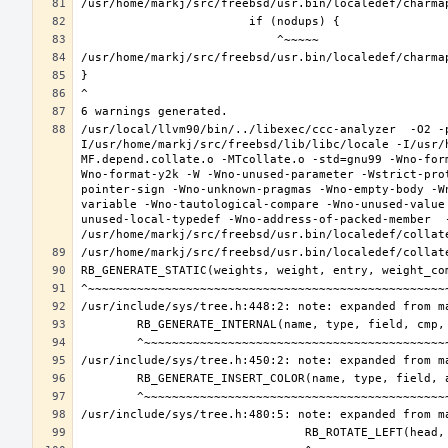
/usr/local/llvm90/bin/../libexec/ccc-analyzer  -O2 -
I/usr/home/markj/src/freebsd/lib/libc/locale -I/usr/
MF.depend.collate.o -MTcollate.o -std=gnu99 -Wno-for
Wno-format-y2k -W -Wno-unused-parameter -Wstrict-pro
pointer-sign -Wno-unknown-pragmas -Wno-empty-body -W
variable -Wno-tautological-compare -Wno-unused-value
unused-local-typedef -Wno-address-of-packed-member  -