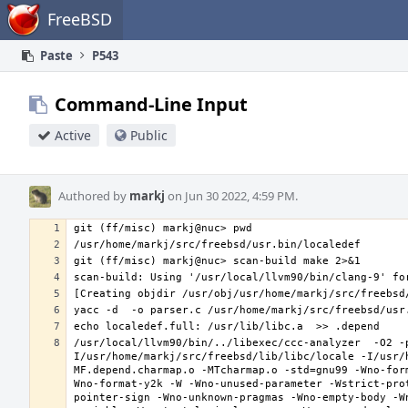
Home
FreeBSD
Paste
P543
Command-Line Input
Active
Public
Authored by
markj
on Jun 30 2022, 4:59 PM.
/usr/local/llvm90/bin/../libexec/ccc-analyzer  -O2 -
I/usr/home/markj/src/freebsd/lib/libc/locale -I/usr/
MF.depend.charmap.o -MTcharmap.o -std=gnu99 -Wno-for
Wno-format-y2k -W -Wno-unused-parameter -Wstrict-pro
pointer-sign -Wno-unknown-pragmas -Wno-empty-body -W