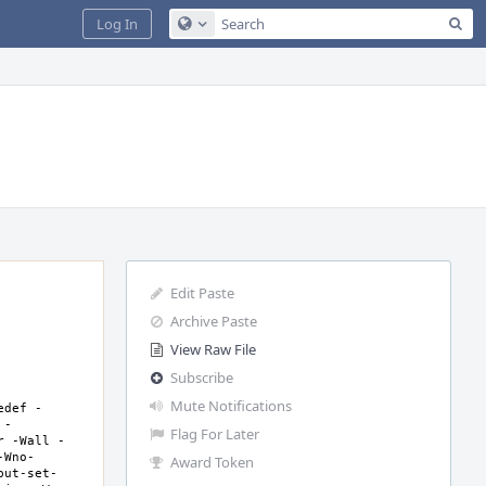
Sea
Log In
Configure Global Search
Edit Paste
Archive Paste
View Raw File
Subscribe
Mute Notifications
edef -
 -
Flag For Later
r -Wall -
-Wno-
Award Token
but-set-