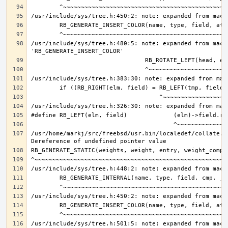
/usr/include/sys/tree.h:480:5: note: expanded from macro
/usr/home/markj/src/freebsd/usr.bin/localedef/collate.c:
/usr/include/sys/tree.h:501:5: note: expanded from macro