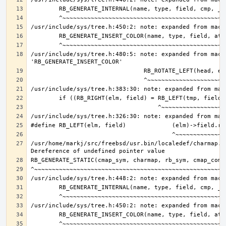
/usr/include/sys/tree.h:480:5: note: expanded from macro
/usr/home/markj/src/freebsd/usr.bin/localedef/charmap.c: