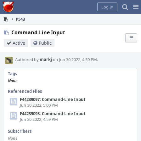
Home
Pag
Log In
Me
P543
Command-Line Input
Active
Public
Authored by
markj
on Jun 30 2022, 4:59 PM.
Tags
None
Referenced Files
F44239097: Command-Line Input
Jun 30 2022, 5:00 PM
F44239093: Command-Line Input
Jun 30 2022, 4:59 PM
Subscribers
None