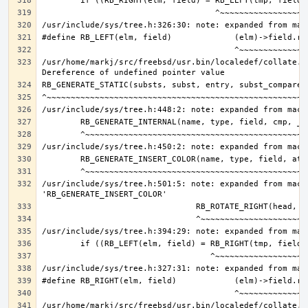
/usr/home/markj/src/freebsd/usr.bin/localedef/collate.c:
/usr/include/sys/tree.h:501:5: note: expanded from macro
/usr/home/markj/src/freebsd/usr.bin/localedef/collate.c: