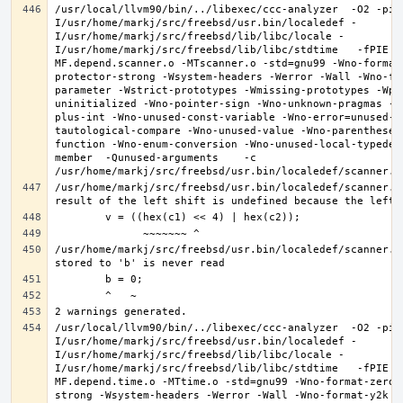
/usr/local/llvm90/bin/../libexec/ccc-analyzer  -O2 -pip
I/usr/home/markj/src/freebsd/usr.bin/localedef -
I/usr/home/markj/src/freebsd/lib/libc/locale -
I/usr/home/markj/src/freebsd/lib/libc/stdtime   -fPIE -
MF.depend.scanner.o -MTscanner.o -std=gnu99 -Wno-format
protector-strong -Wsystem-headers -Werror -Wall -Wno-fo
parameter -Wstrict-prototypes -Wmissing-prototypes -Wpo
uninitialized -Wno-pointer-sign -Wno-unknown-pragmas -W
plus-int -Wno-unused-const-variable -Wno-error=unused-b
tautological-compare -Wno-unused-value -Wno-parentheses
function -Wno-enum-conversion -Wno-unused-local-typedef
member  -Qunused-arguments    -c 
/usr/home/markj/src/freebsd/usr.bin/localedef/scanner.c:
/usr/home/markj/src/freebsd/usr.bin/localedef/scanner.c:
/usr/local/llvm90/bin/../libexec/ccc-analyzer  -O2 -pip
I/usr/home/markj/src/freebsd/usr.bin/localedef -
I/usr/home/markj/src/freebsd/lib/libc/locale -
I/usr/home/markj/src/freebsd/lib/libc/stdtime   -fPIE -
MF.depend.time.o -MTtime.o -std=gnu99 -Wno-format-zero-
strong -Wsystem-headers -Werror -Wall -Wno-format-y2k -