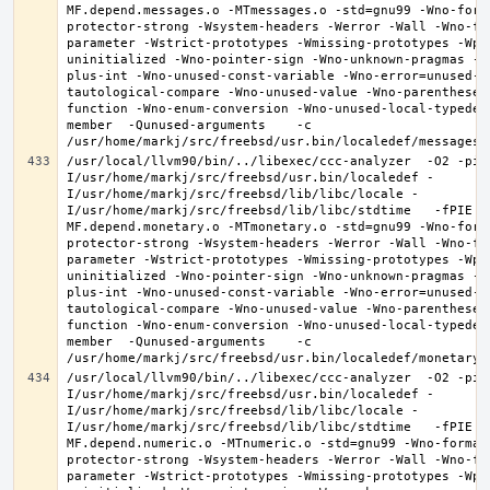
MF.depend.messages.o -MTmessages.o -std=gnu99 -Wno-form
protector-strong -Wsystem-headers -Werror -Wall -Wno-fo
parameter -Wstrict-prototypes -Wmissing-prototypes -Wpo
uninitialized -Wno-pointer-sign -Wno-unknown-pragmas -W
plus-int -Wno-unused-const-variable -Wno-error=unused-b
tautological-compare -Wno-unused-value -Wno-parentheses
function -Wno-enum-conversion -Wno-unused-local-typedef
member  -Qunused-arguments    -c 
/usr/local/llvm90/bin/../libexec/ccc-analyzer  -O2 -pip
I/usr/home/markj/src/freebsd/usr.bin/localedef -
I/usr/home/markj/src/freebsd/lib/libc/locale -
I/usr/home/markj/src/freebsd/lib/libc/stdtime   -fPIE -
MF.depend.monetary.o -MTmonetary.o -std=gnu99 -Wno-form
protector-strong -Wsystem-headers -Werror -Wall -Wno-fo
parameter -Wstrict-prototypes -Wmissing-prototypes -Wpo
uninitialized -Wno-pointer-sign -Wno-unknown-pragmas -W
plus-int -Wno-unused-const-variable -Wno-error=unused-b
tautological-compare -Wno-unused-value -Wno-parentheses
function -Wno-enum-conversion -Wno-unused-local-typedef
member  -Qunused-arguments    -c 
/usr/local/llvm90/bin/../libexec/ccc-analyzer  -O2 -pip
I/usr/home/markj/src/freebsd/usr.bin/localedef -
I/usr/home/markj/src/freebsd/lib/libc/locale -
I/usr/home/markj/src/freebsd/lib/libc/stdtime   -fPIE -
MF.depend.numeric.o -MTnumeric.o -std=gnu99 -Wno-format
protector-strong -Wsystem-headers -Werror -Wall -Wno-fo
parameter -Wstrict-prototypes -Wmissing-prototypes -Wpo