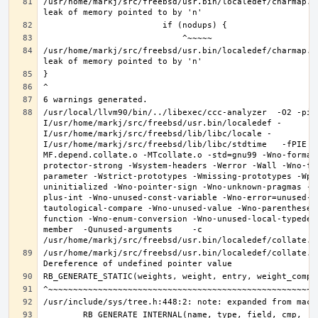
/usr/home/markj/src/freebsd/usr.bin/localedef/charmap.c
/usr/home/markj/src/freebsd/usr.bin/localedef/charmap.c
/usr/local/llvm90/bin/../libexec/ccc-analyzer  -O2 -pip
I/usr/home/markj/src/freebsd/usr.bin/localedef -
I/usr/home/markj/src/freebsd/lib/libc/locale -
I/usr/home/markj/src/freebsd/lib/libc/stdtime   -fPIE -
MF.depend.collate.o -MTcollate.o -std=gnu99 -Wno-format
protector-strong -Wsystem-headers -Werror -Wall -Wno-fo
parameter -Wstrict-prototypes -Wmissing-prototypes -Wpo
uninitialized -Wno-pointer-sign -Wno-unknown-pragmas -W
plus-int -Wno-unused-const-variable -Wno-error=unused-b
tautological-compare -Wno-unused-value -Wno-parentheses
function -Wno-enum-conversion -Wno-unused-local-typedef
member  -Qunused-arguments    -c 
/usr/home/markj/src/freebsd/usr.bin/localedef/collate.c: