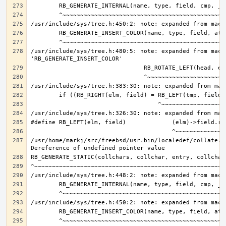
/usr/include/sys/tree.h:480:5: note: expanded from macro
/usr/home/markj/src/freebsd/usr.bin/localedef/collate.c: