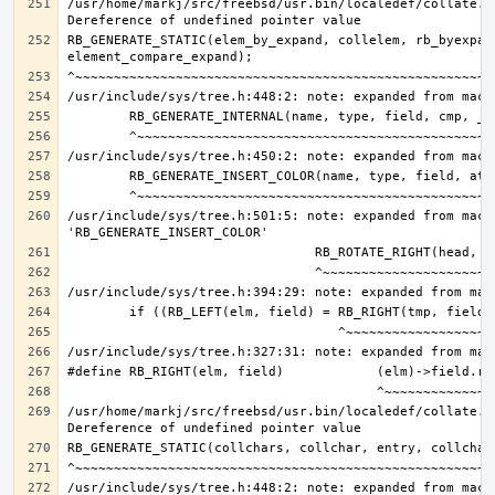
/usr/home/markj/src/freebsd/usr.bin/localedef/collate.c:
RB_GENERATE_STATIC(elem_by_expand, collelem, rb_byexpand
/usr/include/sys/tree.h:501:5: note: expanded from macro
/usr/home/markj/src/freebsd/usr.bin/localedef/collate.c: