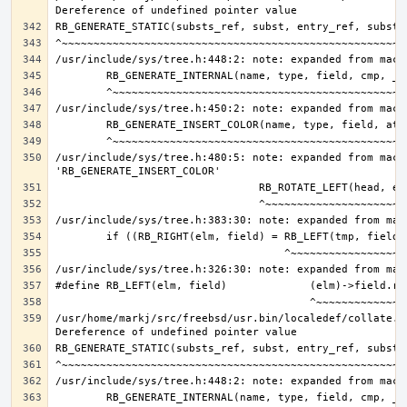
/usr/include/sys/tree.h:480:5: note: expanded from macro
/usr/home/markj/src/freebsd/usr.bin/localedef/collate.c: