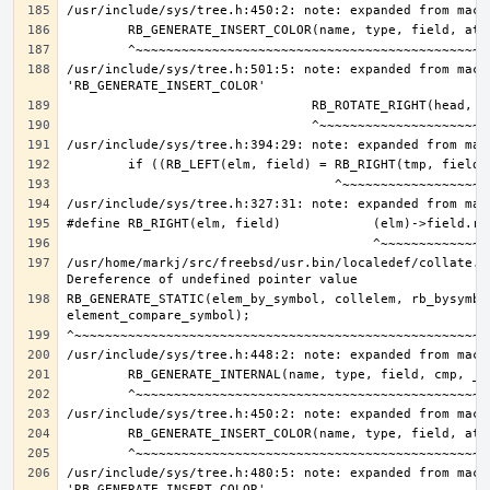
/usr/include/sys/tree.h:501:5: note: expanded from macro
/usr/home/markj/src/freebsd/usr.bin/localedef/collate.c:
RB_GENERATE_STATIC(elem_by_symbol, collelem, rb_bysymbol
/usr/include/sys/tree.h:480:5: note: expanded from macro