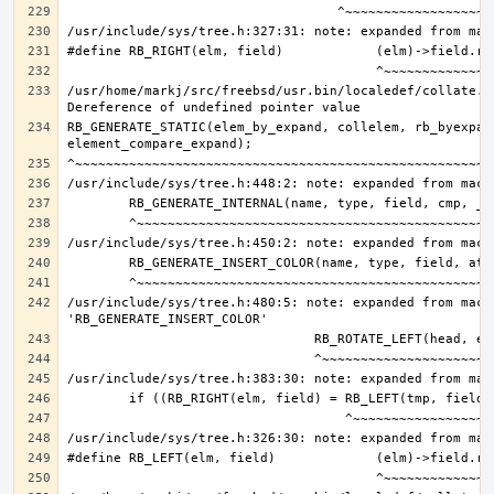
/usr/home/markj/src/freebsd/usr.bin/localedef/collate.c:
RB_GENERATE_STATIC(elem_by_expand, collelem, rb_byexpand
/usr/include/sys/tree.h:480:5: note: expanded from macro