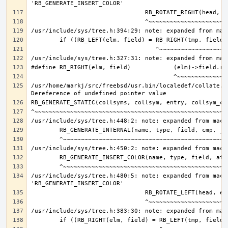
/usr/home/markj/src/freebsd/usr.bin/localedef/collate.c:
/usr/include/sys/tree.h:480:5: note: expanded from macro