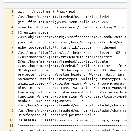
[Creating objdir 
/usr/local/llvm90/bin/../libexec/ccc-analyzer  -O2 -pip
I/usr/home/markj/src/freebsd/usr.bin/localedef -
I/usr/home/markj/src/freebsd/lib/libc/locale -
I/usr/home/markj/src/freebsd/lib/libc/stdtime   -fPIE -
MF.depend.charmap.o -MTcharmap.o -std=gnu99 -Wno-format
protector-strong -Wsystem-headers -Werror -Wall -Wno-fo
parameter -Wstrict-prototypes -Wmissing-prototypes -Wpo
uninitialized -Wno-pointer-sign -Wno-unknown-pragmas -W
plus-int -Wno-unused-const-variable -Wno-error=unused-b
tautological-compare -Wno-unused-value -Wno-parentheses
function -Wno-enum-conversion -Wno-unused-local-typedef
member  -Qunused-arguments    -c 
/usr/home/markj/src/freebsd/usr.bin/localedef/charmap.c: