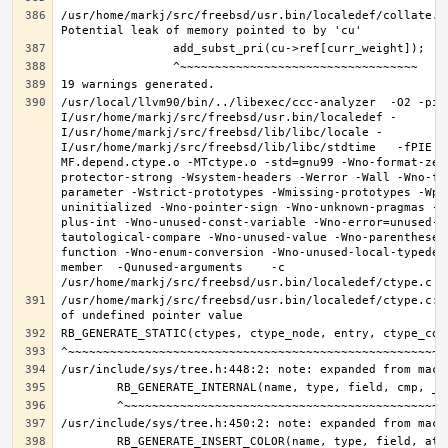
/usr/home/markj/src/freebsd/usr.bin/localedef/collate.c:
/usr/local/llvm90/bin/../libexec/ccc-analyzer  -O2 -pip
I/usr/home/markj/src/freebsd/usr.bin/localedef -
I/usr/home/markj/src/freebsd/lib/libc/locale -
I/usr/home/markj/src/freebsd/lib/libc/stdtime   -fPIE -
MF.depend.ctype.o -MTctype.o -std=gnu99 -Wno-format-zer
protector-strong -Wsystem-headers -Werror -Wall -Wno-fo
parameter -Wstrict-prototypes -Wmissing-prototypes -Wpo
uninitialized -Wno-pointer-sign -Wno-unknown-pragmas -W
plus-int -Wno-unused-const-variable -Wno-error=unused-b
tautological-compare -Wno-unused-value -Wno-parentheses
function -Wno-enum-conversion -Wno-unused-local-typedef
member  -Qunused-arguments    -c 
/usr/home/markj/src/freebsd/usr.bin/localedef/ctype.c:9