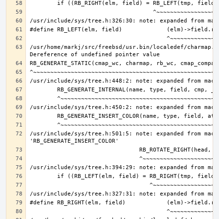
/usr/home/markj/src/freebsd/usr.bin/localedef/charmap.c:
/usr/include/sys/tree.h:501:5: note: expanded from macro