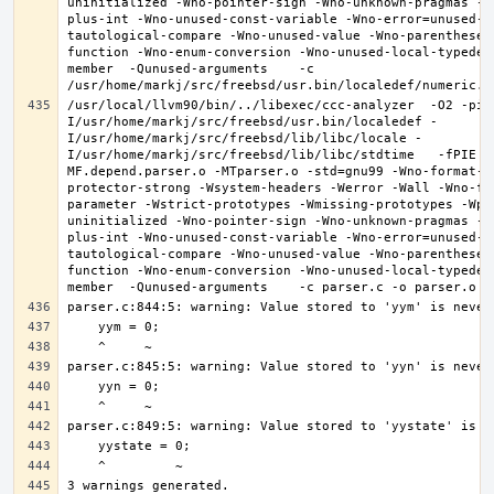
uninitialized -Wno-pointer-sign -Wno-unknown-pragmas -W
plus-int -Wno-unused-const-variable -Wno-error=unused-b
tautological-compare -Wno-unused-value -Wno-parentheses
function -Wno-enum-conversion -Wno-unused-local-typedef
member  -Qunused-arguments    -c 
/usr/local/llvm90/bin/../libexec/ccc-analyzer  -O2 -pip
I/usr/home/markj/src/freebsd/usr.bin/localedef -
I/usr/home/markj/src/freebsd/lib/libc/locale -
I/usr/home/markj/src/freebsd/lib/libc/stdtime   -fPIE -
MF.depend.parser.o -MTparser.o -std=gnu99 -Wno-format-z
protector-strong -Wsystem-headers -Werror -Wall -Wno-fo
parameter -Wstrict-prototypes -Wmissing-prototypes -Wpo
uninitialized -Wno-pointer-sign -Wno-unknown-pragmas -W
plus-int -Wno-unused-const-variable -Wno-error=unused-b
tautological-compare -Wno-unused-value -Wno-parentheses
function -Wno-enum-conversion -Wno-unused-local-typedef