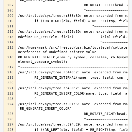
/usr/home/markj/src/freebsd/usr.bin/localedef/collate.c:
RB_GENERATE_STATIC(elem_by_symbol, collelem, rb_bysymbol
/usr/include/sys/tree.h:501:5: note: expanded from macro