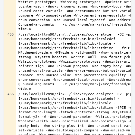
Wstrict-prototypes -Wmissing-prototypes -Wpointer-arith
pointer-sign -Wno-unknown-pragmas -Wno-empty-body -Wno-
unused-const-variable -Wno-error=unused-but-set-variabl
compare -Wno-unused-value -Wno-parentheses-equality -Wn
enum-conversion -Wno-unused-local-typedef -Wno-address-
Qunused-arguments    -c /usr/home/markj/src/freebsd/usr
/usr/local/llvm90/bin/../libexec/ccc-analyzer  -O2 -pip
I/usr/home/markj/src/freebsd/usr.bin/localedef -
I/usr/home/markj/src/freebsd/lib/libc/locale -
I/usr/home/markj/src/freebsd/lib/libc/stdtime   -fPIE -
MF.depend.wide.o -MTwide.o -std=gnu99 -Wno-format-zero-
strong -Wsystem-headers -Werror -Wall -Wno-format-y2k -
Wstrict-prototypes -Wmissing-prototypes -Wpointer-arith
pointer-sign -Wno-unknown-pragmas -Wno-empty-body -Wno-
unused-const-variable -Wno-error=unused-but-set-variabl
compare -Wno-unused-value -Wno-parentheses-equality -Wn
enum-conversion -Wno-unused-local-typedef -Wno-address-
Qunused-arguments    -c /usr/home/markj/src/freebsd/usr
/usr/local/llvm90/bin/../libexec/ccc-analyzer -O2 -pipe
I/usr/home/markj/src/freebsd/usr.bin/localedef -
I/usr/home/markj/src/freebsd/lib/libc/locale -
I/usr/home/markj/src/freebsd/lib/libc/stdtime -fPIE -g 
format-zero-length -fstack-protector-strong -Wsystem-he
format-y2k -W -Wno-unused-parameter -Wstrict-prototypes
Wpointer-arith -Wno-uninitialized -Wno-pointer-sign -Wn
empty-body -Wno-string-plus-int -Wno-unused-const-varia
set-variable -Wno-tautological-compare -Wno-unused-valu
equality -Wno-unused-function -Wno-enum-conversion -Wno