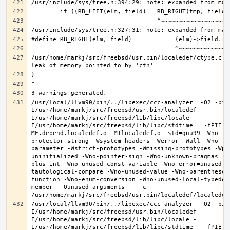
/usr/home/markj/src/freebsd/usr.bin/localedef/ctype.c:2
/usr/local/llvm90/bin/../libexec/ccc-analyzer  -O2 -pip
I/usr/home/markj/src/freebsd/usr.bin/localedef -
I/usr/home/markj/src/freebsd/lib/libc/locale -
I/usr/home/markj/src/freebsd/lib/libc/stdtime   -fPIE -
MF.depend.localedef.o -MTlocaledef.o -std=gnu99 -Wno-fo
protector-strong -Wsystem-headers -Werror -Wall -Wno-fo
parameter -Wstrict-prototypes -Wmissing-prototypes -Wpo
uninitialized -Wno-pointer-sign -Wno-unknown-pragmas -W
plus-int -Wno-unused-const-variable -Wno-error=unused-b
tautological-compare -Wno-unused-value -Wno-parentheses
function -Wno-enum-conversion -Wno-unused-local-typedef
member  -Qunused-arguments    -c 
/usr/local/llvm90/bin/../libexec/ccc-analyzer  -O2 -pip
I/usr/home/markj/src/freebsd/usr.bin/localedef -
I/usr/home/markj/src/freebsd/lib/libc/locale -
I/usr/home/markj/src/freebsd/lib/libc/stdtime   -fPIE -