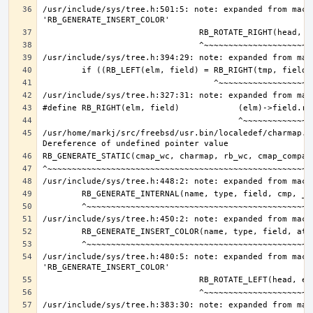
/usr/include/sys/tree.h:501:5: note: expanded from macro
/usr/home/markj/src/freebsd/usr.bin/localedef/charmap.c:
/usr/include/sys/tree.h:480:5: note: expanded from macro