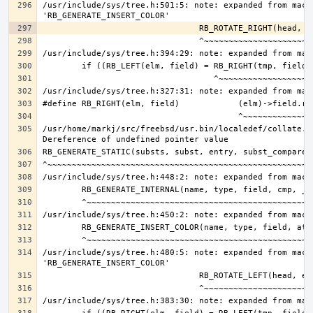
/usr/include/sys/tree.h:501:5: note: expanded from macro
/usr/home/markj/src/freebsd/usr.bin/localedef/collate.c:
/usr/include/sys/tree.h:480:5: note: expanded from macro