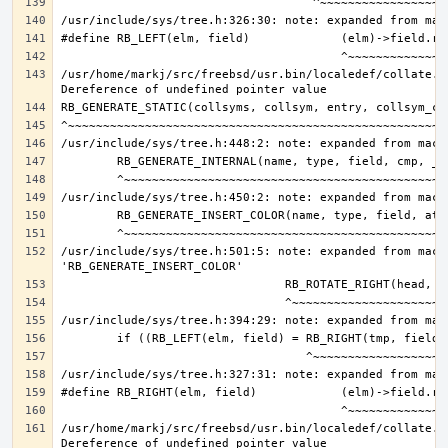
/usr/home/markj/src/freebsd/usr.bin/localedef/collate.c:
/usr/include/sys/tree.h:501:5: note: expanded from macro
/usr/home/markj/src/freebsd/usr.bin/localedef/collate.c: