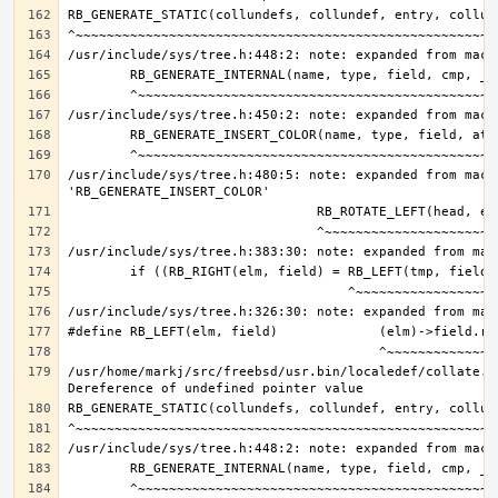
/usr/include/sys/tree.h:480:5: note: expanded from macro
/usr/home/markj/src/freebsd/usr.bin/localedef/collate.c: