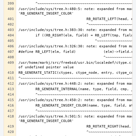
/usr/include/sys/tree.h:480:5: note: expanded from macro
/usr/home/markj/src/freebsd/usr.bin/localedef/ctype.c:9
/usr/include/sys/tree.h:501:5: note: expanded from macro