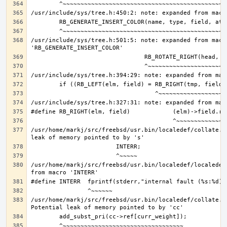
/usr/include/sys/tree.h:501:5: note: expanded from macro
/usr/home/markj/src/freebsd/usr.bin/localedef/collate.c
/usr/home/markj/src/freebsd/usr.bin/localedef/localedef
/usr/home/markj/src/freebsd/usr.bin/localedef/collate.c: