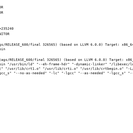
gs/RELEASE_600/final 326565) (based on LLVM 6.0.0) Target: x86_6
tags/RELEASE_600/final 326565) (based on LLVM 6.0.0) Target: x86
bin "/usr/bin/ld" "--eh-frame-hdr" "-dynamic-linker" "/libexec/ld
t" "/usr/lib/crt1.o" "/usr/lib/crti.o" "/usr/lib/crtbegin.o" "-L/
gcc_s" "--no-as-needed" "-lc" "-lgcc" "--as-needed" "-lgcc_s" "-