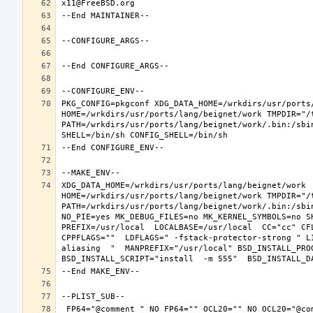
PKG_CONFIG=pkgconf XDG_DATA_HOME=/wrkdirs/usr/ports/
HOME=/wrkdirs/usr/ports/lang/beignet/work TMPDIR="/t
PATH=/wrkdirs/usr/ports/lang/beignet/work/.bin:/sbi
XDG_DATA_HOME=/wrkdirs/usr/ports/lang/beignet/work  
HOME=/wrkdirs/usr/ports/lang/beignet/work TMPDIR="/t
PATH=/wrkdirs/usr/ports/lang/beignet/work/.bin:/sbi
NO_PIE=yes MK_DEBUG_FILES=no MK_KERNEL_SYMBOLS=no S
PREFIX=/usr/local  LOCALBASE=/usr/local  CC="cc" CF
CPPFLAGS=""  LDFLAGS=" -fstack-protector-strong " L
aliasing  "  MANPREFIX="/usr/local" BSD_INSTALL_PROG
 FP64="@comment " NO_FP64="" OCL20="" NO_OCL20="@comment " TEST="@comment " NO_TEST="" CMAKE_BUILD_TYPE="release" OSREL=11.2 