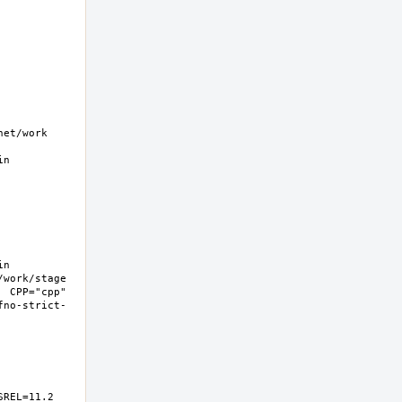
t/work  
n 
n 
work/stage 
 CPP="cpp" 
fno-strict-