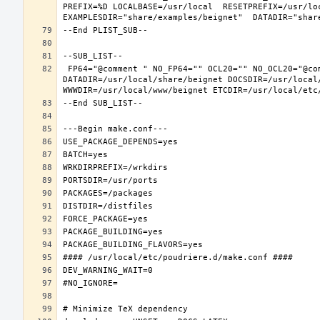
PREFIX=%D LOCALBASE=/usr/local  RESETPREFIX=/usr/loc
 FP64="@comment " NO_FP64="" OCL20="" NO_OCL20="@comment " TEST="@comment " NO_TEST="" PREFIX=/usr/local LOCALBASE=/usr/local  
DATADIR=/usr/local/share/beignet DOCSDIR=/usr/local/