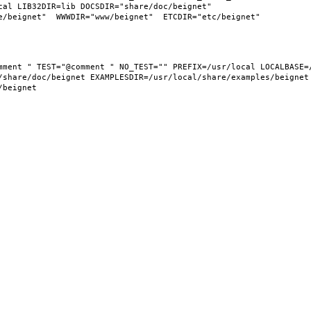
al LIB32DIR=lib DOCSDIR="share/doc/beignet"  
share/doc/beignet EXAMPLESDIR=/usr/local/share/examples/beignet  