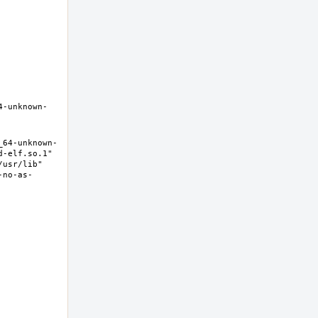
4-unknown-
_64-unknown-
-elf.so.1" 
usr/lib" 
-no-as-