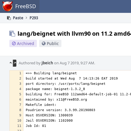
Home
FreeBSD
Paste
P293
lang/beignet with llvm90 on 11.2 amd6
Archived
Public
Authored by
jbeich
on Aug 7 2019, 9:27 AM.