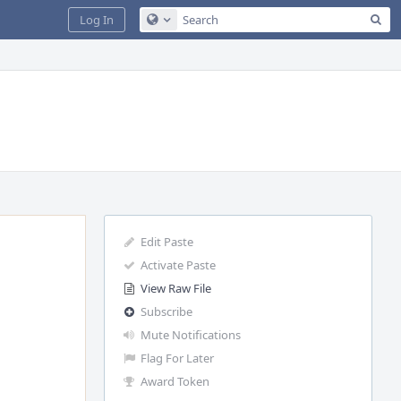
Sea
Log In
Configure Global Search
Edit Paste
Activate Paste
View Raw File
Subscribe
Mute Notifications
Flag For Later
Award Token