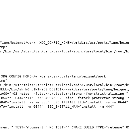
lang/beignet/work  XDG_CONFIG_HOME=/wrkdirs/usr/ports/lang/beigne
mp" 
n:/bin:/usr/sbin:/usr/bin:/usr/local/sbin:/usr/local/bin:/root/bi
XDG_CONFIG_HOME=/wrkdirs/usr/ports/lang/beignet/work  
mp" 
n:/bin:/usr/sbin:/usr/bin:/usr/local/sbin:/usr/local/bin:/root/bi
HELL=/bin/sh NO_LINT=YES DESTDIR=/wrkdirs/usr/ports/lang/beignet/
LAGS="-O2 -pipe  -fstack-protector-strong -fno-strict-aliasing " 
IBS=""  CXX="c++" CXXFLAGS="-O2 -pipe -fstack-protector-strong -
RAM="install  -s -m 555"  BSD_INSTALL_LIB="install  -s -m 0644"  