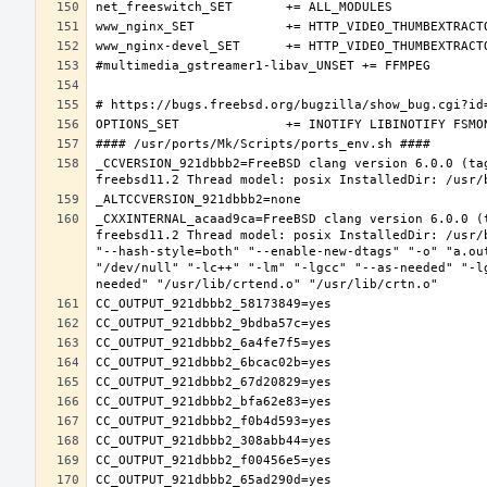
_CCVERSION_921dbbb2=FreeBSD clang version 6.0.0 (ta
_CXXINTERNAL_acaad9ca=FreeBSD clang version 6.0.0 (
freebsd11.2 Thread model: posix InstalledDir: /usr/
"--hash-style=both" "--enable-new-dtags" "-o" "a.ou
"/dev/null" "-lc++" "-lm" "-lgcc" "--as-needed" "-l