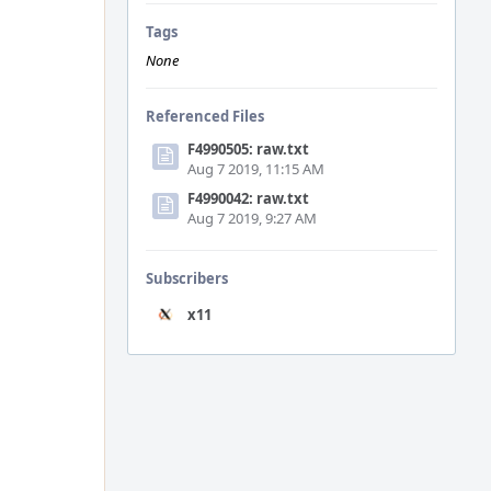
Tags
None
Referenced Files
F4990505: raw.txt
Aug 7 2019, 11:15 AM
F4990042: raw.txt
Aug 7 2019, 9:27 AM
Subscribers
x11