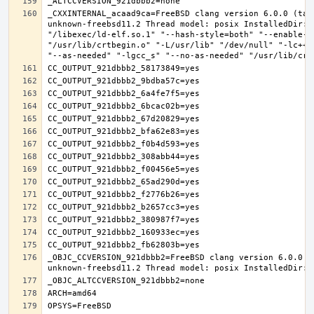
_CXXINTERNAL_acaad9ca=FreeBSD clang version 6.0.0 (tag
unknown-freebsd11.2 Thread model: posix InstalledDir: 
"/libexec/ld-elf.so.1" "--hash-style=both" "--enable-n
"/usr/lib/crtbegin.o" "-L/usr/lib" "/dev/null" "-lc++"
_OBJC_CCVERSION_921dbbb2=FreeBSD clang version 6.0.0 (