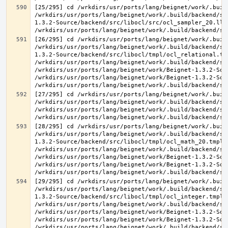
[25/295] cd /wrkdirs/usr/ports/lang/beignet/work/.buil
/wrkdirs/usr/ports/lang/beignet/work/.build/backend/sr
1.3.2-Source/backend/src/libocl/src/ocl_sampler_20.ll 
[26/295] cd /wrkdirs/usr/ports/lang/beignet/work/.buil
/wrkdirs/usr/ports/lang/beignet/work/.build/backend/sr
1.3.2-Source/backend/src/libocl/tmpl/ocl_relational.tmp
/wrkdirs/usr/ports/lang/beignet/work/.build/backend/sr
/wrkdirs/usr/ports/lang/beignet/work/Beignet-1.3.2-Sou
/wrkdirs/usr/ports/lang/beignet/work/Beignet-1.3.2-Sou
[27/295] cd /wrkdirs/usr/ports/lang/beignet/work/.buil
/wrkdirs/usr/ports/lang/beignet/work/.build/backend/sr
/wrkdirs/usr/ports/lang/beignet/work/.build/backend/sr
[28/295] cd /wrkdirs/usr/ports/lang/beignet/work/.buil
/wrkdirs/usr/ports/lang/beignet/work/.build/backend/sr
1.3.2-Source/backend/src/libocl/tmpl/ocl_math_20.tmpl.c
/wrkdirs/usr/ports/lang/beignet/work/.build/backend/sr
/wrkdirs/usr/ports/lang/beignet/work/Beignet-1.3.2-Sou
/wrkdirs/usr/ports/lang/beignet/work/Beignet-1.3.2-Sou
[29/295] cd /wrkdirs/usr/ports/lang/beignet/work/.buil
/wrkdirs/usr/ports/lang/beignet/work/.build/backend/sr
1.3.2-Source/backend/src/libocl/tmpl/ocl_integer.tmpl.c
/wrkdirs/usr/ports/lang/beignet/work/.build/backend/sr
/wrkdirs/usr/ports/lang/beignet/work/Beignet-1.3.2-Sou
/wrkdirs/usr/ports/lang/beignet/work/Beignet-1.3.2-Sou