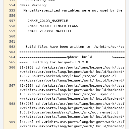
[1/295] cd /wrkdirs/usr/ports/lang/beignet/work/.build
/wrkdirs/usr/ports/lang/beignet/work/.build/backend/sr
1.3.2-Source/backend/src/libocl/src/ocl_async.cl 
[2/295] cd /wrkdirs/usr/ports/lang/beignet/work/.build
/wrkdirs/usr/ports/lang/beignet/work/.build/backend/sr
1.3.2-Source/backend/src/libocl/src/ocl_sync.cl 
[3/295] cd /wrkdirs/usr/ports/lang/beignet/work/.build
/wrkdirs/usr/ports/lang/beignet/work/.build/backend/sr
1.3.2-Source/backend/src/libocl/src/ocl_memset.cl 
[4/295] cd /wrkdirs/usr/ports/lang/beignet/work/.build
/wrkdirs/usr/ports/lang/beignet/work/.build/backend/sr