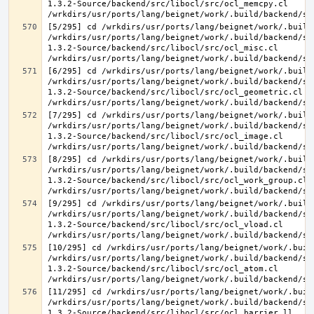
1.3.2-Source/backend/src/libocl/src/ocl_memcpy.cl 
[5/295] cd /wrkdirs/usr/ports/lang/beignet/work/.build
/wrkdirs/usr/ports/lang/beignet/work/.build/backend/sr
1.3.2-Source/backend/src/libocl/src/ocl_misc.cl 
[6/295] cd /wrkdirs/usr/ports/lang/beignet/work/.build
/wrkdirs/usr/ports/lang/beignet/work/.build/backend/sr
1.3.2-Source/backend/src/libocl/src/ocl_geometric.cl 
[7/295] cd /wrkdirs/usr/ports/lang/beignet/work/.build
/wrkdirs/usr/ports/lang/beignet/work/.build/backend/sr
1.3.2-Source/backend/src/libocl/src/ocl_image.cl 
[8/295] cd /wrkdirs/usr/ports/lang/beignet/work/.build
/wrkdirs/usr/ports/lang/beignet/work/.build/backend/sr
1.3.2-Source/backend/src/libocl/src/ocl_work_group.cl 
[9/295] cd /wrkdirs/usr/ports/lang/beignet/work/.build
/wrkdirs/usr/ports/lang/beignet/work/.build/backend/sr
1.3.2-Source/backend/src/libocl/src/ocl_vload.cl 
[10/295] cd /wrkdirs/usr/ports/lang/beignet/work/.buil
/wrkdirs/usr/ports/lang/beignet/work/.build/backend/sr
1.3.2-Source/backend/src/libocl/src/ocl_atom.cl 
[11/295] cd /wrkdirs/usr/ports/lang/beignet/work/.buil
/wrkdirs/usr/ports/lang/beignet/work/.build/backend/sr
1.3.2-Source/backend/src/libocl/src/ocl_barrier.ll 