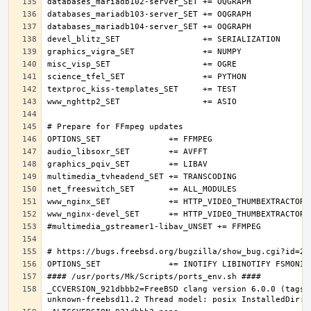
_CCVERSION_921dbbb2=FreeBSD clang version 6.0.0 (tags/