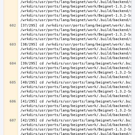
/wrkdirs/usr/ports/lang/beignet/work/.build/backend/sr
/wrkdirs/usr/ports/lang/beignet/work/Beignet-1.3.2-Sou
/wrkdirs/usr/ports/lang/beignet/work/.build/backend/sr
/wrkdirs/usr/ports/lang/beignet/work/Beignet-1.3.2-Sou
[37/295] cd /wrkdirs/usr/ports/lang/beignet/work/.buil
/wrkdirs/usr/ports/lang/beignet/work/.build/backend/sr
/wrkdirs/usr/ports/lang/beignet/work/Beignet-1.3.2-Sou
[38/295] cd /wrkdirs/usr/ports/lang/beignet/work/.buil
/wrkdirs/usr/ports/lang/beignet/work/.build/backend/sr
/wrkdirs/usr/ports/lang/beignet/work/.build/backend/sr
[39/295] cd /wrkdirs/usr/ports/lang/beignet/work/.buil
/wrkdirs/usr/ports/lang/beignet/work/.build/backend/sr
/wrkdirs/usr/ports/lang/beignet/work/Beignet-1.3.2-Sou
[40/295] cd /wrkdirs/usr/ports/lang/beignet/work/.buil
/wrkdirs/usr/ports/lang/beignet/work/.build/backend/sr
/wrkdirs/usr/ports/lang/beignet/work/Beignet-1.3.2-Sou
[41/295] cd /wrkdirs/usr/ports/lang/beignet/work/.buil
/wrkdirs/usr/ports/lang/beignet/work/.build/backend/sr
/wrkdirs/usr/ports/lang/beignet/work/Beignet-1.3.2-Sou
[42/295] cd /wrkdirs/usr/ports/lang/beignet/work/.buil
/wrkdirs/usr/ports/lang/beignet/work/.build/backend/sr
/wrkdirs/usr/ports/lang/beignet/work/Beignet-1.3.2-Sou