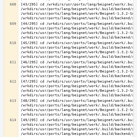
[43/295] cd /wrkdirs/usr/ports/lang/beignet/work/.buil
/wrkdirs/usr/ports/lang/beignet/work/.build/backend/sr
/wrkdirs/usr/ports/lang/beignet/work/Beignet-1.3.2-Sou
[44/295] cd /wrkdirs/usr/ports/lang/beignet/work/.buil
/wrkdirs/usr/ports/lang/beignet/work/.build/backend/sr
/wrkdirs/usr/ports/lang/beignet/work/Beignet-1.3.2-Sou
[45/295] cd /wrkdirs/usr/ports/lang/beignet/work/.buil
/wrkdirs/usr/ports/lang/beignet/work/.build/backend/sr
/wrkdirs/usr/ports/lang/beignet/work/Beignet-1.3.2-Sou
[46/295] cd /wrkdirs/usr/ports/lang/beignet/work/.buil
/wrkdirs/usr/ports/lang/beignet/work/.build/backend/sr
/wrkdirs/usr/ports/lang/beignet/work/Beignet-1.3.2-Sou
[47/295] cd /wrkdirs/usr/ports/lang/beignet/work/.buil
/wrkdirs/usr/ports/lang/beignet/work/.build/backend/sr
/wrkdirs/usr/ports/lang/beignet/work/Beignet-1.3.2-Sou
[48/295] cd /wrkdirs/usr/ports/lang/beignet/work/.buil
/wrkdirs/usr/ports/lang/beignet/work/.build/backend/sr
/wrkdirs/usr/ports/lang/beignet/work/Beignet-1.3.2-Sou
[49/295] cd /wrkdirs/usr/ports/lang/beignet/work/.buil
/wrkdirs/usr/ports/lang/beignet/work/.build/backend/sr
/wrkdirs/usr/ports/lang/beignet/work/.build/backend/sr