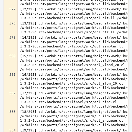
[12/295] cd /wrkdirs/usr/ports/lang/beignet/work/.buil
/wrkdirs/usr/ports/lang/beignet/work/.build/backend/sr
[13/295] cd /wrkdirs/usr/ports/lang/beignet/work/.buil
/wrkdirs/usr/ports/lang/beignet/work/.build/backend/sr
[14/295] cd /wrkdirs/usr/ports/lang/beignet/work/.buil
/wrkdirs/usr/ports/lang/beignet/work/.build/backend/sr
1.3.2-Source/backend/src/libocl/src/ocl_sampler.ll 
[15/295] cd /wrkdirs/usr/ports/lang/beignet/work/.buil
/wrkdirs/usr/ports/lang/beignet/work/.build/backend/sr
1.3.2-Source/backend/src/libocl/src/ocl_vload_20.cl 
[16/295] cd /wrkdirs/usr/ports/lang/beignet/work/.buil
/wrkdirs/usr/ports/lang/beignet/work/.build/backend/sr
1.3.2-Source/backend/src/libocl/src/ocl_atom_20.cl 
[17/295] cd /wrkdirs/usr/ports/lang/beignet/work/.buil
/wrkdirs/usr/ports/lang/beignet/work/.build/backend/sr
1.3.2-Source/backend/src/libocl/src/ocl_pipe.cl 
[18/295] cd /wrkdirs/usr/ports/lang/beignet/work/.buil
/wrkdirs/usr/ports/lang/beignet/work/.build/backend/sr
1.3.2-Source/backend/src/libocl/src/ocl_enqueue.cl 
[19/295] cd /wrkdirs/usr/ports/lang/beignet/work/.buil