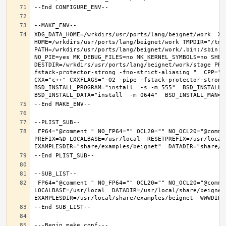
XDG_DATA_HOME=/wrkdirs/usr/ports/lang/beignet/work  XDG
HOME=/wrkdirs/usr/ports/lang/beignet/work TMPDIR="/tmp"
PATH=/wrkdirs/usr/ports/lang/beignet/work/.bin:/sbin:/
NO_PIE=yes MK_DEBUG_FILES=no MK_KERNEL_SYMBOLS=no SHELL
DESTDIR=/wrkdirs/usr/ports/lang/beignet/work/stage PRE
fstack-protector-strong -fno-strict-aliasing "  CPP="cp
CXX="c++" CXXFLAGS="-O2 -pipe -fstack-protector-strong
BSD_INSTALL_PROGRAM="install  -s -m 555"  BSD_INSTALL_L
 FP64="@comment " NO_FP64="" OCL20="" NO_OCL20="@comment " TEST="@comment " NO_TEST="" CMAKE_BUILD_TYPE="release" OSREL=11.2 
PREFIX=%D LOCALBASE=/usr/local  RESETPREFIX=/usr/local 
 FP64="@comment " NO_FP64="" OCL20="" NO_OCL20="@comment " TEST="@comment " NO_TEST="" PREFIX=/usr/local 
LOCALBASE=/usr/local  DATADIR=/usr/local/share/beignet