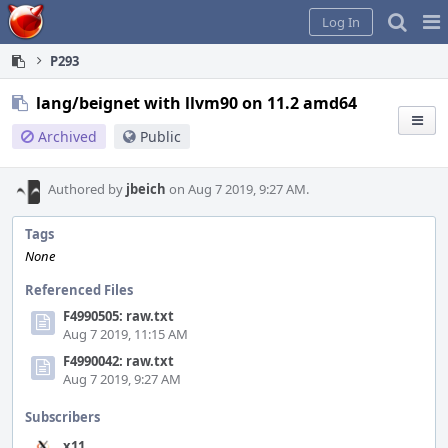
Home
Pag
Log In
Me
P293
lang/beignet with llvm90 on 11.2 amd64
Archived
Public
Authored by
jbeich
on Aug 7 2019, 9:27 AM.
Tags
None
Referenced Files
F4990505: raw.txt
Aug 7 2019, 11:15 AM
F4990042: raw.txt
Aug 7 2019, 9:27 AM
Subscribers
x11