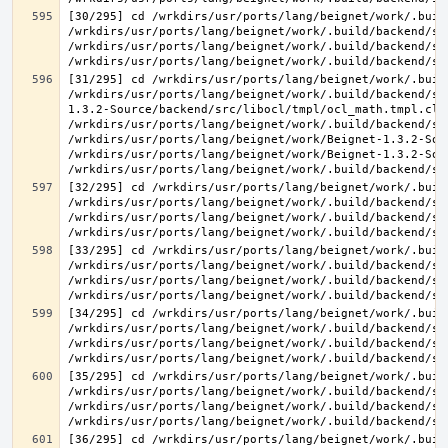
[30/295] cd /wrkdirs/usr/ports/lang/beignet/work/.buil
/wrkdirs/usr/ports/lang/beignet/work/.build/backend/sr
/wrkdirs/usr/ports/lang/beignet/work/.build/backend/sr
[31/295] cd /wrkdirs/usr/ports/lang/beignet/work/.buil
/wrkdirs/usr/ports/lang/beignet/work/.build/backend/sr
1.3.2-Source/backend/src/libocl/tmpl/ocl_math.tmpl.cl >
/wrkdirs/usr/ports/lang/beignet/work/.build/backend/sr
/wrkdirs/usr/ports/lang/beignet/work/Beignet-1.3.2-Sou
/wrkdirs/usr/ports/lang/beignet/work/Beignet-1.3.2-Sou
[32/295] cd /wrkdirs/usr/ports/lang/beignet/work/.buil
/wrkdirs/usr/ports/lang/beignet/work/.build/backend/sr
/wrkdirs/usr/ports/lang/beignet/work/.build/backend/sr
[33/295] cd /wrkdirs/usr/ports/lang/beignet/work/.buil
/wrkdirs/usr/ports/lang/beignet/work/.build/backend/sr
/wrkdirs/usr/ports/lang/beignet/work/.build/backend/sr
[34/295] cd /wrkdirs/usr/ports/lang/beignet/work/.buil
/wrkdirs/usr/ports/lang/beignet/work/.build/backend/sr
/wrkdirs/usr/ports/lang/beignet/work/.build/backend/sr
[35/295] cd /wrkdirs/usr/ports/lang/beignet/work/.buil
/wrkdirs/usr/ports/lang/beignet/work/.build/backend/sr
/wrkdirs/usr/ports/lang/beignet/work/.build/backend/sr
[36/295] cd /wrkdirs/usr/ports/lang/beignet/work/.buil