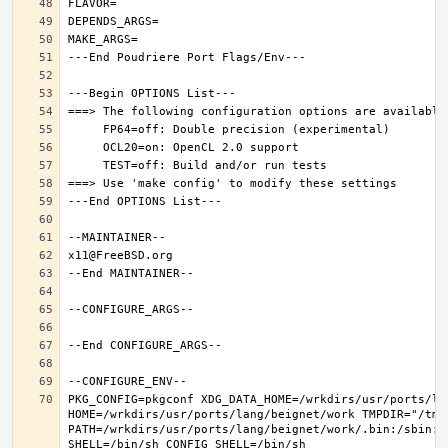
PKG_CONFIG=pkgconf XDG_DATA_HOME=/wrkdirs/usr/ports/lan
HOME=/wrkdirs/usr/ports/lang/beignet/work TMPDIR="/tmp"
PATH=/wrkdirs/usr/ports/lang/beignet/work/.bin:/sbin:/