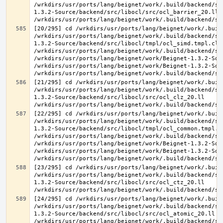
/wrkdirs/usr/ports/lang/beignet/work/.build/backend/sr
1.3.2-Source/backend/src/libocl/src/ocl_barrier_20.ll 
[20/295] cd /wrkdirs/usr/ports/lang/beignet/work/.buil
/wrkdirs/usr/ports/lang/beignet/work/.build/backend/sr
1.3.2-Source/backend/src/libocl/tmpl/ocl_simd.tmpl.cl >
/wrkdirs/usr/ports/lang/beignet/work/.build/backend/sr
/wrkdirs/usr/ports/lang/beignet/work/Beignet-1.3.2-Sou
/wrkdirs/usr/ports/lang/beignet/work/Beignet-1.3.2-Sou
[21/295] cd /wrkdirs/usr/ports/lang/beignet/work/.buil
/wrkdirs/usr/ports/lang/beignet/work/.build/backend/sr
1.3.2-Source/backend/src/libocl/src/ocl_clz_20.ll 
[22/295] cd /wrkdirs/usr/ports/lang/beignet/work/.buil
/wrkdirs/usr/ports/lang/beignet/work/.build/backend/sr
1.3.2-Source/backend/src/libocl/tmpl/ocl_common.tmpl.cl
/wrkdirs/usr/ports/lang/beignet/work/.build/backend/sr
/wrkdirs/usr/ports/lang/beignet/work/Beignet-1.3.2-Sou
/wrkdirs/usr/ports/lang/beignet/work/Beignet-1.3.2-Sou
[23/295] cd /wrkdirs/usr/ports/lang/beignet/work/.buil
/wrkdirs/usr/ports/lang/beignet/work/.build/backend/sr
1.3.2-Source/backend/src/libocl/src/ocl_ctz_20.ll 
[24/295] cd /wrkdirs/usr/ports/lang/beignet/work/.buil
/wrkdirs/usr/ports/lang/beignet/work/.build/backend/sr
1.3.2-Source/backend/src/libocl/src/ocl_atomic_20.ll 