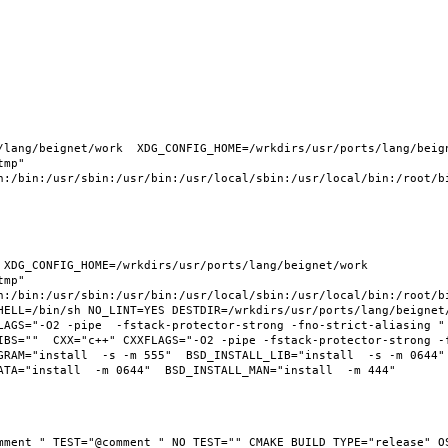
lang/beignet/work  XDG_CONFIG_HOME=/wrkdirs/usr/ports/lang/beigne
mp" 
n:/bin:/usr/sbin:/usr/bin:/usr/local/sbin:/usr/local/bin:/root/bi
XDG_CONFIG_HOME=/wrkdirs/usr/ports/lang/beignet/work  
mp" 
n:/bin:/usr/sbin:/usr/bin:/usr/local/sbin:/usr/local/bin:/root/bi
HELL=/bin/sh NO_LINT=YES DESTDIR=/wrkdirs/usr/ports/lang/beignet/
LAGS="-O2 -pipe  -fstack-protector-strong -fno-strict-aliasing " 
IBS=""  CXX="c++" CXXFLAGS="-O2 -pipe -fstack-protector-strong -
RAM="install  -s -m 555"  BSD_INSTALL_LIB="install  -s -m 0644"  