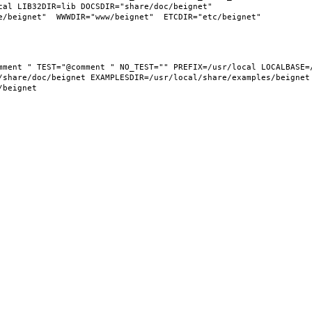
al LIB32DIR=lib DOCSDIR="share/doc/beignet"  
share/doc/beignet EXAMPLESDIR=/usr/local/share/examples/beignet  