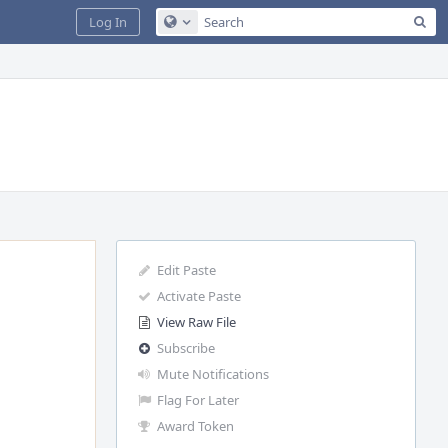
Sea
Log In
Configure Global Search
Edit Paste
Activate Paste
View Raw File
Subscribe
Mute Notifications
Flag For Later
Award Token