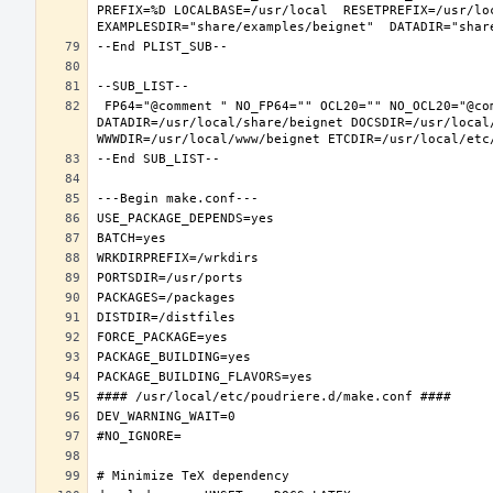
PREFIX=%D LOCALBASE=/usr/local  RESETPREFIX=/usr/loc
 FP64="@comment " NO_FP64="" OCL20="" NO_OCL20="@comment " TEST="@comment " NO_TEST="" PREFIX=/usr/local LOCALBASE=/usr/local  
DATADIR=/usr/local/share/beignet DOCSDIR=/usr/local/