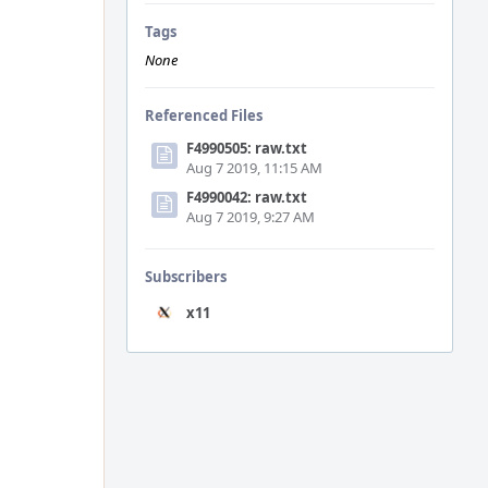
Tags
None
Referenced Files
F4990505: raw.txt
Aug 7 2019, 11:15 AM
F4990042: raw.txt
Aug 7 2019, 9:27 AM
Subscribers
x11