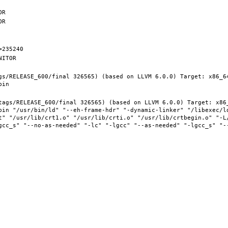
gs/RELEASE_600/final 326565) (based on LLVM 6.0.0) Target: x86_6
tags/RELEASE_600/final 326565) (based on LLVM 6.0.0) Target: x86
bin "/usr/bin/ld" "--eh-frame-hdr" "-dynamic-linker" "/libexec/ld
t" "/usr/lib/crt1.o" "/usr/lib/crti.o" "/usr/lib/crtbegin.o" "-L/
gcc_s" "--no-as-needed" "-lc" "-lgcc" "--as-needed" "-lgcc_s" "-