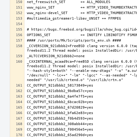
_CCVERSION_921dbbb2=FreeBSD clang version 6.0.0 (ta
_CXXINTERNAL_acaad9ca=FreeBSD clang version 6.0.0 (
freebsd11.2 Thread model: posix InstalledDir: /usr/
"--hash-style=both" "--enable-new-dtags" "-o" "a.ou
"/dev/null" "-lc++" "-lm" "-lgcc" "--as-needed" "-l