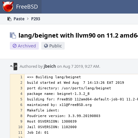
Home
FreeBSD
Paste
P293
lang/beignet with llvm90 on 11.2 amd6
Archived
Public
Authored by
jbeich
on Aug 7 2019, 9:27 AM.