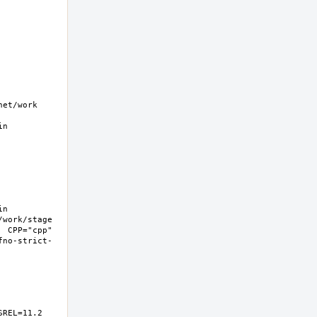
t/work  
n 
n 
work/stage 
 CPP="cpp" 
fno-strict-