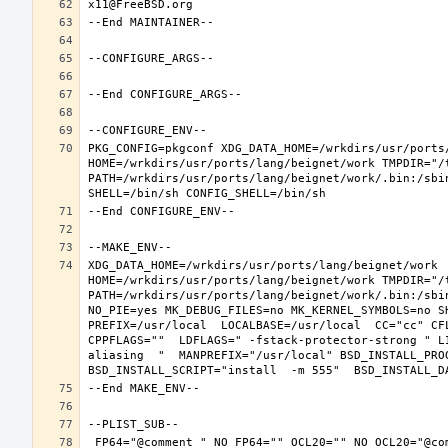
PKG_CONFIG=pkgconf XDG_DATA_HOME=/wrkdirs/usr/ports/
HOME=/wrkdirs/usr/ports/lang/beignet/work TMPDIR="/t
PATH=/wrkdirs/usr/ports/lang/beignet/work/.bin:/sbi
XDG_DATA_HOME=/wrkdirs/usr/ports/lang/beignet/work  
HOME=/wrkdirs/usr/ports/lang/beignet/work TMPDIR="/t
PATH=/wrkdirs/usr/ports/lang/beignet/work/.bin:/sbi
NO_PIE=yes MK_DEBUG_FILES=no MK_KERNEL_SYMBOLS=no S
PREFIX=/usr/local  LOCALBASE=/usr/local  CC="cc" CF
CPPFLAGS=""  LDFLAGS=" -fstack-protector-strong " L
aliasing  "  MANPREFIX="/usr/local" BSD_INSTALL_PROG
 FP64="@comment " NO_FP64="" OCL20="" NO_OCL20="@comment " TEST="@comment " NO_TEST="" CMAKE_BUILD_TYPE="release" OSREL=11.2 