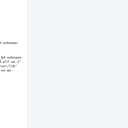
4-unknown-
_64-unknown-
-elf.so.1" 
usr/lib" 
-no-as-