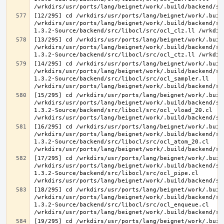
[12/295] cd /wrkdirs/usr/ports/lang/beignet/work/.buil
/wrkdirs/usr/ports/lang/beignet/work/.build/backend/sr
[13/295] cd /wrkdirs/usr/ports/lang/beignet/work/.buil
/wrkdirs/usr/ports/lang/beignet/work/.build/backend/sr
[14/295] cd /wrkdirs/usr/ports/lang/beignet/work/.buil
/wrkdirs/usr/ports/lang/beignet/work/.build/backend/sr
1.3.2-Source/backend/src/libocl/src/ocl_sampler.ll 
[15/295] cd /wrkdirs/usr/ports/lang/beignet/work/.buil
/wrkdirs/usr/ports/lang/beignet/work/.build/backend/sr
1.3.2-Source/backend/src/libocl/src/ocl_vload_20.cl 
[16/295] cd /wrkdirs/usr/ports/lang/beignet/work/.buil
/wrkdirs/usr/ports/lang/beignet/work/.build/backend/sr
1.3.2-Source/backend/src/libocl/src/ocl_atom_20.cl 
[17/295] cd /wrkdirs/usr/ports/lang/beignet/work/.buil
/wrkdirs/usr/ports/lang/beignet/work/.build/backend/sr
1.3.2-Source/backend/src/libocl/src/ocl_pipe.cl 
[18/295] cd /wrkdirs/usr/ports/lang/beignet/work/.buil
/wrkdirs/usr/ports/lang/beignet/work/.build/backend/sr
1.3.2-Source/backend/src/libocl/src/ocl_enqueue.cl 
[19/295] cd /wrkdirs/usr/ports/lang/beignet/work/.buil