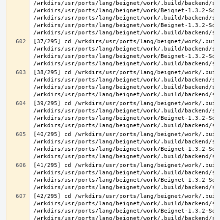
/wrkdirs/usr/ports/lang/beignet/work/.build/backend/sr
/wrkdirs/usr/ports/lang/beignet/work/Beignet-1.3.2-Sou
/wrkdirs/usr/ports/lang/beignet/work/.build/backend/sr
/wrkdirs/usr/ports/lang/beignet/work/Beignet-1.3.2-Sou
[37/295] cd /wrkdirs/usr/ports/lang/beignet/work/.buil
/wrkdirs/usr/ports/lang/beignet/work/.build/backend/sr
/wrkdirs/usr/ports/lang/beignet/work/Beignet-1.3.2-Sou
[38/295] cd /wrkdirs/usr/ports/lang/beignet/work/.buil
/wrkdirs/usr/ports/lang/beignet/work/.build/backend/sr
/wrkdirs/usr/ports/lang/beignet/work/.build/backend/sr
[39/295] cd /wrkdirs/usr/ports/lang/beignet/work/.buil
/wrkdirs/usr/ports/lang/beignet/work/.build/backend/sr
/wrkdirs/usr/ports/lang/beignet/work/Beignet-1.3.2-Sou
[40/295] cd /wrkdirs/usr/ports/lang/beignet/work/.buil
/wrkdirs/usr/ports/lang/beignet/work/.build/backend/sr
/wrkdirs/usr/ports/lang/beignet/work/Beignet-1.3.2-Sou
[41/295] cd /wrkdirs/usr/ports/lang/beignet/work/.buil
/wrkdirs/usr/ports/lang/beignet/work/.build/backend/sr
/wrkdirs/usr/ports/lang/beignet/work/Beignet-1.3.2-Sou
[42/295] cd /wrkdirs/usr/ports/lang/beignet/work/.buil
/wrkdirs/usr/ports/lang/beignet/work/.build/backend/sr
/wrkdirs/usr/ports/lang/beignet/work/Beignet-1.3.2-Sou