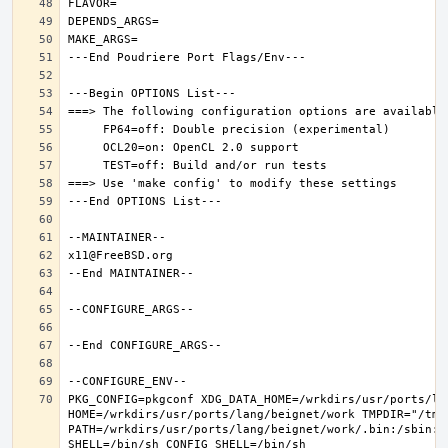
PKG_CONFIG=pkgconf XDG_DATA_HOME=/wrkdirs/usr/ports/lan
HOME=/wrkdirs/usr/ports/lang/beignet/work TMPDIR="/tmp"
PATH=/wrkdirs/usr/ports/lang/beignet/work/.bin:/sbin:/