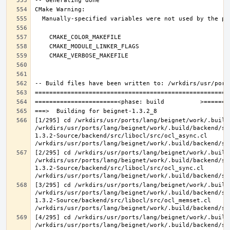
[1/295] cd /wrkdirs/usr/ports/lang/beignet/work/.build
/wrkdirs/usr/ports/lang/beignet/work/.build/backend/sr
1.3.2-Source/backend/src/libocl/src/ocl_async.cl 
[2/295] cd /wrkdirs/usr/ports/lang/beignet/work/.build
/wrkdirs/usr/ports/lang/beignet/work/.build/backend/sr
1.3.2-Source/backend/src/libocl/src/ocl_sync.cl 
[3/295] cd /wrkdirs/usr/ports/lang/beignet/work/.build
/wrkdirs/usr/ports/lang/beignet/work/.build/backend/sr
1.3.2-Source/backend/src/libocl/src/ocl_memset.cl 
[4/295] cd /wrkdirs/usr/ports/lang/beignet/work/.build
/wrkdirs/usr/ports/lang/beignet/work/.build/backend/sr