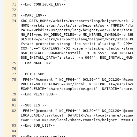
XDG_DATA_HOME=/wrkdirs/usr/ports/lang/beignet/work  XDG
HOME=/wrkdirs/usr/ports/lang/beignet/work TMPDIR="/tmp"
PATH=/wrkdirs/usr/ports/lang/beignet/work/.bin:/sbin:/
NO_PIE=yes MK_DEBUG_FILES=no MK_KERNEL_SYMBOLS=no SHELL
DESTDIR=/wrkdirs/usr/ports/lang/beignet/work/stage PRE
fstack-protector-strong -fno-strict-aliasing "  CPP="cp
CXX="c++" CXXFLAGS="-O2 -pipe -fstack-protector-strong
BSD_INSTALL_PROGRAM="install  -s -m 555"  BSD_INSTALL_L
 FP64="@comment " NO_FP64="" OCL20="" NO_OCL20="@comment " TEST="@comment " NO_TEST="" CMAKE_BUILD_TYPE="release" OSREL=11.2 
PREFIX=%D LOCALBASE=/usr/local  RESETPREFIX=/usr/local 
 FP64="@comment " NO_FP64="" OCL20="" NO_OCL20="@comment " TEST="@comment " NO_TEST="" PREFIX=/usr/local 
LOCALBASE=/usr/local  DATADIR=/usr/local/share/beignet