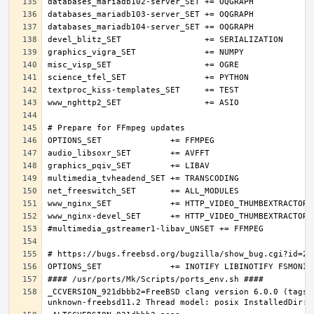
_CCVERSION_921dbbb2=FreeBSD clang version 6.0.0 (tags/