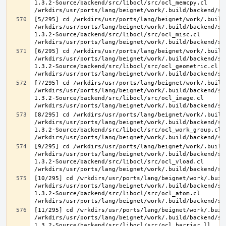
1.3.2-Source/backend/src/libocl/src/ocl_memcpy.cl 
[5/295] cd /wrkdirs/usr/ports/lang/beignet/work/.build
/wrkdirs/usr/ports/lang/beignet/work/.build/backend/sr
1.3.2-Source/backend/src/libocl/src/ocl_misc.cl 
[6/295] cd /wrkdirs/usr/ports/lang/beignet/work/.build
/wrkdirs/usr/ports/lang/beignet/work/.build/backend/sr
1.3.2-Source/backend/src/libocl/src/ocl_geometric.cl 
[7/295] cd /wrkdirs/usr/ports/lang/beignet/work/.build
/wrkdirs/usr/ports/lang/beignet/work/.build/backend/sr
1.3.2-Source/backend/src/libocl/src/ocl_image.cl 
[8/295] cd /wrkdirs/usr/ports/lang/beignet/work/.build
/wrkdirs/usr/ports/lang/beignet/work/.build/backend/sr
1.3.2-Source/backend/src/libocl/src/ocl_work_group.cl 
[9/295] cd /wrkdirs/usr/ports/lang/beignet/work/.build
/wrkdirs/usr/ports/lang/beignet/work/.build/backend/sr
1.3.2-Source/backend/src/libocl/src/ocl_vload.cl 
[10/295] cd /wrkdirs/usr/ports/lang/beignet/work/.buil
/wrkdirs/usr/ports/lang/beignet/work/.build/backend/sr
1.3.2-Source/backend/src/libocl/src/ocl_atom.cl 
[11/295] cd /wrkdirs/usr/ports/lang/beignet/work/.buil
/wrkdirs/usr/ports/lang/beignet/work/.build/backend/sr
1.3.2-Source/backend/src/libocl/src/ocl_barrier.ll 