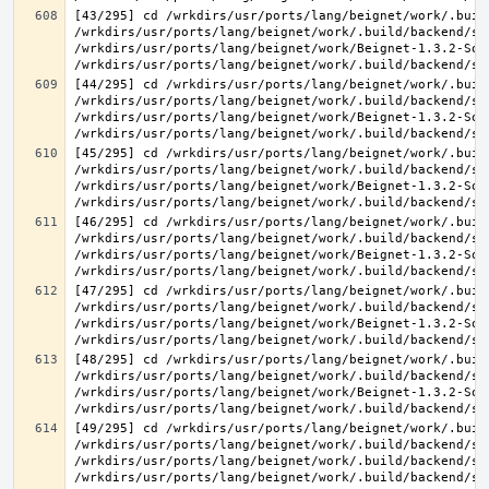
[43/295] cd /wrkdirs/usr/ports/lang/beignet/work/.buil
/wrkdirs/usr/ports/lang/beignet/work/.build/backend/sr
/wrkdirs/usr/ports/lang/beignet/work/Beignet-1.3.2-Sou
[44/295] cd /wrkdirs/usr/ports/lang/beignet/work/.buil
/wrkdirs/usr/ports/lang/beignet/work/.build/backend/sr
/wrkdirs/usr/ports/lang/beignet/work/Beignet-1.3.2-Sou
[45/295] cd /wrkdirs/usr/ports/lang/beignet/work/.buil
/wrkdirs/usr/ports/lang/beignet/work/.build/backend/sr
/wrkdirs/usr/ports/lang/beignet/work/Beignet-1.3.2-Sou
[46/295] cd /wrkdirs/usr/ports/lang/beignet/work/.buil
/wrkdirs/usr/ports/lang/beignet/work/.build/backend/sr
/wrkdirs/usr/ports/lang/beignet/work/Beignet-1.3.2-Sou
[47/295] cd /wrkdirs/usr/ports/lang/beignet/work/.buil
/wrkdirs/usr/ports/lang/beignet/work/.build/backend/sr
/wrkdirs/usr/ports/lang/beignet/work/Beignet-1.3.2-Sou
[48/295] cd /wrkdirs/usr/ports/lang/beignet/work/.buil
/wrkdirs/usr/ports/lang/beignet/work/.build/backend/sr
/wrkdirs/usr/ports/lang/beignet/work/Beignet-1.3.2-Sou
[49/295] cd /wrkdirs/usr/ports/lang/beignet/work/.buil
/wrkdirs/usr/ports/lang/beignet/work/.build/backend/sr
/wrkdirs/usr/ports/lang/beignet/work/.build/backend/sr