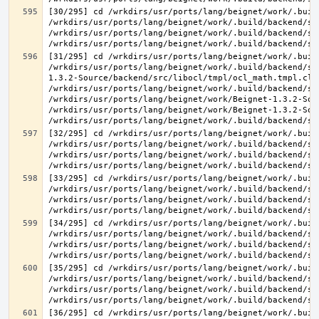
[30/295] cd /wrkdirs/usr/ports/lang/beignet/work/.buil
/wrkdirs/usr/ports/lang/beignet/work/.build/backend/sr
/wrkdirs/usr/ports/lang/beignet/work/.build/backend/sr
[31/295] cd /wrkdirs/usr/ports/lang/beignet/work/.buil
/wrkdirs/usr/ports/lang/beignet/work/.build/backend/sr
1.3.2-Source/backend/src/libocl/tmpl/ocl_math.tmpl.cl >
/wrkdirs/usr/ports/lang/beignet/work/.build/backend/sr
/wrkdirs/usr/ports/lang/beignet/work/Beignet-1.3.2-Sou
/wrkdirs/usr/ports/lang/beignet/work/Beignet-1.3.2-Sou
[32/295] cd /wrkdirs/usr/ports/lang/beignet/work/.buil
/wrkdirs/usr/ports/lang/beignet/work/.build/backend/sr
/wrkdirs/usr/ports/lang/beignet/work/.build/backend/sr
[33/295] cd /wrkdirs/usr/ports/lang/beignet/work/.buil
/wrkdirs/usr/ports/lang/beignet/work/.build/backend/sr
/wrkdirs/usr/ports/lang/beignet/work/.build/backend/sr
[34/295] cd /wrkdirs/usr/ports/lang/beignet/work/.buil
/wrkdirs/usr/ports/lang/beignet/work/.build/backend/sr
/wrkdirs/usr/ports/lang/beignet/work/.build/backend/sr
[35/295] cd /wrkdirs/usr/ports/lang/beignet/work/.buil
/wrkdirs/usr/ports/lang/beignet/work/.build/backend/sr
/wrkdirs/usr/ports/lang/beignet/work/.build/backend/sr
[36/295] cd /wrkdirs/usr/ports/lang/beignet/work/.buil