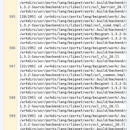
/wrkdirs/usr/ports/lang/beignet/work/.build/backend/sr
1.3.2-Source/backend/src/libocl/src/ocl_barrier_20.ll 
[20/295] cd /wrkdirs/usr/ports/lang/beignet/work/.buil
/wrkdirs/usr/ports/lang/beignet/work/.build/backend/sr
1.3.2-Source/backend/src/libocl/tmpl/ocl_simd.tmpl.cl >
/wrkdirs/usr/ports/lang/beignet/work/.build/backend/sr
/wrkdirs/usr/ports/lang/beignet/work/Beignet-1.3.2-Sou
/wrkdirs/usr/ports/lang/beignet/work/Beignet-1.3.2-Sou
[21/295] cd /wrkdirs/usr/ports/lang/beignet/work/.buil
/wrkdirs/usr/ports/lang/beignet/work/.build/backend/sr
1.3.2-Source/backend/src/libocl/src/ocl_clz_20.ll 
[22/295] cd /wrkdirs/usr/ports/lang/beignet/work/.buil
/wrkdirs/usr/ports/lang/beignet/work/.build/backend/sr
1.3.2-Source/backend/src/libocl/tmpl/ocl_common.tmpl.cl
/wrkdirs/usr/ports/lang/beignet/work/.build/backend/sr
/wrkdirs/usr/ports/lang/beignet/work/Beignet-1.3.2-Sou
/wrkdirs/usr/ports/lang/beignet/work/Beignet-1.3.2-Sou
[23/295] cd /wrkdirs/usr/ports/lang/beignet/work/.buil
/wrkdirs/usr/ports/lang/beignet/work/.build/backend/sr
1.3.2-Source/backend/src/libocl/src/ocl_ctz_20.ll 
[24/295] cd /wrkdirs/usr/ports/lang/beignet/work/.buil
/wrkdirs/usr/ports/lang/beignet/work/.build/backend/sr
1.3.2-Source/backend/src/libocl/src/ocl_atomic_20.ll 