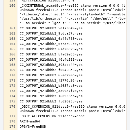
_CXXINTERNAL_acaad9ca=FreeBSD clang version 6.0.0 (tag
unknown-freebsd11.2 Thread model: posix InstalledDir: 
"/libexec/ld-elf.so.1" "--hash-style=both" "--enable-n
"/usr/lib/crtbegin.o" "-L/usr/lib" "/dev/null" "-lc++"
_OBJC_CCVERSION_921dbbb2=FreeBSD clang version 6.0.0 (