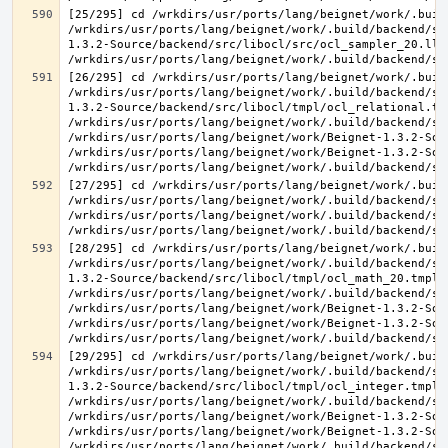
[25/295] cd /wrkdirs/usr/ports/lang/beignet/work/.buil
/wrkdirs/usr/ports/lang/beignet/work/.build/backend/sr
1.3.2-Source/backend/src/libocl/src/ocl_sampler_20.ll 
[26/295] cd /wrkdirs/usr/ports/lang/beignet/work/.buil
/wrkdirs/usr/ports/lang/beignet/work/.build/backend/sr
1.3.2-Source/backend/src/libocl/tmpl/ocl_relational.tmp
/wrkdirs/usr/ports/lang/beignet/work/.build/backend/sr
/wrkdirs/usr/ports/lang/beignet/work/Beignet-1.3.2-Sou
/wrkdirs/usr/ports/lang/beignet/work/Beignet-1.3.2-Sou
[27/295] cd /wrkdirs/usr/ports/lang/beignet/work/.buil
/wrkdirs/usr/ports/lang/beignet/work/.build/backend/sr
/wrkdirs/usr/ports/lang/beignet/work/.build/backend/sr
[28/295] cd /wrkdirs/usr/ports/lang/beignet/work/.buil
/wrkdirs/usr/ports/lang/beignet/work/.build/backend/sr
1.3.2-Source/backend/src/libocl/tmpl/ocl_math_20.tmpl.c
/wrkdirs/usr/ports/lang/beignet/work/.build/backend/sr
/wrkdirs/usr/ports/lang/beignet/work/Beignet-1.3.2-Sou
/wrkdirs/usr/ports/lang/beignet/work/Beignet-1.3.2-Sou
[29/295] cd /wrkdirs/usr/ports/lang/beignet/work/.buil
/wrkdirs/usr/ports/lang/beignet/work/.build/backend/sr
1.3.2-Source/backend/src/libocl/tmpl/ocl_integer.tmpl.c
/wrkdirs/usr/ports/lang/beignet/work/.build/backend/sr
/wrkdirs/usr/ports/lang/beignet/work/Beignet-1.3.2-Sou
/wrkdirs/usr/ports/lang/beignet/work/Beignet-1.3.2-Sou