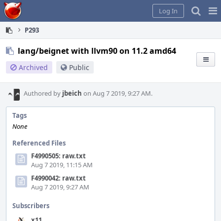
Home
Pag
Log In
Me
P293
lang/beignet with llvm90 on 11.2 amd64
Archived
Public
Authored by
jbeich
on Aug 7 2019, 9:27 AM.
Tags
None
Referenced Files
F4990505: raw.txt
Aug 7 2019, 11:15 AM
F4990042: raw.txt
Aug 7 2019, 9:27 AM
Subscribers
x11