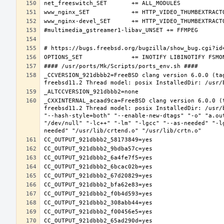
_CCVERSION_921dbbb2=FreeBSD clang version 6.0.0 (ta
_CXXINTERNAL_acaad9ca=FreeBSD clang version 6.0.0 (
freebsd11.2 Thread model: posix InstalledDir: /usr/
"--hash-style=both" "--enable-new-dtags" "-o" "a.ou
"/dev/null" "-lc++" "-lm" "-lgcc" "--as-needed" "-l