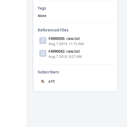
Tags
None
Referenced Files
F4990505: raw.txt
Aug 7 2019, 11:15 AM
F4990042: raw.txt
Aug 7 2019, 9:27 AM
Subscribers
x11