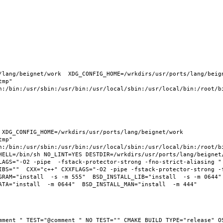
lang/beignet/work  XDG_CONFIG_HOME=/wrkdirs/usr/ports/lang/beigne
mp" 
n:/bin:/usr/sbin:/usr/bin:/usr/local/sbin:/usr/local/bin:/root/bi
XDG_CONFIG_HOME=/wrkdirs/usr/ports/lang/beignet/work  
mp" 
n:/bin:/usr/sbin:/usr/bin:/usr/local/sbin:/usr/local/bin:/root/bi
HELL=/bin/sh NO_LINT=YES DESTDIR=/wrkdirs/usr/ports/lang/beignet/
LAGS="-O2 -pipe  -fstack-protector-strong -fno-strict-aliasing " 
IBS=""  CXX="c++" CXXFLAGS="-O2 -pipe -fstack-protector-strong -
RAM="install  -s -m 555"  BSD_INSTALL_LIB="install  -s -m 0644"  