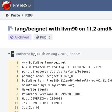
Home
FreeBSD
Paste
P293
lang/beignet with llvm90 on 11.2 amd6
Archived
Public
Authored by
jbeich
on Aug 7 2019, 9:27 AM.