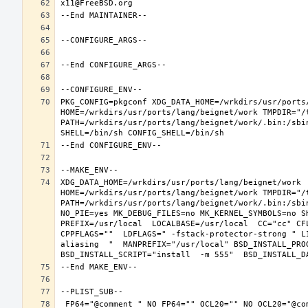
PKG_CONFIG=pkgconf XDG_DATA_HOME=/wrkdirs/usr/ports/
HOME=/wrkdirs/usr/ports/lang/beignet/work TMPDIR="/t
PATH=/wrkdirs/usr/ports/lang/beignet/work/.bin:/sbi
XDG_DATA_HOME=/wrkdirs/usr/ports/lang/beignet/work  
HOME=/wrkdirs/usr/ports/lang/beignet/work TMPDIR="/t
PATH=/wrkdirs/usr/ports/lang/beignet/work/.bin:/sbi
NO_PIE=yes MK_DEBUG_FILES=no MK_KERNEL_SYMBOLS=no S
PREFIX=/usr/local  LOCALBASE=/usr/local  CC="cc" CF
CPPFLAGS=""  LDFLAGS=" -fstack-protector-strong " L
aliasing  "  MANPREFIX="/usr/local" BSD_INSTALL_PROG
 FP64="@comment " NO_FP64="" OCL20="" NO_OCL20="@comment " TEST="@comment " NO_TEST="" CMAKE_BUILD_TYPE="release" OSREL=11.2 