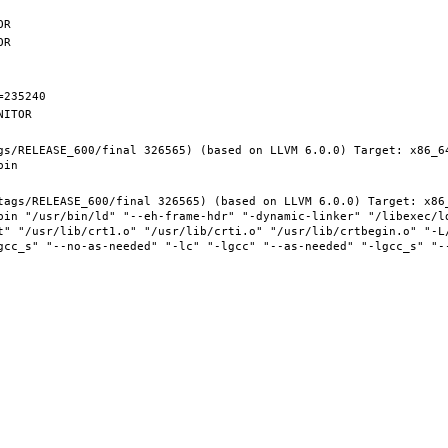
gs/RELEASE_600/final 326565) (based on LLVM 6.0.0) Target: x86_6
tags/RELEASE_600/final 326565) (based on LLVM 6.0.0) Target: x86
bin "/usr/bin/ld" "--eh-frame-hdr" "-dynamic-linker" "/libexec/ld
t" "/usr/lib/crt1.o" "/usr/lib/crti.o" "/usr/lib/crtbegin.o" "-L/
gcc_s" "--no-as-needed" "-lc" "-lgcc" "--as-needed" "-lgcc_s" "-