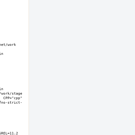
t/work  
n 
n 
work/stage 
 CPP="cpp" 
fno-strict-