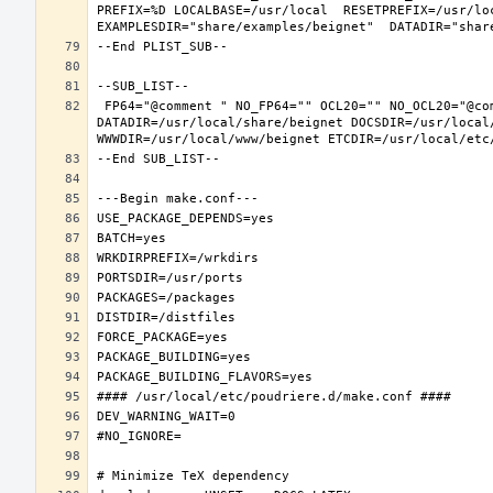
PREFIX=%D LOCALBASE=/usr/local  RESETPREFIX=/usr/loc
 FP64="@comment " NO_FP64="" OCL20="" NO_OCL20="@comment " TEST="@comment " NO_TEST="" PREFIX=/usr/local LOCALBASE=/usr/local  
DATADIR=/usr/local/share/beignet DOCSDIR=/usr/local/