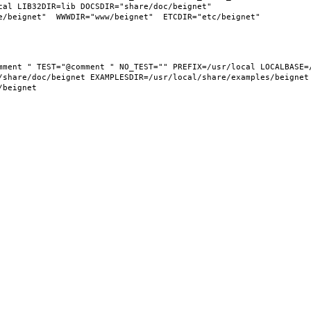
al LIB32DIR=lib DOCSDIR="share/doc/beignet"  
share/doc/beignet EXAMPLESDIR=/usr/local/share/examples/beignet  