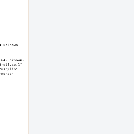
4-unknown-
_64-unknown-
-elf.so.1" 
usr/lib" 
-no-as-