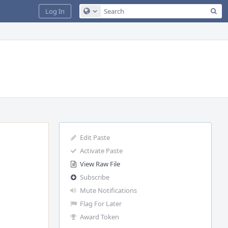
Sea
Log In
Configure Global Search
Edit Paste
Activate Paste
View Raw File
Subscribe
Mute Notifications
Flag For Later
Award Token