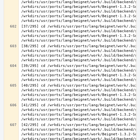
/wrkdirs/usr/ports/lang/beignet/work/.build/backend/sr
/wrkdirs/usr/ports/lang/beignet/work/Beignet-1.3.2-Sou
/wrkdirs/usr/ports/lang/beignet/work/.build/backend/sr
/wrkdirs/usr/ports/lang/beignet/work/Beignet-1.3.2-Sou
[37/295] cd /wrkdirs/usr/ports/lang/beignet/work/.buil
/wrkdirs/usr/ports/lang/beignet/work/.build/backend/sr
/wrkdirs/usr/ports/lang/beignet/work/Beignet-1.3.2-Sou
[38/295] cd /wrkdirs/usr/ports/lang/beignet/work/.buil
/wrkdirs/usr/ports/lang/beignet/work/.build/backend/sr
/wrkdirs/usr/ports/lang/beignet/work/.build/backend/sr
[39/295] cd /wrkdirs/usr/ports/lang/beignet/work/.buil
/wrkdirs/usr/ports/lang/beignet/work/.build/backend/sr
/wrkdirs/usr/ports/lang/beignet/work/Beignet-1.3.2-Sou
[40/295] cd /wrkdirs/usr/ports/lang/beignet/work/.buil
/wrkdirs/usr/ports/lang/beignet/work/.build/backend/sr
/wrkdirs/usr/ports/lang/beignet/work/Beignet-1.3.2-Sou
[41/295] cd /wrkdirs/usr/ports/lang/beignet/work/.buil
/wrkdirs/usr/ports/lang/beignet/work/.build/backend/sr
/wrkdirs/usr/ports/lang/beignet/work/Beignet-1.3.2-Sou
[42/295] cd /wrkdirs/usr/ports/lang/beignet/work/.buil
/wrkdirs/usr/ports/lang/beignet/work/.build/backend/sr
/wrkdirs/usr/ports/lang/beignet/work/Beignet-1.3.2-Sou