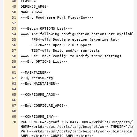
PKG_CONFIG=pkgconf XDG_DATA_HOME=/wrkdirs/usr/ports/lan
HOME=/wrkdirs/usr/ports/lang/beignet/work TMPDIR="/tmp"
PATH=/wrkdirs/usr/ports/lang/beignet/work/.bin:/sbin:/