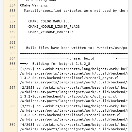
[1/295] cd /wrkdirs/usr/ports/lang/beignet/work/.build
/wrkdirs/usr/ports/lang/beignet/work/.build/backend/sr
1.3.2-Source/backend/src/libocl/src/ocl_async.cl 
[2/295] cd /wrkdirs/usr/ports/lang/beignet/work/.build
/wrkdirs/usr/ports/lang/beignet/work/.build/backend/sr
1.3.2-Source/backend/src/libocl/src/ocl_sync.cl 
[3/295] cd /wrkdirs/usr/ports/lang/beignet/work/.build
/wrkdirs/usr/ports/lang/beignet/work/.build/backend/sr
1.3.2-Source/backend/src/libocl/src/ocl_memset.cl 
[4/295] cd /wrkdirs/usr/ports/lang/beignet/work/.build
/wrkdirs/usr/ports/lang/beignet/work/.build/backend/sr