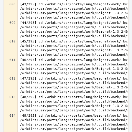
[43/295] cd /wrkdirs/usr/ports/lang/beignet/work/.buil
/wrkdirs/usr/ports/lang/beignet/work/.build/backend/sr
/wrkdirs/usr/ports/lang/beignet/work/Beignet-1.3.2-Sou
[44/295] cd /wrkdirs/usr/ports/lang/beignet/work/.buil
/wrkdirs/usr/ports/lang/beignet/work/.build/backend/sr
/wrkdirs/usr/ports/lang/beignet/work/Beignet-1.3.2-Sou
[45/295] cd /wrkdirs/usr/ports/lang/beignet/work/.buil
/wrkdirs/usr/ports/lang/beignet/work/.build/backend/sr
/wrkdirs/usr/ports/lang/beignet/work/Beignet-1.3.2-Sou
[46/295] cd /wrkdirs/usr/ports/lang/beignet/work/.buil
/wrkdirs/usr/ports/lang/beignet/work/.build/backend/sr
/wrkdirs/usr/ports/lang/beignet/work/Beignet-1.3.2-Sou
[47/295] cd /wrkdirs/usr/ports/lang/beignet/work/.buil
/wrkdirs/usr/ports/lang/beignet/work/.build/backend/sr
/wrkdirs/usr/ports/lang/beignet/work/Beignet-1.3.2-Sou
[48/295] cd /wrkdirs/usr/ports/lang/beignet/work/.buil
/wrkdirs/usr/ports/lang/beignet/work/.build/backend/sr
/wrkdirs/usr/ports/lang/beignet/work/Beignet-1.3.2-Sou
[49/295] cd /wrkdirs/usr/ports/lang/beignet/work/.buil
/wrkdirs/usr/ports/lang/beignet/work/.build/backend/sr
/wrkdirs/usr/ports/lang/beignet/work/.build/backend/sr