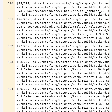
[25/295] cd /wrkdirs/usr/ports/lang/beignet/work/.buil
/wrkdirs/usr/ports/lang/beignet/work/.build/backend/sr
1.3.2-Source/backend/src/libocl/src/ocl_sampler_20.ll 
[26/295] cd /wrkdirs/usr/ports/lang/beignet/work/.buil
/wrkdirs/usr/ports/lang/beignet/work/.build/backend/sr
1.3.2-Source/backend/src/libocl/tmpl/ocl_relational.tmp
/wrkdirs/usr/ports/lang/beignet/work/.build/backend/sr
/wrkdirs/usr/ports/lang/beignet/work/Beignet-1.3.2-Sou
/wrkdirs/usr/ports/lang/beignet/work/Beignet-1.3.2-Sou
[27/295] cd /wrkdirs/usr/ports/lang/beignet/work/.buil
/wrkdirs/usr/ports/lang/beignet/work/.build/backend/sr
/wrkdirs/usr/ports/lang/beignet/work/.build/backend/sr
[28/295] cd /wrkdirs/usr/ports/lang/beignet/work/.buil
/wrkdirs/usr/ports/lang/beignet/work/.build/backend/sr
1.3.2-Source/backend/src/libocl/tmpl/ocl_math_20.tmpl.c
/wrkdirs/usr/ports/lang/beignet/work/.build/backend/sr
/wrkdirs/usr/ports/lang/beignet/work/Beignet-1.3.2-Sou
/wrkdirs/usr/ports/lang/beignet/work/Beignet-1.3.2-Sou
[29/295] cd /wrkdirs/usr/ports/lang/beignet/work/.buil
/wrkdirs/usr/ports/lang/beignet/work/.build/backend/sr
1.3.2-Source/backend/src/libocl/tmpl/ocl_integer.tmpl.c
/wrkdirs/usr/ports/lang/beignet/work/.build/backend/sr
/wrkdirs/usr/ports/lang/beignet/work/Beignet-1.3.2-Sou
/wrkdirs/usr/ports/lang/beignet/work/Beignet-1.3.2-Sou