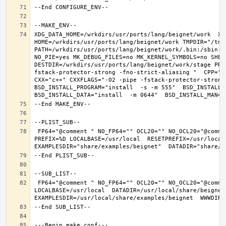
XDG_DATA_HOME=/wrkdirs/usr/ports/lang/beignet/work  XDG
HOME=/wrkdirs/usr/ports/lang/beignet/work TMPDIR="/tmp"
PATH=/wrkdirs/usr/ports/lang/beignet/work/.bin:/sbin:/
NO_PIE=yes MK_DEBUG_FILES=no MK_KERNEL_SYMBOLS=no SHELL
DESTDIR=/wrkdirs/usr/ports/lang/beignet/work/stage PRE
fstack-protector-strong -fno-strict-aliasing "  CPP="cp
CXX="c++" CXXFLAGS="-O2 -pipe -fstack-protector-strong
BSD_INSTALL_PROGRAM="install  -s -m 555"  BSD_INSTALL_L
 FP64="@comment " NO_FP64="" OCL20="" NO_OCL20="@comment " TEST="@comment " NO_TEST="" CMAKE_BUILD_TYPE="release" OSREL=11.2 
PREFIX=%D LOCALBASE=/usr/local  RESETPREFIX=/usr/local 
 FP64="@comment " NO_FP64="" OCL20="" NO_OCL20="@comment " TEST="@comment " NO_TEST="" PREFIX=/usr/local 
LOCALBASE=/usr/local  DATADIR=/usr/local/share/beignet