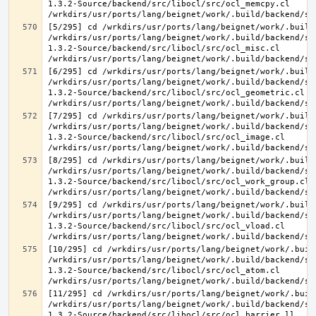
1.3.2-Source/backend/src/libocl/src/ocl_memcpy.cl 
[5/295] cd /wrkdirs/usr/ports/lang/beignet/work/.build
/wrkdirs/usr/ports/lang/beignet/work/.build/backend/sr
1.3.2-Source/backend/src/libocl/src/ocl_misc.cl 
[6/295] cd /wrkdirs/usr/ports/lang/beignet/work/.build
/wrkdirs/usr/ports/lang/beignet/work/.build/backend/sr
1.3.2-Source/backend/src/libocl/src/ocl_geometric.cl 
[7/295] cd /wrkdirs/usr/ports/lang/beignet/work/.build
/wrkdirs/usr/ports/lang/beignet/work/.build/backend/sr
1.3.2-Source/backend/src/libocl/src/ocl_image.cl 
[8/295] cd /wrkdirs/usr/ports/lang/beignet/work/.build
/wrkdirs/usr/ports/lang/beignet/work/.build/backend/sr
1.3.2-Source/backend/src/libocl/src/ocl_work_group.cl 
[9/295] cd /wrkdirs/usr/ports/lang/beignet/work/.build
/wrkdirs/usr/ports/lang/beignet/work/.build/backend/sr
1.3.2-Source/backend/src/libocl/src/ocl_vload.cl 
[10/295] cd /wrkdirs/usr/ports/lang/beignet/work/.buil
/wrkdirs/usr/ports/lang/beignet/work/.build/backend/sr
1.3.2-Source/backend/src/libocl/src/ocl_atom.cl 
[11/295] cd /wrkdirs/usr/ports/lang/beignet/work/.buil
/wrkdirs/usr/ports/lang/beignet/work/.build/backend/sr
1.3.2-Source/backend/src/libocl/src/ocl_barrier.ll 