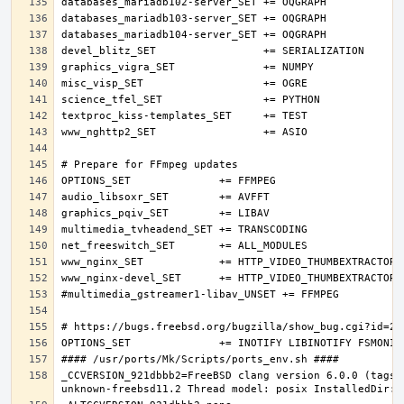
_CCVERSION_921dbbb2=FreeBSD clang version 6.0.0 (tags/