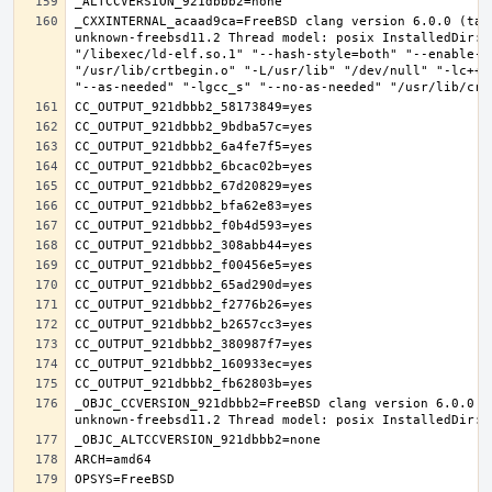
_CXXINTERNAL_acaad9ca=FreeBSD clang version 6.0.0 (tag
unknown-freebsd11.2 Thread model: posix InstalledDir: 
"/libexec/ld-elf.so.1" "--hash-style=both" "--enable-n
"/usr/lib/crtbegin.o" "-L/usr/lib" "/dev/null" "-lc++"
_OBJC_CCVERSION_921dbbb2=FreeBSD clang version 6.0.0 (