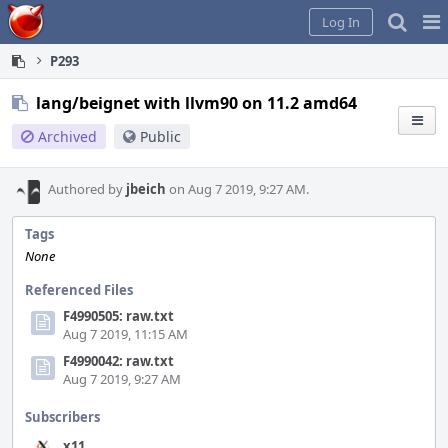
Home
Pag
Log In
Me
P293
lang/beignet with llvm90 on 11.2 amd64
Archived
Public
Authored by
jbeich
on Aug 7 2019, 9:27 AM.
Tags
None
Referenced Files
F4990505: raw.txt
Aug 7 2019, 11:15 AM
F4990042: raw.txt
Aug 7 2019, 9:27 AM
Subscribers
x11