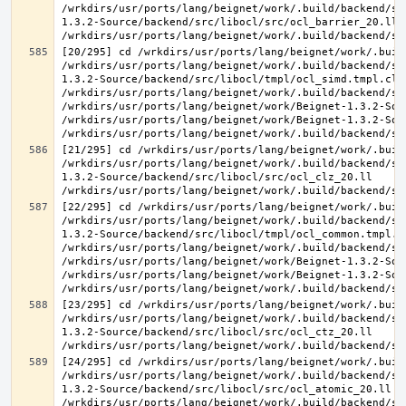
/wrkdirs/usr/ports/lang/beignet/work/.build/backend/sr
1.3.2-Source/backend/src/libocl/src/ocl_barrier_20.ll 
[20/295] cd /wrkdirs/usr/ports/lang/beignet/work/.buil
/wrkdirs/usr/ports/lang/beignet/work/.build/backend/sr
1.3.2-Source/backend/src/libocl/tmpl/ocl_simd.tmpl.cl >
/wrkdirs/usr/ports/lang/beignet/work/.build/backend/sr
/wrkdirs/usr/ports/lang/beignet/work/Beignet-1.3.2-Sou
/wrkdirs/usr/ports/lang/beignet/work/Beignet-1.3.2-Sou
[21/295] cd /wrkdirs/usr/ports/lang/beignet/work/.buil
/wrkdirs/usr/ports/lang/beignet/work/.build/backend/sr
1.3.2-Source/backend/src/libocl/src/ocl_clz_20.ll 
[22/295] cd /wrkdirs/usr/ports/lang/beignet/work/.buil
/wrkdirs/usr/ports/lang/beignet/work/.build/backend/sr
1.3.2-Source/backend/src/libocl/tmpl/ocl_common.tmpl.cl
/wrkdirs/usr/ports/lang/beignet/work/.build/backend/sr
/wrkdirs/usr/ports/lang/beignet/work/Beignet-1.3.2-Sou
/wrkdirs/usr/ports/lang/beignet/work/Beignet-1.3.2-Sou
[23/295] cd /wrkdirs/usr/ports/lang/beignet/work/.buil
/wrkdirs/usr/ports/lang/beignet/work/.build/backend/sr
1.3.2-Source/backend/src/libocl/src/ocl_ctz_20.ll 
[24/295] cd /wrkdirs/usr/ports/lang/beignet/work/.buil
/wrkdirs/usr/ports/lang/beignet/work/.build/backend/sr
1.3.2-Source/backend/src/libocl/src/ocl_atomic_20.ll 