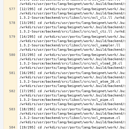
[12/295] cd /wrkdirs/usr/ports/lang/beignet/work/.buil
/wrkdirs/usr/ports/lang/beignet/work/.build/backend/sr
[13/295] cd /wrkdirs/usr/ports/lang/beignet/work/.buil
/wrkdirs/usr/ports/lang/beignet/work/.build/backend/sr
[14/295] cd /wrkdirs/usr/ports/lang/beignet/work/.buil
/wrkdirs/usr/ports/lang/beignet/work/.build/backend/sr
1.3.2-Source/backend/src/libocl/src/ocl_sampler.ll 
[15/295] cd /wrkdirs/usr/ports/lang/beignet/work/.buil
/wrkdirs/usr/ports/lang/beignet/work/.build/backend/sr
1.3.2-Source/backend/src/libocl/src/ocl_vload_20.cl 
[16/295] cd /wrkdirs/usr/ports/lang/beignet/work/.buil
/wrkdirs/usr/ports/lang/beignet/work/.build/backend/sr
1.3.2-Source/backend/src/libocl/src/ocl_atom_20.cl 
[17/295] cd /wrkdirs/usr/ports/lang/beignet/work/.buil
/wrkdirs/usr/ports/lang/beignet/work/.build/backend/sr
1.3.2-Source/backend/src/libocl/src/ocl_pipe.cl 
[18/295] cd /wrkdirs/usr/ports/lang/beignet/work/.buil
/wrkdirs/usr/ports/lang/beignet/work/.build/backend/sr
1.3.2-Source/backend/src/libocl/src/ocl_enqueue.cl 
[19/295] cd /wrkdirs/usr/ports/lang/beignet/work/.buil