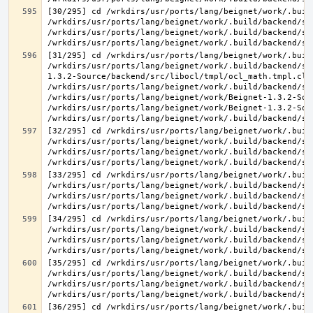
[30/295] cd /wrkdirs/usr/ports/lang/beignet/work/.buil
/wrkdirs/usr/ports/lang/beignet/work/.build/backend/sr
/wrkdirs/usr/ports/lang/beignet/work/.build/backend/sr
[31/295] cd /wrkdirs/usr/ports/lang/beignet/work/.buil
/wrkdirs/usr/ports/lang/beignet/work/.build/backend/sr
1.3.2-Source/backend/src/libocl/tmpl/ocl_math.tmpl.cl >
/wrkdirs/usr/ports/lang/beignet/work/.build/backend/sr
/wrkdirs/usr/ports/lang/beignet/work/Beignet-1.3.2-Sou
/wrkdirs/usr/ports/lang/beignet/work/Beignet-1.3.2-Sou
[32/295] cd /wrkdirs/usr/ports/lang/beignet/work/.buil
/wrkdirs/usr/ports/lang/beignet/work/.build/backend/sr
/wrkdirs/usr/ports/lang/beignet/work/.build/backend/sr
[33/295] cd /wrkdirs/usr/ports/lang/beignet/work/.buil
/wrkdirs/usr/ports/lang/beignet/work/.build/backend/sr
/wrkdirs/usr/ports/lang/beignet/work/.build/backend/sr
[34/295] cd /wrkdirs/usr/ports/lang/beignet/work/.buil
/wrkdirs/usr/ports/lang/beignet/work/.build/backend/sr
/wrkdirs/usr/ports/lang/beignet/work/.build/backend/sr
[35/295] cd /wrkdirs/usr/ports/lang/beignet/work/.buil
/wrkdirs/usr/ports/lang/beignet/work/.build/backend/sr
/wrkdirs/usr/ports/lang/beignet/work/.build/backend/sr
[36/295] cd /wrkdirs/usr/ports/lang/beignet/work/.buil