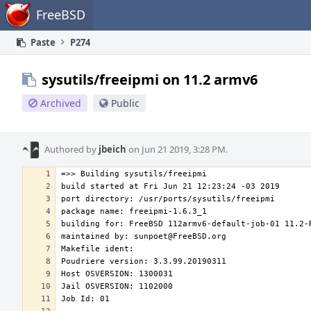
Home
FreeBSD
Paste
P274
sysutils/freeipmi on 11.2 armv6
Archived
Public
Authored by
jbeich
on Jun 21 2019, 3:28 PM.