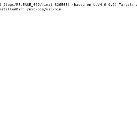
0 (tags/RELEASE_600/final 326565) (based on LLVM 6.0.0) Target: 