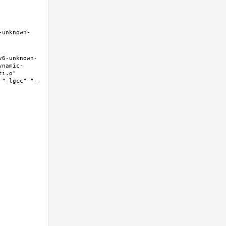
-unknown-
v6-unknown-
ynamic-
i.o" 
 "-lgcc" "--