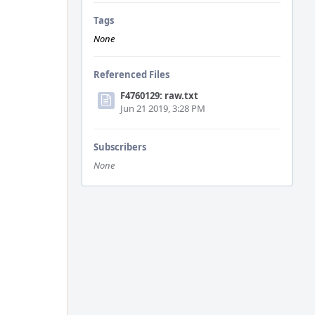
Tags
None
Referenced Files
F4760129: raw.txt
Jun 21 2019, 3:28 PM
Subscribers
None