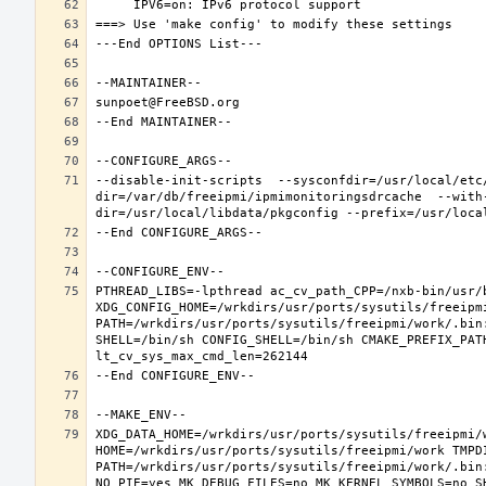
--disable-init-scripts  --sysconfdir=/usr/local/etc
dir=/var/db/freeipmi/ipmimonitoringsdrcache  --with
PTHREAD_LIBS=-lpthread ac_cv_path_CPP=/nxb-bin/usr/b
XDG_CONFIG_HOME=/wrkdirs/usr/ports/sysutils/freeipm
PATH=/wrkdirs/usr/ports/sysutils/freeipmi/work/.bin
SHELL=/bin/sh CONFIG_SHELL=/bin/sh CMAKE_PREFIX_PAT
XDG_DATA_HOME=/wrkdirs/usr/ports/sysutils/freeipmi/w
HOME=/wrkdirs/usr/ports/sysutils/freeipmi/work TMPDI
PATH=/wrkdirs/usr/ports/sysutils/freeipmi/work/.bin
NO_PIE=yes MK_DEBUG_FILES=no MK_KERNEL_SYMBOLS=no S