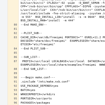
bin/usr/bin/cc" CFLAGS="-O2 -pipe  -D_WANT_SEMUN -fs
CPP="/nxb-bin/usr/bin/cpp" CPPFLAGS="-DIPV6 -isyste
L/usr/local/lib"  CXX="/nxb-bin/usr/bin/c++" CXXFLA
/usr/local/include -fno-strict-aliasing  -isystem /
-m 555"  BSD_INSTALL_LIB="install  -s -m 0644"  BSD_
CACHE_DIR=/var/db/freeipmi PORTDOCS="" OSREL=11.2 P
DOCSDIR="share/doc/freeipmi"  EXAMPLESDIR="share/exa
 PREFIX=/usr/local LOCALBASE=/usr/local  DATADIR=/usr/local/share/freeipmi DOCSDIR=/usr/local/share/doc/freeipmi 