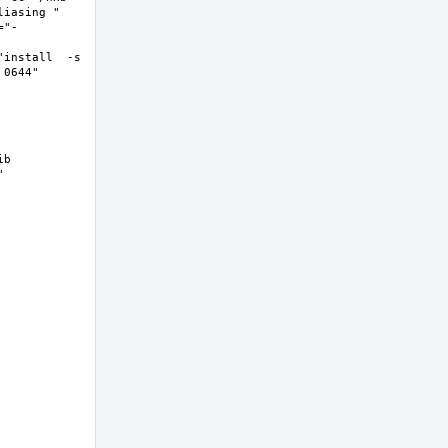
asing "  
="-
install  -s 
644"  
b 
 