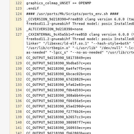
_CCVERSION_9d218390=FreeBSD clang version 6.0.0 (ta
_CXXINTERNAL_9c45a5b1=FreeBSD clang version 6.0.0 (
freebsd11.2-gnueabihf Thread model: posix Installed
linker" "/libexec/ld-elf.so.1" "--hash-style=both" 
"/usr/lib/crtbegin.o" "-L/usr/lib" "/dev/null" "-lc