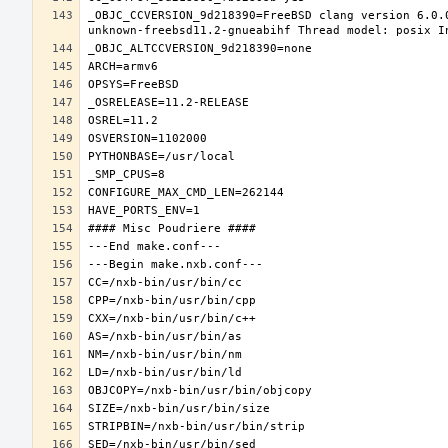
_OBJC_CCVERSION_9d218390=FreeBSD clang version 6.0.