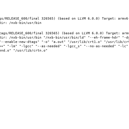
gs/RELEASE_600/final 326565) (based on LLVM 6.0.0) Target: armv6
tags/RELEASE_600/final 326565) (based on LLVM 6.0.0) Target: arm
Dir: /nxb-bin/usr/bin "/nxb-bin/usr/bin/ld" "--eh-frame-hdr" "-d
"--enable-new-dtags" "-o" "a.out" "/usr/lib/crt1.o" "/usr/lib/crt
++" "-lm" "-lgcc" "--as-needed" "-lgcc_s" "--no-as-needed" "-lc"