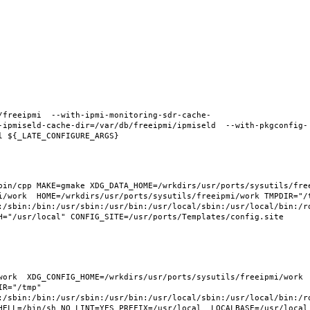
/freeipmi  --with-ipmi-monitoring-sdr-cache-
-ipmiseld-cache-dir=/var/db/freeipmi/ipmiseld  --with-pkgconfig-
in/cpp MAKE=gmake XDG_DATA_HOME=/wrkdirs/usr/ports/sysutils/freei
i/work  HOME=/wrkdirs/usr/ports/sysutils/freeipmi/work TMPDIR="/t
:/sbin:/bin:/usr/sbin:/usr/bin:/usr/local/sbin:/usr/local/bin:/ro
H="/usr/local" CONFIG_SITE=/usr/ports/Templates/config.site 
ork  XDG_CONFIG_HOME=/wrkdirs/usr/ports/sysutils/freeipmi/work  
R="/tmp" 
:/sbin:/bin:/usr/sbin:/usr/bin:/usr/local/sbin:/usr/local/bin:/ro
HELL=/bin/sh NO_LINT=YES PREFIX=/usr/local  LOCALBASE=/usr/local