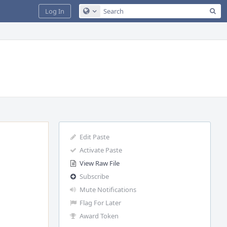
Sea
Log In
Configure Global Search
Edit Paste
Activate Paste
View Raw File
Subscribe
Mute Notifications
Flag For Later
Award Token