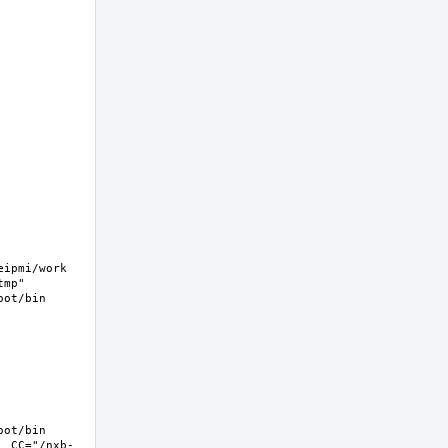
pmi/work  
mp" 
ot/bin 
ot/bin 
  CC="/nxb-