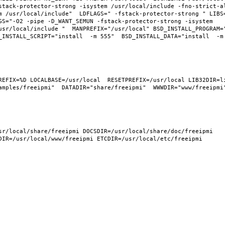
tack-protector-strong -isystem /usr/local/include -fno-strict-ali
m /usr/local/include"  LDFLAGS=" -fstack-protector-strong " LIBS
GS="-O2 -pipe -D_WANT_SEMUN -fstack-protector-strong -isystem 
usr/local/include "  MANPREFIX="/usr/local" BSD_INSTALL_PROGRAM="
INSTALL_SCRIPT="install  -m 555"  BSD_INSTALL_DATA="install  -m 0
REFIX=%D LOCALBASE=/usr/local  RESETPREFIX=/usr/local LIB32DIR=li
mples/freeipmi"  DATADIR="share/freeipmi"  WWWDIR="www/freeipmi" 