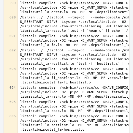
libtool: compile:  /nxb-bin/usr/bin/cc -DHAVE_CONFIG_H
/usr/local/include -O2 -pipe -D_WANT_SEMUN -fstack-pro
/bin/sh ../../libtool  --tag=CC   --mode=compile /nxb-
D_REENTRANT -DIPV6 -isystem /usr/local/include  -O2 -p
/usr/local/include -fno-strict-aliasing  -MT libmiscut
libtool: compile:  /nxb-bin/usr/bin/cc -DHAVE_CONFIG_H
/usr/local/include -O2 -pipe -D_WANT_SEMUN -fstack-pro
/bin/sh ../../libtool  --tag=CC   --mode=compile /nxb-
D_REENTRANT -DIPV6 -isystem /usr/local/include  -O2 -p
/usr/local/include -fno-strict-aliasing  -MT libmiscut
libtool: compile:  /nxb-bin/usr/bin/cc -DHAVE_CONFIG_H
/usr/local/include -O2 -pipe -D_WANT_SEMUN -fstack-pro
libmiscutil_la-fi_hostlist.lo -MD -MP -MF .deps/libmis
libtool: compile:  /nxb-bin/usr/bin/cc -DHAVE_CONFIG_H
/usr/local/include -O2 -pipe -D_WANT_SEMUN -fstack-pro
libtool: compile:  /nxb-bin/usr/bin/cc -DHAVE_CONFIG_H
/usr/local/include -O2 -pipe -D_WANT_SEMUN -fstack-pro
libtool: compile:  /nxb-bin/usr/bin/cc -DHAVE_CONFIG_H
/usr/local/include -O2 -pipe -D_WANT_SEMUN -fstack-pro
libmiscutil_la-hostlist.lo -MD -MP -MF .deps/libmiscut