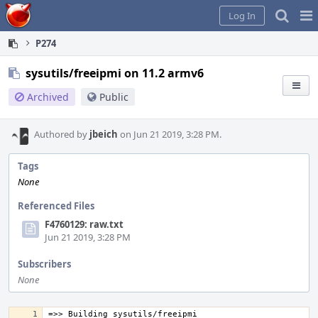
Home
Pag
Log In
Me
P274
sysutils/freeipmi on 11.2 armv6
Archived
Public
Authored by
jbeich
on Jun 21 2019, 3:28 PM.
Tags
None
Referenced Files
F4760129: raw.txt
Jun 21 2019, 3:28 PM
Subscribers
None