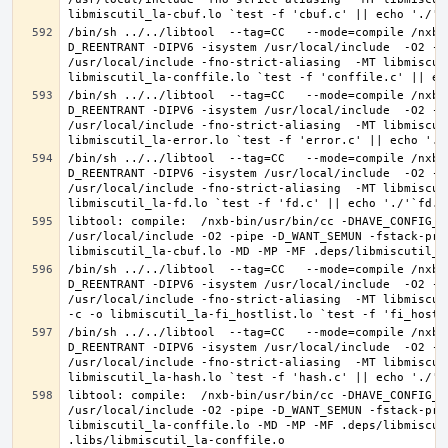
/bin/sh ../../libtool  --tag=CC   --mode=compile /nxb-
D_REENTRANT -DIPV6 -isystem /usr/local/include  -O2 -p
/usr/local/include -fno-strict-aliasing  -MT libmiscut
/bin/sh ../../libtool  --tag=CC   --mode=compile /nxb-
D_REENTRANT -DIPV6 -isystem /usr/local/include  -O2 -p
/usr/local/include -fno-strict-aliasing  -MT libmiscut
/bin/sh ../../libtool  --tag=CC   --mode=compile /nxb-
D_REENTRANT -DIPV6 -isystem /usr/local/include  -O2 -p
/usr/local/include -fno-strict-aliasing  -MT libmiscut
libtool: compile:  /nxb-bin/usr/bin/cc -DHAVE_CONFIG_H
/usr/local/include -O2 -pipe -D_WANT_SEMUN -fstack-pro
/bin/sh ../../libtool  --tag=CC   --mode=compile /nxb-
D_REENTRANT -DIPV6 -isystem /usr/local/include  -O2 -p
/usr/local/include -fno-strict-aliasing  -MT libmiscut
/bin/sh ../../libtool  --tag=CC   --mode=compile /nxb-
D_REENTRANT -DIPV6 -isystem /usr/local/include  -O2 -p
/usr/local/include -fno-strict-aliasing  -MT libmiscut
libtool: compile:  /nxb-bin/usr/bin/cc -DHAVE_CONFIG_H
/usr/local/include -O2 -pipe -D_WANT_SEMUN -fstack-pro
libmiscutil_la-conffile.lo -MD -MP -MF .deps/libmiscut