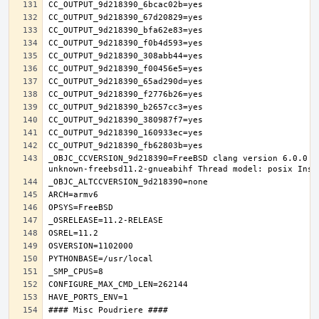
_OBJC_CCVERSION_9d218390=FreeBSD clang version 6.0.0 (