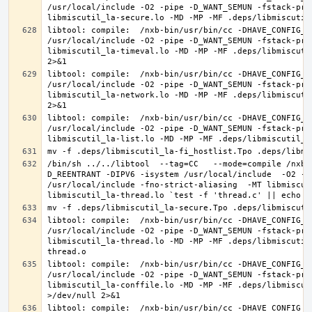
/usr/local/include -O2 -pipe -D_WANT_SEMUN -fstack-pro
libtool: compile:  /nxb-bin/usr/bin/cc -DHAVE_CONFIG_H
/usr/local/include -O2 -pipe -D_WANT_SEMUN -fstack-pro
libmiscutil_la-timeval.lo -MD -MP -MF .deps/libmiscuti
libtool: compile:  /nxb-bin/usr/bin/cc -DHAVE_CONFIG_H
/usr/local/include -O2 -pipe -D_WANT_SEMUN -fstack-pro
libmiscutil_la-network.lo -MD -MP -MF .deps/libmiscuti
libtool: compile:  /nxb-bin/usr/bin/cc -DHAVE_CONFIG_H
/usr/local/include -O2 -pipe -D_WANT_SEMUN -fstack-pro
/bin/sh ../../libtool  --tag=CC   --mode=compile /nxb-
D_REENTRANT -DIPV6 -isystem /usr/local/include  -O2 -p
/usr/local/include -fno-strict-aliasing  -MT libmiscut
libtool: compile:  /nxb-bin/usr/bin/cc -DHAVE_CONFIG_H
/usr/local/include -O2 -pipe -D_WANT_SEMUN -fstack-pro
libmiscutil_la-thread.lo -MD -MP -MF .deps/libmiscutil
libtool: compile:  /nxb-bin/usr/bin/cc -DHAVE_CONFIG_H
/usr/local/include -O2 -pipe -D_WANT_SEMUN -fstack-pro
libmiscutil_la-conffile.lo -MD -MP -MF .deps/libmiscut
libtool: compile:  /nxb-bin/usr/bin/cc -DHAVE_CONFIG_H