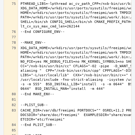
PTHREAD_LIBS=-lpthread ac_cv_path_CPP=/nxb-bin/usr/bin/
XDG_DATA_HOME=/wrkdirs/usr/ports/sysutils/freeipmi/work
HOME=/wrkdirs/usr/ports/sysutils/freeipmi/work TMPDIR="
PATH=/wrkdirs/usr/ports/sysutils/freeipmi/work/.bin:/s
SHELL=/bin/sh CONFIG_SHELL=/bin/sh CMAKE_PREFIX_PATH="
XDG_DATA_HOME=/wrkdirs/usr/ports/sysutils/freeipmi/work
HOME=/wrkdirs/usr/ports/sysutils/freeipmi/work TMPDIR="
PATH=/wrkdirs/usr/ports/sysutils/freeipmi/work/.bin:/s
NO_PIE=yes MK_DEBUG_FILES=no MK_KERNEL_SYMBOLS=no SHELL
CC="/nxb-bin/usr/bin/cc" CFLAGS="-O2 -pipe  -D_WANT_SE
aliasing "  CPP="/nxb-bin/usr/bin/cpp" CPPFLAGS="-DIPV
LIBS="-L/usr/local/lib"  CXX="/nxb-bin/usr/bin/c++" CX
/usr/local/include -fno-strict-aliasing  -isystem /usr/
-s -m 555"  BSD_INSTALL_LIB="install  -s -m 0644"  BSD
CACHE_DIR=/var/db/freeipmi PORTDOCS="" OSREL=11.2 PREF
DOCSDIR="share/doc/freeipmi"  EXAMPLESDIR="share/exampl