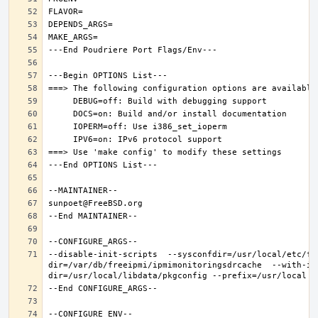
--disable-init-scripts  --sysconfdir=/usr/local/etc/fr
dir=/var/db/freeipmi/ipmimonitoringsdrcache  --with-ip