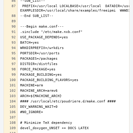
 PREFIX=/usr/local LOCALBASE=/usr/local  DATADIR=/usr/local/share/freeipmi DOCSDIR=/usr/local/share/doc/freeipmi 