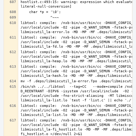
hostlist.c:493:15: warning: expression which evaluates
libtool: compile:  /nxb-bin/usr/bin/cc -DHAVE_CONFIG_H
/usr/local/include -O2 -pipe -D_WANT_SEMUN -fstack-pro
libtool: compile:  /nxb-bin/usr/bin/cc -DHAVE_CONFIG_H
/usr/local/include -O2 -pipe -D_WANT_SEMUN -fstack-pro
libtool: compile:  /nxb-bin/usr/bin/cc -DHAVE_CONFIG_H
/usr/local/include -O2 -pipe -D_WANT_SEMUN -fstack-pro
libtool: compile:  /nxb-bin/usr/bin/cc -DHAVE_CONFIG_H
/usr/local/include -O2 -pipe -D_WANT_SEMUN -fstack-pro
/bin/sh ../../libtool  --tag=CC   --mode=compile /nxb-
D_REENTRANT -DIPV6 -isystem /usr/local/include  -O2 -p
/usr/local/include -fno-strict-aliasing  -MT libmiscut
libtool: compile:  /nxb-bin/usr/bin/cc -DHAVE_CONFIG_H
/usr/local/include -O2 -pipe -D_WANT_SEMUN -fstack-pro
libtool: compile:  /nxb-bin/usr/bin/cc -DHAVE_CONFIG_H
/usr/local/include -O2 -pipe -D_WANT_SEMUN -fstack-pro
libmiscutil_la-fi_hostlist.lo -MD -MP -MF .deps/libmis