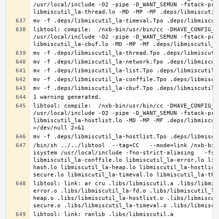
/usr/local/include -O2 -pipe -D_WANT_SEMUN -fstack-pro
libtool: compile:  /nxb-bin/usr/bin/cc -DHAVE_CONFIG_H
/usr/local/include -O2 -pipe -D_WANT_SEMUN -fstack-pro
libtool: compile:  /nxb-bin/usr/bin/cc -DHAVE_CONFIG_H
/usr/local/include -O2 -pipe -D_WANT_SEMUN -fstack-pro
libmiscutil_la-hostlist.lo -MD -MP -MF .deps/libmiscut
/bin/sh ../../libtool  --tag=CC   --mode=link /nxb-bin
isystem /usr/local/include -fno-strict-aliasing   -fst
libmiscutil_la-conffile.lo libmiscutil_la-error.lo lib
hash.lo libmiscutil_la-heap.lo libmiscutil_la-hostlist
libtool: link: ar cru .libs/libmiscutil.a .libs/libmis
error.o .libs/libmiscutil_la-fd.o .libs/libmiscutil_la
heap.o .libs/libmiscutil_la-hostlist.o .libs/libmiscut