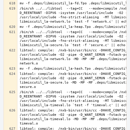
/bin/sh ../../libtool  --tag=CC   --mode=compile /nxb-
D_REENTRANT -DIPV6 -isystem /usr/local/include  -O2 -p
/usr/local/include -fno-strict-aliasing  -MT libmiscut
/bin/sh ../../libtool  --tag=CC   --mode=compile /nxb-
D_REENTRANT -DIPV6 -isystem /usr/local/include  -O2 -p
/usr/local/include -fno-strict-aliasing  -MT libmiscut
libtool: compile:  /nxb-bin/usr/bin/cc -DHAVE_CONFIG_H
/usr/local/include -O2 -pipe -D_WANT_SEMUN -fstack-pro
libmiscutil_la-network.lo -MD -MP -MF .deps/libmiscuti
libtool: compile:  /nxb-bin/usr/bin/cc -DHAVE_CONFIG_H
/usr/local/include -O2 -pipe -D_WANT_SEMUN -fstack-pro
libmiscutil_la-secure.lo -MD -MP -MF .deps/libmiscutil
/bin/sh ../../libtool  --tag=CC   --mode=compile /nxb-
D_REENTRANT -DIPV6 -isystem /usr/local/include  -O2 -p
/usr/local/include -fno-strict-aliasing  -MT libmiscut
libtool: compile:  /nxb-bin/usr/bin/cc -DHAVE_CONFIG_H
/usr/local/include -O2 -pipe -D_WANT_SEMUN -fstack-pro
libmiscutil_la-timeval.lo -MD -MP -MF .deps/libmiscuti
libtool: compile:  /nxb-bin/usr/bin/cc -DHAVE_CONFIG_H