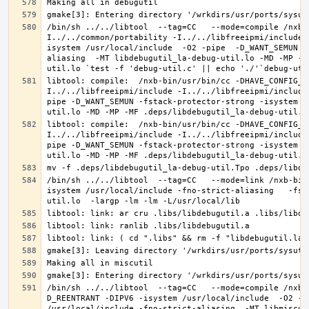
/bin/sh ../../libtool  --tag=CC   --mode=compile /nxb-
I../../common/portability -I../../libfreeipmi/include 
isystem /usr/local/include  -O2 -pipe  -D_WANT_SEMUN -
aliasing  -MT libdebugutil_la-debug-util.lo -MD -MP -M
libtool: compile:  /nxb-bin/usr/bin/cc -DHAVE_CONFIG_H
I../../libfreeipmi/include -I../../libfreeipmi/include
pipe -D_WANT_SEMUN -fstack-protector-strong -isystem /
libtool: compile:  /nxb-bin/usr/bin/cc -DHAVE_CONFIG_H
I../../libfreeipmi/include -I../../libfreeipmi/include
pipe -D_WANT_SEMUN -fstack-protector-strong -isystem /
/bin/sh ../../libtool  --tag=CC   --mode=link /nxb-bin
isystem /usr/local/include -fno-strict-aliasing   -fst
/bin/sh ../../libtool  --tag=CC   --mode=compile /nxb-
D_REENTRANT -DIPV6 -isystem /usr/local/include  -O2 -p
/usr/local/include -fno-strict-aliasing  -MT libmiscut