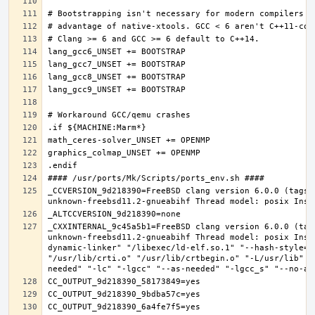
_CCVERSION_9d218390=FreeBSD clang version 6.0.0 (tags/
_CXXINTERNAL_9c45a5b1=FreeBSD clang version 6.0.0 (tag
unknown-freebsd11.2-gnueabihf Thread model: posix Inst
dynamic-linker" "/libexec/ld-elf.so.1" "--hash-style=b
"/usr/lib/crti.o" "/usr/lib/crtbegin.o" "-L/usr/lib" "