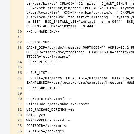
bin/usr/bin/cc" CFLAGS="-O2 -pipe  -D_WANT_SEMUN -fs
CPP="/nxb-bin/usr/bin/cpp" CPPFLAGS="-DIPV6 -isyste
L/usr/local/lib"  CXX="/nxb-bin/usr/bin/c++" CXXFLA
/usr/local/include -fno-strict-aliasing  -isystem /
-m 555"  BSD_INSTALL_LIB="install  -s -m 0644"  BSD_
CACHE_DIR=/var/db/freeipmi PORTDOCS="" OSREL=11.2 P
DOCSDIR="share/doc/freeipmi"  EXAMPLESDIR="share/exa
 PREFIX=/usr/local LOCALBASE=/usr/local  DATADIR=/usr/local/share/freeipmi DOCSDIR=/usr/local/share/doc/freeipmi 