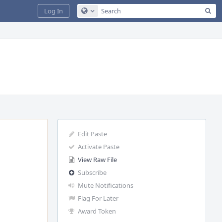
Sea
Log In
Configure Global Search
Edit Paste
Activate Paste
View Raw File
Subscribe
Mute Notifications
Flag For Later
Award Token