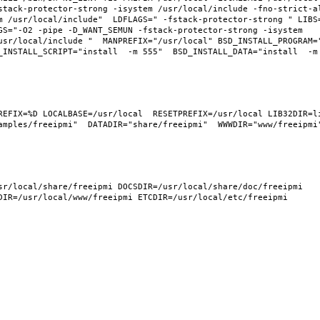
tack-protector-strong -isystem /usr/local/include -fno-strict-ali
m /usr/local/include"  LDFLAGS=" -fstack-protector-strong " LIBS
GS="-O2 -pipe -D_WANT_SEMUN -fstack-protector-strong -isystem 
usr/local/include "  MANPREFIX="/usr/local" BSD_INSTALL_PROGRAM="
INSTALL_SCRIPT="install  -m 555"  BSD_INSTALL_DATA="install  -m 0
REFIX=%D LOCALBASE=/usr/local  RESETPREFIX=/usr/local LIB32DIR=li
mples/freeipmi"  DATADIR="share/freeipmi"  WWWDIR="www/freeipmi" 