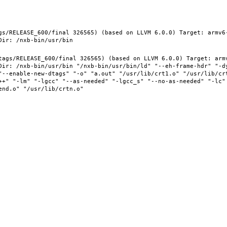
gs/RELEASE_600/final 326565) (based on LLVM 6.0.0) Target: armv6
tags/RELEASE_600/final 326565) (based on LLVM 6.0.0) Target: arm
Dir: /nxb-bin/usr/bin "/nxb-bin/usr/bin/ld" "--eh-frame-hdr" "-d
"--enable-new-dtags" "-o" "a.out" "/usr/lib/crt1.o" "/usr/lib/crt
++" "-lm" "-lgcc" "--as-needed" "-lgcc_s" "--no-as-needed" "-lc"