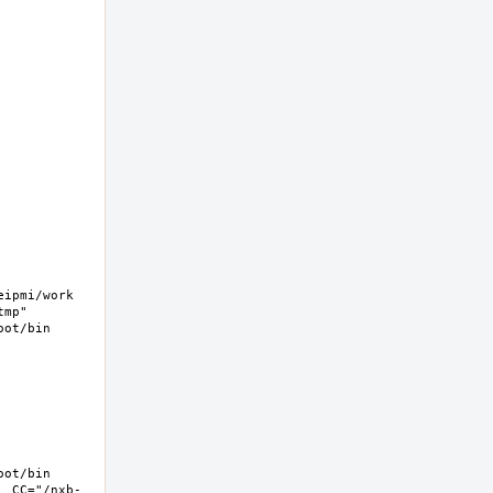
pmi/work  
mp" 
ot/bin 
ot/bin 
  CC="/nxb-