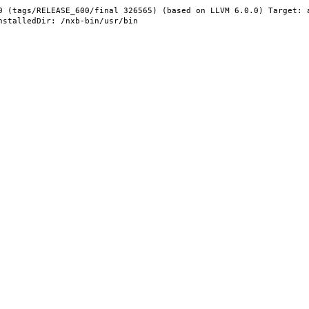
0 (tags/RELEASE_600/final 326565) (based on LLVM 6.0.0) Target: 