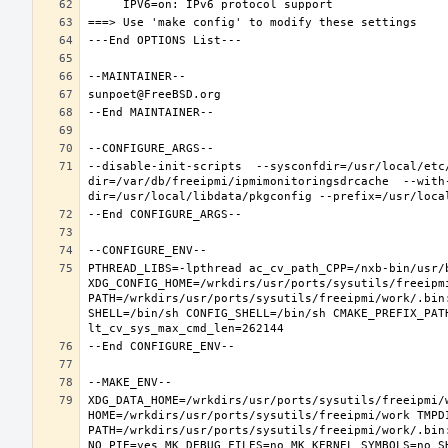
--disable-init-scripts  --sysconfdir=/usr/local/etc
dir=/var/db/freeipmi/ipmimonitoringsdrcache  --with
PTHREAD_LIBS=-lpthread ac_cv_path_CPP=/nxb-bin/usr/b
XDG_CONFIG_HOME=/wrkdirs/usr/ports/sysutils/freeipm
PATH=/wrkdirs/usr/ports/sysutils/freeipmi/work/.bin
SHELL=/bin/sh CONFIG_SHELL=/bin/sh CMAKE_PREFIX_PAT
XDG_DATA_HOME=/wrkdirs/usr/ports/sysutils/freeipmi/w
HOME=/wrkdirs/usr/ports/sysutils/freeipmi/work TMPDI
PATH=/wrkdirs/usr/ports/sysutils/freeipmi/work/.bin
NO_PIE=yes MK_DEBUG_FILES=no MK_KERNEL_SYMBOLS=no S