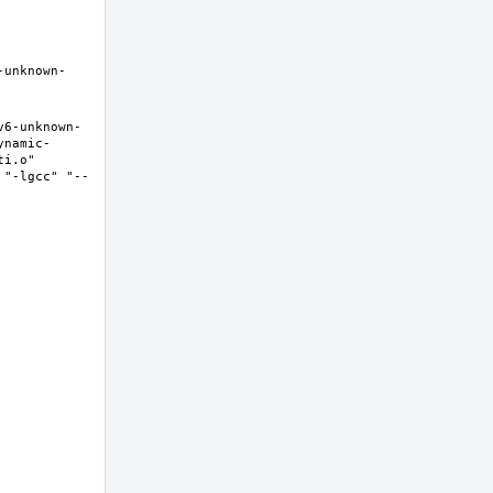
-unknown-
v6-unknown-
ynamic-
i.o" 
 "-lgcc" "--