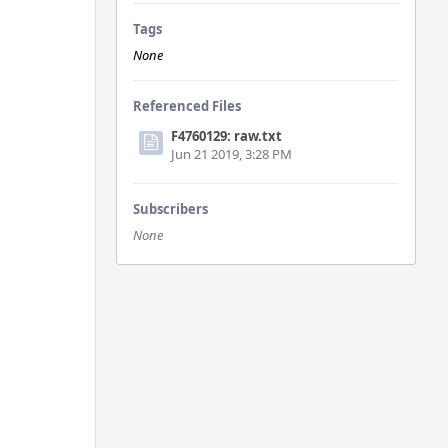
Tags
None
Referenced Files
F4760129: raw.txt
Jun 21 2019, 3:28 PM
Subscribers
None