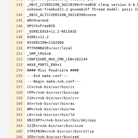
_OBJC_CCVERSION_9d218390=FreeBSD clang version 6.0.