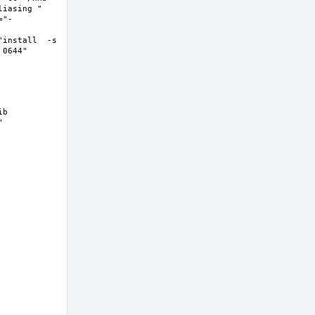
asing "  
="-
install  -s 
644"  
b 
 