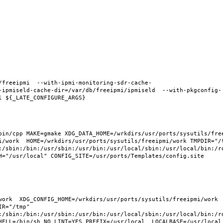
/freeipmi  --with-ipmi-monitoring-sdr-cache-
-ipmiseld-cache-dir=/var/db/freeipmi/ipmiseld  --with-pkgconfig-
in/cpp MAKE=gmake XDG_DATA_HOME=/wrkdirs/usr/ports/sysutils/freei
i/work  HOME=/wrkdirs/usr/ports/sysutils/freeipmi/work TMPDIR="/t
:/sbin:/bin:/usr/sbin:/usr/bin:/usr/local/sbin:/usr/local/bin:/ro
H="/usr/local" CONFIG_SITE=/usr/ports/Templates/config.site 
ork  XDG_CONFIG_HOME=/wrkdirs/usr/ports/sysutils/freeipmi/work  
R="/tmp" 
:/sbin:/bin:/usr/sbin:/usr/bin:/usr/local/sbin:/usr/local/bin:/ro
HELL=/bin/sh NO_LINT=YES PREFIX=/usr/local  LOCALBASE=/usr/local