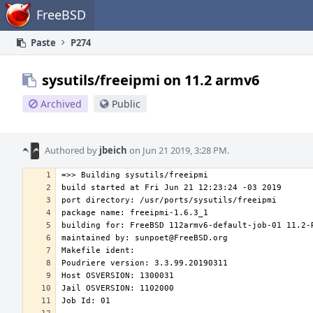
Home
FreeBSD
Paste
P274
sysutils/freeipmi on 11.2 armv6
Archived
Public
Authored by
jbeich
on Jun 21 2019, 3:28 PM.