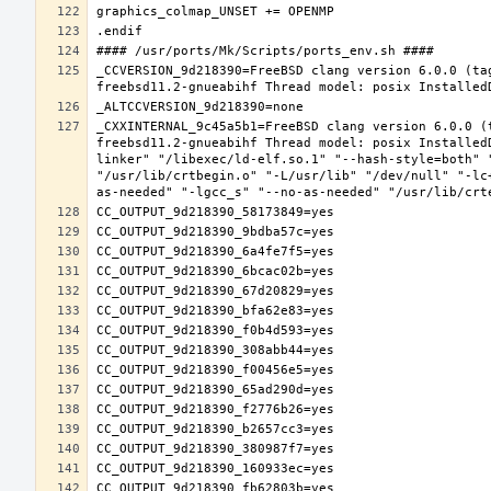
_CCVERSION_9d218390=FreeBSD clang version 6.0.0 (ta
_CXXINTERNAL_9c45a5b1=FreeBSD clang version 6.0.0 (
freebsd11.2-gnueabihf Thread model: posix Installed
linker" "/libexec/ld-elf.so.1" "--hash-style=both" 
"/usr/lib/crtbegin.o" "-L/usr/lib" "/dev/null" "-lc