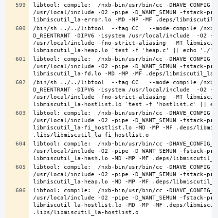
libtool: compile:  /nxb-bin/usr/bin/cc -DHAVE_CONFIG_H
/usr/local/include -O2 -pipe -D_WANT_SEMUN -fstack-pro
/bin/sh ../../libtool  --tag=CC   --mode=compile /nxb-
D_REENTRANT -DIPV6 -isystem /usr/local/include  -O2 -p
/usr/local/include -fno-strict-aliasing  -MT libmiscut
libtool: compile:  /nxb-bin/usr/bin/cc -DHAVE_CONFIG_H
/usr/local/include -O2 -pipe -D_WANT_SEMUN -fstack-pro
/bin/sh ../../libtool  --tag=CC   --mode=compile /nxb-
D_REENTRANT -DIPV6 -isystem /usr/local/include  -O2 -p
/usr/local/include -fno-strict-aliasing  -MT libmiscut
libtool: compile:  /nxb-bin/usr/bin/cc -DHAVE_CONFIG_H
/usr/local/include -O2 -pipe -D_WANT_SEMUN -fstack-pro
libmiscutil_la-fi_hostlist.lo -MD -MP -MF .deps/libmis
libtool: compile:  /nxb-bin/usr/bin/cc -DHAVE_CONFIG_H
/usr/local/include -O2 -pipe -D_WANT_SEMUN -fstack-pro
libtool: compile:  /nxb-bin/usr/bin/cc -DHAVE_CONFIG_H
/usr/local/include -O2 -pipe -D_WANT_SEMUN -fstack-pro
libtool: compile:  /nxb-bin/usr/bin/cc -DHAVE_CONFIG_H
/usr/local/include -O2 -pipe -D_WANT_SEMUN -fstack-pro
libmiscutil_la-hostlist.lo -MD -MP -MF .deps/libmiscut