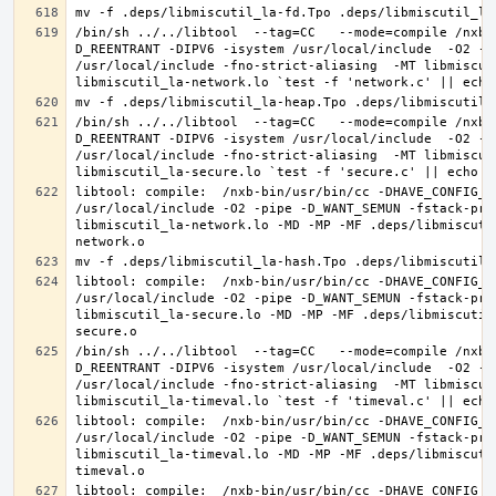
/bin/sh ../../libtool  --tag=CC   --mode=compile /nxb-
D_REENTRANT -DIPV6 -isystem /usr/local/include  -O2 -p
/usr/local/include -fno-strict-aliasing  -MT libmiscut
/bin/sh ../../libtool  --tag=CC   --mode=compile /nxb-
D_REENTRANT -DIPV6 -isystem /usr/local/include  -O2 -p
/usr/local/include -fno-strict-aliasing  -MT libmiscut
libtool: compile:  /nxb-bin/usr/bin/cc -DHAVE_CONFIG_H
/usr/local/include -O2 -pipe -D_WANT_SEMUN -fstack-pro
libmiscutil_la-network.lo -MD -MP -MF .deps/libmiscuti
libtool: compile:  /nxb-bin/usr/bin/cc -DHAVE_CONFIG_H
/usr/local/include -O2 -pipe -D_WANT_SEMUN -fstack-pro
libmiscutil_la-secure.lo -MD -MP -MF .deps/libmiscutil
/bin/sh ../../libtool  --tag=CC   --mode=compile /nxb-
D_REENTRANT -DIPV6 -isystem /usr/local/include  -O2 -p
/usr/local/include -fno-strict-aliasing  -MT libmiscut
libtool: compile:  /nxb-bin/usr/bin/cc -DHAVE_CONFIG_H
/usr/local/include -O2 -pipe -D_WANT_SEMUN -fstack-pro
libmiscutil_la-timeval.lo -MD -MP -MF .deps/libmiscuti
libtool: compile:  /nxb-bin/usr/bin/cc -DHAVE_CONFIG_H