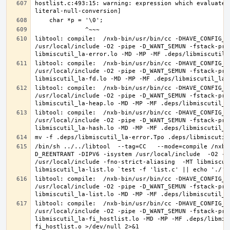
hostlist.c:493:15: warning: expression which evaluates
libtool: compile:  /nxb-bin/usr/bin/cc -DHAVE_CONFIG_H
/usr/local/include -O2 -pipe -D_WANT_SEMUN -fstack-pro
libtool: compile:  /nxb-bin/usr/bin/cc -DHAVE_CONFIG_H
/usr/local/include -O2 -pipe -D_WANT_SEMUN -fstack-pro
libtool: compile:  /nxb-bin/usr/bin/cc -DHAVE_CONFIG_H
/usr/local/include -O2 -pipe -D_WANT_SEMUN -fstack-pro
libtool: compile:  /nxb-bin/usr/bin/cc -DHAVE_CONFIG_H
/usr/local/include -O2 -pipe -D_WANT_SEMUN -fstack-pro
/bin/sh ../../libtool  --tag=CC   --mode=compile /nxb-
D_REENTRANT -DIPV6 -isystem /usr/local/include  -O2 -p
/usr/local/include -fno-strict-aliasing  -MT libmiscut
libtool: compile:  /nxb-bin/usr/bin/cc -DHAVE_CONFIG_H
/usr/local/include -O2 -pipe -D_WANT_SEMUN -fstack-pro
libtool: compile:  /nxb-bin/usr/bin/cc -DHAVE_CONFIG_H
/usr/local/include -O2 -pipe -D_WANT_SEMUN -fstack-pro
libmiscutil_la-fi_hostlist.lo -MD -MP -MF .deps/libmis