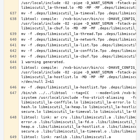
/usr/local/include -O2 -pipe -D_WANT_SEMUN -fstack-pro
libtool: compile:  /nxb-bin/usr/bin/cc -DHAVE_CONFIG_H
/usr/local/include -O2 -pipe -D_WANT_SEMUN -fstack-pro
libtool: compile:  /nxb-bin/usr/bin/cc -DHAVE_CONFIG_H
/usr/local/include -O2 -pipe -D_WANT_SEMUN -fstack-pro
libmiscutil_la-hostlist.lo -MD -MP -MF .deps/libmiscut
/bin/sh ../../libtool  --tag=CC   --mode=link /nxb-bin
isystem /usr/local/include -fno-strict-aliasing   -fst
libmiscutil_la-conffile.lo libmiscutil_la-error.lo lib
hash.lo libmiscutil_la-heap.lo libmiscutil_la-hostlist
libtool: link: ar cru .libs/libmiscutil.a .libs/libmis
error.o .libs/libmiscutil_la-fd.o .libs/libmiscutil_la
heap.o .libs/libmiscutil_la-hostlist.o .libs/libmiscut