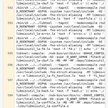
/bin/sh ../../libtool  --tag=CC   --mode=compile /nxb-
D_REENTRANT -DIPV6 -isystem /usr/local/include  -O2 -p
/usr/local/include -fno-strict-aliasing  -MT libmiscut
/bin/sh ../../libtool  --tag=CC   --mode=compile /nxb-
D_REENTRANT -DIPV6 -isystem /usr/local/include  -O2 -p
/usr/local/include -fno-strict-aliasing  -MT libmiscut
/bin/sh ../../libtool  --tag=CC   --mode=compile /nxb-
D_REENTRANT -DIPV6 -isystem /usr/local/include  -O2 -p
/usr/local/include -fno-strict-aliasing  -MT libmiscut
libtool: compile:  /nxb-bin/usr/bin/cc -DHAVE_CONFIG_H
/usr/local/include -O2 -pipe -D_WANT_SEMUN -fstack-pro
/bin/sh ../../libtool  --tag=CC   --mode=compile /nxb-
D_REENTRANT -DIPV6 -isystem /usr/local/include  -O2 -p
/usr/local/include -fno-strict-aliasing  -MT libmiscut
/bin/sh ../../libtool  --tag=CC   --mode=compile /nxb-
D_REENTRANT -DIPV6 -isystem /usr/local/include  -O2 -p
/usr/local/include -fno-strict-aliasing  -MT libmiscut
libtool: compile:  /nxb-bin/usr/bin/cc -DHAVE_CONFIG_H
/usr/local/include -O2 -pipe -D_WANT_SEMUN -fstack-pro
libmiscutil_la-conffile.lo -MD -MP -MF .deps/libmiscut