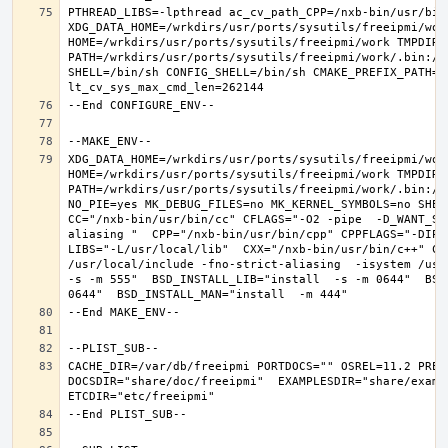
PTHREAD_LIBS=-lpthread ac_cv_path_CPP=/nxb-bin/usr/bin/
XDG_DATA_HOME=/wrkdirs/usr/ports/sysutils/freeipmi/work
HOME=/wrkdirs/usr/ports/sysutils/freeipmi/work TMPDIR="
PATH=/wrkdirs/usr/ports/sysutils/freeipmi/work/.bin:/s
SHELL=/bin/sh CONFIG_SHELL=/bin/sh CMAKE_PREFIX_PATH="
XDG_DATA_HOME=/wrkdirs/usr/ports/sysutils/freeipmi/work
HOME=/wrkdirs/usr/ports/sysutils/freeipmi/work TMPDIR="
PATH=/wrkdirs/usr/ports/sysutils/freeipmi/work/.bin:/s
NO_PIE=yes MK_DEBUG_FILES=no MK_KERNEL_SYMBOLS=no SHELL
CC="/nxb-bin/usr/bin/cc" CFLAGS="-O2 -pipe  -D_WANT_SE
aliasing "  CPP="/nxb-bin/usr/bin/cpp" CPPFLAGS="-DIPV
LIBS="-L/usr/local/lib"  CXX="/nxb-bin/usr/bin/c++" CX
/usr/local/include -fno-strict-aliasing  -isystem /usr/
-s -m 555"  BSD_INSTALL_LIB="install  -s -m 0644"  BSD
CACHE_DIR=/var/db/freeipmi PORTDOCS="" OSREL=11.2 PREF
DOCSDIR="share/doc/freeipmi"  EXAMPLESDIR="share/exampl