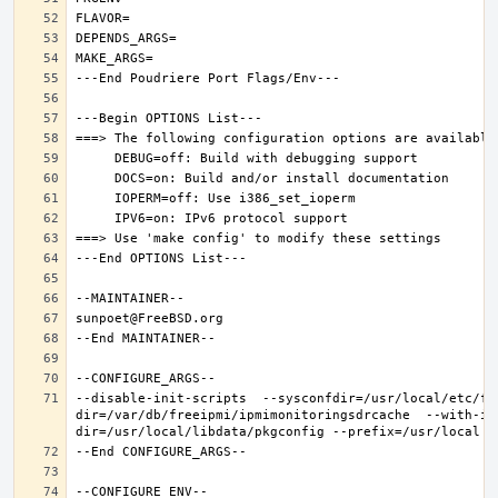
--disable-init-scripts  --sysconfdir=/usr/local/etc/fr
dir=/var/db/freeipmi/ipmimonitoringsdrcache  --with-ip