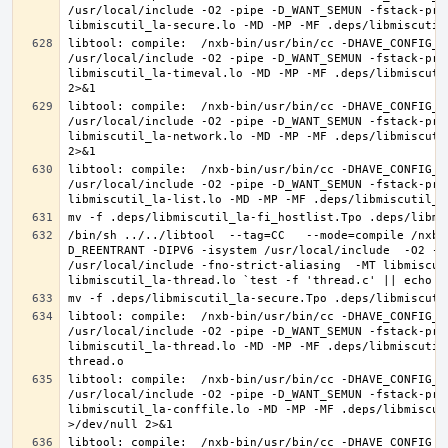
/usr/local/include -O2 -pipe -D_WANT_SEMUN -fstack-pro
libtool: compile:  /nxb-bin/usr/bin/cc -DHAVE_CONFIG_H
/usr/local/include -O2 -pipe -D_WANT_SEMUN -fstack-pro
libmiscutil_la-timeval.lo -MD -MP -MF .deps/libmiscuti
libtool: compile:  /nxb-bin/usr/bin/cc -DHAVE_CONFIG_H
/usr/local/include -O2 -pipe -D_WANT_SEMUN -fstack-pro
libmiscutil_la-network.lo -MD -MP -MF .deps/libmiscuti
libtool: compile:  /nxb-bin/usr/bin/cc -DHAVE_CONFIG_H
/usr/local/include -O2 -pipe -D_WANT_SEMUN -fstack-pro
/bin/sh ../../libtool  --tag=CC   --mode=compile /nxb-
D_REENTRANT -DIPV6 -isystem /usr/local/include  -O2 -p
/usr/local/include -fno-strict-aliasing  -MT libmiscut
libtool: compile:  /nxb-bin/usr/bin/cc -DHAVE_CONFIG_H
/usr/local/include -O2 -pipe -D_WANT_SEMUN -fstack-pro
libmiscutil_la-thread.lo -MD -MP -MF .deps/libmiscutil
libtool: compile:  /nxb-bin/usr/bin/cc -DHAVE_CONFIG_H
/usr/local/include -O2 -pipe -D_WANT_SEMUN -fstack-pro
libmiscutil_la-conffile.lo -MD -MP -MF .deps/libmiscut
libtool: compile:  /nxb-bin/usr/bin/cc -DHAVE_CONFIG_H