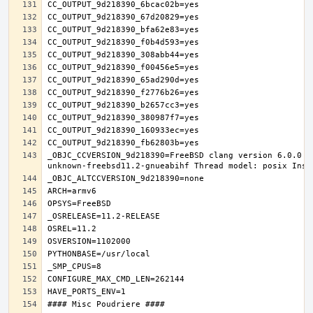
_OBJC_CCVERSION_9d218390=FreeBSD clang version 6.0.0 (