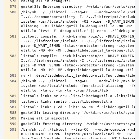
/bin/sh ../../libtool  --tag=CC   --mode=compile /nxb-
I../../common/portability -I../../libfreeipmi/include 
isystem /usr/local/include  -O2 -pipe  -D_WANT_SEMUN -
aliasing  -MT libdebugutil_la-debug-util.lo -MD -MP -M
libtool: compile:  /nxb-bin/usr/bin/cc -DHAVE_CONFIG_H
I../../libfreeipmi/include -I../../libfreeipmi/include
pipe -D_WANT_SEMUN -fstack-protector-strong -isystem /
libtool: compile:  /nxb-bin/usr/bin/cc -DHAVE_CONFIG_H
I../../libfreeipmi/include -I../../libfreeipmi/include
pipe -D_WANT_SEMUN -fstack-protector-strong -isystem /
/bin/sh ../../libtool  --tag=CC   --mode=link /nxb-bin
isystem /usr/local/include -fno-strict-aliasing   -fst
/bin/sh ../../libtool  --tag=CC   --mode=compile /nxb-
D_REENTRANT -DIPV6 -isystem /usr/local/include  -O2 -p
/usr/local/include -fno-strict-aliasing  -MT libmiscut