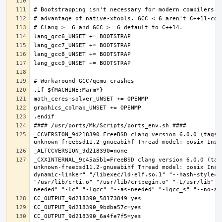
_CCVERSION_9d218390=FreeBSD clang version 6.0.0 (tags/
_CXXINTERNAL_9c45a5b1=FreeBSD clang version 6.0.0 (tag
unknown-freebsd11.2-gnueabihf Thread model: posix Inst
dynamic-linker" "/libexec/ld-elf.so.1" "--hash-style=b
"/usr/lib/crti.o" "/usr/lib/crtbegin.o" "-L/usr/lib" "