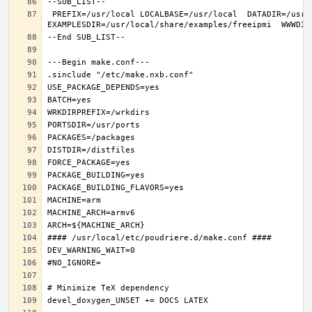
 PREFIX=/usr/local LOCALBASE=/usr/local  DATADIR=/usr/local/share/freeipmi DOCSDIR=/usr/local/share/doc/freeipmi 