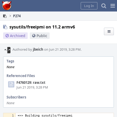
Home
Pag
Log In
Me
P274
sysutils/freeipmi on 11.2 armv6
Archived
Public
Authored by
jbeich
on Jun 21 2019, 3:28 PM.
Tags
None
Referenced Files
F4760129: raw.txt
Jun 21 2019, 3:28 PM
Subscribers
None