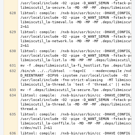
/usr/local/include -O2 -pipe -D_WANT_SEMUN -fstack-pro
libtool: compile:  /nxb-bin/usr/bin/cc -DHAVE_CONFIG_H
/usr/local/include -O2 -pipe -D_WANT_SEMUN -fstack-pro
libmiscutil_la-timeval.lo -MD -MP -MF .deps/libmiscuti
libtool: compile:  /nxb-bin/usr/bin/cc -DHAVE_CONFIG_H
/usr/local/include -O2 -pipe -D_WANT_SEMUN -fstack-pro
libmiscutil_la-network.lo -MD -MP -MF .deps/libmiscuti
libtool: compile:  /nxb-bin/usr/bin/cc -DHAVE_CONFIG_H
/usr/local/include -O2 -pipe -D_WANT_SEMUN -fstack-pro
/bin/sh ../../libtool  --tag=CC   --mode=compile /nxb-
D_REENTRANT -DIPV6 -isystem /usr/local/include  -O2 -p
/usr/local/include -fno-strict-aliasing  -MT libmiscut
libtool: compile:  /nxb-bin/usr/bin/cc -DHAVE_CONFIG_H
/usr/local/include -O2 -pipe -D_WANT_SEMUN -fstack-pro
libmiscutil_la-thread.lo -MD -MP -MF .deps/libmiscutil
libtool: compile:  /nxb-bin/usr/bin/cc -DHAVE_CONFIG_H
/usr/local/include -O2 -pipe -D_WANT_SEMUN -fstack-pro
libmiscutil_la-conffile.lo -MD -MP -MF .deps/libmiscut
libtool: compile:  /nxb-bin/usr/bin/cc -DHAVE_CONFIG_H