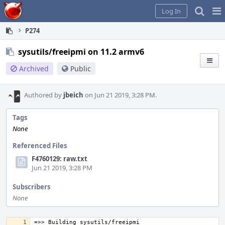
Home
Pag
Log In
Me
P274
sysutils/freeipmi on 11.2 armv6
Archived
Public
Authored by
jbeich
on Jun 21 2019, 3:28 PM.
Tags
None
Referenced Files
F4760129: raw.txt
Jun 21 2019, 3:28 PM
Subscribers
None