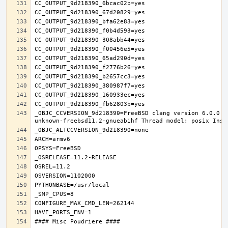
_OBJC_CCVERSION_9d218390=FreeBSD clang version 6.0.0 (