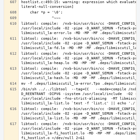
hostlist.c:493:15: warning: expression which evaluates
libtool: compile:  /nxb-bin/usr/bin/cc -DHAVE_CONFIG_H
/usr/local/include -O2 -pipe -D_WANT_SEMUN -fstack-pro
libtool: compile:  /nxb-bin/usr/bin/cc -DHAVE_CONFIG_H
/usr/local/include -O2 -pipe -D_WANT_SEMUN -fstack-pro
libtool: compile:  /nxb-bin/usr/bin/cc -DHAVE_CONFIG_H
/usr/local/include -O2 -pipe -D_WANT_SEMUN -fstack-pro
libtool: compile:  /nxb-bin/usr/bin/cc -DHAVE_CONFIG_H
/usr/local/include -O2 -pipe -D_WANT_SEMUN -fstack-pro
/bin/sh ../../libtool  --tag=CC   --mode=compile /nxb-
D_REENTRANT -DIPV6 -isystem /usr/local/include  -O2 -p
/usr/local/include -fno-strict-aliasing  -MT libmiscut
libtool: compile:  /nxb-bin/usr/bin/cc -DHAVE_CONFIG_H
/usr/local/include -O2 -pipe -D_WANT_SEMUN -fstack-pro
libtool: compile:  /nxb-bin/usr/bin/cc -DHAVE_CONFIG_H
/usr/local/include -O2 -pipe -D_WANT_SEMUN -fstack-pro
libmiscutil_la-fi_hostlist.lo -MD -MP -MF .deps/libmis