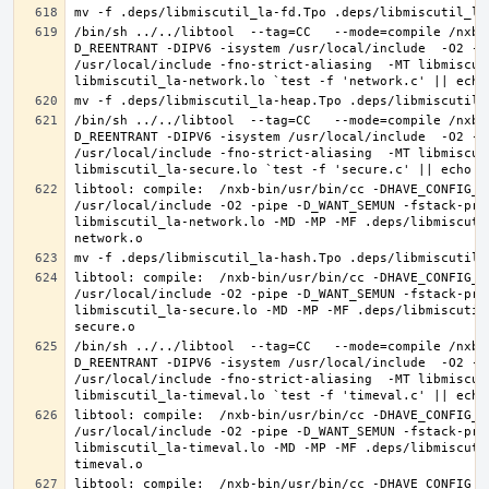
/bin/sh ../../libtool  --tag=CC   --mode=compile /nxb-
D_REENTRANT -DIPV6 -isystem /usr/local/include  -O2 -p
/usr/local/include -fno-strict-aliasing  -MT libmiscut
/bin/sh ../../libtool  --tag=CC   --mode=compile /nxb-
D_REENTRANT -DIPV6 -isystem /usr/local/include  -O2 -p
/usr/local/include -fno-strict-aliasing  -MT libmiscut
libtool: compile:  /nxb-bin/usr/bin/cc -DHAVE_CONFIG_H
/usr/local/include -O2 -pipe -D_WANT_SEMUN -fstack-pro
libmiscutil_la-network.lo -MD -MP -MF .deps/libmiscuti
libtool: compile:  /nxb-bin/usr/bin/cc -DHAVE_CONFIG_H
/usr/local/include -O2 -pipe -D_WANT_SEMUN -fstack-pro
libmiscutil_la-secure.lo -MD -MP -MF .deps/libmiscutil
/bin/sh ../../libtool  --tag=CC   --mode=compile /nxb-
D_REENTRANT -DIPV6 -isystem /usr/local/include  -O2 -p
/usr/local/include -fno-strict-aliasing  -MT libmiscut
libtool: compile:  /nxb-bin/usr/bin/cc -DHAVE_CONFIG_H
/usr/local/include -O2 -pipe -D_WANT_SEMUN -fstack-pro
libmiscutil_la-timeval.lo -MD -MP -MF .deps/libmiscuti
libtool: compile:  /nxb-bin/usr/bin/cc -DHAVE_CONFIG_H