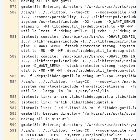
/bin/sh ../../libtool  --tag=CC   --mode=compile /nxb-
I../../common/portability -I../../libfreeipmi/include 
isystem /usr/local/include  -O2 -pipe  -D_WANT_SEMUN -
aliasing  -MT libdebugutil_la-debug-util.lo -MD -MP -M
libtool: compile:  /nxb-bin/usr/bin/cc -DHAVE_CONFIG_H
I../../libfreeipmi/include -I../../libfreeipmi/include
pipe -D_WANT_SEMUN -fstack-protector-strong -isystem /
libtool: compile:  /nxb-bin/usr/bin/cc -DHAVE_CONFIG_H
I../../libfreeipmi/include -I../../libfreeipmi/include
pipe -D_WANT_SEMUN -fstack-protector-strong -isystem /
/bin/sh ../../libtool  --tag=CC   --mode=link /nxb-bin
isystem /usr/local/include -fno-strict-aliasing   -fst
/bin/sh ../../libtool  --tag=CC   --mode=compile /nxb-
D_REENTRANT -DIPV6 -isystem /usr/local/include  -O2 -p
/usr/local/include -fno-strict-aliasing  -MT libmiscut