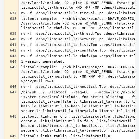
/usr/local/include -O2 -pipe -D_WANT_SEMUN -fstack-pro
libtool: compile:  /nxb-bin/usr/bin/cc -DHAVE_CONFIG_H
/usr/local/include -O2 -pipe -D_WANT_SEMUN -fstack-pro
libtool: compile:  /nxb-bin/usr/bin/cc -DHAVE_CONFIG_H
/usr/local/include -O2 -pipe -D_WANT_SEMUN -fstack-pro
libmiscutil_la-hostlist.lo -MD -MP -MF .deps/libmiscut
/bin/sh ../../libtool  --tag=CC   --mode=link /nxb-bin
isystem /usr/local/include -fno-strict-aliasing   -fst
libmiscutil_la-conffile.lo libmiscutil_la-error.lo lib
hash.lo libmiscutil_la-heap.lo libmiscutil_la-hostlist
libtool: link: ar cru .libs/libmiscutil.a .libs/libmis
error.o .libs/libmiscutil_la-fd.o .libs/libmiscutil_la
heap.o .libs/libmiscutil_la-hostlist.o .libs/libmiscut