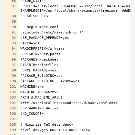
 PREFIX=/usr/local LOCALBASE=/usr/local  DATADIR=/usr/local/share/freeipmi DOCSDIR=/usr/local/share/doc/freeipmi 