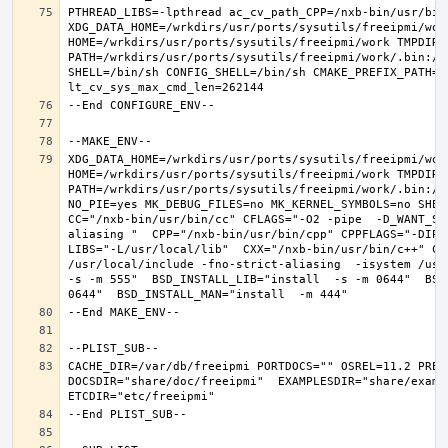
PTHREAD_LIBS=-lpthread ac_cv_path_CPP=/nxb-bin/usr/bin/
XDG_DATA_HOME=/wrkdirs/usr/ports/sysutils/freeipmi/work
HOME=/wrkdirs/usr/ports/sysutils/freeipmi/work TMPDIR="
PATH=/wrkdirs/usr/ports/sysutils/freeipmi/work/.bin:/s
SHELL=/bin/sh CONFIG_SHELL=/bin/sh CMAKE_PREFIX_PATH="
XDG_DATA_HOME=/wrkdirs/usr/ports/sysutils/freeipmi/work
HOME=/wrkdirs/usr/ports/sysutils/freeipmi/work TMPDIR="
PATH=/wrkdirs/usr/ports/sysutils/freeipmi/work/.bin:/s
NO_PIE=yes MK_DEBUG_FILES=no MK_KERNEL_SYMBOLS=no SHELL
CC="/nxb-bin/usr/bin/cc" CFLAGS="-O2 -pipe  -D_WANT_SE
aliasing "  CPP="/nxb-bin/usr/bin/cpp" CPPFLAGS="-DIPV
LIBS="-L/usr/local/lib"  CXX="/nxb-bin/usr/bin/c++" CX
/usr/local/include -fno-strict-aliasing  -isystem /usr/
-s -m 555"  BSD_INSTALL_LIB="install  -s -m 0644"  BSD
CACHE_DIR=/var/db/freeipmi PORTDOCS="" OSREL=11.2 PREF
DOCSDIR="share/doc/freeipmi"  EXAMPLESDIR="share/exampl