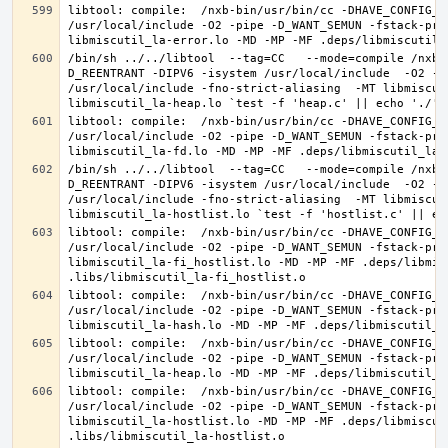
libtool: compile:  /nxb-bin/usr/bin/cc -DHAVE_CONFIG_H
/usr/local/include -O2 -pipe -D_WANT_SEMUN -fstack-pro
/bin/sh ../../libtool  --tag=CC   --mode=compile /nxb-
D_REENTRANT -DIPV6 -isystem /usr/local/include  -O2 -p
/usr/local/include -fno-strict-aliasing  -MT libmiscut
libtool: compile:  /nxb-bin/usr/bin/cc -DHAVE_CONFIG_H
/usr/local/include -O2 -pipe -D_WANT_SEMUN -fstack-pro
/bin/sh ../../libtool  --tag=CC   --mode=compile /nxb-
D_REENTRANT -DIPV6 -isystem /usr/local/include  -O2 -p
/usr/local/include -fno-strict-aliasing  -MT libmiscut
libtool: compile:  /nxb-bin/usr/bin/cc -DHAVE_CONFIG_H
/usr/local/include -O2 -pipe -D_WANT_SEMUN -fstack-pro
libmiscutil_la-fi_hostlist.lo -MD -MP -MF .deps/libmis
libtool: compile:  /nxb-bin/usr/bin/cc -DHAVE_CONFIG_H
/usr/local/include -O2 -pipe -D_WANT_SEMUN -fstack-pro
libtool: compile:  /nxb-bin/usr/bin/cc -DHAVE_CONFIG_H
/usr/local/include -O2 -pipe -D_WANT_SEMUN -fstack-pro
libtool: compile:  /nxb-bin/usr/bin/cc -DHAVE_CONFIG_H
/usr/local/include -O2 -pipe -D_WANT_SEMUN -fstack-pro
libmiscutil_la-hostlist.lo -MD -MP -MF .deps/libmiscut