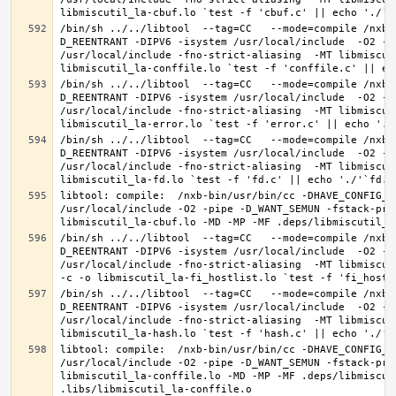
/bin/sh ../../libtool  --tag=CC   --mode=compile /nxb-
D_REENTRANT -DIPV6 -isystem /usr/local/include  -O2 -p
/usr/local/include -fno-strict-aliasing  -MT libmiscut
/bin/sh ../../libtool  --tag=CC   --mode=compile /nxb-
D_REENTRANT -DIPV6 -isystem /usr/local/include  -O2 -p
/usr/local/include -fno-strict-aliasing  -MT libmiscut
/bin/sh ../../libtool  --tag=CC   --mode=compile /nxb-
D_REENTRANT -DIPV6 -isystem /usr/local/include  -O2 -p
/usr/local/include -fno-strict-aliasing  -MT libmiscut
libtool: compile:  /nxb-bin/usr/bin/cc -DHAVE_CONFIG_H
/usr/local/include -O2 -pipe -D_WANT_SEMUN -fstack-pro
/bin/sh ../../libtool  --tag=CC   --mode=compile /nxb-
D_REENTRANT -DIPV6 -isystem /usr/local/include  -O2 -p
/usr/local/include -fno-strict-aliasing  -MT libmiscut
/bin/sh ../../libtool  --tag=CC   --mode=compile /nxb-
D_REENTRANT -DIPV6 -isystem /usr/local/include  -O2 -p
/usr/local/include -fno-strict-aliasing  -MT libmiscut
libtool: compile:  /nxb-bin/usr/bin/cc -DHAVE_CONFIG_H
/usr/local/include -O2 -pipe -D_WANT_SEMUN -fstack-pro
libmiscutil_la-conffile.lo -MD -MP -MF .deps/libmiscut