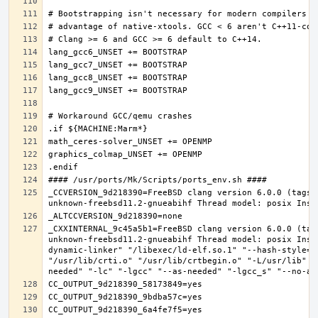
_CCVERSION_9d218390=FreeBSD clang version 6.0.0 (tags/
_CXXINTERNAL_9c45a5b1=FreeBSD clang version 6.0.0 (tag
unknown-freebsd11.2-gnueabihf Thread model: posix Inst
dynamic-linker" "/libexec/ld-elf.so.1" "--hash-style=b
"/usr/lib/crti.o" "/usr/lib/crtbegin.o" "-L/usr/lib" "