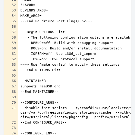
--disable-init-scripts  --sysconfdir=/usr/local/etc/fr
dir=/var/db/freeipmi/ipmimonitoringsdrcache  --with-ip