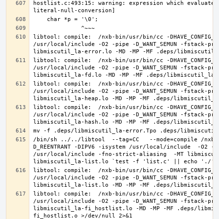
hostlist.c:493:15: warning: expression which evaluates
libtool: compile:  /nxb-bin/usr/bin/cc -DHAVE_CONFIG_H
/usr/local/include -O2 -pipe -D_WANT_SEMUN -fstack-pro
libtool: compile:  /nxb-bin/usr/bin/cc -DHAVE_CONFIG_H
/usr/local/include -O2 -pipe -D_WANT_SEMUN -fstack-pro
libtool: compile:  /nxb-bin/usr/bin/cc -DHAVE_CONFIG_H
/usr/local/include -O2 -pipe -D_WANT_SEMUN -fstack-pro
libtool: compile:  /nxb-bin/usr/bin/cc -DHAVE_CONFIG_H
/usr/local/include -O2 -pipe -D_WANT_SEMUN -fstack-pro
/bin/sh ../../libtool  --tag=CC   --mode=compile /nxb-
D_REENTRANT -DIPV6 -isystem /usr/local/include  -O2 -p
/usr/local/include -fno-strict-aliasing  -MT libmiscut
libtool: compile:  /nxb-bin/usr/bin/cc -DHAVE_CONFIG_H
/usr/local/include -O2 -pipe -D_WANT_SEMUN -fstack-pro
libtool: compile:  /nxb-bin/usr/bin/cc -DHAVE_CONFIG_H
/usr/local/include -O2 -pipe -D_WANT_SEMUN -fstack-pro
libmiscutil_la-fi_hostlist.lo -MD -MP -MF .deps/libmis