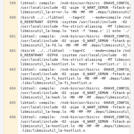
libtool: compile:  /nxb-bin/usr/bin/cc -DHAVE_CONFIG_H
/usr/local/include -O2 -pipe -D_WANT_SEMUN -fstack-pro
/bin/sh ../../libtool  --tag=CC   --mode=compile /nxb-
D_REENTRANT -DIPV6 -isystem /usr/local/include  -O2 -p
/usr/local/include -fno-strict-aliasing  -MT libmiscut
libtool: compile:  /nxb-bin/usr/bin/cc -DHAVE_CONFIG_H
/usr/local/include -O2 -pipe -D_WANT_SEMUN -fstack-pro
/bin/sh ../../libtool  --tag=CC   --mode=compile /nxb-
D_REENTRANT -DIPV6 -isystem /usr/local/include  -O2 -p
/usr/local/include -fno-strict-aliasing  -MT libmiscut
libtool: compile:  /nxb-bin/usr/bin/cc -DHAVE_CONFIG_H
/usr/local/include -O2 -pipe -D_WANT_SEMUN -fstack-pro
libmiscutil_la-fi_hostlist.lo -MD -MP -MF .deps/libmis
libtool: compile:  /nxb-bin/usr/bin/cc -DHAVE_CONFIG_H
/usr/local/include -O2 -pipe -D_WANT_SEMUN -fstack-pro
libtool: compile:  /nxb-bin/usr/bin/cc -DHAVE_CONFIG_H
/usr/local/include -O2 -pipe -D_WANT_SEMUN -fstack-pro
libtool: compile:  /nxb-bin/usr/bin/cc -DHAVE_CONFIG_H
/usr/local/include -O2 -pipe -D_WANT_SEMUN -fstack-pro
libmiscutil_la-hostlist.lo -MD -MP -MF .deps/libmiscut