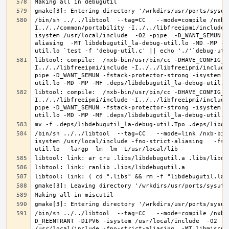
/bin/sh ../../libtool  --tag=CC   --mode=compile /nxb-
I../../common/portability -I../../libfreeipmi/include 
isystem /usr/local/include  -O2 -pipe  -D_WANT_SEMUN -
aliasing  -MT libdebugutil_la-debug-util.lo -MD -MP -M
libtool: compile:  /nxb-bin/usr/bin/cc -DHAVE_CONFIG_H
I../../libfreeipmi/include -I../../libfreeipmi/include
pipe -D_WANT_SEMUN -fstack-protector-strong -isystem /
libtool: compile:  /nxb-bin/usr/bin/cc -DHAVE_CONFIG_H
I../../libfreeipmi/include -I../../libfreeipmi/include
pipe -D_WANT_SEMUN -fstack-protector-strong -isystem /
/bin/sh ../../libtool  --tag=CC   --mode=link /nxb-bin
isystem /usr/local/include -fno-strict-aliasing   -fst
/bin/sh ../../libtool  --tag=CC   --mode=compile /nxb-
D_REENTRANT -DIPV6 -isystem /usr/local/include  -O2 -p
/usr/local/include -fno-strict-aliasing  -MT libmiscut