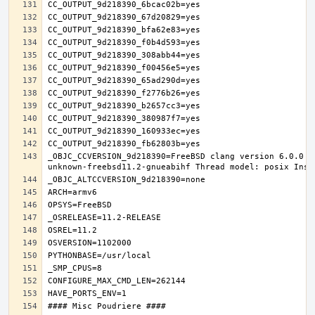
_OBJC_CCVERSION_9d218390=FreeBSD clang version 6.0.0 (