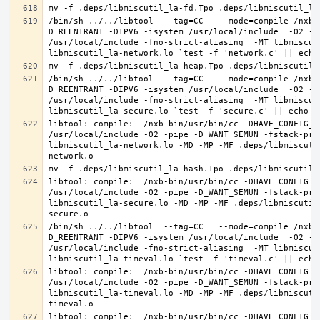
/bin/sh ../../libtool  --tag=CC   --mode=compile /nxb-
D_REENTRANT -DIPV6 -isystem /usr/local/include  -O2 -p
/usr/local/include -fno-strict-aliasing  -MT libmiscut
/bin/sh ../../libtool  --tag=CC   --mode=compile /nxb-
D_REENTRANT -DIPV6 -isystem /usr/local/include  -O2 -p
/usr/local/include -fno-strict-aliasing  -MT libmiscut
libtool: compile:  /nxb-bin/usr/bin/cc -DHAVE_CONFIG_H
/usr/local/include -O2 -pipe -D_WANT_SEMUN -fstack-pro
libmiscutil_la-network.lo -MD -MP -MF .deps/libmiscuti
libtool: compile:  /nxb-bin/usr/bin/cc -DHAVE_CONFIG_H
/usr/local/include -O2 -pipe -D_WANT_SEMUN -fstack-pro
libmiscutil_la-secure.lo -MD -MP -MF .deps/libmiscutil
/bin/sh ../../libtool  --tag=CC   --mode=compile /nxb-
D_REENTRANT -DIPV6 -isystem /usr/local/include  -O2 -p
/usr/local/include -fno-strict-aliasing  -MT libmiscut
libtool: compile:  /nxb-bin/usr/bin/cc -DHAVE_CONFIG_H
/usr/local/include -O2 -pipe -D_WANT_SEMUN -fstack-pro
libmiscutil_la-timeval.lo -MD -MP -MF .deps/libmiscuti
libtool: compile:  /nxb-bin/usr/bin/cc -DHAVE_CONFIG_H