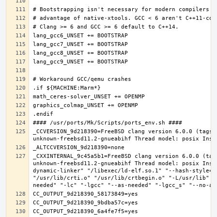
_CCVERSION_9d218390=FreeBSD clang version 6.0.0 (tags/
_CXXINTERNAL_9c45a5b1=FreeBSD clang version 6.0.0 (tag
unknown-freebsd11.2-gnueabihf Thread model: posix Inst
dynamic-linker" "/libexec/ld-elf.so.1" "--hash-style=b
"/usr/lib/crti.o" "/usr/lib/crtbegin.o" "-L/usr/lib" "