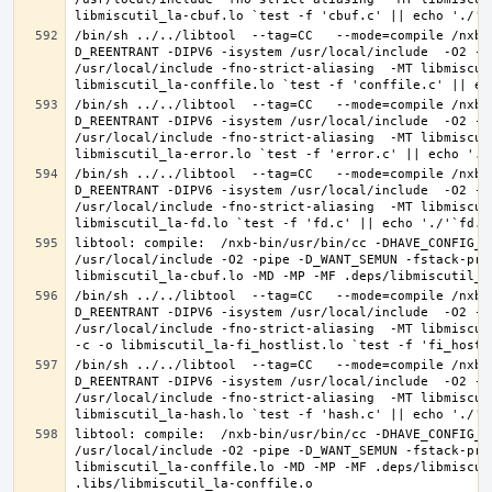
/bin/sh ../../libtool  --tag=CC   --mode=compile /nxb-
D_REENTRANT -DIPV6 -isystem /usr/local/include  -O2 -p
/usr/local/include -fno-strict-aliasing  -MT libmiscut
/bin/sh ../../libtool  --tag=CC   --mode=compile /nxb-
D_REENTRANT -DIPV6 -isystem /usr/local/include  -O2 -p
/usr/local/include -fno-strict-aliasing  -MT libmiscut
/bin/sh ../../libtool  --tag=CC   --mode=compile /nxb-
D_REENTRANT -DIPV6 -isystem /usr/local/include  -O2 -p
/usr/local/include -fno-strict-aliasing  -MT libmiscut
libtool: compile:  /nxb-bin/usr/bin/cc -DHAVE_CONFIG_H
/usr/local/include -O2 -pipe -D_WANT_SEMUN -fstack-pro
/bin/sh ../../libtool  --tag=CC   --mode=compile /nxb-
D_REENTRANT -DIPV6 -isystem /usr/local/include  -O2 -p
/usr/local/include -fno-strict-aliasing  -MT libmiscut
/bin/sh ../../libtool  --tag=CC   --mode=compile /nxb-
D_REENTRANT -DIPV6 -isystem /usr/local/include  -O2 -p
/usr/local/include -fno-strict-aliasing  -MT libmiscut
libtool: compile:  /nxb-bin/usr/bin/cc -DHAVE_CONFIG_H
/usr/local/include -O2 -pipe -D_WANT_SEMUN -fstack-pro
libmiscutil_la-conffile.lo -MD -MP -MF .deps/libmiscut