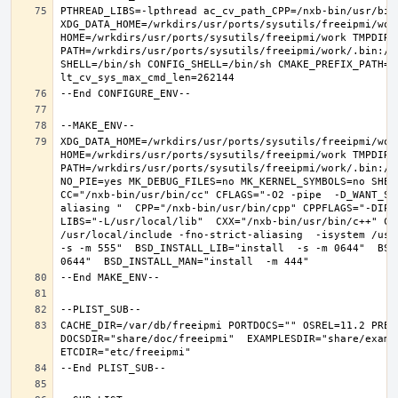
PTHREAD_LIBS=-lpthread ac_cv_path_CPP=/nxb-bin/usr/bin/
XDG_DATA_HOME=/wrkdirs/usr/ports/sysutils/freeipmi/work
HOME=/wrkdirs/usr/ports/sysutils/freeipmi/work TMPDIR="
PATH=/wrkdirs/usr/ports/sysutils/freeipmi/work/.bin:/s
SHELL=/bin/sh CONFIG_SHELL=/bin/sh CMAKE_PREFIX_PATH="
XDG_DATA_HOME=/wrkdirs/usr/ports/sysutils/freeipmi/work
HOME=/wrkdirs/usr/ports/sysutils/freeipmi/work TMPDIR="
PATH=/wrkdirs/usr/ports/sysutils/freeipmi/work/.bin:/s
NO_PIE=yes MK_DEBUG_FILES=no MK_KERNEL_SYMBOLS=no SHELL
CC="/nxb-bin/usr/bin/cc" CFLAGS="-O2 -pipe  -D_WANT_SE
aliasing "  CPP="/nxb-bin/usr/bin/cpp" CPPFLAGS="-DIPV
LIBS="-L/usr/local/lib"  CXX="/nxb-bin/usr/bin/c++" CX
/usr/local/include -fno-strict-aliasing  -isystem /usr/
-s -m 555"  BSD_INSTALL_LIB="install  -s -m 0644"  BSD
CACHE_DIR=/var/db/freeipmi PORTDOCS="" OSREL=11.2 PREF
DOCSDIR="share/doc/freeipmi"  EXAMPLESDIR="share/exampl