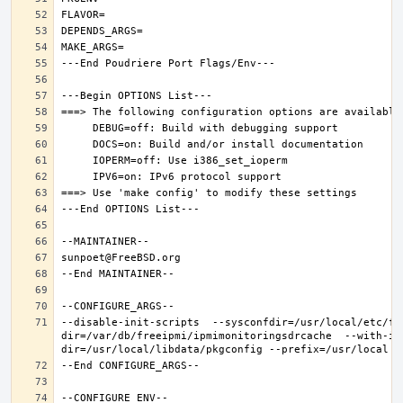
--disable-init-scripts  --sysconfdir=/usr/local/etc/fr
dir=/var/db/freeipmi/ipmimonitoringsdrcache  --with-ip