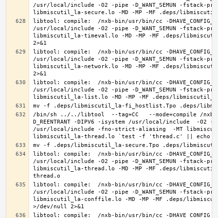
/usr/local/include -O2 -pipe -D_WANT_SEMUN -fstack-pro
libtool: compile:  /nxb-bin/usr/bin/cc -DHAVE_CONFIG_H
/usr/local/include -O2 -pipe -D_WANT_SEMUN -fstack-pro
libmiscutil_la-timeval.lo -MD -MP -MF .deps/libmiscuti
libtool: compile:  /nxb-bin/usr/bin/cc -DHAVE_CONFIG_H
/usr/local/include -O2 -pipe -D_WANT_SEMUN -fstack-pro
libmiscutil_la-network.lo -MD -MP -MF .deps/libmiscuti
libtool: compile:  /nxb-bin/usr/bin/cc -DHAVE_CONFIG_H
/usr/local/include -O2 -pipe -D_WANT_SEMUN -fstack-pro
/bin/sh ../../libtool  --tag=CC   --mode=compile /nxb-
D_REENTRANT -DIPV6 -isystem /usr/local/include  -O2 -p
/usr/local/include -fno-strict-aliasing  -MT libmiscut
libtool: compile:  /nxb-bin/usr/bin/cc -DHAVE_CONFIG_H
/usr/local/include -O2 -pipe -D_WANT_SEMUN -fstack-pro
libmiscutil_la-thread.lo -MD -MP -MF .deps/libmiscutil
libtool: compile:  /nxb-bin/usr/bin/cc -DHAVE_CONFIG_H
/usr/local/include -O2 -pipe -D_WANT_SEMUN -fstack-pro
libmiscutil_la-conffile.lo -MD -MP -MF .deps/libmiscut
libtool: compile:  /nxb-bin/usr/bin/cc -DHAVE_CONFIG_H