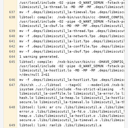
/usr/local/include -O2 -pipe -D_WANT_SEMUN -fstack-pro
libtool: compile:  /nxb-bin/usr/bin/cc -DHAVE_CONFIG_H
/usr/local/include -O2 -pipe -D_WANT_SEMUN -fstack-pro
libtool: compile:  /nxb-bin/usr/bin/cc -DHAVE_CONFIG_H
/usr/local/include -O2 -pipe -D_WANT_SEMUN -fstack-pro
libmiscutil_la-hostlist.lo -MD -MP -MF .deps/libmiscut
/bin/sh ../../libtool  --tag=CC   --mode=link /nxb-bin
isystem /usr/local/include -fno-strict-aliasing   -fst
libmiscutil_la-conffile.lo libmiscutil_la-error.lo lib
hash.lo libmiscutil_la-heap.lo libmiscutil_la-hostlist
libtool: link: ar cru .libs/libmiscutil.a .libs/libmis
error.o .libs/libmiscutil_la-fd.o .libs/libmiscutil_la
heap.o .libs/libmiscutil_la-hostlist.o .libs/libmiscut