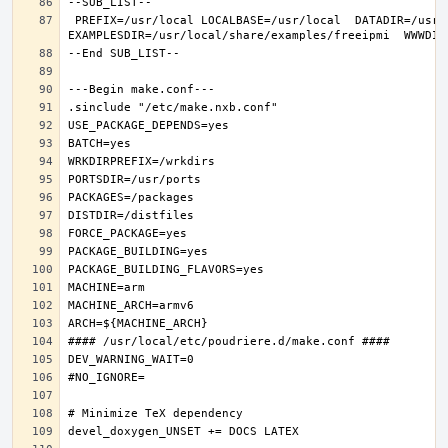
 PREFIX=/usr/local LOCALBASE=/usr/local  DATADIR=/usr/local/share/freeipmi DOCSDIR=/usr/local/share/doc/freeipmi 