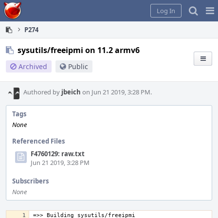
Home
Pag
Log In
Me
P274
sysutils/freeipmi on 11.2 armv6
Archived
Public
Authored by
jbeich
on Jun 21 2019, 3:28 PM.
Tags
None
Referenced Files
F4760129: raw.txt
Jun 21 2019, 3:28 PM
Subscribers
None