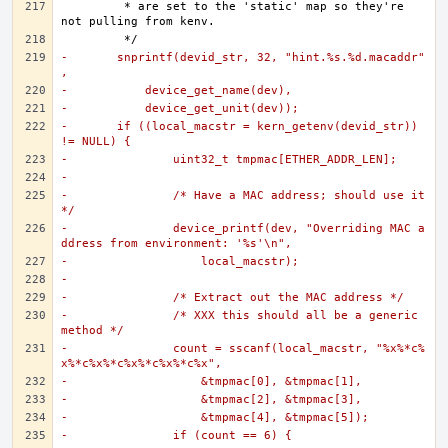
	 * are set to the 'static' map so they're 
-	snprintf(devid_str, 32, "hint.%s.%d.macaddr"
,
-	    device_get_name(dev),
-	    device_get_unit(dev));
-	if ((local_macstr = kern_getenv(devid_str)) 
!= NULL) {
-		uint32_t tmpmac[ETHER_ADDR_LEN];
-
-		/* Have a MAC address; should use it 
*/
-		device_printf(dev, "Overriding MAC a
ddress from environment: '%s'\n",
-		    local_macstr);
-
-		/* Extract out the MAC address */
-		/* XXX this should all be a generic 
method */
-		count = sscanf(local_macstr, "%x%*c%
x%*c%x%*c%x%*c%x%*c%x",
-		    &tmpmac[0], &tmpmac[1],
-		    &tmpmac[2], &tmpmac[3],
-		    &tmpmac[4], &tmpmac[5]);
-		if (count == 6) {