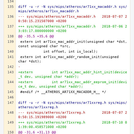
diff -u -r -N sys/mips/atheros/ar71xx_macaddr.h sys/
mips/atheros/ar71xx_macaddr.h
--- sys/mips/atheros/ar71xx_macaddr.h	2018-07-07 2
0:50:15.231507000 +0200
+++ sys/mips/atheros/ar71xx_macaddr.h	2018-07-06 2
3:03:17.000000000 +0200
@@ -35,5 +35,6 @@
extern	int ar71xx_mac_addr_init(unsigned char *dst, 
extern	int ar71xx_mac_addr_random_init(unsigned 
-
+extern 	int ar71xx_mac_addr_hint_init(device
_t dev, unsigned char *addr);
+extern 	int ar71xx_mac_addr_eeprom_init(devi
ce_t dev, unsigned char *addr);
diff -u -r -N sys/mips/atheros/ar71xxreg.h sys/mips/
atheros/ar71xxreg.h
--- sys/mips/atheros/ar71xxreg.h	2018-07-07 2
0:50:15.191989000 +0200
+++ sys/mips/atheros/ar71xxreg.h	2018-07-10 0
1:39:00.458571000 +0200
@@ -31,6 +31,13 @@