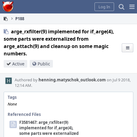
Home
Pag
Log In
Me
P188
arge_rxfilter(9) implemented for if_arge(4),
some parts were externalized from
arge_attach(9) and cleanup on some magic
numbers.
Active
Public
Authored by
henning.matyschok_outlook.com
on Jul 9 2018,
12:14 AM.
Tags
None
Referenced Files
F3581467: arge_rxfilter(9)
implemented for if_arge(4),
some parts were externalized