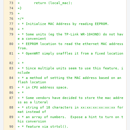
+	return (local_mac);
+}
+
+/*
+ * Initialize MAC Address by reading EEPROM.
+ * 
+ * Some units (eg the TP-Link WR-1043ND) do not hav
e a convenient
+ * EEPROM location to read the ethernet MAC address 
from.
+ * OpenWRT simply snaffles it from a fixed location
.
+ *
+ * Since multiple units seem to use this feature, i
nclude
+ * a method of setting the MAC address based on an 
flash location
+ * in CPU address space.
+ *
+ * Some vendors have decided to store the mac addre
ss as a literal
+ * string of 18 characters in xx:xx:xx:xx:xx:xx for
mat instead of
+ * an array of numbers.  Expose a hint to turn on t
his conversion
+ * feature via strtol().