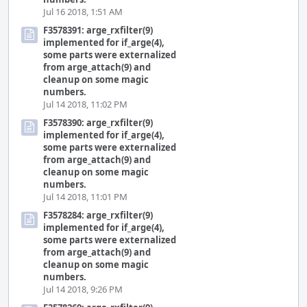
Jul 16 2018, 1:51 AM
F3578391: arge_rxfilter(9)
implemented for if_arge(4),
some parts were externalized
from arge_attach(9) and
cleanup on some magic
numbers.
Jul 14 2018, 11:02 PM
F3578390: arge_rxfilter(9)
implemented for if_arge(4),
some parts were externalized
from arge_attach(9) and
cleanup on some magic
numbers.
Jul 14 2018, 11:01 PM
F3578284: arge_rxfilter(9)
implemented for if_arge(4),
some parts were externalized
from arge_attach(9) and
cleanup on some magic
numbers.
Jul 14 2018, 9:26 PM