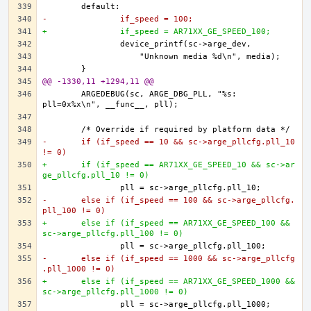
-		if_speed = 100;
+		if_speed = AR71XX_GE_SPEED_100;
@@ -1330,11 +1294,11 @@
	ARGEDEBUG(sc, ARGE_DBG_PLL, "%s: 
-	if (if_speed == 10 && sc->arge_pllcfg.pll_10 
!= 0)
+	if (if_speed == AR71XX_GE_SPEED_10 && sc->ar
ge_pllcfg.pll_10 != 0)
-	else if (if_speed == 100 && sc->arge_pllcfg.
pll_100 != 0)
+	else if (if_speed == AR71XX_GE_SPEED_100 && 
sc->arge_pllcfg.pll_100 != 0)
-	else if (if_speed == 1000 && sc->arge_pllcfg
.pll_1000 != 0)
+	else if (if_speed == AR71XX_GE_SPEED_1000 && 
sc->arge_pllcfg.pll_1000 != 0)