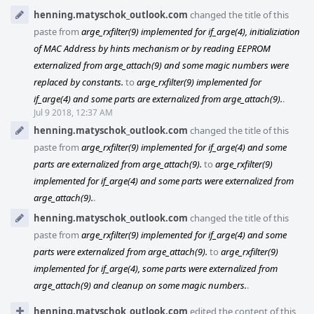
henning.matyschok_outlook.com
changed the title of this
paste from
arge_rxfilter(9) implemented for if_arge(4), initializiation
of MAC Address by hints mechanism or by reading EEPROM
externalized from arge_attach(9) and some magic numbers were
replaced by constants.
to
arge_rxfilter(9) implemented for
if_arge(4) and some parts are externalized from arge_attach(9).
.
Jul 9 2018, 12:37 AM
henning.matyschok_outlook.com
changed the title of this
paste from
arge_rxfilter(9) implemented for if_arge(4) and some
parts are externalized from arge_attach(9).
to
arge_rxfilter(9)
implemented for if_arge(4) and some parts were externalized from
arge_attach(9).
.
henning.matyschok_outlook.com
changed the title of this
paste from
arge_rxfilter(9) implemented for if_arge(4) and some
parts were externalized from arge_attach(9).
to
arge_rxfilter(9)
implemented for if_arge(4), some parts were externalized from
arge_attach(9) and cleanup on some magic numbers.
.
henning.matyschok_outlook.com
edited the content of this