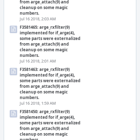
from arge_attach(9) and
cleanup on some magic
numbers.
Jul 16 2018, 2:03 AM
F3581465: arge_rxfilter(9)
implemented for if_arge(4),
some parts were externalized
from arge_attach(9) and
cleanup on some magic
numbers.
Jul 16 2018, 2:01 AM
F3581463: arge_rxfilter(9)
implemented for if_arge(4),
some parts were externalized
from arge_attach(9) and
cleanup on some magic
numbers.
Jul 16 2018, 1:59 AM
F3581450: arge_rxfilter(9)
implemented for if_arge(4),
some parts were externalized
from arge_attach(9) and
cleanup on some magic
numbers.