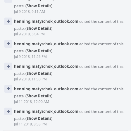
paste.
(Show Details)
Jul 9 2018, 9:11 AM
henning.matyschok_outlook.com
edited the content of this
paste.
(Show Details)
Jul 9 2018, 5:04 PM
henning.matyschok_outlook.com
edited the content of this
paste.
(Show Details)
Jul 9 2018, 11:26 PM
henning.matyschok_outlook.com
edited the content of this
paste.
(Show Details)
Jul 9 2018, 11:30 PM
henning.matyschok_outlook.com
edited the content of this
paste.
(Show Details)
Jul 11 2018, 12:00 AM
henning.matyschok_outlook.com
edited the content of this
paste.
(Show Details)
Jul 11 2018, 8:38 PM