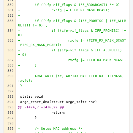
+	if ((ifp->if_flags & IFF_BROADCAST) != 0)
+		rxcfg |= FIFO_RX_MASK_BCAST;
+		
+	if ((ifp->if_flags & (IFF_PROMISC | IFF_ALLM
ULTI)) != 0) {
+		if ((ifp->if_flags & IFF_PROMISC) != 
0)
+			rxcfg |= (FIFO_RX_MASK_BCAST
|FIFO_RX_MASK_MCAST);
+		if ((ifp->if_flags & IFF_ALLMULTI) !
= 0)
+			rxcfg |= FIFO_RX_MASK_MCAST;
+	}
+
+	ARGE_WRITE(sc, AR71XX_MAC_FIFO_RX_FILTMASK, 
rxcfg);
+}
@@ -1424,7 +1416,22 @@
+	/* Setup MAC address */