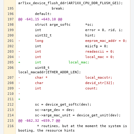
@@ -641,15 +643,10 @@
-	long			eeprom_mac_addr = 0;
-	int			readascii = 0;
-	int			local_mac = 0;
+	int 		local_mac;
	uint8_t			
-	char *			local_macstr;
-	char			devid_str[32];
-	int			count;
-
+	
@@ -662,32 +659,7 @@
	 * routines, but at the moment the system is 