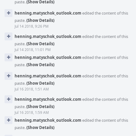
paste.
(Show Details)
henning.matyschok_outlook.com
edited the content of this
paste.
(Show Details)
Jul 14 2018, 9:26 PM
henning.matyschok_outlook.com
edited the content of this
paste.
(Show Details)
Jul 14 2018, 11:01 PM
henning.matyschok_outlook.com
edited the content of this
paste.
(Show Details)
henning.matyschok_outlook.com
edited the content of this
paste.
(Show Details)
Jul 16 2018, 1:51 AM
henning.matyschok_outlook.com
edited the content of this
paste.
(Show Details)
Jul 16 2018, 1:59 AM
henning.matyschok_outlook.com
edited the content of this
paste.
(Show Details)