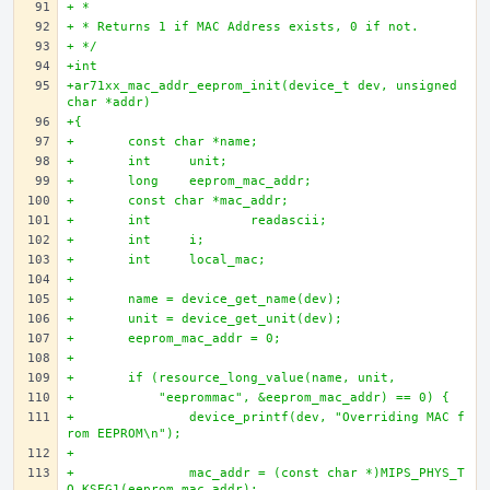
+ * 
+ * Returns 1 if MAC Address exists, 0 if not.
+ */
+int 
+ar71xx_mac_addr_eeprom_init(device_t dev, unsigned 
char *addr)
+{
+	const char *name;
+	int 	unit;
+	long 	eeprom_mac_addr;
+	const char *mac_addr;
+	int		readascii; 
+	int 	i;
+	int  	local_mac;
+	 
+	name = device_get_name(dev); 
+	unit = device_get_unit(dev);
+	eeprom_mac_addr = 0;
+	 
+	if (resource_long_value(name, unit, 
+	    "eeprommac", &eeprom_mac_addr) == 0) {
+		device_printf(dev, "Overriding MAC f
rom EEPROM\n");
+		
+		mac_addr = (const char *)MIPS_PHYS_T
O_KSEG1(eeprom_mac_addr);