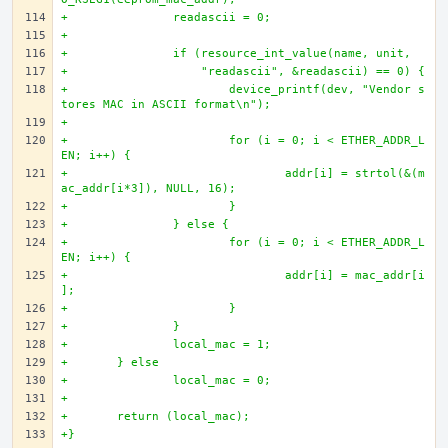
+		readascii = 0;
+		
+		if (resource_int_value(name, unit, 
+		    "readascii", &readascii) == 0) {
+			device_printf(dev, "Vendor s
tores MAC in ASCII format\n");
+
+			for (i = 0; i < ETHER_ADDR_L
EN; i++) {
+				addr[i] = strtol(&(m
ac_addr[i*3]), NULL, 16);
+			}
+		} else {
+			for (i = 0; i < ETHER_ADDR_L
EN; i++) {
+				addr[i] = mac_addr[i
];
+			}
+		}
+		local_mac = 1;
+	} else
+		local_mac = 0;
+
+	return (local_mac);
+}