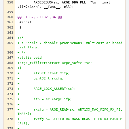
	ARGEDEBUG(sc, ARGE_DBG_PLL, "%s: final 
@@ -1357,6 +1321,34 @@
+/*
+ * Enable / disable promiscuous, multicast or broad
cast flags.
+ */
+static void
+arge_rxfilter(struct arge_softc *sc)
+{
+	struct ifnet *ifp;
+	uint32_t rxcfg;
+
+	ARGE_LOCK_ASSERT(sc);
+
+	ifp = sc->arge_ifp;
+
+	rxcfg = ARGE_READ(sc, AR71XX_MAC_FIFO_RX_FIL
TMASK);
+	rxcfg &= ~(FIFO_RX_MASK_BCAST|FIFO_RX_MASK_M
CAST);
+		