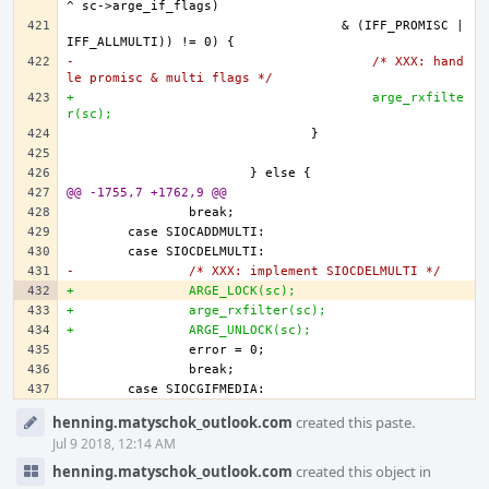
				    & (IFF_PROMISC | 
-					/* XXX: hand
le promisc & multi flags */
+					arge_rxfilte
r(sc);
@@ -1755,7 +1762,9 @@
-		/* XXX: implement SIOCDELMULTI */
+		ARGE_LOCK(sc);
+		arge_rxfilter(sc);
+		ARGE_UNLOCK(sc);		
Event
henning.matyschok_outlook.com
created this paste.
Timeline
Jul 9 2018, 12:14 AM
henning.matyschok_outlook.com
created this object in