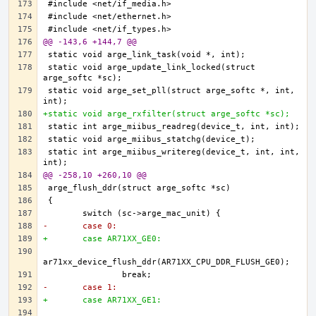
@@ -143,6 +144,7 @@
static void arge_update_link_locked(struct 
static void arge_set_pll(struct arge_softc *, int, 
+static void arge_rxfilter(struct arge_softc *sc);
static int arge_miibus_writereg(device_t, int, int, 
@@ -258,10 +260,10 @@
-	case 0:
+	case AR71XX_GE0:
-	case 1:
+	case AR71XX_GE1: