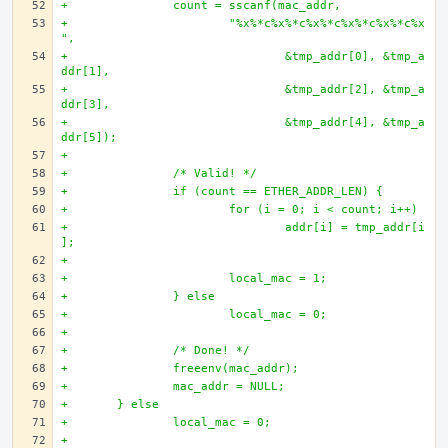
+		count = sscanf(mac_addr, 
+			"%x%*c%x%*c%x%*c%x%*c%x%*c%x
",
+				&tmp_addr[0], &tmp_a
ddr[1],
+				&tmp_addr[2], &tmp_a
ddr[3],
+				&tmp_addr[4], &tmp_a
ddr[5]);
+
+		/* Valid! */
+		if (count == ETHER_ADDR_LEN) {
+			for (i = 0; i < count; i++)
+				addr[i] = tmp_addr[i
];
+		
+			local_mac = 1;
+		} else 
+			local_mac = 0;
+
+		/* Done! */
+		freeenv(mac_addr);
+		mac_addr = NULL;
+	} else 
+		local_mac = 0;
+