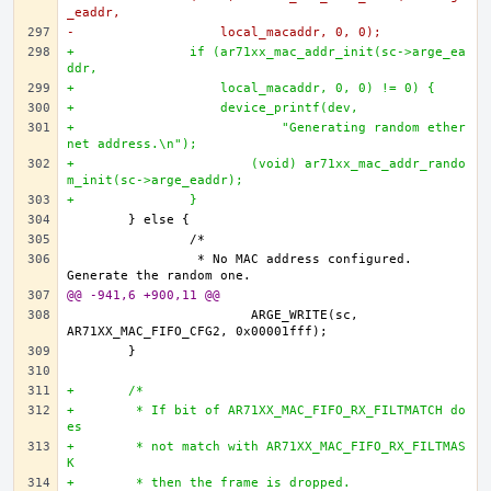
_eaddr,
-		    local_macaddr, 0, 0);
+		if (ar71xx_mac_addr_init(sc->arge_ea
ddr,
+		    local_macaddr, 0, 0) != 0) {
+		    device_printf(dev,
+			    "Generating random ether
net address.\n");
+			(void) ar71xx_mac_addr_rando
m_init(sc->arge_eaddr);		
+		}
		 * No MAC address configured. 
@@ -941,6 +900,11 @@
			ARGE_WRITE(sc, 
+	/*
+	 * If bit of AR71XX_MAC_FIFO_RX_FILTMATCH do
es 
+	 * not match with AR71XX_MAC_FIFO_RX_FILTMAS
K 
+	 * then the frame is dropped. 