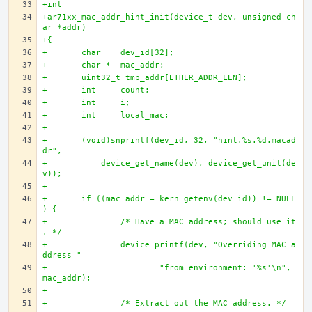
+int
+ar71xx_mac_addr_hint_init(device_t dev, unsigned ch
ar *addr)
+{
+	char 	dev_id[32];
+	char * 	mac_addr;
+	uint32_t tmp_addr[ETHER_ADDR_LEN];
+	int 	count;
+	int 	i;
+	int 	local_mac;
+	
+	(void)snprintf(dev_id, 32, "hint.%s.%d.macad
dr", 
+	    device_get_name(dev), device_get_unit(de
v));
+	
+	if ((mac_addr = kern_getenv(dev_id)) != NULL
) {
+		/* Have a MAC address; should use it
. */
+		device_printf(dev, "Overriding MAC a
ddress "
+			"from environment: '%s'\n", 
mac_addr);
+		
+		/* Extract out the MAC address. */