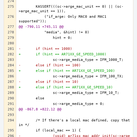
	KASSERT(((sc->arge_mac_unit == 0) || (sc-
	    ("if_arge: Only MAC0 and MAC1 
@@ -790,11 +745,11 @@
-	if (hint == 1000)
+	if (hint == AR71XX_GE_SPEED_1000)
-	else if (hint == 100)
+	else if (hint == AR71XX_GE_SPEED_100)
-	else if (hint == 10)
+	else if (hint == AR71XX_GE_SPEED_10)
@@ -867,8 +822,12 @@
	/* If there's a local mac defined, copy that 
-		(void) ar71xx_mac_addr_init(sc->arge