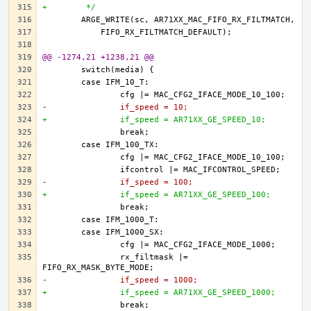
+	 */
@@ -1274,21 +1238,21 @@
-		if_speed = 10;
+		if_speed = AR71XX_GE_SPEED_10;
-		if_speed = 100;
+		if_speed = AR71XX_GE_SPEED_100;
		rx_filtmask |= 
-		if_speed = 1000;
+		if_speed = AR71XX_GE_SPEED_1000;