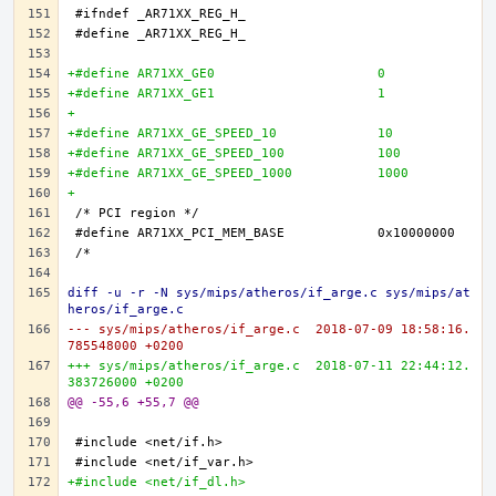
+#define AR71XX_GE0 			0
+#define AR71XX_GE1 			1
+
+#define AR71XX_GE_SPEED_10 		10
+#define AR71XX_GE_SPEED_100 		100
+#define AR71XX_GE_SPEED_1000 		1000
+
diff -u -r -N sys/mips/atheros/if_arge.c sys/mips/at
heros/if_arge.c
--- sys/mips/atheros/if_arge.c	2018-07-09 18:58:16.
785548000 +0200
+++ sys/mips/atheros/if_arge.c	2018-07-11 22:44:12.
383726000 +0200
@@ -55,6 +55,7 @@
+#include <net/if_dl.h>