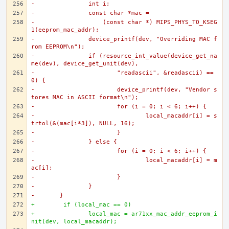
-		int i;
-		const char *mac =
-		    (const char *) MIPS_PHYS_TO_KSEG
1(eeprom_mac_addr);
-		device_printf(dev, "Overriding MAC f
rom EEPROM\n");
-		if (resource_int_value(device_get_na
me(dev), device_get_unit(dev),
-			"readascii", &readascii) == 
0) {
-			device_printf(dev, "Vendor s
tores MAC in ASCII format\n");
-			for (i = 0; i < 6; i++) {
-				local_macaddr[i] = s
trtol(&(mac[i*3]), NULL, 16);
-			}
-		} else {
-			for (i = 0; i < 6; i++) {
-				local_macaddr[i] = m
ac[i];
-			}
-		}
-	}
+	 if (local_mac == 0)
+		local_mac = ar71xx_mac_addr_eeprom_i
nit(dev, local_macaddr);