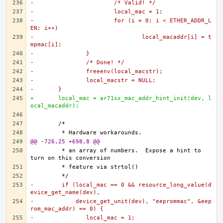
-			/* Valid! */
-			local_mac = 1;
-			for (i = 0; i < ETHER_ADDR_L
EN; i++)
-				local_macaddr[i] = t
mpmac[i];
-		}
-		/* Done! */
-		freeenv(local_macstr);
-		local_macstr = NULL;
-	}
+	local_mac = ar71xx_mac_addr_hint_init(dev, l
ocal_macaddr);
@@ -726,25 +698,8 @@
	 * an array of numbers.  Expose a hint to 
-	 if (local_mac == 0 && resource_long_value(d
evice_get_name(dev),
-	     device_get_unit(dev), "eeprommac", &eep
rom_mac_addr) == 0) {
-		local_mac = 1;