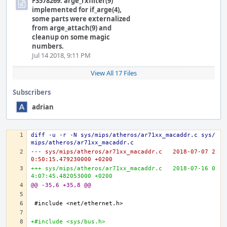
F3578269: arge_rxfilter(9)
implemented for if_arge(4),
some parts were externalized
from arge_attach(9) and
cleanup on some magic
numbers.
Jul 14 2018, 9:11 PM
View All 17 Files
Subscribers
adrian
diff -u -r -N sys/mips/atheros/ar71xx_macaddr.c sys/
mips/atheros/ar71xx_macaddr.c
--- sys/mips/atheros/ar71xx_macaddr.c	2018-07-07 2
0:50:15.479230000 +0200
+++ sys/mips/atheros/ar71xx_macaddr.c	2018-07-16 0
4:07:45.482053000 +0200
@@ -35,6 +35,8 @@
+#include <sys/bus.h>