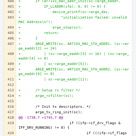
+	if (ar71xx_mac_addr_init(sc->arge_eaddr, 
+	    IF_LLADDR(ifp), 0, 0) != 0) {
+		device_printf(sc->arge_dev,
+		    "initialization failed: invalid 
MAC Address\n");
+		arge_stop(sc);	
+	    return;
+	}
+	ARGE_WRITE(sc, AR71XX_MAC_STA_ADDR1, (sc->ar
ge_eaddr[2] << 24)
+	    | (sc->arge_eaddr[3] << 16) | (sc->arge_
eaddr[4] << 8)
+	    | sc->arge_eaddr[5]);
+	ARGE_WRITE(sc, AR71XX_MAC_STA_ADDR2, (sc->ar
ge_eaddr[0] << 8)
+	    | sc->arge_eaddr[1]);
+	/* Setup rx filter */
+	arge_rxfilter(sc);
@@ -1738,7 +1745,7 @@
			if ((ifp->if_drv_flags & 
				if (((ifp->if_flags 