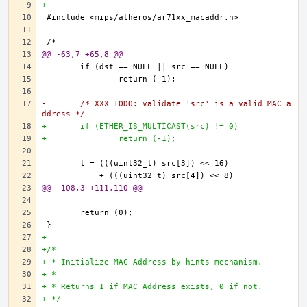
+
@@ -63,7 +65,8 @@
-	/* XXX TODO: validate 'src' is a valid MAC a
ddress */
+	if (ETHER_IS_MULTICAST(src) != 0)
+		return (-1);
@@ -108,3 +111,110 @@
+
+/*
+ * Initialize MAC Address by hints mechanism.
+ * 
+ * Returns 1 if MAC Address exists, 0 if not.
+ */