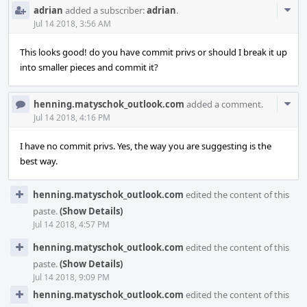
Com
adrian
added a subscriber:
adrian
.
Acti
Jul 14 2018, 3:56 AM
This looks good! do you have commit privs or should I break it up
into smaller pieces and commit it?
Com
henning.matyschok_outlook.com
added a comment.
Acti
Jul 14 2018, 4:16 PM
I have no commit privs. Yes, the way you are suggesting is the
best way.
henning.matyschok_outlook.com
edited the content of this
paste.
(Show Details)
Jul 14 2018, 4:57 PM
henning.matyschok_outlook.com
edited the content of this
paste.
(Show Details)
Jul 14 2018, 9:09 PM
henning.matyschok_outlook.com
edited the content of this