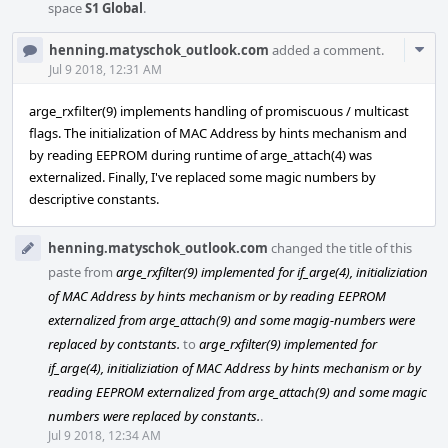
space
S1 Global
.
Com
henning.matyschok_outlook.com
added a comment.
Acti
Jul 9 2018, 12:31 AM
arge_rxfilter(9) implements handling of promiscuous / multicast
flags. The initialization of MAC Address by hints mechanism and
by reading EEPROM during runtime of arge_attach(4) was
externalized. Finally, I've replaced some magic numbers by
descriptive constants.
henning.matyschok_outlook.com
changed the title of this
paste from
arge_rxfilter(9) implemented for if_arge(4), initializiation
of MAC Address by hints mechanism or by reading EEPROM
externalized from arge_attach(9) and some magig-numbers were
replaced by contstants.
to
arge_rxfilter(9) implemented for
if_arge(4), initializiation of MAC Address by hints mechanism or by
reading EEPROM externalized from arge_attach(9) and some magic
numbers were replaced by constants.
.
Jul 9 2018, 12:34 AM