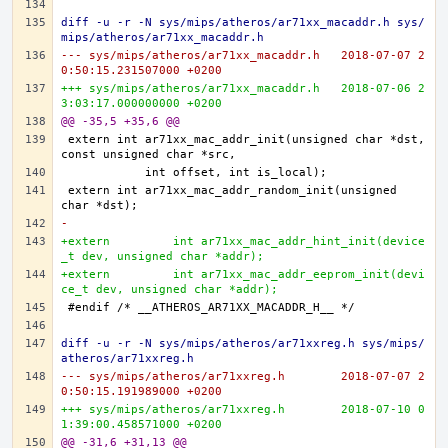
diff -u -r -N sys/mips/atheros/ar71xx_macaddr.h sys/
mips/atheros/ar71xx_macaddr.h
--- sys/mips/atheros/ar71xx_macaddr.h	2018-07-07 2
0:50:15.231507000 +0200
+++ sys/mips/atheros/ar71xx_macaddr.h	2018-07-06 2
3:03:17.000000000 +0200
@@ -35,5 +35,6 @@
extern	int ar71xx_mac_addr_init(unsigned char *dst, 
extern	int ar71xx_mac_addr_random_init(unsigned 
-
+extern 	int ar71xx_mac_addr_hint_init(device
_t dev, unsigned char *addr);
+extern 	int ar71xx_mac_addr_eeprom_init(devi
ce_t dev, unsigned char *addr);
diff -u -r -N sys/mips/atheros/ar71xxreg.h sys/mips/
atheros/ar71xxreg.h
--- sys/mips/atheros/ar71xxreg.h	2018-07-07 2
0:50:15.191989000 +0200
+++ sys/mips/atheros/ar71xxreg.h	2018-07-10 0
1:39:00.458571000 +0200
@@ -31,6 +31,13 @@