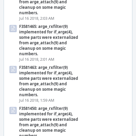
from arge_attach(9) and
cleanup on some magic
numbers.
Jul 16 2018, 2:03 AM
F3581465: arge_rxfilter(9)
implemented for if_arge(4),
some parts were externalized
from arge_attach(9) and
cleanup on some magic
numbers.
Jul 16 2018, 2:01 AM
F3581463: arge_rxfilter(9)
implemented for if_arge(4),
some parts were externalized
from arge_attach(9) and
cleanup on some magic
numbers.
Jul 16 2018, 1:59 AM
F3581450: arge_rxfilter(9)
implemented for if_arge(4),
some parts were externalized
from arge_attach(9) and
cleanup on some magic
numbers.