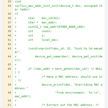
+int
+ar71xx_mac_addr_hint_init(device_t dev, unsigned ch
ar *addr)
+{
+	char 	dev_id[32];
+	char * 	mac_addr;
+	uint32_t tmp_addr[ETHER_ADDR_LEN];
+	int 	count;
+	int 	i;
+	int 	local_mac;
+	
+	(void)snprintf(dev_id, 32, "hint.%s.%d.macad
dr", 
+	    device_get_name(dev), device_get_unit(de
v));
+	
+	if ((mac_addr = kern_getenv(dev_id)) != NULL
) {
+		/* Have a MAC address; should use it
. */
+		device_printf(dev, "Overriding MAC a
ddress "
+			"from environment: '%s'\n", 
mac_addr);
+		
+		/* Extract out the MAC address. */