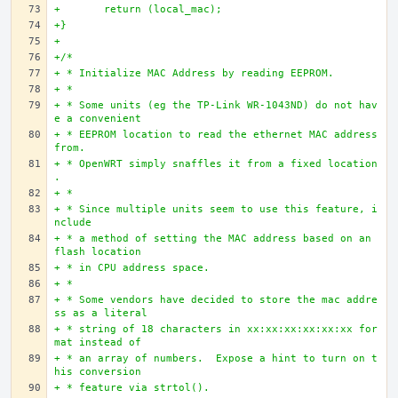
+	return (local_mac);
+}
+
+/*
+ * Initialize MAC Address by reading EEPROM.
+ * 
+ * Some units (eg the TP-Link WR-1043ND) do not hav
e a convenient
+ * EEPROM location to read the ethernet MAC address 
from.
+ * OpenWRT simply snaffles it from a fixed location
.
+ *
+ * Since multiple units seem to use this feature, i
nclude
+ * a method of setting the MAC address based on an 
flash location
+ * in CPU address space.
+ *
+ * Some vendors have decided to store the mac addre
ss as a literal
+ * string of 18 characters in xx:xx:xx:xx:xx:xx for
mat instead of
+ * an array of numbers.  Expose a hint to turn on t
his conversion
+ * feature via strtol().