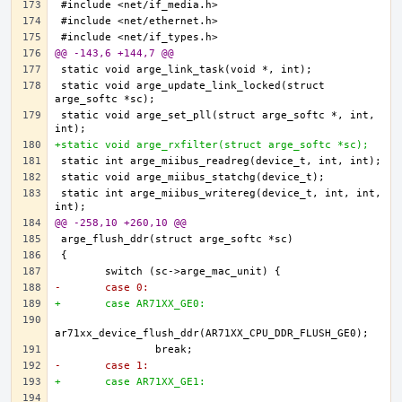
@@ -143,6 +144,7 @@
static void arge_update_link_locked(struct 
static void arge_set_pll(struct arge_softc *, int, 
+static void arge_rxfilter(struct arge_softc *sc);
static int arge_miibus_writereg(device_t, int, int, 
@@ -258,10 +260,10 @@
-	case 0:
+	case AR71XX_GE0:
-	case 1:
+	case AR71XX_GE1: