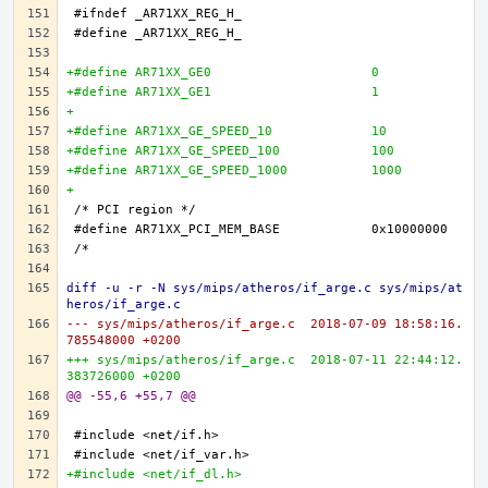
+#define AR71XX_GE0 			0
+#define AR71XX_GE1 			1
+
+#define AR71XX_GE_SPEED_10 		10
+#define AR71XX_GE_SPEED_100 		100
+#define AR71XX_GE_SPEED_1000 		1000
+
diff -u -r -N sys/mips/atheros/if_arge.c sys/mips/at
heros/if_arge.c
--- sys/mips/atheros/if_arge.c	2018-07-09 18:58:16.
785548000 +0200
+++ sys/mips/atheros/if_arge.c	2018-07-11 22:44:12.
383726000 +0200
@@ -55,6 +55,7 @@
+#include <net/if_dl.h>