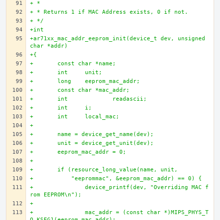
+ * 
+ * Returns 1 if MAC Address exists, 0 if not.
+ */
+int 
+ar71xx_mac_addr_eeprom_init(device_t dev, unsigned 
char *addr)
+{
+	const char *name;
+	int 	unit;
+	long 	eeprom_mac_addr;
+	const char *mac_addr;
+	int		readascii; 
+	int 	i;
+	int  	local_mac;
+	 
+	name = device_get_name(dev); 
+	unit = device_get_unit(dev);
+	eeprom_mac_addr = 0;
+	 
+	if (resource_long_value(name, unit, 
+	    "eeprommac", &eeprom_mac_addr) == 0) {
+		device_printf(dev, "Overriding MAC f
rom EEPROM\n");
+		
+		mac_addr = (const char *)MIPS_PHYS_T
O_KSEG1(eeprom_mac_addr);