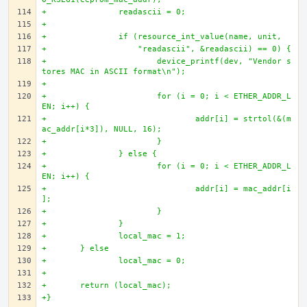
+		readascii = 0;
+		
+		if (resource_int_value(name, unit, 
+		    "readascii", &readascii) == 0) {
+			device_printf(dev, "Vendor s
tores MAC in ASCII format\n");
+
+			for (i = 0; i < ETHER_ADDR_L
EN; i++) {
+				addr[i] = strtol(&(m
ac_addr[i*3]), NULL, 16);
+			}
+		} else {
+			for (i = 0; i < ETHER_ADDR_L
EN; i++) {
+				addr[i] = mac_addr[i
];
+			}
+		}
+		local_mac = 1;
+	} else
+		local_mac = 0;
+
+	return (local_mac);
+}