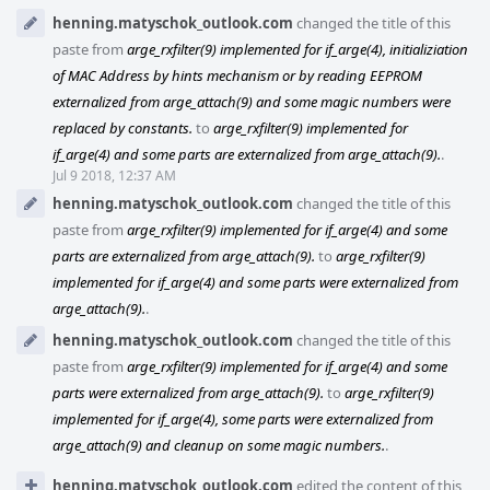
henning.matyschok_outlook.com
changed the title of this
paste from
arge_rxfilter(9) implemented for if_arge(4), initializiation
of MAC Address by hints mechanism or by reading EEPROM
externalized from arge_attach(9) and some magic numbers were
replaced by constants.
to
arge_rxfilter(9) implemented for
if_arge(4) and some parts are externalized from arge_attach(9).
.
Jul 9 2018, 12:37 AM
henning.matyschok_outlook.com
changed the title of this
paste from
arge_rxfilter(9) implemented for if_arge(4) and some
parts are externalized from arge_attach(9).
to
arge_rxfilter(9)
implemented for if_arge(4) and some parts were externalized from
arge_attach(9).
.
henning.matyschok_outlook.com
changed the title of this
paste from
arge_rxfilter(9) implemented for if_arge(4) and some
parts were externalized from arge_attach(9).
to
arge_rxfilter(9)
implemented for if_arge(4), some parts were externalized from
arge_attach(9) and cleanup on some magic numbers.
.
henning.matyschok_outlook.com
edited the content of this