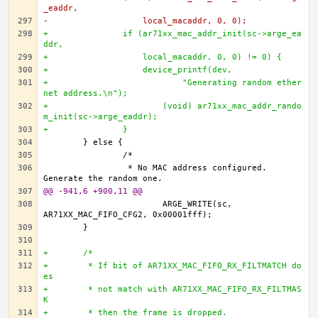
_eaddr,
-		    local_macaddr, 0, 0);
+		if (ar71xx_mac_addr_init(sc->arge_ea
ddr,
+		    local_macaddr, 0, 0) != 0) {
+		    device_printf(dev,
+			    "Generating random ether
net address.\n");
+			(void) ar71xx_mac_addr_rando
m_init(sc->arge_eaddr);		
+		}
		 * No MAC address configured. 
@@ -941,6 +900,11 @@
			ARGE_WRITE(sc, 
+	/*
+	 * If bit of AR71XX_MAC_FIFO_RX_FILTMATCH do
es 
+	 * not match with AR71XX_MAC_FIFO_RX_FILTMAS
K 
+	 * then the frame is dropped. 