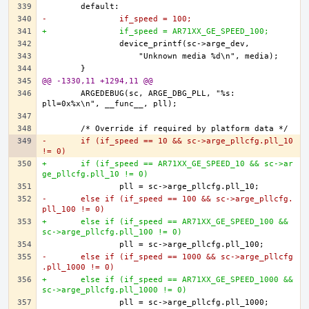
-		if_speed = 100;
+		if_speed = AR71XX_GE_SPEED_100;
@@ -1330,11 +1294,11 @@
	ARGEDEBUG(sc, ARGE_DBG_PLL, "%s: 
-	if (if_speed == 10 && sc->arge_pllcfg.pll_10 
!= 0)
+	if (if_speed == AR71XX_GE_SPEED_10 && sc->ar
ge_pllcfg.pll_10 != 0)
-	else if (if_speed == 100 && sc->arge_pllcfg.
pll_100 != 0)
+	else if (if_speed == AR71XX_GE_SPEED_100 && 
sc->arge_pllcfg.pll_100 != 0)
-	else if (if_speed == 1000 && sc->arge_pllcfg
.pll_1000 != 0)
+	else if (if_speed == AR71XX_GE_SPEED_1000 && 
sc->arge_pllcfg.pll_1000 != 0)