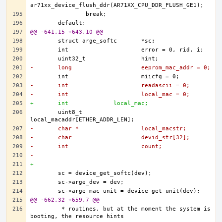
@@ -641,15 +643,10 @@
-	long			eeprom_mac_addr = 0;
-	int			readascii = 0;
-	int			local_mac = 0;
+	int 		local_mac;
	uint8_t			
-	char *			local_macstr;
-	char			devid_str[32];
-	int			count;
-
+	
@@ -662,32 +659,7 @@
	 * routines, but at the moment the system is 