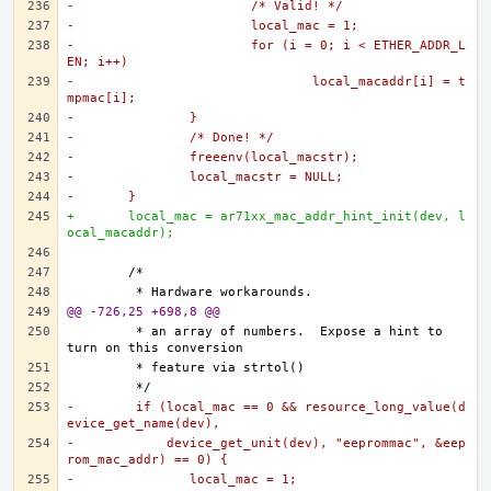
-			/* Valid! */
-			local_mac = 1;
-			for (i = 0; i < ETHER_ADDR_L
EN; i++)
-				local_macaddr[i] = t
mpmac[i];
-		}
-		/* Done! */
-		freeenv(local_macstr);
-		local_macstr = NULL;
-	}
+	local_mac = ar71xx_mac_addr_hint_init(dev, l
ocal_macaddr);
@@ -726,25 +698,8 @@
	 * an array of numbers.  Expose a hint to 
-	 if (local_mac == 0 && resource_long_value(d
evice_get_name(dev),
-	     device_get_unit(dev), "eeprommac", &eep
rom_mac_addr) == 0) {
-		local_mac = 1;