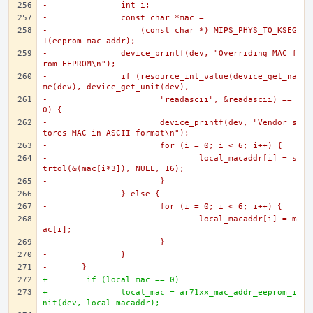
-		int i;
-		const char *mac =
-		    (const char *) MIPS_PHYS_TO_KSEG
1(eeprom_mac_addr);
-		device_printf(dev, "Overriding MAC f
rom EEPROM\n");
-		if (resource_int_value(device_get_na
me(dev), device_get_unit(dev),
-			"readascii", &readascii) == 
0) {
-			device_printf(dev, "Vendor s
tores MAC in ASCII format\n");
-			for (i = 0; i < 6; i++) {
-				local_macaddr[i] = s
trtol(&(mac[i*3]), NULL, 16);
-			}
-		} else {
-			for (i = 0; i < 6; i++) {
-				local_macaddr[i] = m
ac[i];
-			}
-		}
-	}
+	 if (local_mac == 0)
+		local_mac = ar71xx_mac_addr_eeprom_i
nit(dev, local_macaddr);