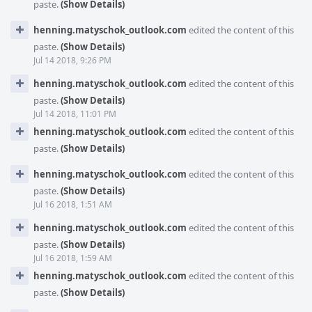
paste.
(Show Details)
henning.matyschok_outlook.com
edited the content of this
paste.
(Show Details)
Jul 14 2018, 9:26 PM
henning.matyschok_outlook.com
edited the content of this
paste.
(Show Details)
Jul 14 2018, 11:01 PM
henning.matyschok_outlook.com
edited the content of this
paste.
(Show Details)
henning.matyschok_outlook.com
edited the content of this
paste.
(Show Details)
Jul 16 2018, 1:51 AM
henning.matyschok_outlook.com
edited the content of this
paste.
(Show Details)
Jul 16 2018, 1:59 AM
henning.matyschok_outlook.com
edited the content of this
paste.
(Show Details)