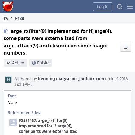
Home
Pag
Log In
Me
P188
arge_rxfilter(9) implemented for if_arge(4),
some parts were externalized from
arge_attach(9) and cleanup on some magic
numbers.
Active
Public
Authored by
henning.matyschok_outlook.com
on Jul 9 2018,
12:14 AM.
Tags
None
Referenced Files
F3581467: arge_rxfilter(9)
implemented for if_arge(4),
some parts were externalized