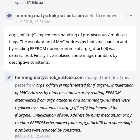
space
S1 Global
.
Com
henning.matyschok_outlook.com
added a comment.
Acti
Jul 9 2018, 12:31 AM
arge_rxfilter(9) implements handling of promiscuous / multicast
flags. The initialization of MAC Address by hints mechanism and
by reading EEPROM during runtime of arge_attach(4) was
externalized. Finally, I've replaced some magic numbers by
descriptive constants.
henning.matyschok_outlook.com
changed the title of this
paste from
arge_rxfilter(9) implemented for if_arge(4), initializiation
of MAC Address by hints mechanism or by reading EEPROM
externalized from arge_attach(9) and some magig-numbers were
replaced by contstants.
to
arge_rxfilter(9) implemented for
if_arge(4), initializiation of MAC Address by hints mechanism or by
reading EEPROM externalized from arge_attach(9) and some magic
numbers were replaced by constants.
.
Jul 9 2018, 12:34 AM