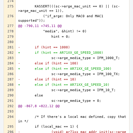
	KASSERT(((sc->arge_mac_unit == 0) || (sc-
	    ("if_arge: Only MAC0 and MAC1 
@@ -790,11 +745,11 @@
-	if (hint == 1000)
+	if (hint == AR71XX_GE_SPEED_1000)
-	else if (hint == 100)
+	else if (hint == AR71XX_GE_SPEED_100)
-	else if (hint == 10)
+	else if (hint == AR71XX_GE_SPEED_10)
@@ -867,8 +822,12 @@
	/* If there's a local mac defined, copy that 
-		(void) ar71xx_mac_addr_init(sc->arge