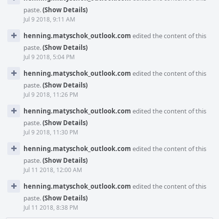
paste.
(Show Details)
Jul 9 2018, 9:11 AM
henning.matyschok_outlook.com
edited the content of this
paste.
(Show Details)
Jul 9 2018, 5:04 PM
henning.matyschok_outlook.com
edited the content of this
paste.
(Show Details)
Jul 9 2018, 11:26 PM
henning.matyschok_outlook.com
edited the content of this
paste.
(Show Details)
Jul 9 2018, 11:30 PM
henning.matyschok_outlook.com
edited the content of this
paste.
(Show Details)
Jul 11 2018, 12:00 AM
henning.matyschok_outlook.com
edited the content of this
paste.
(Show Details)
Jul 11 2018, 8:38 PM