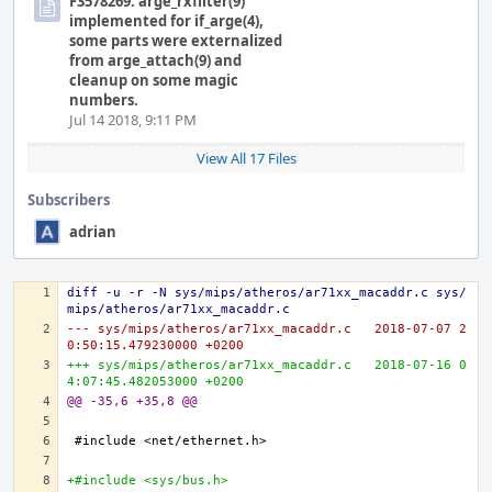
F3578269: arge_rxfilter(9)
implemented for if_arge(4),
some parts were externalized
from arge_attach(9) and
cleanup on some magic
numbers.
Jul 14 2018, 9:11 PM
View All 17 Files
Subscribers
adrian
diff -u -r -N sys/mips/atheros/ar71xx_macaddr.c sys/
mips/atheros/ar71xx_macaddr.c
--- sys/mips/atheros/ar71xx_macaddr.c	2018-07-07 2
0:50:15.479230000 +0200
+++ sys/mips/atheros/ar71xx_macaddr.c	2018-07-16 0
4:07:45.482053000 +0200
@@ -35,6 +35,8 @@
+#include <sys/bus.h>