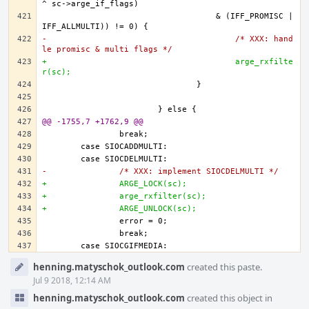
				    & (IFF_PROMISC | 
-					/* XXX: hand
le promisc & multi flags */
+					arge_rxfilte
r(sc);
@@ -1755,7 +1762,9 @@
-		/* XXX: implement SIOCDELMULTI */
+		ARGE_LOCK(sc);
+		arge_rxfilter(sc);
+		ARGE_UNLOCK(sc);		
Event
henning.matyschok_outlook.com
created this paste.
Timeline
Jul 9 2018, 12:14 AM
henning.matyschok_outlook.com
created this object in