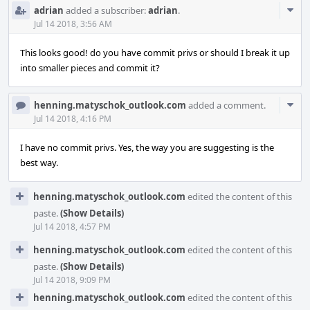
Com
adrian
added a subscriber:
adrian
.
Acti
Jul 14 2018, 3:56 AM
This looks good! do you have commit privs or should I break it up
into smaller pieces and commit it?
Com
henning.matyschok_outlook.com
added a comment.
Acti
Jul 14 2018, 4:16 PM
I have no commit privs. Yes, the way you are suggesting is the
best way.
henning.matyschok_outlook.com
edited the content of this
paste.
(Show Details)
Jul 14 2018, 4:57 PM
henning.matyschok_outlook.com
edited the content of this
paste.
(Show Details)
Jul 14 2018, 9:09 PM
henning.matyschok_outlook.com
edited the content of this