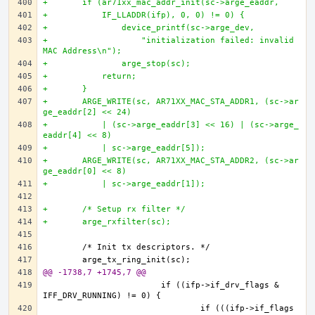
+	if (ar71xx_mac_addr_init(sc->arge_eaddr, 
+	    IF_LLADDR(ifp), 0, 0) != 0) {
+		device_printf(sc->arge_dev,
+		    "initialization failed: invalid 
MAC Address\n");
+		arge_stop(sc);	
+	    return;
+	}
+	ARGE_WRITE(sc, AR71XX_MAC_STA_ADDR1, (sc->ar
ge_eaddr[2] << 24)
+	    | (sc->arge_eaddr[3] << 16) | (sc->arge_
eaddr[4] << 8)
+	    | sc->arge_eaddr[5]);
+	ARGE_WRITE(sc, AR71XX_MAC_STA_ADDR2, (sc->ar
ge_eaddr[0] << 8)
+	    | sc->arge_eaddr[1]);
+	/* Setup rx filter */
+	arge_rxfilter(sc);
@@ -1738,7 +1745,7 @@
			if ((ifp->if_drv_flags & 
				if (((ifp->if_flags 