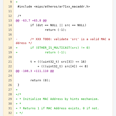
+
@@ -63,7 +65,8 @@
-	/* XXX TODO: validate 'src' is a valid MAC a
ddress */
+	if (ETHER_IS_MULTICAST(src) != 0)
+		return (-1);
@@ -108,3 +111,110 @@
+
+/*
+ * Initialize MAC Address by hints mechanism.
+ * 
+ * Returns 1 if MAC Address exists, 0 if not.
+ */