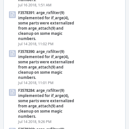
Jul 16 2018, 1:51 AM
F3578391: arge_rxfilter(9)
implemented for if_arge(4),
some parts were externalized
from arge_attach(9) and
cleanup on some magic
numbers.
Jul 14 2018, 11:02 PM
F3578390: arge_rxfilter(9)
implemented for if_arge(4),
some parts were externalized
from arge_attach(9) and
cleanup on some magic
numbers.
Jul 14 2018, 11:01 PM
F3578284: arge_rxfilter(9)
implemented for if_arge(4),
some parts were externalized
from arge_attach(9) and
cleanup on some magic
numbers.
Jul 14 2018, 9:26 PM