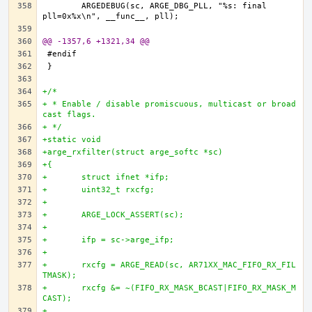
	ARGEDEBUG(sc, ARGE_DBG_PLL, "%s: final 
@@ -1357,6 +1321,34 @@
+/*
+ * Enable / disable promiscuous, multicast or broad
cast flags.
+ */
+static void
+arge_rxfilter(struct arge_softc *sc)
+{
+	struct ifnet *ifp;
+	uint32_t rxcfg;
+
+	ARGE_LOCK_ASSERT(sc);
+
+	ifp = sc->arge_ifp;
+
+	rxcfg = ARGE_READ(sc, AR71XX_MAC_FIFO_RX_FIL
TMASK);
+	rxcfg &= ~(FIFO_RX_MASK_BCAST|FIFO_RX_MASK_M
CAST);
+		