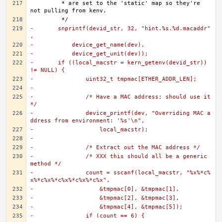
	 * are set to the 'static' map so they're 
-	snprintf(devid_str, 32, "hint.%s.%d.macaddr"
,
-	    device_get_name(dev),
-	    device_get_unit(dev));
-	if ((local_macstr = kern_getenv(devid_str)) 
!= NULL) {
-		uint32_t tmpmac[ETHER_ADDR_LEN];
-
-		/* Have a MAC address; should use it 
*/
-		device_printf(dev, "Overriding MAC a
ddress from environment: '%s'\n",
-		    local_macstr);
-
-		/* Extract out the MAC address */
-		/* XXX this should all be a generic 
method */
-		count = sscanf(local_macstr, "%x%*c%
x%*c%x%*c%x%*c%x%*c%x",
-		    &tmpmac[0], &tmpmac[1],
-		    &tmpmac[2], &tmpmac[3],
-		    &tmpmac[4], &tmpmac[5]);
-		if (count == 6) {