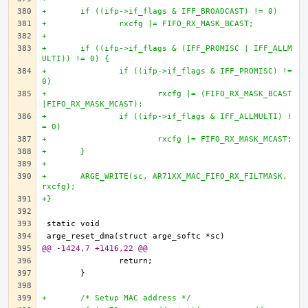
+	if ((ifp->if_flags & IFF_BROADCAST) != 0)
+		rxcfg |= FIFO_RX_MASK_BCAST;
+		
+	if ((ifp->if_flags & (IFF_PROMISC | IFF_ALLM
ULTI)) != 0) {
+		if ((ifp->if_flags & IFF_PROMISC) != 
0)
+			rxcfg |= (FIFO_RX_MASK_BCAST
|FIFO_RX_MASK_MCAST);
+		if ((ifp->if_flags & IFF_ALLMULTI) !
= 0)
+			rxcfg |= FIFO_RX_MASK_MCAST;
+	}
+
+	ARGE_WRITE(sc, AR71XX_MAC_FIFO_RX_FILTMASK, 
rxcfg);
+}
@@ -1424,7 +1416,22 @@
+	/* Setup MAC address */