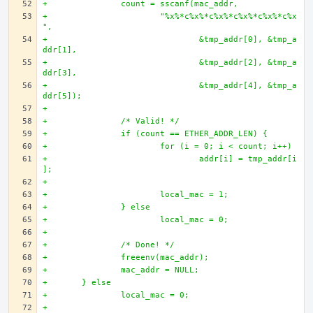
+		count = sscanf(mac_addr, 
+			"%x%*c%x%*c%x%*c%x%*c%x%*c%x
",
+				&tmp_addr[0], &tmp_a
ddr[1],
+				&tmp_addr[2], &tmp_a
ddr[3],
+				&tmp_addr[4], &tmp_a
ddr[5]);
+
+		/* Valid! */
+		if (count == ETHER_ADDR_LEN) {
+			for (i = 0; i < count; i++)
+				addr[i] = tmp_addr[i
];
+		
+			local_mac = 1;
+		} else 
+			local_mac = 0;
+
+		/* Done! */
+		freeenv(mac_addr);
+		mac_addr = NULL;
+	} else 
+		local_mac = 0;
+