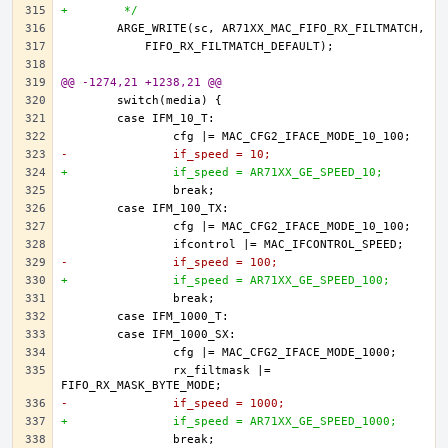
+	 */
@@ -1274,21 +1238,21 @@
-		if_speed = 10;
+		if_speed = AR71XX_GE_SPEED_10;
-		if_speed = 100;
+		if_speed = AR71XX_GE_SPEED_100;
		rx_filtmask |= 
-		if_speed = 1000;
+		if_speed = AR71XX_GE_SPEED_1000;