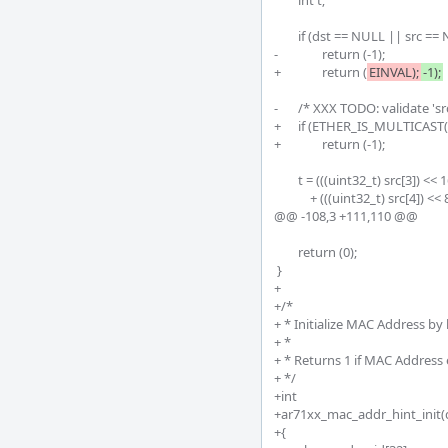
 	int t;

 	if (dst == NULL || src == NULL)

-		return (-1);

+		return (
EINVAL);
-1);