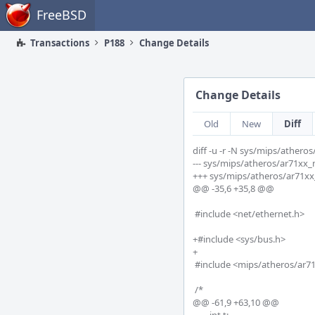
Home
FreeBSD
Transactions
P188
Change Details
Change Details
Old
New
Diff
diff -u -r -N sys/mips/ather
--- sys/mips/atheros/ar71xx_macaddr.c	2018-07-07 20:50:
+++ sys/mips/atheros/ar71xx_macaddr.c	2018-07-09 23:4
@@ -35,6 +35,8 @@

 #include <net/ethernet.h>

+#include <sys/bus.h>

+

 #include <mips/atheros/ar71xx_macaddr.h>

 /*

@@ -61,9 +63,10 @@
