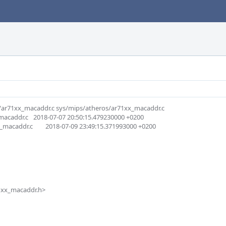
os/ar71xx_macaddr.c sys/mips/atheros/ar71xx_macaddr.c

15.479230000 +0200

9:15.371993000 +0200
