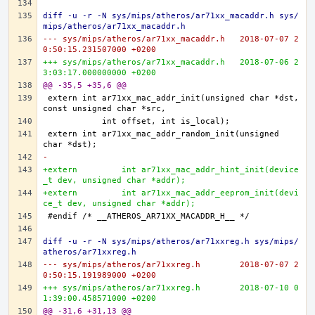
diff -u -r -N sys/mips/atheros/ar71xx_macaddr.h sys/
mips/atheros/ar71xx_macaddr.h
--- sys/mips/atheros/ar71xx_macaddr.h	2018-07-07 2
0:50:15.231507000 +0200
+++ sys/mips/atheros/ar71xx_macaddr.h	2018-07-06 2
3:03:17.000000000 +0200
@@ -35,5 +35,6 @@
extern	int ar71xx_mac_addr_init(unsigned char *dst, 
extern	int ar71xx_mac_addr_random_init(unsigned 
-
+extern 	int ar71xx_mac_addr_hint_init(device
_t dev, unsigned char *addr);
+extern 	int ar71xx_mac_addr_eeprom_init(devi
ce_t dev, unsigned char *addr);
diff -u -r -N sys/mips/atheros/ar71xxreg.h sys/mips/
atheros/ar71xxreg.h
--- sys/mips/atheros/ar71xxreg.h	2018-07-07 2
0:50:15.191989000 +0200
+++ sys/mips/atheros/ar71xxreg.h	2018-07-10 0
1:39:00.458571000 +0200
@@ -31,6 +31,13 @@