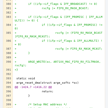
+	if ((ifp->if_flags & IFF_BROADCAST) != 0)
+		rxcfg |= FIFO_RX_MASK_BCAST;
+		
+	if ((ifp->if_flags & (IFF_PROMISC | IFF_ALLM
ULTI)) != 0) {
+		if ((ifp->if_flags & IFF_PROMISC) != 
0)
+			rxcfg |= (FIFO_RX_MASK_BCAST
|FIFO_RX_MASK_MCAST);
+		if ((ifp->if_flags & IFF_ALLMULTI) !
= 0)
+			rxcfg |= FIFO_RX_MASK_MCAST;
+	}
+
+	ARGE_WRITE(sc, AR71XX_MAC_FIFO_RX_FILTMASK, 
rxcfg);
+}
@@ -1424,7 +1416,22 @@
+	/* Setup MAC address */