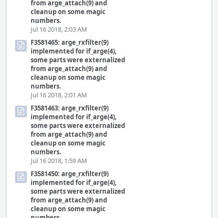
from arge_attach(9) and
cleanup on some magic
numbers.
Jul 16 2018, 2:03 AM
F3581465: arge_rxfilter(9)
implemented for if_arge(4),
some parts were externalized
from arge_attach(9) and
cleanup on some magic
numbers.
Jul 16 2018, 2:01 AM
F3581463: arge_rxfilter(9)
implemented for if_arge(4),
some parts were externalized
from arge_attach(9) and
cleanup on some magic
numbers.
Jul 16 2018, 1:59 AM
F3581450: arge_rxfilter(9)
implemented for if_arge(4),
some parts were externalized
from arge_attach(9) and
cleanup on some magic
numbers.