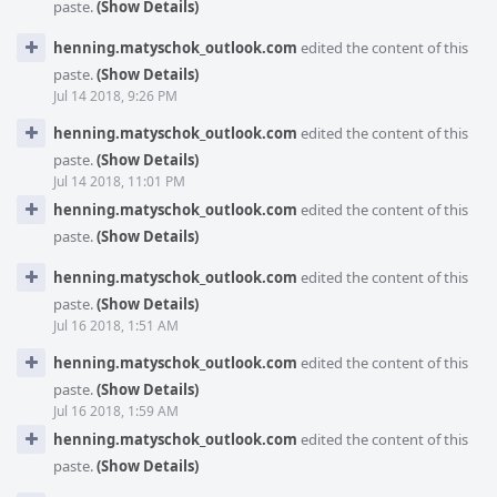
paste.
(Show Details)
henning.matyschok_outlook.com
edited the content of this
paste.
(Show Details)
Jul 14 2018, 9:26 PM
henning.matyschok_outlook.com
edited the content of this
paste.
(Show Details)
Jul 14 2018, 11:01 PM
henning.matyschok_outlook.com
edited the content of this
paste.
(Show Details)
henning.matyschok_outlook.com
edited the content of this
paste.
(Show Details)
Jul 16 2018, 1:51 AM
henning.matyschok_outlook.com
edited the content of this
paste.
(Show Details)
Jul 16 2018, 1:59 AM
henning.matyschok_outlook.com
edited the content of this
paste.
(Show Details)