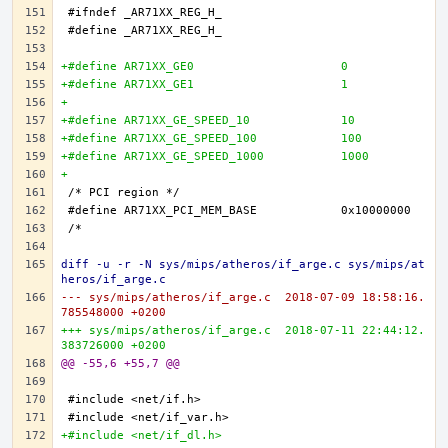
+#define AR71XX_GE0 			0
+#define AR71XX_GE1 			1
+
+#define AR71XX_GE_SPEED_10 		10
+#define AR71XX_GE_SPEED_100 		100
+#define AR71XX_GE_SPEED_1000 		1000
+
diff -u -r -N sys/mips/atheros/if_arge.c sys/mips/at
heros/if_arge.c
--- sys/mips/atheros/if_arge.c	2018-07-09 18:58:16.
785548000 +0200
+++ sys/mips/atheros/if_arge.c	2018-07-11 22:44:12.
383726000 +0200
@@ -55,6 +55,7 @@
+#include <net/if_dl.h>