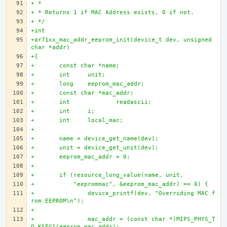
+ * 
+ * Returns 1 if MAC Address exists, 0 if not.
+ */
+int 
+ar71xx_mac_addr_eeprom_init(device_t dev, unsigned 
char *addr)
+{
+	const char *name;
+	int 	unit;
+	long 	eeprom_mac_addr;
+	const char *mac_addr;
+	int		readascii; 
+	int 	i;
+	int  	local_mac;
+	 
+	name = device_get_name(dev); 
+	unit = device_get_unit(dev);
+	eeprom_mac_addr = 0;
+	 
+	if (resource_long_value(name, unit, 
+	    "eeprommac", &eeprom_mac_addr) == 0) {
+		device_printf(dev, "Overriding MAC f
rom EEPROM\n");
+		
+		mac_addr = (const char *)MIPS_PHYS_T
O_KSEG1(eeprom_mac_addr);