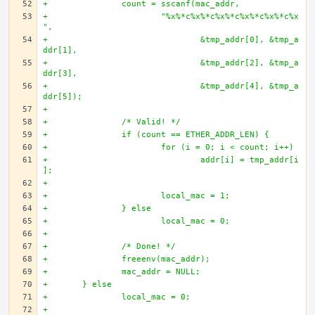
+		count = sscanf(mac_addr, 
+			"%x%*c%x%*c%x%*c%x%*c%x%*c%x
",
+				&tmp_addr[0], &tmp_a
ddr[1],
+				&tmp_addr[2], &tmp_a
ddr[3],
+				&tmp_addr[4], &tmp_a
ddr[5]);
+
+		/* Valid! */
+		if (count == ETHER_ADDR_LEN) {
+			for (i = 0; i < count; i++)
+				addr[i] = tmp_addr[i
];
+		
+			local_mac = 1;
+		} else 
+			local_mac = 0;
+
+		/* Done! */
+		freeenv(mac_addr);
+		mac_addr = NULL;
+	} else 
+		local_mac = 0;
+