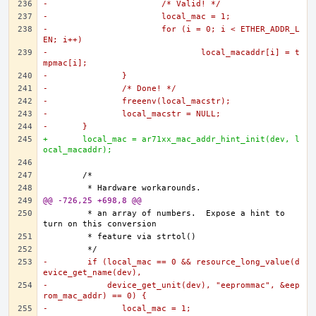
-			/* Valid! */
-			local_mac = 1;
-			for (i = 0; i < ETHER_ADDR_L
EN; i++)
-				local_macaddr[i] = t
mpmac[i];
-		}
-		/* Done! */
-		freeenv(local_macstr);
-		local_macstr = NULL;
-	}
+	local_mac = ar71xx_mac_addr_hint_init(dev, l
ocal_macaddr);
@@ -726,25 +698,8 @@
	 * an array of numbers.  Expose a hint to 
-	 if (local_mac == 0 && resource_long_value(d
evice_get_name(dev),
-	     device_get_unit(dev), "eeprommac", &eep
rom_mac_addr) == 0) {
-		local_mac = 1;