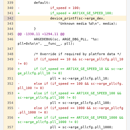
-		if_speed = 100;
+		if_speed = AR71XX_GE_SPEED_100;
@@ -1330,11 +1294,11 @@
	ARGEDEBUG(sc, ARGE_DBG_PLL, "%s: 
-	if (if_speed == 10 && sc->arge_pllcfg.pll_10 
!= 0)
+	if (if_speed == AR71XX_GE_SPEED_10 && sc->ar
ge_pllcfg.pll_10 != 0)
-	else if (if_speed == 100 && sc->arge_pllcfg.
pll_100 != 0)
+	else if (if_speed == AR71XX_GE_SPEED_100 && 
sc->arge_pllcfg.pll_100 != 0)
-	else if (if_speed == 1000 && sc->arge_pllcfg
.pll_1000 != 0)
+	else if (if_speed == AR71XX_GE_SPEED_1000 && 
sc->arge_pllcfg.pll_1000 != 0)