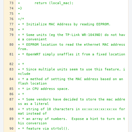
+	return (local_mac);
+}
+
+/*
+ * Initialize MAC Address by reading EEPROM.
+ * 
+ * Some units (eg the TP-Link WR-1043ND) do not hav
e a convenient
+ * EEPROM location to read the ethernet MAC address 
from.
+ * OpenWRT simply snaffles it from a fixed location
.
+ *
+ * Since multiple units seem to use this feature, i
nclude
+ * a method of setting the MAC address based on an 
flash location
+ * in CPU address space.
+ *
+ * Some vendors have decided to store the mac addre
ss as a literal
+ * string of 18 characters in xx:xx:xx:xx:xx:xx for
mat instead of
+ * an array of numbers.  Expose a hint to turn on t
his conversion
+ * feature via strtol().