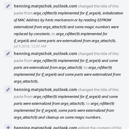
henning.matyschok_outlook.com
changed the title of this
paste from
arge_rxfilter(9) implemented for if_arge(4), initializiation
of MAC Address by hints mechanism or by reading EEPROM
externalized from arge_attach(9) and some magic numbers were
replaced by constants.
to
arge_rxfilter(9) implemented for
if_arge(4) and some parts are externalized from arge_attach(9).
.
Jul 9 2018, 12:37 AM
henning.matyschok_outlook.com
changed the title of this
paste from
arge_rxfilter(9) implemented for if_arge(4) and some
parts are externalized from arge_attach(9).
to
arge_rxfilter(9)
implemented for if_arge(4) and some parts were externalized from
arge_attach(9).
.
henning.matyschok_outlook.com
changed the title of this
paste from
arge_rxfilter(9) implemented for if_arge(4) and some
parts were externalized from arge_attach(9).
to
arge_rxfilter(9)
implemented for if_arge(4), some parts were externalized from
arge_attach(9) and cleanup on some magic numbers.
.
henning.matyschok_outlook.com
edited the content of this