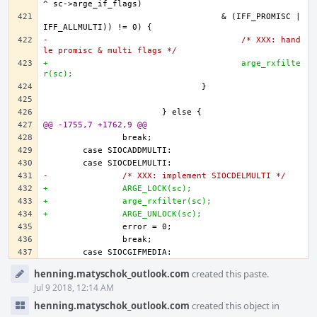
				    & (IFF_PROMISC | 
-					/* XXX: hand
le promisc & multi flags */
+					arge_rxfilte
r(sc);
@@ -1755,7 +1762,9 @@
-		/* XXX: implement SIOCDELMULTI */
+		ARGE_LOCK(sc);
+		arge_rxfilter(sc);
+		ARGE_UNLOCK(sc);		
Event
henning.matyschok_outlook.com
created this paste.
Timeline
Jul 9 2018, 12:14 AM
henning.matyschok_outlook.com
created this object in