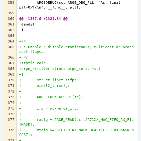
	ARGEDEBUG(sc, ARGE_DBG_PLL, "%s: final 
@@ -1357,6 +1321,34 @@
+/*
+ * Enable / disable promiscuous, multicast or broad
cast flags.
+ */
+static void
+arge_rxfilter(struct arge_softc *sc)
+{
+	struct ifnet *ifp;
+	uint32_t rxcfg;
+
+	ARGE_LOCK_ASSERT(sc);
+
+	ifp = sc->arge_ifp;
+
+	rxcfg = ARGE_READ(sc, AR71XX_MAC_FIFO_RX_FIL
TMASK);
+	rxcfg &= ~(FIFO_RX_MASK_BCAST|FIFO_RX_MASK_M
CAST);
+		