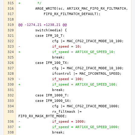
+	 */
@@ -1274,21 +1238,21 @@
-		if_speed = 10;
+		if_speed = AR71XX_GE_SPEED_10;
-		if_speed = 100;
+		if_speed = AR71XX_GE_SPEED_100;
		rx_filtmask |= 
-		if_speed = 1000;
+		if_speed = AR71XX_GE_SPEED_1000;