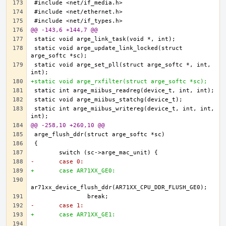
@@ -143,6 +144,7 @@
static void arge_update_link_locked(struct 
static void arge_set_pll(struct arge_softc *, int, 
+static void arge_rxfilter(struct arge_softc *sc);
static int arge_miibus_writereg(device_t, int, int, 
@@ -258,10 +260,10 @@
-	case 0:
+	case AR71XX_GE0:
-	case 1:
+	case AR71XX_GE1: