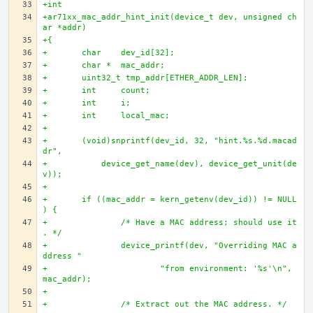
+int
+ar71xx_mac_addr_hint_init(device_t dev, unsigned ch
ar *addr)
+{
+	char 	dev_id[32];
+	char * 	mac_addr;
+	uint32_t tmp_addr[ETHER_ADDR_LEN];
+	int 	count;
+	int 	i;
+	int 	local_mac;
+	
+	(void)snprintf(dev_id, 32, "hint.%s.%d.macad
dr", 
+	    device_get_name(dev), device_get_unit(de
v));
+	
+	if ((mac_addr = kern_getenv(dev_id)) != NULL
) {
+		/* Have a MAC address; should use it
. */
+		device_printf(dev, "Overriding MAC a
ddress "
+			"from environment: '%s'\n", 
mac_addr);
+		
+		/* Extract out the MAC address. */