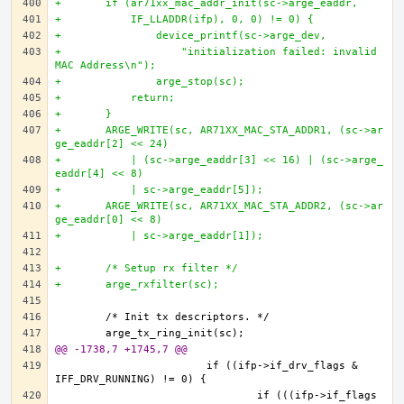
+	if (ar71xx_mac_addr_init(sc->arge_eaddr, 
+	    IF_LLADDR(ifp), 0, 0) != 0) {
+		device_printf(sc->arge_dev,
+		    "initialization failed: invalid 
MAC Address\n");
+		arge_stop(sc);	
+	    return;
+	}
+	ARGE_WRITE(sc, AR71XX_MAC_STA_ADDR1, (sc->ar
ge_eaddr[2] << 24)
+	    | (sc->arge_eaddr[3] << 16) | (sc->arge_
eaddr[4] << 8)
+	    | sc->arge_eaddr[5]);
+	ARGE_WRITE(sc, AR71XX_MAC_STA_ADDR2, (sc->ar
ge_eaddr[0] << 8)
+	    | sc->arge_eaddr[1]);
+	/* Setup rx filter */
+	arge_rxfilter(sc);
@@ -1738,7 +1745,7 @@
			if ((ifp->if_drv_flags & 
				if (((ifp->if_flags 