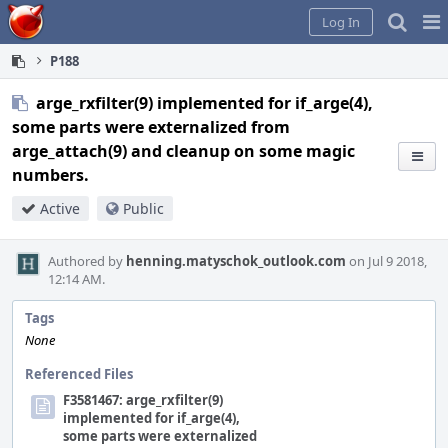
Home
Pag
Log In
Me
P188
arge_rxfilter(9) implemented for if_arge(4),
some parts were externalized from
arge_attach(9) and cleanup on some magic
numbers.
Active
Public
Authored by
henning.matyschok_outlook.com
on Jul 9 2018,
12:14 AM.
Tags
None
Referenced Files
F3581467: arge_rxfilter(9)
implemented for if_arge(4),
some parts were externalized