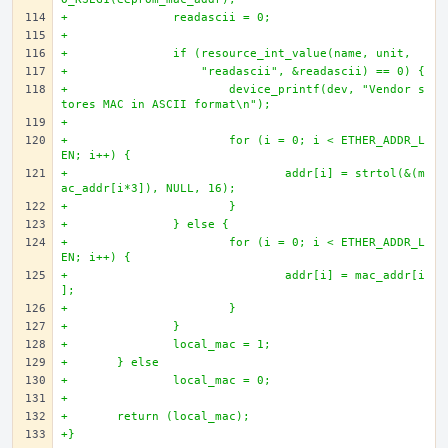
+		readascii = 0;
+		
+		if (resource_int_value(name, unit, 
+		    "readascii", &readascii) == 0) {
+			device_printf(dev, "Vendor s
tores MAC in ASCII format\n");
+
+			for (i = 0; i < ETHER_ADDR_L
EN; i++) {
+				addr[i] = strtol(&(m
ac_addr[i*3]), NULL, 16);
+			}
+		} else {
+			for (i = 0; i < ETHER_ADDR_L
EN; i++) {
+				addr[i] = mac_addr[i
];
+			}
+		}
+		local_mac = 1;
+	} else
+		local_mac = 0;
+
+	return (local_mac);
+}