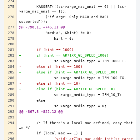
	KASSERT(((sc->arge_mac_unit == 0) || (sc-
	    ("if_arge: Only MAC0 and MAC1 
@@ -790,11 +745,11 @@
-	if (hint == 1000)
+	if (hint == AR71XX_GE_SPEED_1000)
-	else if (hint == 100)
+	else if (hint == AR71XX_GE_SPEED_100)
-	else if (hint == 10)
+	else if (hint == AR71XX_GE_SPEED_10)
@@ -867,8 +822,12 @@
	/* If there's a local mac defined, copy that 
-		(void) ar71xx_mac_addr_init(sc->arge