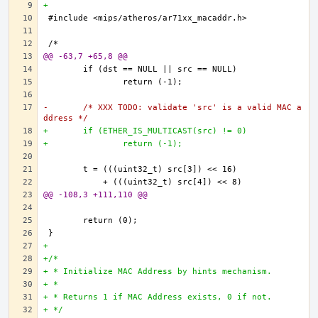
+
@@ -63,7 +65,8 @@
-	/* XXX TODO: validate 'src' is a valid MAC a
ddress */
+	if (ETHER_IS_MULTICAST(src) != 0)
+		return (-1);
@@ -108,3 +111,110 @@
+
+/*
+ * Initialize MAC Address by hints mechanism.
+ * 
+ * Returns 1 if MAC Address exists, 0 if not.
+ */