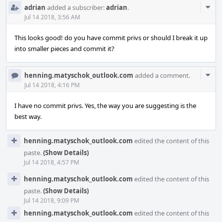
Com
adrian
added a subscriber:
adrian
.
Acti
Jul 14 2018, 3:56 AM
This looks good! do you have commit privs or should I break it up
into smaller pieces and commit it?
Com
henning.matyschok_outlook.com
added a comment.
Acti
Jul 14 2018, 4:16 PM
I have no commit privs. Yes, the way you are suggesting is the
best way.
henning.matyschok_outlook.com
edited the content of this
paste.
(Show Details)
Jul 14 2018, 4:57 PM
henning.matyschok_outlook.com
edited the content of this
paste.
(Show Details)
Jul 14 2018, 9:09 PM
henning.matyschok_outlook.com
edited the content of this