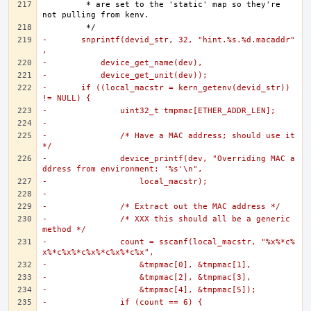
	 * are set to the 'static' map so they're 
-	snprintf(devid_str, 32, "hint.%s.%d.macaddr"
,
-	    device_get_name(dev),
-	    device_get_unit(dev));
-	if ((local_macstr = kern_getenv(devid_str)) 
!= NULL) {
-		uint32_t tmpmac[ETHER_ADDR_LEN];
-
-		/* Have a MAC address; should use it 
*/
-		device_printf(dev, "Overriding MAC a
ddress from environment: '%s'\n",
-		    local_macstr);
-
-		/* Extract out the MAC address */
-		/* XXX this should all be a generic 
method */
-		count = sscanf(local_macstr, "%x%*c%
x%*c%x%*c%x%*c%x%*c%x",
-		    &tmpmac[0], &tmpmac[1],
-		    &tmpmac[2], &tmpmac[3],
-		    &tmpmac[4], &tmpmac[5]);
-		if (count == 6) {