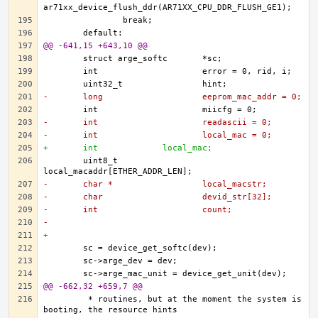
@@ -641,15 +643,10 @@
-	long			eeprom_mac_addr = 0;
-	int			readascii = 0;
-	int			local_mac = 0;
+	int 		local_mac;
	uint8_t			
-	char *			local_macstr;
-	char			devid_str[32];
-	int			count;
-
+	
@@ -662,32 +659,7 @@
	 * routines, but at the moment the system is 