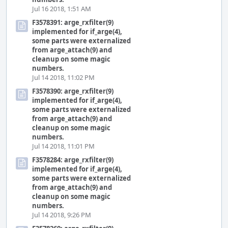
Jul 16 2018, 1:51 AM
F3578391: arge_rxfilter(9)
implemented for if_arge(4),
some parts were externalized
from arge_attach(9) and
cleanup on some magic
numbers.
Jul 14 2018, 11:02 PM
F3578390: arge_rxfilter(9)
implemented for if_arge(4),
some parts were externalized
from arge_attach(9) and
cleanup on some magic
numbers.
Jul 14 2018, 11:01 PM
F3578284: arge_rxfilter(9)
implemented for if_arge(4),
some parts were externalized
from arge_attach(9) and
cleanup on some magic
numbers.
Jul 14 2018, 9:26 PM