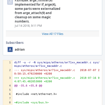
F3578269: arge_rxfilter(9)
implemented for if_arge(4),
some parts were externalized
from arge_attach(9) and
cleanup on some magic
numbers.
Jul 14 2018, 9:11 PM
View All 17 Files
Subscribers
adrian
diff -u -r -N sys/mips/atheros/ar71xx_macaddr.c sys/
mips/atheros/ar71xx_macaddr.c
--- sys/mips/atheros/ar71xx_macaddr.c	2018-07-07 2
0:50:15.479230000 +0200
+++ sys/mips/atheros/ar71xx_macaddr.c	2018-07-16 0
4:07:45.482053000 +0200
@@ -35,6 +35,8 @@
+#include <sys/bus.h>