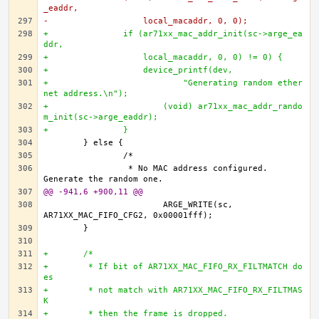
_eaddr,
-		    local_macaddr, 0, 0);
+		if (ar71xx_mac_addr_init(sc->arge_ea
ddr,
+		    local_macaddr, 0, 0) != 0) {
+		    device_printf(dev,
+			    "Generating random ether
net address.\n");
+			(void) ar71xx_mac_addr_rando
m_init(sc->arge_eaddr);		
+		}
		 * No MAC address configured. 
@@ -941,6 +900,11 @@
			ARGE_WRITE(sc, 
+	/*
+	 * If bit of AR71XX_MAC_FIFO_RX_FILTMATCH do
es 
+	 * not match with AR71XX_MAC_FIFO_RX_FILTMAS
K 
+	 * then the frame is dropped. 