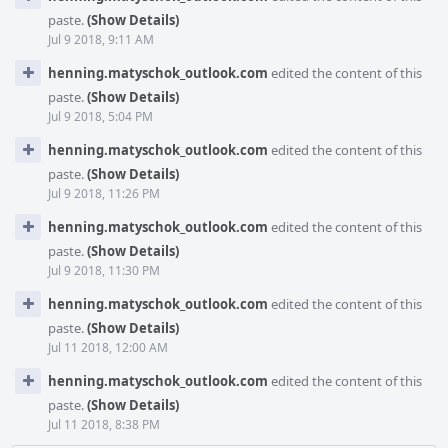
paste.
(Show Details)
Jul 9 2018, 9:11 AM
henning.matyschok_outlook.com
edited the content of this
paste.
(Show Details)
Jul 9 2018, 5:04 PM
henning.matyschok_outlook.com
edited the content of this
paste.
(Show Details)
Jul 9 2018, 11:26 PM
henning.matyschok_outlook.com
edited the content of this
paste.
(Show Details)
Jul 9 2018, 11:30 PM
henning.matyschok_outlook.com
edited the content of this
paste.
(Show Details)
Jul 11 2018, 12:00 AM
henning.matyschok_outlook.com
edited the content of this
paste.
(Show Details)
Jul 11 2018, 8:38 PM