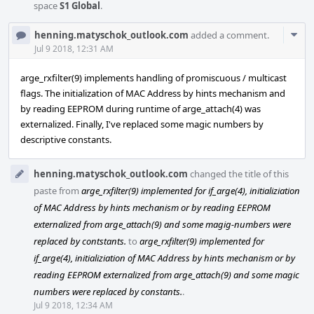
space
S1 Global
.
Com
henning.matyschok_outlook.com
added a comment.
Acti
Jul 9 2018, 12:31 AM
arge_rxfilter(9) implements handling of promiscuous / multicast
flags. The initialization of MAC Address by hints mechanism and
by reading EEPROM during runtime of arge_attach(4) was
externalized. Finally, I've replaced some magic numbers by
descriptive constants.
henning.matyschok_outlook.com
changed the title of this
paste from
arge_rxfilter(9) implemented for if_arge(4), initializiation
of MAC Address by hints mechanism or by reading EEPROM
externalized from arge_attach(9) and some magig-numbers were
replaced by contstants.
to
arge_rxfilter(9) implemented for
if_arge(4), initializiation of MAC Address by hints mechanism or by
reading EEPROM externalized from arge_attach(9) and some magic
numbers were replaced by constants.
.
Jul 9 2018, 12:34 AM