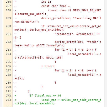
-		int i;
-		const char *mac =
-		    (const char *) MIPS_PHYS_TO_KSEG
1(eeprom_mac_addr);
-		device_printf(dev, "Overriding MAC f
rom EEPROM\n");
-		if (resource_int_value(device_get_na
me(dev), device_get_unit(dev),
-			"readascii", &readascii) == 
0) {
-			device_printf(dev, "Vendor s
tores MAC in ASCII format\n");
-			for (i = 0; i < 6; i++) {
-				local_macaddr[i] = s
trtol(&(mac[i*3]), NULL, 16);
-			}
-		} else {
-			for (i = 0; i < 6; i++) {
-				local_macaddr[i] = m
ac[i];
-			}
-		}
-	}
+	 if (local_mac == 0)
+		local_mac = ar71xx_mac_addr_eeprom_i
nit(dev, local_macaddr);