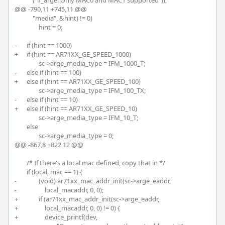
 	    ("if_arge: Only MAC0 and MAC1 supported"));

@@ -790,11 +745,11 @@

 	    "media", &hint) != 0)

 		hint = 0;

-	if (hint == 1000)

+	if (hint == AR71XX_GE_SPEED_1000)

 		sc->arge_media_type = IFM_1000_T;

-	else if (hint == 100)

+	else if (hint == AR71XX_GE_SPEED_100)

 		sc->arge_media_type = IFM_100_TX;

-	else if (hint == 10)

+	else if (hint == AR71XX_GE_SPEED_10)

 		sc->arge_media_type = IFM_10_T;

 	else

 		sc->arge_media_type = 0;

@@ -867,8 +822,12 @@

 	/* If there's a local mac defined, copy that in */

 	if (local_mac == 1) {

-		(void) ar71xx_mac_addr_init(sc->arge_eaddr,

-		    local_macaddr, 0, 0);

+		if (ar71xx_mac_addr_init(sc->arge_eaddr,

+		    local_macaddr, 0, 0) != 0) {

+		    device_printf(dev,
