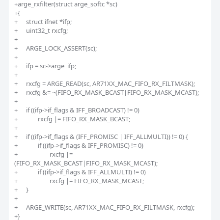
+arge_rxfilter(struct arge_softc *sc)

+{

+	struct ifnet *ifp;

+	uint32_t rxcfg;

+

+	ARGE_LOCK_ASSERT(sc);

+

+	ifp = sc->arge_ifp;

+

+	rxcfg = ARGE_READ(sc, AR71XX_MAC_FIFO_RX_FILTMASK);

+	rxcfg &= ~(FIFO_RX_MASK_BCAST|FIFO_RX_MASK_MCAST);

+		

+	if ((ifp->if_flags & IFF_BROADCAST) != 0)

+		rxcfg |= FIFO_RX_MASK_BCAST;

+		

+	if ((ifp->if_flags & (IFF_PROMISC | IFF_ALLMULTI)) != 0) {

+		if ((ifp->if_flags & IFF_PROMISC) != 0)

+			rxcfg |= 
(FIFO_RX_MASK_BCAST|FIFO_RX_MASK_MCAST);

+		if ((ifp->if_flags & IFF_ALLMULTI) != 0)

+			rxcfg |= FIFO_RX_MASK_MCAST;

+	}

+

+	ARGE_WRITE(sc, AR71XX_MAC_FIFO_RX_FILTMASK, rxcfg);

+}
