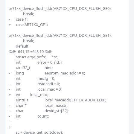
ar71xx_device_flush_ddr(AR71XX_CPU_DDR_FLUSH_GE0);

 		break;

-	case 1:

+	case AR71XX_GE1:

ar71xx_device_flush_ddr(AR71XX_CPU_DDR_FLUSH_GE1);

 		break;

 	default:

@@ -641,15 +643,10 @@

 	struct arge_softc	*sc;

 	int			error = 0, rid, i;

 	uint32_t		hint;

-	long			eeprom_mac_addr = 0;

 	int			miicfg = 0;

-	int			readascii = 0;

-	int			local_mac = 0;

+	int 		local_mac;

 	uint8_t			local_macaddr[ETHER_ADDR_LEN];

-	char *			local_macstr;

-	char			devid_str[32];

-	int			count;

-

+	

 	sc = device_get_softc(dev);
