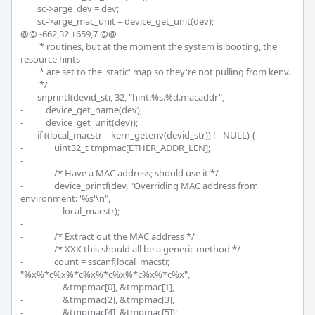
 	sc->arge_dev = dev;

 	sc->arge_mac_unit = device_get_unit(dev);

@@ -662,32 +659,7 @@

 	 * routines, but at the moment the system is booting, the 
resource hints

 	 * are set to the 'static' map so they're not pulling from kenv.

 	 */

-	snprintf(devid_str, 32, "hint.%s.%d.macaddr",

-	    device_get_name(dev),

-	    device_get_unit(dev));

-	if ((local_macstr = kern_getenv(devid_str)) != NULL) {

-		uint32_t tmpmac[ETHER_ADDR_LEN];

-

-		/* Have a MAC address; should use it */

-		device_printf(dev, "Overriding MAC address from 
environment: '%s'\n",

-		    local_macstr);

-

-		/* Extract out the MAC address */

-		/* XXX this should all be a generic method */

-		count = sscanf(local_macstr, 
"%x%*c%x%*c%x%*c%x%*c%x%*c%x",

-		    &tmpmac[0], &tmpmac[1],

-		    &tmpmac[2], &tmpmac[3],

-		    &tmpmac[4], &tmpmac[5]);
