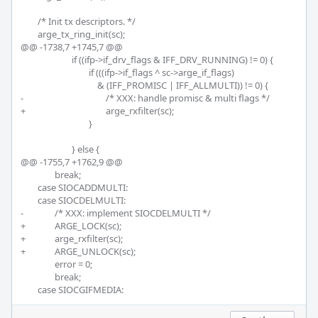
 	/* Init tx descriptors. */

 	arge_tx_ring_init(sc);

@@ -1738,7 +1745,7 @@

 			if ((ifp->if_drv_flags & IFF_DRV_RUNNING) != 0) {

 				if (((ifp->if_flags ^ sc->arge_if_flags)

 				    & (IFF_PROMISC | IFF_ALLMULTI)) != 0) {

-					/* XXX: handle promisc & multi flags */

+					arge_rxfilter(sc);

 				}

 			} else {

@@ -1755,7 +1762,9 @@

 		break;

 	case SIOCADDMULTI:

 	case SIOCDELMULTI:

-		/* XXX: implement SIOCDELMULTI */

+		ARGE_LOCK(sc);

+		arge_rxfilter(sc);

+		ARGE_UNLOCK(sc);		

 		error = 0;

 		break;

 	case SIOCGIFMEDIA: