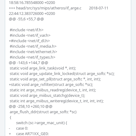
18:58:16.785548000 +0200

+++ head/src/sys/mips/atheros/if_arge.c	2018-07-11 
22:44:12.383726000 +0200

@@ -55,6 +55,7 @@

 #include <net/if.h>

 #include <net/if_var.h>

+#include <net/if_dl.h>

 #include <net/if_media.h>

 #include <net/ethernet.h>

 #include <net/if_types.h>

@@ -143,6 +144,7 @@

 static void arge_link_task(void *, int);

 static void arge_update_link_locked(struct arge_softc *sc);

 static void arge_set_pll(struct arge_softc *, int, int);

+static void arge_rxfilter(struct arge_softc *sc);

 static int arge_miibus_readreg(device_t, int, int);

 static void arge_miibus_statchg(device_t);

 static int arge_miibus_writereg(device_t, int, int, int);

@@ -258,10 +260,10 @@

 arge_flush_ddr(struct arge_softc *sc)

 {

 	switch (sc->arge_mac_unit) {

-	case 0:

+	case AR71XX_GE0:
