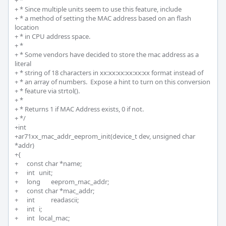
+ *

+ * Since multiple units seem to use this feature, include

+ * a method of setting the MAC address based on an flash 
location

+ * in CPU address space.

+ *

+ * Some vendors have decided to store the mac address as a 
literal

+ * string of 18 characters in xx:xx:xx:xx:xx:xx format instead of

+ * an array of numbers.  Expose a hint to turn on this conversion

+ * feature via strtol().

+ * 

+ * Returns 1 if MAC Address exists, 0 if not.

+ */

+int 

+ar71xx_mac_addr_eeprom_init(device_t dev, unsigned char 
*addr)

+{

+	const char *name;

+	int 	unit;

+	long 	eeprom_mac_addr;

+	const char *mac_addr;

+	int		readascii; 

+	int 	i;

+	int  	local_mac;
