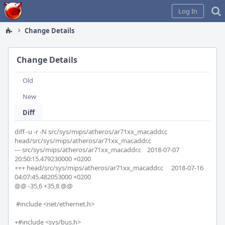
Home
Log In
Change Details
Change Details
Old
New
Diff
diff -u -r -N src/sys/mips/atheros/ar71xx_macaddr.c 
head/src/sys/mips/atheros/ar71xx_macaddr.c

--- src/sys/mips/atheros/ar71xx_macaddr.c	2018-07-07 
20:50:15.479230000 +0200

+++ head/src/sys/mips/atheros/ar71xx_macaddr.c	2018-07-16 
04:07:45.482053000 +0200

@@ -35,6 +35,8 @@

 #include <net/ethernet.h>

+#include <sys/bus.h>
