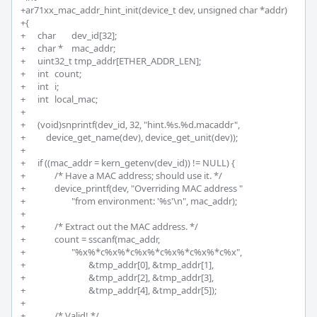
+ar71xx_mac_addr_hint_init(device_t dev, unsigned char *addr)

+{

+	char 	dev_id[32];

+	char * 	mac_addr;

+	uint32_t tmp_addr[ETHER_ADDR_LEN];

+	int 	count;

+	int 	i;

+	int 	local_mac;

+	

+	(void)snprintf(dev_id, 32, "hint.%s.%d.macaddr", 

+	    device_get_name(dev), device_get_unit(dev));

+	

+	if ((mac_addr = kern_getenv(dev_id)) != NULL) {

+		/* Have a MAC address; should use it. */

+		device_printf(dev, "Overriding MAC address "

+			"from environment: '%s'\n", mac_addr);

+		

+		/* Extract out the MAC address. */

+		count = sscanf(mac_addr, 

+			"%x%*c%x%*c%x%*c%x%*c%x%*c%x",

+				&tmp_addr[0], &tmp_addr[1],

+				&tmp_addr[2], &tmp_addr[3],

+				&tmp_addr[4], &tmp_addr[5]);

+

+		/* Valid! */
