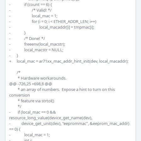
-		if (count == 6) {

-			/* Valid! */

-			local_mac = 1;

-			for (i = 0; i < ETHER_ADDR_LEN; i++)

-				local_macaddr[i] = tmpmac[i];

-		}

-		/* Done! */

-		freeenv(local_macstr);

-		local_macstr = NULL;

-	}

+	local_mac = ar71xx_mac_addr_hint_init(dev, local_macaddr);

 	/*

 	 * Hardware workarounds.

@@ -726,25 +698,8 @@

 	 * an array of numbers.  Expose a hint to turn on this 
conversion

 	 * feature via strtol()

 	 */

-	 if (local_mac == 0 && 
resource_long_value(device_get_name(dev),

-	     device_get_unit(dev), "eeprommac", &eeprom_mac_addr) 
== 0) {

-		local_mac = 1;

-		int i;
