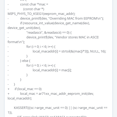
-		const char *mac =

-		    (const char *) 
MIPS_PHYS_TO_KSEG1(eeprom_mac_addr);

-		device_printf(dev, "Overriding MAC from EEPROM\n");

-		if (resource_int_value(device_get_name(dev), 
device_get_unit(dev),

-			"readascii", &readascii) == 0) {

-			device_printf(dev, "Vendor stores MAC in ASCII 
format\n");

-			for (i = 0; i < 6; i++) {

-				local_macaddr[i] = strtol(&(mac[i*3]), NULL, 16);

-			}

-		} else {

-			for (i = 0; i < 6; i++) {

-				local_macaddr[i] = mac[i];

-			}

-		}

-	}

+	 if (local_mac == 0)

+		local_mac = ar71xx_mac_addr_eeprom_init(dev, 
local_macaddr);

 	KASSERT(((sc->arge_mac_unit == 0) || (sc->arge_mac_unit == 
1)),
