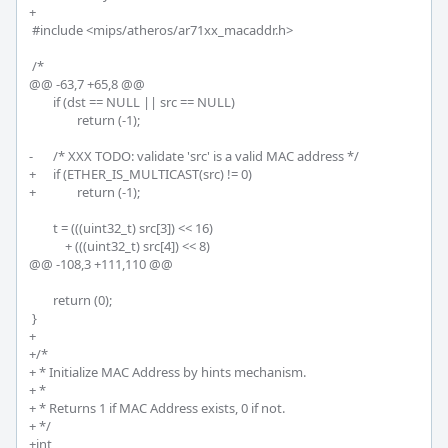
+

 #include <mips/atheros/ar71xx_macaddr.h>

 /*

@@ -63,7 +65,8 @@

 	if (dst == NULL || src == NULL)

 		return (-1);

-	/* XXX TODO: validate 'src' is a valid MAC address */

+	if (ETHER_IS_MULTICAST(src) != 0)

+		return (-1);

 	t = (((uint32_t) src[3]) << 16)

 	    + (((uint32_t) src[4]) << 8)

@@ -108,3 +111,110 @@

 	return (0);

 }

+

+/*

+ * Initialize MAC Address by hints mechanism.

+ * 

+ * Returns 1 if MAC Address exists, 0 if not.

+ */

+int
