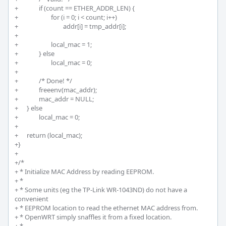
+		if (count == ETHER_ADDR_LEN) {

+			for (i = 0; i < count; i++)

+				addr[i] = tmp_addr[i];

+		

+			local_mac = 1;

+		} else 

+			local_mac = 0;

+

+		/* Done! */

+		freeenv(mac_addr);

+		mac_addr = NULL;

+	} else 

+		local_mac = 0;

+

+	return (local_mac);

+}

+

+/*

+ * Initialize MAC Address by reading EEPROM.

+ * 

+ * Some units (eg the TP-Link WR-1043ND) do not have a 
convenient

+ * EEPROM location to read the ethernet MAC address from.

+ * OpenWRT simply snaffles it from a fixed location.
