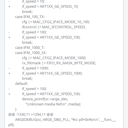
-		if_speed = 10;

+		if_speed = AR71XX_GE_SPEED_10;

 		break;

 	case IFM_100_TX:

 		cfg |= MAC_CFG2_IFACE_MODE_10_100;

 		ifcontrol |= MAC_IFCONTROL_SPEED;

-		if_speed = 100;

+		if_speed = AR71XX_GE_SPEED_100;

 		break;

 	case IFM_1000_T:

 	case IFM_1000_SX:

 		cfg |= MAC_CFG2_IFACE_MODE_1000;

 		rx_filtmask |= FIFO_RX_MASK_BYTE_MODE;

-		if_speed = 1000;

+		if_speed = AR71XX_GE_SPEED_1000;

 		break;

 	default:

-		if_speed = 100;

+		if_speed = AR71XX_GE_SPEED_100;

 		device_printf(sc->arge_dev,

 		    "Unknown media %d\n", media);

 	}

@@ -1330,11 +1294,11 @@

 	ARGEDEBUG(sc, ARGE_DBG_PLL, "%s: pll=0x%x\n", __func__, 
pll);
