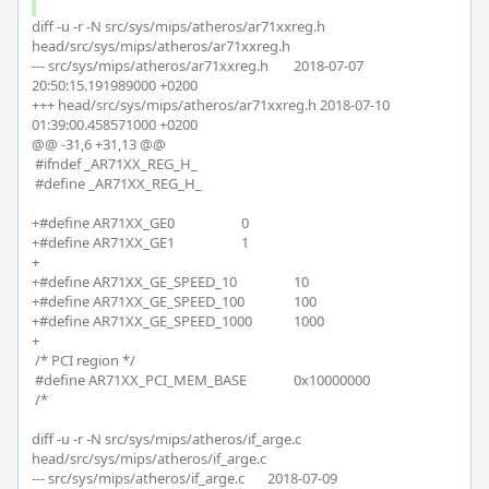
diff -u -r -N src/sys/mips/atheros/ar71xxreg.h 
head/src/sys/mips/atheros/ar71xxreg.h

--- src/sys/mips/atheros/ar71xxreg.h	2018-07-07 
20:50:15.191989000 +0200

+++ head/src/sys/mips/atheros/ar71xxreg.h	2018-07-10 
01:39:00.458571000 +0200

@@ -31,6 +31,13 @@

 #ifndef _AR71XX_REG_H_

 #define _AR71XX_REG_H_

+#define AR71XX_GE0 			0

+#define AR71XX_GE1 			1

+

+#define AR71XX_GE_SPEED_10 		10

+#define AR71XX_GE_SPEED_100 		100

+#define AR71XX_GE_SPEED_1000 		1000

+

 /* PCI region */

 #define AR71XX_PCI_MEM_BASE		0x10000000

 /* 

diff -u -r -N src/sys/mips/atheros/if_arge.c 
head/src/sys/mips/atheros/if_arge.c

--- src/sys/mips/atheros/if_arge.c	2018-07-09 