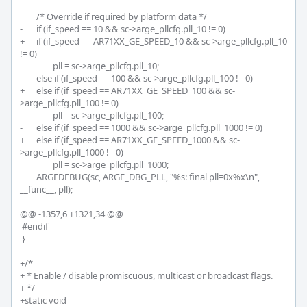
 	/* Override if required by platform data */

-	if (if_speed == 10 && sc->arge_pllcfg.pll_10 != 0)

+	if (if_speed == AR71XX_GE_SPEED_10 && sc->arge_pllcfg.pll_10 
!= 0)

 		pll = sc->arge_pllcfg.pll_10;

-	else if (if_speed == 100 && sc->arge_pllcfg.pll_100 != 0)

+	else if (if_speed == AR71XX_GE_SPEED_100 && sc-
>arge_pllcfg.pll_100 != 0)

 		pll = sc->arge_pllcfg.pll_100;

-	else if (if_speed == 1000 && sc->arge_pllcfg.pll_1000 != 0)

+	else if (if_speed == AR71XX_GE_SPEED_1000 && sc-
>arge_pllcfg.pll_1000 != 0)

 		pll = sc->arge_pllcfg.pll_1000;

 	ARGEDEBUG(sc, ARGE_DBG_PLL, "%s: final pll=0x%x\n", 
__func__, pll);

@@ -1357,6 +1321,34 @@

 #endif

 }

+/*

+ * Enable / disable promiscuous, multicast or broadcast flags.

+ */

+static void
