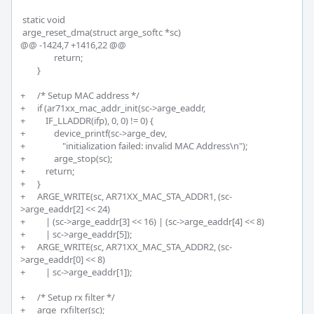
 static void

 arge_reset_dma(struct arge_softc *sc)

@@ -1424,7 +1416,22 @@

 		return;

 	}

+	/* Setup MAC address */

+	if (ar71xx_mac_addr_init(sc->arge_eaddr, 

+	    IF_LLADDR(ifp), 0, 0) != 0) {

+		device_printf(sc->arge_dev,

+		    "initialization failed: invalid MAC Address\n");

+		arge_stop(sc);	

+	    return;

+	}

+	ARGE_WRITE(sc, AR71XX_MAC_STA_ADDR1, (sc-
>arge_eaddr[2] << 24)

+	    | (sc->arge_eaddr[3] << 16) | (sc->arge_eaddr[4] << 8)

+	    | sc->arge_eaddr[5]);

+	ARGE_WRITE(sc, AR71XX_MAC_STA_ADDR2, (sc-
>arge_eaddr[0] << 8)

+	    | sc->arge_eaddr[1]);

+	/* Setup rx filter */

+	arge_rxfilter(sc);
