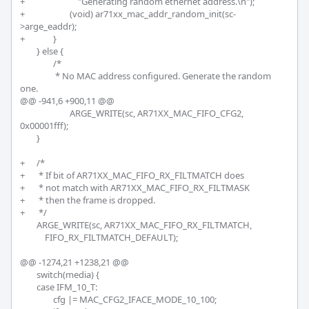
+			    "Generating random ethernet address.\n");

+			(void) ar71xx_mac_addr_random_init(sc-
>arge_eaddr);		

+		}

 	} else {

 		/*

 		 * No MAC address configured. Generate the random 
one.

@@ -941,6 +900,11 @@

 			ARGE_WRITE(sc, AR71XX_MAC_FIFO_CFG2, 
0x00001fff);

 	}

+	/*

+	 * If bit of AR71XX_MAC_FIFO_RX_FILTMATCH does 

+	 * not match with AR71XX_MAC_FIFO_RX_FILTMASK 

+	 * then the frame is dropped. 

+	 */

 	ARGE_WRITE(sc, AR71XX_MAC_FIFO_RX_FILTMATCH,

 	    FIFO_RX_FILTMATCH_DEFAULT);

@@ -1274,21 +1238,21 @@

 	switch(media) {

 	case IFM_10_T:

 		cfg |= MAC_CFG2_IFACE_MODE_10_100;
