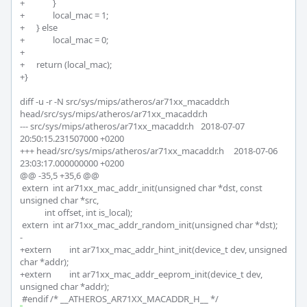
+		}

+		local_mac = 1;

+	} else

+		local_mac = 0;

+

+	return (local_mac);

+}

diff -u -r -N src/sys/mips/atheros/ar71xx_macaddr.h 
head/src/sys/mips/atheros/ar71xx_macaddr.h

--- src/sys/mips/atheros/ar71xx_macaddr.h	2018-07-07 
20:50:15.231507000 +0200

+++ head/src/sys/mips/atheros/ar71xx_macaddr.h	2018-07-06 
23:03:17.000000000 +0200

@@ -35,5 +35,6 @@

 extern	int ar71xx_mac_addr_init(unsigned char *dst, const 
unsigned char *src,

 	    int offset, int is_local);

 extern	int ar71xx_mac_addr_random_init(unsigned char *dst);

-

+extern 	int ar71xx_mac_addr_hint_init(device_t dev, unsigned 
char *addr);

+extern 	int ar71xx_mac_addr_eeprom_init(device_t dev, 
unsigned char *addr);
