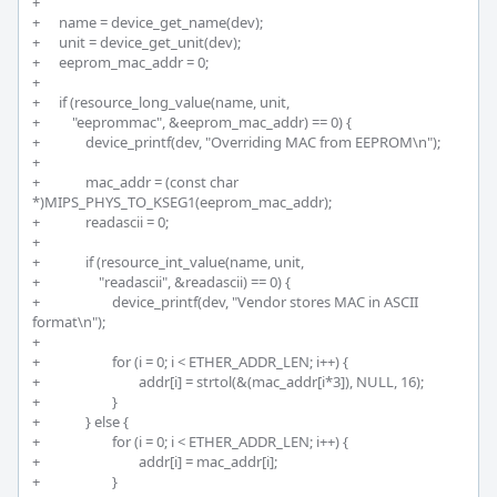
+	 

+	name = device_get_name(dev); 

+	unit = device_get_unit(dev);

+	eeprom_mac_addr = 0;

+	 

+	if (resource_long_value(name, unit, 

+	    "eeprommac", &eeprom_mac_addr) == 0) {

+		device_printf(dev, "Overriding MAC from EEPROM\n");

+		

+		mac_addr = (const char 
*)MIPS_PHYS_TO_KSEG1(eeprom_mac_addr);

+		readascii = 0;

+		

+		if (resource_int_value(name, unit, 

+		    "readascii", &readascii) == 0) {

+			device_printf(dev, "Vendor stores MAC in ASCII 
format\n");

+

+			for (i = 0; i < ETHER_ADDR_LEN; i++) {

+				addr[i] = strtol(&(mac_addr[i*3]), NULL, 16);

+			}

+		} else {

+			for (i = 0; i < ETHER_ADDR_LEN; i++) {

+				addr[i] = mac_addr[i];

+			}
