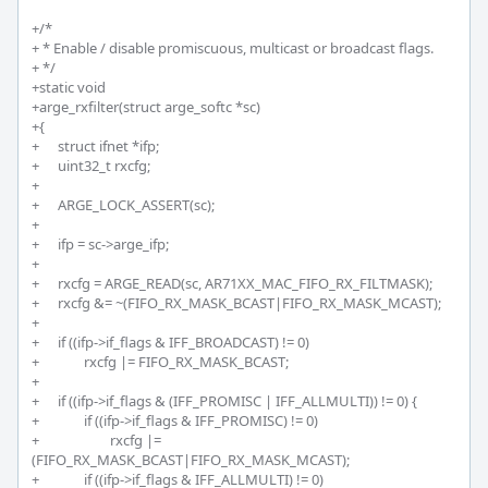
+/*

+ * Enable / disable promiscuous, multicast or broadcast flags.

+ */

+static void

+arge_rxfilter(struct arge_softc *sc)

+{

+	struct ifnet *ifp;

+	uint32_t rxcfg;

+

+	ARGE_LOCK_ASSERT(sc);

+

+	ifp = sc->arge_ifp;

+

+	rxcfg = ARGE_READ(sc, AR71XX_MAC_FIFO_RX_FILTMASK);

+	rxcfg &= ~(FIFO_RX_MASK_BCAST|FIFO_RX_MASK_MCAST);

+		

+	if ((ifp->if_flags & IFF_BROADCAST) != 0)

+		rxcfg |= FIFO_RX_MASK_BCAST;

+		

+	if ((ifp->if_flags & (IFF_PROMISC | IFF_ALLMULTI)) != 0) {

+		if ((ifp->if_flags & IFF_PROMISC) != 0)

+			rxcfg |= 
(FIFO_RX_MASK_BCAST|FIFO_RX_MASK_MCAST);

+		if ((ifp->if_flags & IFF_ALLMULTI) != 0)
