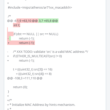
+

 #include <mips/atheros/ar71xx_macaddr.h>

 /*

@@ -6
1,9 +63,10 @@
3,7 +65,8 @@
int t;

-
-	/* XXX TODO: validate 'src' is a valid MAC address */

+	if (ETHER_IS_MULTICAST(src) != 0)

+		return (-1);

 	t = (((uint32_t) src[3]) << 16)

 	    + (((uint32_t) src[4]) << 8)

@@ -108,3 +111,110 @@

 	return (0);

 }

+

+/*

+ * Initialize MAC Address by hints mechanism.

+ * 
