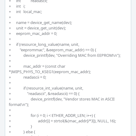
+	int		readascii; 

+	int 	i;

+	int  	local_mac;

+	 

+	name = device_get_name(dev); 

+	unit = device_get_unit(dev);

+	eeprom_mac_addr = 0;

+	 

+	if (resource_long_value(name, unit, 

+	    "eeprommac", &eeprom_mac_addr) == 0) {

+		device_printf(dev, "Overriding MAC from EEPROM\n");

+		

+		mac_addr = (const char 
*)MIPS_PHYS_TO_KSEG1(eeprom_mac_addr);

+		readascii = 0;

+		

+		if (resource_int_value(name, unit, 

+		    "readascii", &readascii) == 0) {

+			device_printf(dev, "Vendor stores MAC in ASCII 
format\n");

+

+			for (i = 0; i < ETHER_ADDR_LEN; i++) {

+				addr[i] = strtol(&(mac_addr[i*3]), NULL, 16);

+			}

+		} else {
