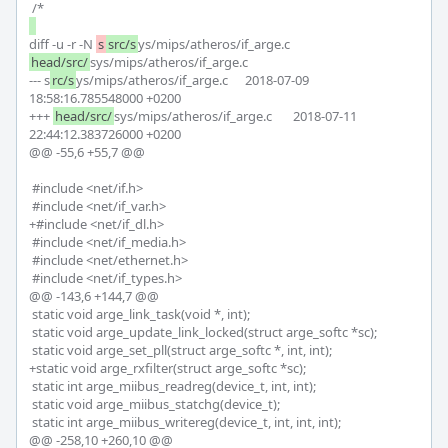
diff -u -r -N 
s
src/s
ys/mips/atheros/if_arge.c 
head/src/
sys/mips/atheros/if_arge.c

--- s
rc/s
ys/mips/atheros/if_arge.c	2018-07-09 
18:58:16.785548000 +0200

+++ 
head/src/
sys/mips/atheros/if_arge.c	2018-07-11 
22:44:12.383726000 +0200

@@ -55,6 +55,7 @@

 #include <net/if.h>

 #include <net/if_var.h>

+#include <net/if_dl.h>

 #include <net/if_media.h>

 #include <net/ethernet.h>

 #include <net/if_types.h>

@@ -143,6 +144,7 @@

 static void arge_link_task(void *, int);

 static void arge_update_link_locked(struct arge_softc *sc);

 static void arge_set_pll(struct arge_softc *, int, int);

+static void arge_rxfilter(struct arge_softc *sc);

 static int arge_miibus_readreg(device_t, int, int);

 static void arge_miibus_statchg(device_t);

 static int arge_miibus_writereg(device_t, int, int, int);

@@ -258,10 +260,10 @@
