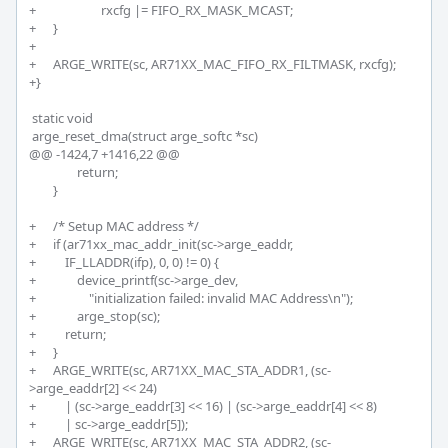
+			rxcfg |= FIFO_RX_MASK_MCAST;

+	}

+

+	ARGE_WRITE(sc, AR71XX_MAC_FIFO_RX_FILTMASK, rxcfg);

+}

 static void

 arge_reset_dma(struct arge_softc *sc)

@@ -1424,7 +1416,22 @@

 		return;

 	}

+	/* Setup MAC address */

+	if (ar71xx_mac_addr_init(sc->arge_eaddr, 

+	    IF_LLADDR(ifp), 0, 0) != 0) {

+		device_printf(sc->arge_dev,

+		    "initialization failed: invalid MAC Address\n");

+		arge_stop(sc);	

+	    return;

+	}

+	ARGE_WRITE(sc, AR71XX_MAC_STA_ADDR1, (sc-
>arge_eaddr[2] << 24)

+	    | (sc->arge_eaddr[3] << 16) | (sc->arge_eaddr[4] << 8)

+	    | sc->arge_eaddr[5]);

+	ARGE_WRITE(sc, AR71XX_MAC_STA_ADDR2, (sc-