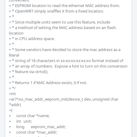
convenient

+ * EEPROM location to read the ethernet MAC address from.

+ * OpenWRT simply snaffles it from a fixed location.

+ *

+ * Since multiple units seem to use this feature, include

+ * a method of setting the MAC address based on an flash 
location

+ * in CPU address space.

+ *

+ * Some vendors have decided to store the mac address as a 
literal

+ * string of 18 characters in xx:xx:xx:xx:xx:xx format instead of

+ * an array of numbers.  Expose a hint to turn on this conversion

+ * feature via strtol().

+ * 

+ * Returns 1 if MAC Address exists, 0 if not.

+ */

+int 

+ar71xx_mac_addr_eeprom_init(device_t dev, unsigned char 
*addr)

+{

+	const char *name;

+	int 	unit;

+	long 	eeprom_mac_addr;

+	const char *mac_addr;
