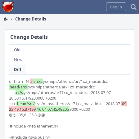
Home
Log In
Change Details
Change Details
Old
New
Diff
diff -u -r -N 
s
src/s
ys/mips/atheros/ar71xx_macaddr.c 
head/src/
sys/mips/atheros/ar71xx_macaddr.c

--- s
rc/s
ys/mips/atheros/ar71xx_macaddr.c	2018-07-07 
20:50:15.479230000 +0200

+++ 
head/src/
sys/mips/atheros/ar71xx_macaddr.c	2018-07-
09 
23:49:15.37199
16 04:07:45.48205
3000 +0200

@@ -35,6 +35,8 @@

 #include <net/ethernet.h>

+#include <sys/bus.h>
