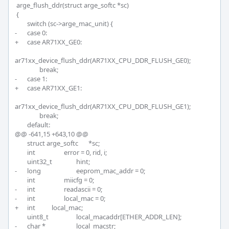
 arge_flush_ddr(struct arge_softc *sc)

 {

 	switch (sc->arge_mac_unit) {

-	case 0:

+	case AR71XX_GE0:

ar71xx_device_flush_ddr(AR71XX_CPU_DDR_FLUSH_GE0);

 		break;

-	case 1:

+	case AR71XX_GE1:

ar71xx_device_flush_ddr(AR71XX_CPU_DDR_FLUSH_GE1);

 		break;

 	default:

@@ -641,15 +643,10 @@

 	struct arge_softc	*sc;

 	int			error = 0, rid, i;

 	uint32_t		hint;

-	long			eeprom_mac_addr = 0;

 	int			miicfg = 0;

-	int			readascii = 0;

-	int			local_mac = 0;

+	int 		local_mac;

 	uint8_t			local_macaddr[ETHER_ADDR_LEN];

-	char *			local_macstr;
