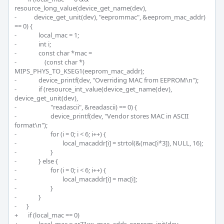
resource_long_value(device_get_name(dev),

-	     device_get_unit(dev), "eeprommac", &eeprom_mac_addr) 
== 0) {

-		local_mac = 1;

-		int i;

-		const char *mac =

-		    (const char *) 
MIPS_PHYS_TO_KSEG1(eeprom_mac_addr);

-		device_printf(dev, "Overriding MAC from EEPROM\n");

-		if (resource_int_value(device_get_name(dev), 
device_get_unit(dev),

-			"readascii", &readascii) == 0) {

-			device_printf(dev, "Vendor stores MAC in ASCII 
format\n");

-			for (i = 0; i < 6; i++) {

-				local_macaddr[i] = strtol(&(mac[i*3]), NULL, 16);

-			}

-		} else {

-			for (i = 0; i < 6; i++) {

-				local_macaddr[i] = mac[i];

-			}

-		}

-	}

+	 if (local_mac == 0)
