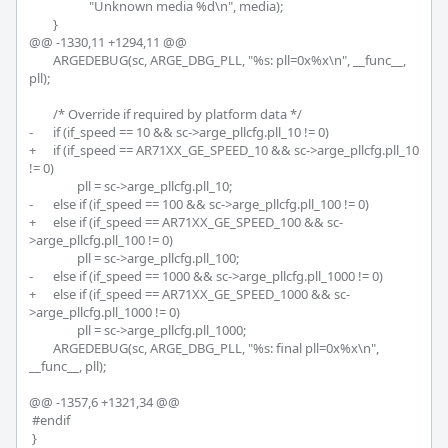
 		    "Unknown media %d\n", media);

 	}

@@ -1330,11 +1294,11 @@

 	ARGEDEBUG(sc, ARGE_DBG_PLL, "%s: pll=0x%x\n", __func__, 
pll);

 	/* Override if required by platform data */

-	if (if_speed == 10 && sc->arge_pllcfg.pll_10 != 0)

+	if (if_speed == AR71XX_GE_SPEED_10 && sc->arge_pllcfg.pll_10 
!= 0)

 		pll = sc->arge_pllcfg.pll_10;

-	else if (if_speed == 100 && sc->arge_pllcfg.pll_100 != 0)

+	else if (if_speed == AR71XX_GE_SPEED_100 && sc-
>arge_pllcfg.pll_100 != 0)

 		pll = sc->arge_pllcfg.pll_100;

-	else if (if_speed == 1000 && sc->arge_pllcfg.pll_1000 != 0)

+	else if (if_speed == AR71XX_GE_SPEED_1000 && sc-
>arge_pllcfg.pll_1000 != 0)

 		pll = sc->arge_pllcfg.pll_1000;

 	ARGEDEBUG(sc, ARGE_DBG_PLL, "%s: final pll=0x%x\n", 
__func__, pll);

@@ -1357,6 +1321,34 @@

 #endif

 }
