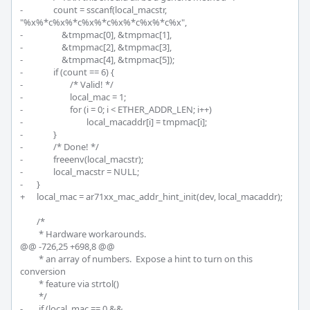
-		count = sscanf(local_macstr, 
"%x%*c%x%*c%x%*c%x%*c%x%*c%x",

-		    &tmpmac[0], &tmpmac[1],

-		    &tmpmac[2], &tmpmac[3],

-		    &tmpmac[4], &tmpmac[5]);

-		if (count == 6) {

-			/* Valid! */

-			local_mac = 1;

-			for (i = 0; i < ETHER_ADDR_LEN; i++)

-				local_macaddr[i] = tmpmac[i];

-		}

-		/* Done! */

-		freeenv(local_macstr);

-		local_macstr = NULL;

-	}

+	local_mac = ar71xx_mac_addr_hint_init(dev, local_macaddr);

 	/*

 	 * Hardware workarounds.

@@ -726,25 +698,8 @@

 	 * an array of numbers.  Expose a hint to turn on this 
conversion

 	 * feature via strtol()

 	 */

-	 if (local_mac == 0 && 