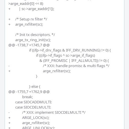
>arge_eaddr[0] << 8)

+	    | sc->arge_eaddr[1]);

+	/* Setup rx filter */

+	arge_rxfilter(sc);

 	/* Init tx descriptors. */

 	arge_tx_ring_init(sc);

@@ -1738,7 +1745,7 @@

 			if ((ifp->if_drv_flags & IFF_DRV_RUNNING) != 0) {

 				if (((ifp->if_flags ^ sc->arge_if_flags)

 				    & (IFF_PROMISC | IFF_ALLMULTI)) != 0) {

-					/* XXX: handle promisc & multi flags */

+					arge_rxfilter(sc);

 				}

 			} else {

@@ -1755,7 +1762,9 @@

 		break;

 	case SIOCADDMULTI:

 	case SIOCDELMULTI:

-		/* XXX: implement SIOCDELMULTI */

+		ARGE_LOCK(sc);

+		arge_rxfilter(sc);

+		ARGE_UNLOCK(sc);		
