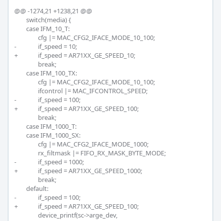
@@ -1274,21 +1238,21 @@

 	switch(media) {

 	case IFM_10_T:

 		cfg |= MAC_CFG2_IFACE_MODE_10_100;

-		if_speed = 10;

+		if_speed = AR71XX_GE_SPEED_10;

 		break;

 	case IFM_100_TX:

 		cfg |= MAC_CFG2_IFACE_MODE_10_100;

 		ifcontrol |= MAC_IFCONTROL_SPEED;

-		if_speed = 100;

+		if_speed = AR71XX_GE_SPEED_100;

 		break;

 	case IFM_1000_T:

 	case IFM_1000_SX:

 		cfg |= MAC_CFG2_IFACE_MODE_1000;

 		rx_filtmask |= FIFO_RX_MASK_BYTE_MODE;

-		if_speed = 1000;

+		if_speed = AR71XX_GE_SPEED_1000;

 		break;

 	default:

-		if_speed = 100;

+		if_speed = AR71XX_GE_SPEED_100;

 		device_printf(sc->arge_dev,
