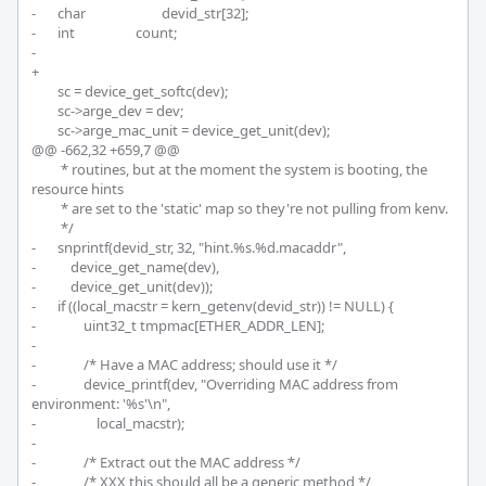
-	char			devid_str[32];

-	int			count;

-

+	

 	sc = device_get_softc(dev);

 	sc->arge_dev = dev;

 	sc->arge_mac_unit = device_get_unit(dev);

@@ -662,32 +659,7 @@

 	 * routines, but at the moment the system is booting, the 
resource hints

 	 * are set to the 'static' map so they're not pulling from kenv.

 	 */

-	snprintf(devid_str, 32, "hint.%s.%d.macaddr",

-	    device_get_name(dev),

-	    device_get_unit(dev));

-	if ((local_macstr = kern_getenv(devid_str)) != NULL) {

-		uint32_t tmpmac[ETHER_ADDR_LEN];

-

-		/* Have a MAC address; should use it */

-		device_printf(dev, "Overriding MAC address from 
environment: '%s'\n",

-		    local_macstr);

-

-		/* Extract out the MAC address */

-		/* XXX this should all be a generic method */
