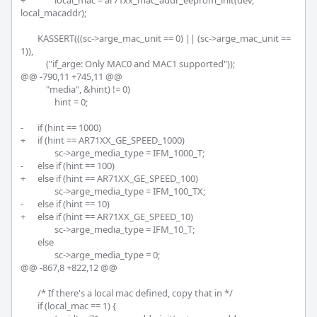
+		local_mac = ar71xx_mac_addr_eeprom_init(dev, 
local_macaddr);

 	KASSERT(((sc->arge_mac_unit == 0) || (sc->arge_mac_unit == 
1)),

 	    ("if_arge: Only MAC0 and MAC1 supported"));

@@ -790,11 +745,11 @@

 	    "media", &hint) != 0)

 		hint = 0;

-	if (hint == 1000)

+	if (hint == AR71XX_GE_SPEED_1000)

 		sc->arge_media_type = IFM_1000_T;

-	else if (hint == 100)

+	else if (hint == AR71XX_GE_SPEED_100)

 		sc->arge_media_type = IFM_100_TX;

-	else if (hint == 10)

+	else if (hint == AR71XX_GE_SPEED_10)

 		sc->arge_media_type = IFM_10_T;

 	else

 		sc->arge_media_type = 0;

@@ -867,8 +822,12 @@

 	/* If there's a local mac defined, copy that in */

 	if (local_mac == 1) {
