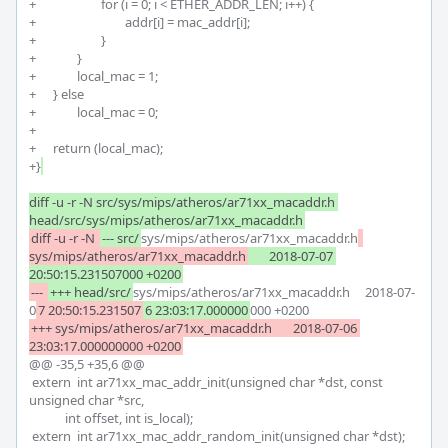
+			for (i = 0; i < ETHER_ADDR_LEN; i++) {

+				addr[i] = mac_addr[i];

+			}

+		}

+		local_mac = 1;

+	} else

+		local_mac = 0;

+

+	return (local_mac);

+}
diff -u -r -N src/sys/mips/atheros/ar71xx_macaddr.h 
head/src/sys/mips/atheros/ar71xx_macaddr.h
diff -u -r -N 
--- src/
sys/mips/atheros/ar71xx_macaddr.h
sys/mips/atheros/ar71xx_macaddr.h
	2018-07-07 
20:50:15.231507000 +0200
--- 
+++ head/src/
sys/mips/atheros/ar71xx_macaddr.h	2018-07-
0
7 20:50:15.231507
6 23:03:17.000000
+++ sys/mips/atheros/ar71xx_macaddr.h	2018-07-06 
@@ -35,5 +35,6 @@

 extern	int ar71xx_mac_addr_init(unsigned char *dst, const 
unsigned char *src,

 	    int offset, int is_local);

 extern	int ar71xx_mac_addr_random_init(unsigned char *dst);
