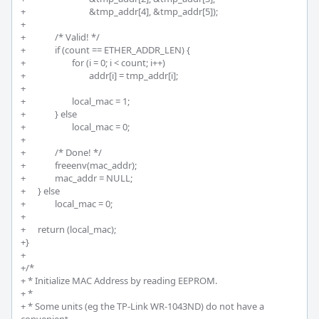
+				&tmp_addr[4], &tmp_addr[5]);

+

+		/* Valid! */

+		if (count == ETHER_ADDR_LEN) {

+			for (i = 0; i < count; i++)

+				addr[i] = tmp_addr[i];

+		

+			local_mac = 1;

+		} else 

+			local_mac = 0;

+

+		/* Done! */

+		freeenv(mac_addr);

+		mac_addr = NULL;

+	} else 

+		local_mac = 0;

+

+	return (local_mac);

+}

+

+/*

+ * Initialize MAC Address by reading EEPROM.

+ * 

+ * Some units (eg the TP-Link WR-1043ND) do not have a 