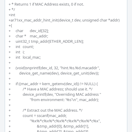
+ * Returns 1 if MAC Address exists, 0 if not.

+ */

+int

+ar71xx_mac_addr_hint_init(device_t dev, unsigned char *addr)

+{

+	char 	dev_id[32];

+	char * 	mac_addr;

+	uint32_t tmp_addr[ETHER_ADDR_LEN];

+	int 	count;

+	int 	i;

+	int 	local_mac;

+	

+	(void)snprintf(dev_id, 32, "hint.%s.%d.macaddr", 

+	    device_get_name(dev), device_get_unit(dev));

+	

+	if ((mac_addr = kern_getenv(dev_id)) != NULL) {

+		/* Have a MAC address; should use it. */

+		device_printf(dev, "Overriding MAC address "

+			"from environment: '%s'\n", mac_addr);

+		

+		/* Extract out the MAC address. */

+		count = sscanf(mac_addr, 

+			"%x%*c%x%*c%x%*c%x%*c%x%*c%x",

+				&tmp_addr[0], &tmp_addr[1],

+				&tmp_addr[2], &tmp_addr[3],
