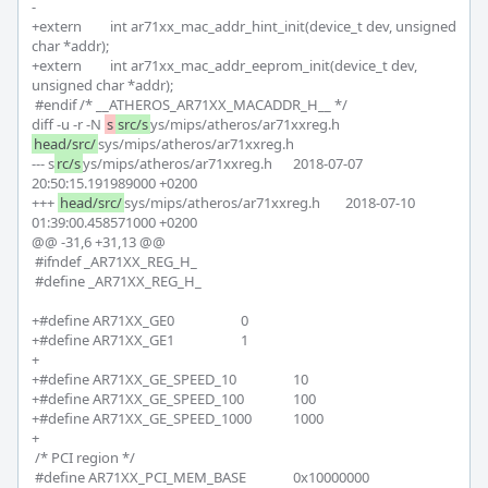
-

+extern 	int ar71xx_mac_addr_hint_init(device_t dev, unsigned 
char *addr);

+extern 	int ar71xx_mac_addr_eeprom_init(device_t dev, 
unsigned char *addr);

 #endif /* __ATHEROS_AR71XX_MACADDR_H__ */

diff -u -r -N 
s
src/s
ys/mips/atheros/ar71xxreg.h 
head/src/
sys/mips/atheros/ar71xxreg.h

--- s
rc/s
ys/mips/atheros/ar71xxreg.h	2018-07-07 
20:50:15.191989000 +0200

+++ 
head/src/
sys/mips/atheros/ar71xxreg.h	2018-07-10 
01:39:00.458571000 +0200

@@ -31,6 +31,13 @@

 #ifndef _AR71XX_REG_H_

 #define _AR71XX_REG_H_

+#define AR71XX_GE0 			0

+#define AR71XX_GE1 			1

+

+#define AR71XX_GE_SPEED_10 		10

+#define AR71XX_GE_SPEED_100 		100

+#define AR71XX_GE_SPEED_1000 		1000

+

 /* PCI region */

 #define AR71XX_PCI_MEM_BASE		0x10000000
