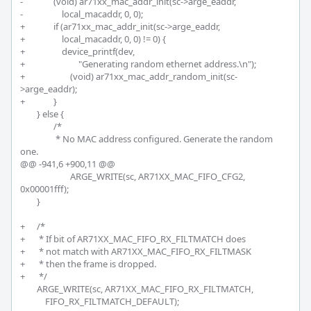
-		(void) ar71xx_mac_addr_init(sc->arge_eaddr,

-		    local_macaddr, 0, 0);

+		if (ar71xx_mac_addr_init(sc->arge_eaddr,

+		    local_macaddr, 0, 0) != 0) {

+		    device_printf(dev,

+			    "Generating random ethernet address.\n");

+			(void) ar71xx_mac_addr_random_init(sc-
>arge_eaddr);		

+		}

 	} else {

 		/*

 		 * No MAC address configured. Generate the random 
one.

@@ -941,6 +900,11 @@

 			ARGE_WRITE(sc, AR71XX_MAC_FIFO_CFG2, 
0x00001fff);

 	}

+	/*

+	 * If bit of AR71XX_MAC_FIFO_RX_FILTMATCH does 

+	 * not match with AR71XX_MAC_FIFO_RX_FILTMASK 

+	 * then the frame is dropped. 

+	 */

 	ARGE_WRITE(sc, AR71XX_MAC_FIFO_RX_FILTMATCH,

 	    FIFO_RX_FILTMATCH_DEFAULT);
