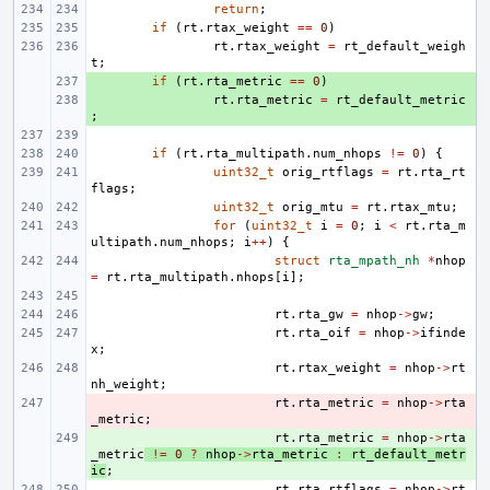
return
;
if
(
rt
.
rtax_weight
==
0
)
rt
.
rtax_weight
=
rt_default_weigh
t
;
+ 
if
(
rt
.
rta_metric
==
0
)
+ 
rt
.
rta_metric
=
rt_default_metric
;
if
(
rt
.
rta_multipath
.
num_nhops
!=
0
)
{
uint32_t
orig_rtflags
=
rt
.
rta_rt
flags
;
uint32_t
orig_mtu
=
rt
.
rtax_mtu
;
for
(
uint32_t
i
=
0
;
i
<
rt
.
rta_m
ultipath
.
num_nhops
;
i
++
)
{
struct
rta_mpath_nh
*
nhop
=
rt
.
rta_multipath
.
nhops
[
i
];
rt
.
rta_gw
=
nhop
->
gw
;
rt
.
rta_oif
=
nhop
->
ifinde
x
;
rt
.
rtax_weight
=
nhop
->
rt
nh_weight
;
- 
rt
.
rta_metric
=
nhop
->
rta
_metric
;
+ 
rt
.
rta_metric
=
nhop
->
rta
_metric
!=
0
?
nhop
->
rta_metric
:
rt_default_metr
ic
;
rt
.
rta_rtflags
=
nhop
->
rt