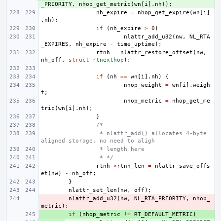
_PRIORITY
,
nhop_get_metric
(
wn
[
i
].
nh
));
nh_expire
=
nhop_get_expire
(
wn
[
i
]
.
nh
);
if
(
nh_expire
>
0
)
nlattr_add_u32
(
nw
,
NL_RTA
_EXPIRES
,
nh_expire
-
time_uptime
);
rtnh
=
nlattr_restore_offset
(
nw
,
nh_off
,
struct
rtnexthop
);
if
(
nh
==
wn
[
i
].
nh
)
{
nhop_weight
=
wn
[
i
].
weigh
t
;
nhop_metric
=
nhop_get_me
tric
(
wn
[
i
].
nh
);
}
/*
 * nlattr_add() allocates 4-byte 
aligned storage, no need to aligh
 * length here
 * */
rtnh
->
rtnh_len
=
nlattr_save_offs
et
(
nw
)
-
nh_off
;
}
nlattr_set_len
(
nw
,
off
);
- 
nlattr_add_u32
(
nw
,
NL_RTA_PRIORITY
,
nhop_
metric
);
+ 
if
(
nhop_metric
!=
RT_DEFAULT_METRIC
)