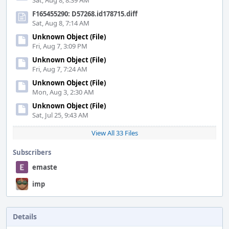
Sat, Aug 8, 8:39 AM
F165455290: D57268.id178715.diff
Sat, Aug 8, 7:14 AM
Unknown Object (File)
Fri, Aug 7, 3:09 PM
Unknown Object (File)
Fri, Aug 7, 7:24 AM
Unknown Object (File)
Mon, Aug 3, 2:30 AM
Unknown Object (File)
Sat, Jul 25, 9:43 AM
View All 33 Files
Subscribers
emaste
imp
Details