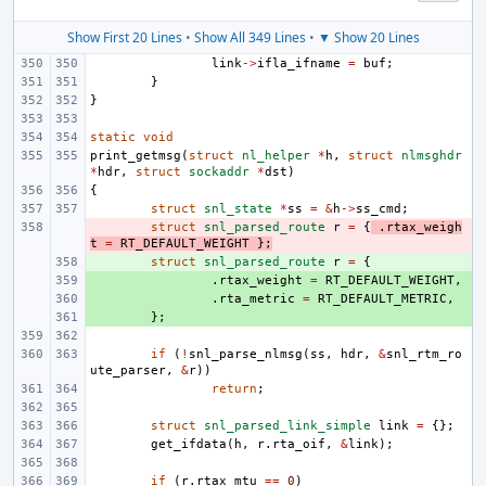
Show First 20 Lines
•
Show All 349 Lines
•
▼ Show 20 Lines
link
->
ifla_ifname
=
buf
;
}
}
static
void
print_getmsg
(
struct
nl_helper
*
h
,
struct
nlmsghdr
*
hdr
,
struct
sockaddr
*
dst
)
{
struct
snl_state
*
ss
=
&
h
->
ss_cmd
;
- 
struct
snl_parsed_route
r
=
{
.
rtax_weigh
t
=
RT_DEFAULT_WEIGHT
};
+ 
struct
snl_parsed_route
r
=
{
+ 
.
rtax_weight
=
RT_DEFAULT_WEIGHT
,
+ 
.
rta_metric
=
RT_DEFAULT_METRIC
,
+ 
};
if
(
!
snl_parse_nlmsg
(
ss
,
hdr
,
&
snl_rtm_ro
ute_parser
,
&
r
))
return
;
struct
snl_parsed_link_simple
link
=
{};
get_ifdata
(
h
,
r
.
rta_oif
,
&
link
);
if
(
r
.
rtax_mtu
==
0
)