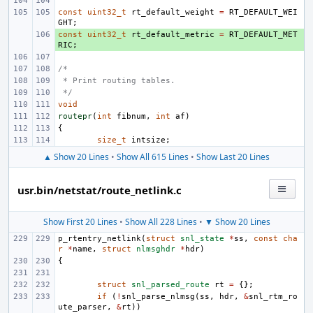
const
uint32_t
rt_default_weight
=
RT_DEFAULT_WEI
GHT
;
const
+ 
uint32_t
rt_default_metric
=
RT_DEFAULT_MET
RIC
;
/*
 * Print routing tables.
 */
void
routepr
(
int
fibnum
,
int
af
)
{
size_t
intsize
;
▲ Show 20 Lines
•
Show All 615 Lines
•
Show Last 20 Lines
usr.bin/netstat/route_netlink.c
Show First 20 Lines
•
Show All 228 Lines
•
▼ Show 20 Lines
p_rtentry_netlink
(
struct
snl_state
*
ss
,
const
cha
r
*
name
,
struct
nlmsghdr
*
hdr
)
{
struct
snl_parsed_route
rt
=
{};
if
(
!
snl_parse_nlmsg
(
ss
,
hdr
,
&
snl_rtm_ro
ute_parser
,
&
rt
))