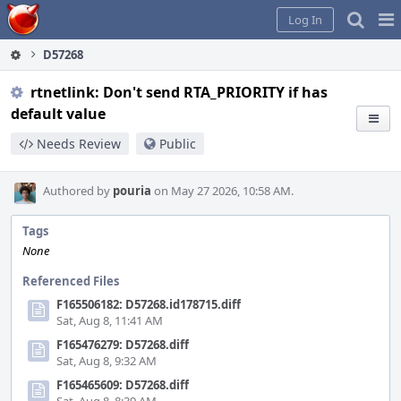
Home
Pag
Log In
Me
D57268
rtnetlink: Don't send RTA_PRIORITY if has
default value
Needs Review
Public
Authored by
pouria
on May 27 2026, 10:58 AM.
Tags
None
Referenced Files
F165506182: D57268.id178715.diff
Sat, Aug 8, 11:41 AM
F165476279: D57268.diff
Sat, Aug 8, 9:32 AM
F165465609: D57268.diff