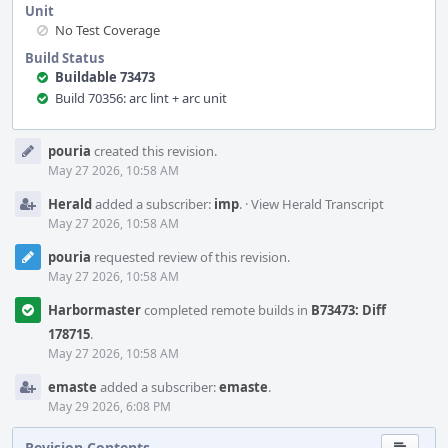
Unit
No Test Coverage
Build Status
Buildable 73473
Build 70356: arc lint + arc unit
Event
pouria
created this revision.
Timeline
May 27 2026, 10:58 AM
Herald
added a subscriber:
imp
.
·
View Herald Transcript
May 27 2026, 10:58 AM
pouria
requested review of this revision.
May 27 2026, 10:58 AM
Harbormaster
completed remote builds in
B73473: Diff
178715
.
May 27 2026, 10:58 AM
emaste
added a subscriber:
emaste
.
May 29 2026, 6:08 PM
Revision Contents