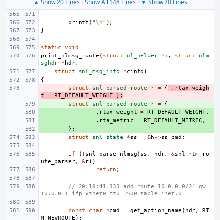
▲ Show 20 Lines
•
Show All 148 Lines
•
▼ Show 20 Lines
printf
(
"
\n
"
);
}
static
void
print_nlmsg_route
(
struct
nl_helper
*
h
,
struct
nlm
sghdr
*
hdr
,
struct
snl_msg_info
*
cinfo
)
{
- 
struct
snl_parsed_route
r
=
{
.
rtax_weigh
t
=
RT_DEFAULT_WEIGHT
};
+ 
struct
snl_parsed_route
r
=
{
+ 
.
rtax_weight
=
RT_DEFAULT_WEIGHT
,
+ 
.
rta_metric
=
RT_DEFAULT_METRIC
,
+ 
};
struct
snl_state
*
ss
=
&
h
->
ss_cmd
;
if
(
!
snl_parse_nlmsg
(
ss
,
hdr
,
&
snl_rtm_ro
ute_parser
,
&
r
))
return
;
// 20:19:41.333 add route 10.0.0.0/24 gw 
10.0.0.1 ifp vtnet0 mtu 1500 table inet.0
const
char
*
cmd
=
get_action_name
(
hdr
,
RT
M_NEWROUTE
);