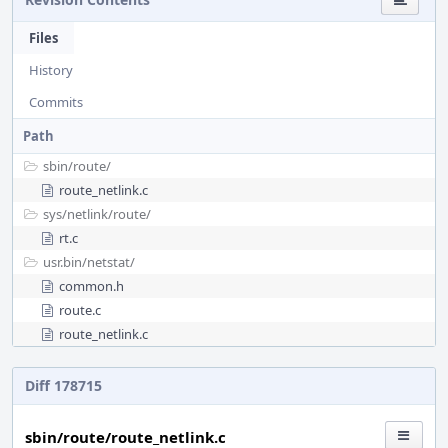
Files
History
Commits
Path
sbin/
route/
route_netlink.c
sys/
netlink/
route/
rt.c
usr.bin/
netstat/
common.h
route.c
route_netlink.c
Diff 178715
sbin/route/route_netlink.c