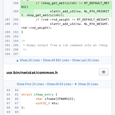
+ 
if
(
nhop_get_metric
(
nh
)
!=
RT_DEFAULT_MET
RIC
)
+ 
nlattr_add_u32
(
nw
,
NL_RTA_PRIORIT
Y
,
nhop_get_metric
(
nh
));
if
(
rnd
->
rnd_weight
!=
RT_DEFAULT_WEIGHT
)
nlattr_add_u32
(
nw
,
NL_RTA_WEIGHT
,
rnd
->
rnd_weight
);
}
/*
 * Dumps output from a rib command into an rtmsg
 */
▲ Show 20 Lines
•
Show All 892 Lines
•
Show Last 20 Lines
usr.bin/netstat/common.h
Show First 20 Lines
•
Show All 63 Lines
•
▼ Show 20 Lines
struct
ifmap_entry
{
char
ifname
[
IFNAMSIZ
];
uint32_t
mtu
;
};