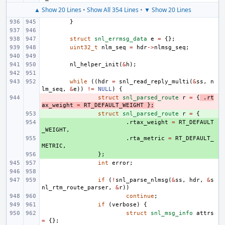
▲ Show 20 Lines
•
Show All 354 Lines
•
▼ Show 20 Lines
}
struct
snl_errmsg_data
e
=
{};
uint32_t
nlm_seq
=
hdr
->
nlmsg_seq
;
nl_helper_init
(
&
h
);
while
((
hdr
=
snl_read_reply_multi
(
&
ss
,
n
lm_seq
,
&
e
))
!=
NULL
)
{
- 
struct
snl_parsed_route
r
=
{
.
rt
ax_weight
=
RT_DEFAULT_WEIGHT
};
+ 
struct
snl_parsed_route
r
=
{
+ 
.
rtax_weight
=
RT_DEFAULT
_WEIGHT
,
+ 
.
rta_metric
=
RT_DEFAULT_
METRIC
,
+ 
};
int
error
;
if
(
!
snl_parse_nlmsg
(
&
ss
,
hdr
,
&
s
nl_rtm_route_parser
,
&
r
))
continue
;
if
(
verbose
)
{
struct
snl_msg_info
attrs
=
{};