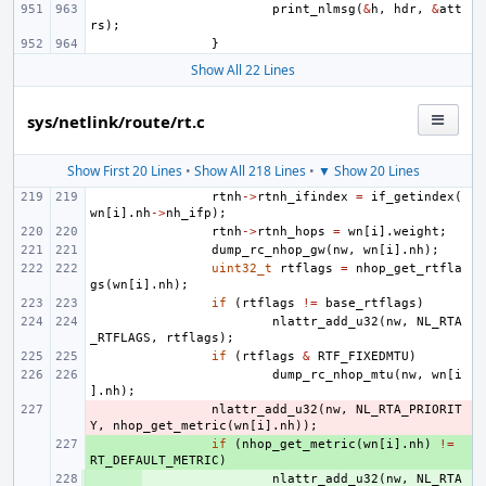
print_nlmsg
(
&
h
,
hdr
,
&
att
rs
);
}
Show All 22 Lines
sys/netlink/route/rt.c
Show First 20 Lines
•
Show All 218 Lines
•
▼ Show 20 Lines
rtnh
->
rtnh_ifindex
=
if_getindex
(
wn
[
i
].
nh
->
nh_ifp
);
rtnh
->
rtnh_hops
=
wn
[
i
].
weight
;
dump_rc_nhop_gw
(
nw
,
wn
[
i
].
nh
);
uint32_t
rtflags
=
nhop_get_rtfla
gs
(
wn
[
i
].
nh
);
if
(
rtflags
!=
base_rtflags
)
nlattr_add_u32
(
nw
,
NL_RTA
_RTFLAGS
,
rtflags
);
if
(
rtflags
&
RTF_FIXEDMTU
)
dump_rc_nhop_mtu
(
nw
,
wn
[
i
].
nh
);
- 
nlattr_add_u32
(
nw
,
NL_RTA_PRIORIT
Y
,
nhop_get_metric
(
wn
[
i
].
nh
));
+ 
if
(
nhop_get_metric
(
wn
[
i
].
nh
)
!=
RT_DEFAULT_METRIC
)
+ 
nlattr_add_u32
(
nw
,
NL_RTA