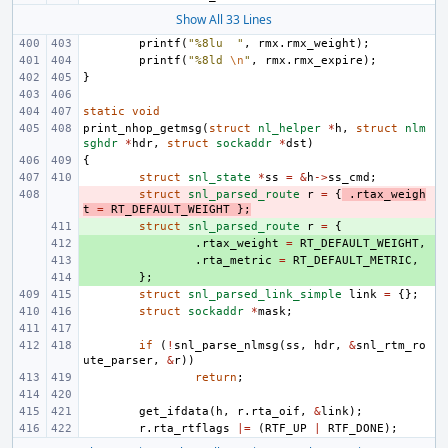
Show All 33 Lines
printf
(
"%8lu  "
,
rmx
.
rmx_weight
);
printf
(
"%8ld 
\n
"
,
rmx
.
rmx_expire
);
}
static
void
print_nhop_getmsg
(
struct
nl_helper
*
h
,
struct
nlm
sghdr
*
hdr
,
struct
sockaddr
*
dst
)
{
struct
snl_state
*
ss
=
&
h
->
ss_cmd
;
- 
struct
snl_parsed_route
r
=
{
.
rtax_weigh
t
=
RT_DEFAULT_WEIGHT
};
+ 
struct
snl_parsed_route
r
=
{
+ 
.
rtax_weight
=
RT_DEFAULT_WEIGHT
,
+ 
.
rta_metric
=
RT_DEFAULT_METRIC
,
+ 
};
struct
snl_parsed_link_simple
link
=
{};
struct
sockaddr
*
mask
;
if
(
!
snl_parse_nlmsg
(
ss
,
hdr
,
&
snl_rtm_ro
ute_parser
,
&
r
))
return
;
get_ifdata
(
h
,
r
.
rta_oif
,
&
link
);
r
.
rta_rtflags
|=
(
RTF_UP
|
RTF_DONE
);