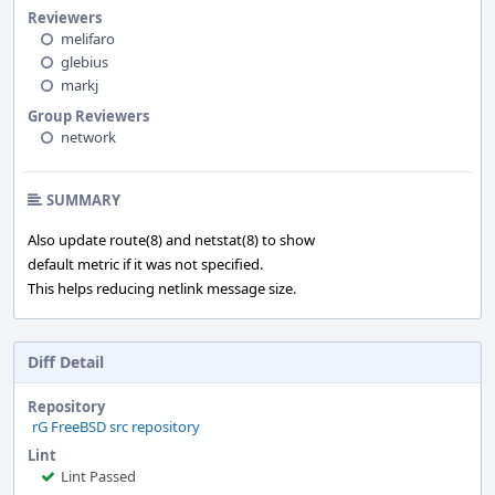
Reviewers
melifaro
glebius
markj
Group Reviewers
network
SUMMARY
Also update route(8) and netstat(8) to show
default metric if it was not specified.
This helps reducing netlink message size.
Diff Detail
Repository
rG FreeBSD src repository
Lint
Lint Passed