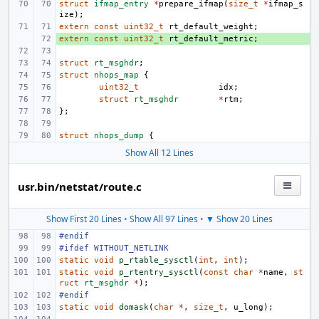
struct
ifmap_entry
*
prepare_ifmap
(
size_t
*
ifmap_s
ize
);
extern
const
uint32_t
rt_default_weight
;
extern
+ 
const
uint32_t
rt_default_metric
;
struct
rt_msghdr
;
struct
nhops_map
{
uint32_t
idx
;
struct
rt_msghdr
*
rtm
;
};
struct
nhops_dump
{
Show All 12 Lines
usr.bin/netstat/route.c
Show First 20 Lines
•
Show All 97 Lines
•
▼ Show 20 Lines
#endif
#ifdef WITHOUT_NETLINK
static
void
p_rtable_sysctl
(
int
,
int
);
static
void
p_rtentry_sysctl
(
const
char
*
name
,
st
ruct
rt_msghdr
*
);
#endif
static
void
domask
(
char
*
,
size_t
,
u_long
);