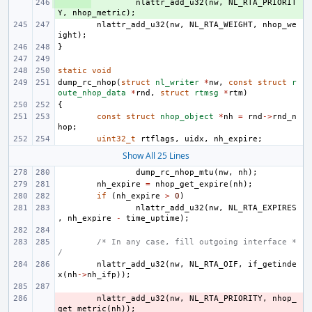
+ 
nlattr_add_u32
(
nw
,
NL_RTA_PRIORIT
Y
,
nhop_metric
);
nlattr_add_u32
(
nw
,
NL_RTA_WEIGHT
,
nhop_we
ight
);
}
static
void
dump_rc_nhop
(
struct
nl_writer
*
nw
,
const
struct
r
oute_nhop_data
*
rnd
,
struct
rtmsg
*
rtm
)
{
const
struct
nhop_object
*
nh
=
rnd
->
rnd_n
hop
;
uint32_t
rtflags
,
uidx
,
nh_expire
;
Show All 25 Lines
dump_rc_nhop_mtu
(
nw
,
nh
);
nh_expire
=
nhop_get_expire
(
nh
);
if
(
nh_expire
>
0
)
nlattr_add_u32
(
nw
,
NL_RTA_EXPIRES
,
nh_expire
-
time_uptime
);
/* In any case, fill outgoing interface *
/
nlattr_add_u32
(
nw
,
NL_RTA_OIF
,
if_getinde
x
(
nh
->
nh_ifp
));
- 
nlattr_add_u32
(
nw
,
NL_RTA_PRIORITY
,
nhop_
get_metric
(
nh
));