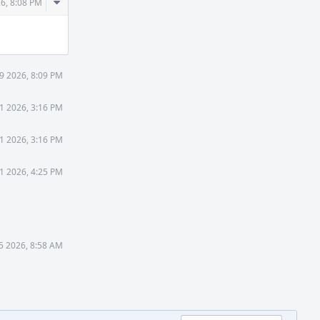
Comment
26, 8:08 PM
Actions
9 2026, 8:09 PM
1 2026, 3:16 PM
1 2026, 3:16 PM
1 2026, 4:25 PM
5 2026, 8:58 AM