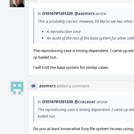
In
D55167#1261329
,
@asomers
wrote:
This is probably correct. However, I'd like to see two other
A reproduction case
An audit of the rest of the base system for other utili
The reproducing case is timing dependent. I came up wit
cp bailed out.
I will troll the base system for similar cases.
asomers
added a comment.
In
D55167#1261330
,
@cracauer
wrote:
The reproducing case is timing dependent. I came up wit
bailed out.
Do you at least know what fuse file system he was using