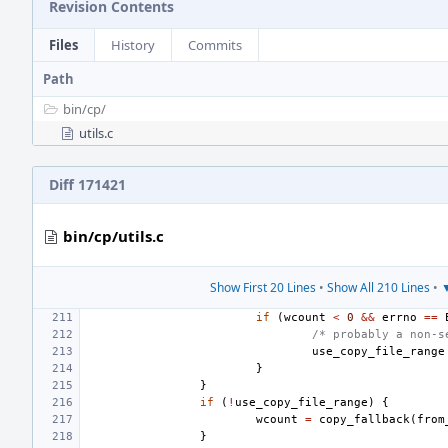
Revision Contents
Files
History
Commits
Path
bin/
cp/
utils.c
Diff 171421
bin/cp/utils.c
Show First 20 Lines
•
Show All 210 Lines
•
▼
if
(
wcount
<
0
&&
errno
==
/* probably a non-s
use_copy_file_range
}
}
if
(
!
use_copy_file_range
)
{
wcount
=
copy_fallback
(
from
}