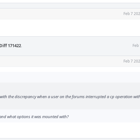
Feb 7 20
Diff 171422
.
Feb 
Feb 7 20
with the discrepancy when a user on the forums interrupted a cp operation wit
, and what options it was mounted with?