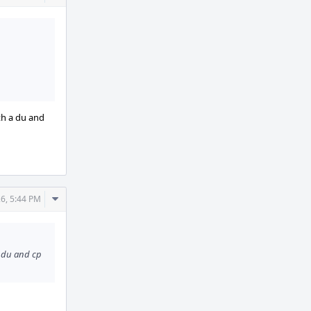
Actions
th a du and
Comment
26, 5:44 PM
Actions
a du and cp