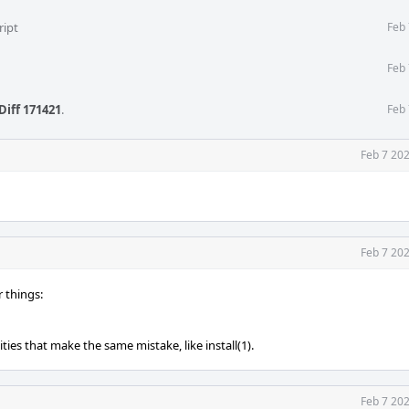
ript
Feb 
Feb 
Diff 171421
.
Feb 
Feb 7 20
Feb 7 20
r things:
ities that make the same mistake, like install(1).
Feb 7 20