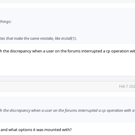
 things:
ties that make the same mistake, like install(1).
h the discrepancy when a user on the forums interrupted a cp operation wi
Feb 7 20
h the discrepancy when a user on the forums interrupted a cp operation with 
, and what options it was mounted with?