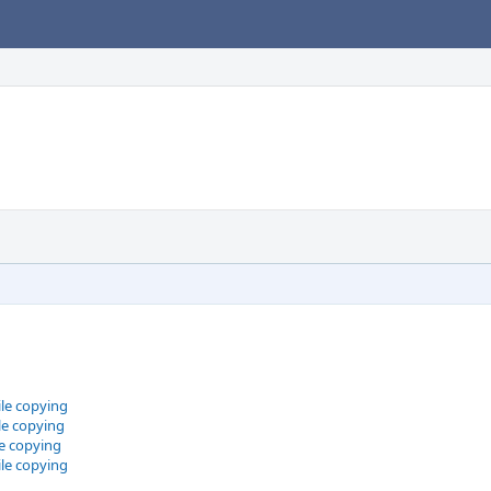
le copying
le copying
le copying
le copying