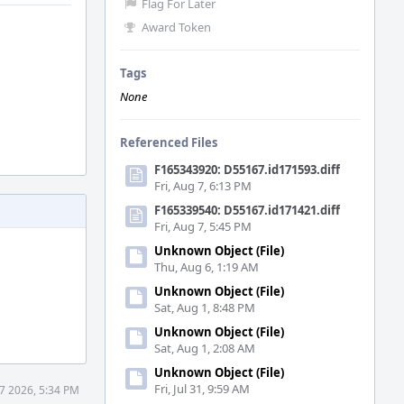
Flag For Later
Award Token
Tags
None
Referenced Files
F165343920: D55167.id171593.diff
Fri, Aug 7, 6:13 PM
F165339540: D55167.id171421.diff
Fri, Aug 7, 5:45 PM
Unknown Object (File)
Thu, Aug 6, 1:19 AM
Unknown Object (File)
Sat, Aug 1, 8:48 PM
Unknown Object (File)
Sat, Aug 1, 2:08 AM
Unknown Object (File)
Fri, Jul 31, 9:59 AM
7 2026, 5:34 PM