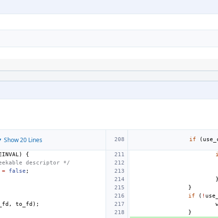
 Show 20 Lines
if
(
use_
EINVAL
)
{
eekable descriptor */
=
false
;
}
if
(
!
use
_fd
,
to_fd
);
}