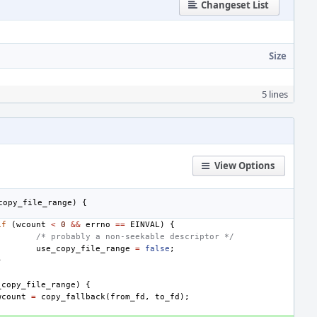
Changeset List
Size
5 lines
View Options
copy_file_range
)
{
if
(
wcount
<
0
&&
errno
==
EINVAL
)
{
/* probably a non-seekable descriptor */
use_copy_file_range
=
false
;
}
_copy_file_range
)
{
wcount
=
copy_fallback
(
from_fd
,
to_fd
);