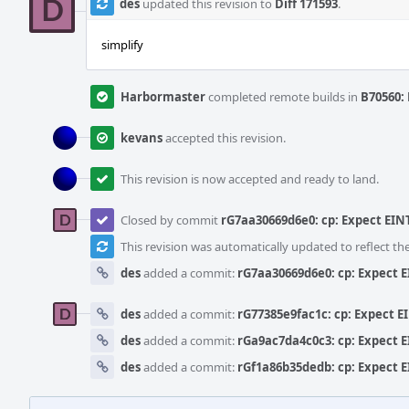
des
updated this revision to
Diff 171593
.
simplify
Harbormaster
completed remote builds in
B70560: 
kevans
accepted this revision.
This revision is now accepted and ready to land.
Closed by commit
rG7aa30669d6e0: cp: Expect EIN
This revision was automatically updated to reflect t
des
added a commit:
rG7aa30669d6e0: cp: Expect 
des
added a commit:
rG77385e9fac1c: cp: Expect E
des
added a commit:
rGa9ac7da4c0c3: cp: Expect 
des
added a commit:
rGf1a86b35dedb: cp: Expect 