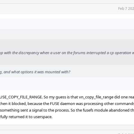
Feb 7 20
p with the discrepancy when a user on the forums interrupted a cp operation w
ng, and what options it was mounted with?
 FUSE_COPY_FILE_RANGE. So my guess is that vn_copy_file_range did one re
t then it blocked, because the FUSE daemon was processing other commands
something sent a signal to the process. So the fusefs module abandoned th
ully returned it to userspace.