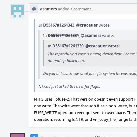
asomers
added a comment.
In
D55167#1261343
,
@cracauer
wrote:
In
D55167#1261331
,
@asomers
wrote:
In
D55167#1261330
,
@cracauer
wrote:
The reproducing case is timing dependent. I came u
du and cp bailed out.
Do you at least know what fuse file system he was usi
NTFS. I just asked the user for flags.
NTFS uses libfuse-2. That version doesn't even support
one write. The write went through fuse_vnop_write, bu
FUSE_WRITE operation ever got sent to userspace. Then 
operation, returning EINTR, and vn_copy_file_range faithf