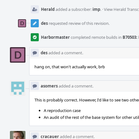
Herald
added a subscriber:
imp
.
·
View Herald Transc
des
requested review of this revision.
Harbormaster
completed remote builds in
B70503: 
des
added a comment.
hang on, that won't actually work, brb
asomers
added a comment.
This is probably correct. However, I'd like to see two othe
A reproduction case
An audit of the rest of the base system for other util
cracauer
added a comment.