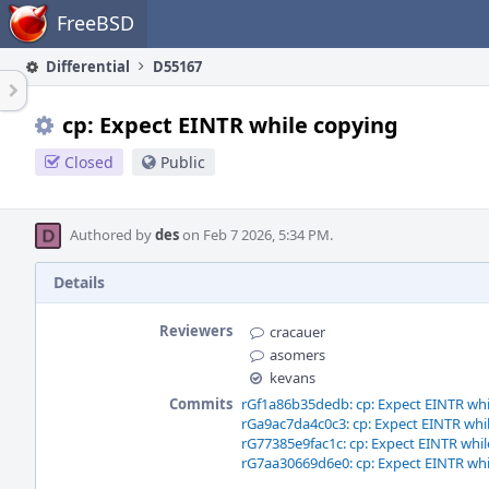
Home
FreeBSD
Differential
D55167
cp: Expect EINTR while copying
Closed
Public
Authored by
des
on Feb 7 2026, 5:34 PM.
Details
Reviewers
cracauer
asomers
kevans
Commits
rGf1a86b35dedb: cp: Expect EINTR whi
rGa9ac7da4c0c3: cp: Expect EINTR whi
rG77385e9fac1c: cp: Expect EINTR whi
rG7aa30669d6e0: cp: Expect EINTR whi