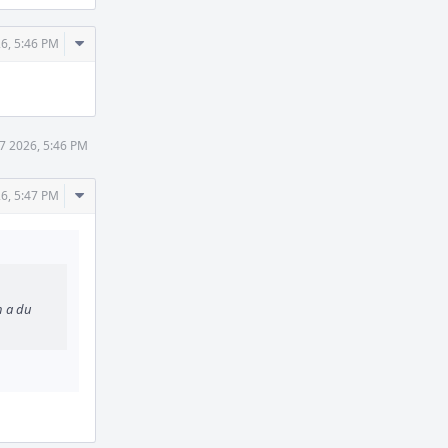
Comment
26, 5:46 PM
Actions
7 2026, 5:46 PM
Comment
26, 5:47 PM
Actions
h a du