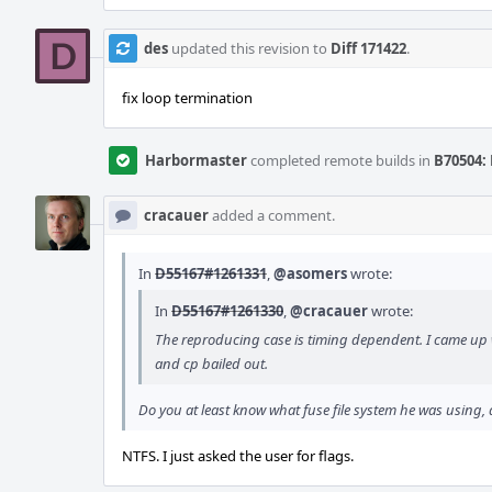
des
updated this revision to
Diff 171422
.
fix loop termination
Harbormaster
completed remote builds in
B70504: 
cracauer
added a comment.
In
D55167#1261331
,
@asomers
wrote:
In
D55167#1261330
,
@cracauer
wrote:
The reproducing case is timing dependent. I came up 
and cp bailed out.
Do you at least know what fuse file system he was using
NTFS. I just asked the user for flags.