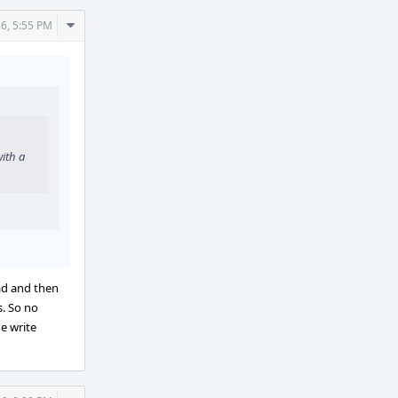
Comment
26, 5:55 PM
Actions
ith a
ad and then
. So no
e write