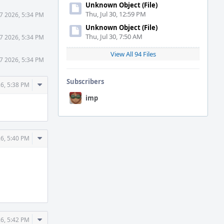
Unknown Object (File)
Thu, Jul 30, 12:59 PM
7 2026, 5:34 PM
Unknown Object (File)
Thu, Jul 30, 7:50 AM
7 2026, 5:34 PM
View All 94 Files
7 2026, 5:34 PM
Subscribers
Comment
26, 5:38 PM
Actions
imp
Comment
26, 5:40 PM
Actions
Comment
26, 5:42 PM