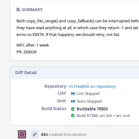
SUMMARY
Both copy_file_range() and copy_fallback() can be interrupted bef
they have read anything at all, in which case they return -1 and set
errno to EINTR. If that happens, we should retry, not fail.
MFC after: 1 week
PR: 293028
Diff Detail
Repository
rG FreeBSD src repository
Lint
Lint Skipped
Unit
Tests Skipped
Build Status
Buildable 70503
Build 67386: arc lint + arc unit
Event
Timeline
des
created this revision.