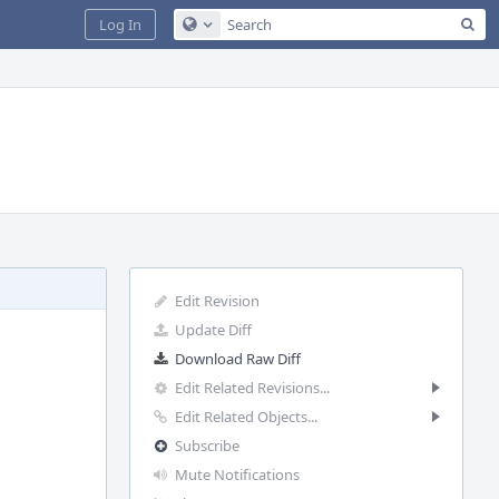
Sea
Log In
Configure Global Search
Edit Revision
Update Diff
Download Raw Diff
Edit Related Revisions...
Edit Related Objects...
Subscribe
Mute Notifications