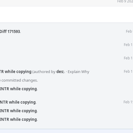
Feb 9 20
Diff 171593
.
Feb 
Feb 1
Feb 1
TR while copying
(authored by
des
).
·
Explain Why
Feb 1
he committed changes.
EINTR while copying
.
INTR while copying
.
Feb 1
EINTR while copying
.
EINTR while copying
.