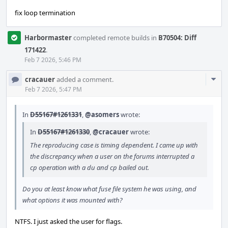
fix loop termination
Harbormaster
completed remote builds in
B70504: Diff
171422
.
Feb 7 2026, 5:46 PM
Com
cracauer
added a comment.
Acti
Feb 7 2026, 5:47 PM
In
D55167#1261331
,
@asomers
wrote:
In
D55167#1261330
,
@cracauer
wrote:
The reproducing case is timing dependent. I came up with
the discrepancy when a user on the forums interrupted a
cp operation with a du and cp bailed out.
Do you at least know what fuse file system he was using, and
what options it was mounted with?
NTFS. I just asked the user for flags.