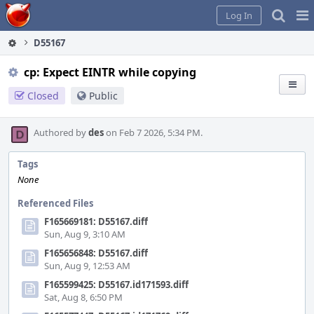
Home
Pag
Log In
Me
D55167
cp: Expect EINTR while copying
Closed
Public
Authored by
des
on Feb 7 2026, 5:34 PM.
Tags
None
Referenced Files
F165669181: D55167.diff
Sun, Aug 9, 3:10 AM
F165656848: D55167.diff
Sun, Aug 9, 12:53 AM
F165599425: D55167.id171593.diff
Sat, Aug 8, 6:50 PM