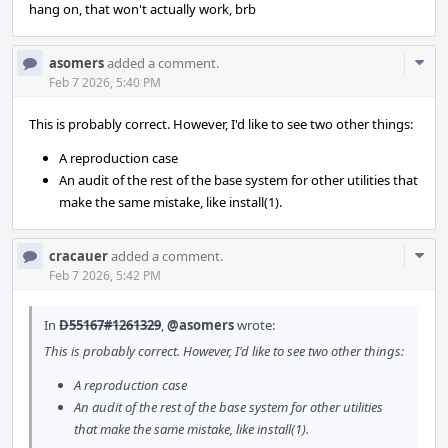
hang on, that won't actually work, brb
Com
asomers
added a comment.
Acti
Feb 7 2026, 5:40 PM
This is probably correct. However, I'd like to see two other things:
A reproduction case
An audit of the rest of the base system for other utilities that
make the same mistake, like install(1).
Com
cracauer
added a comment.
Acti
Feb 7 2026, 5:42 PM
In
D55167#1261329
,
@asomers
wrote:
This is probably correct. However, I'd like to see two other things:
A reproduction case
An audit of the rest of the base system for other utilities
that make the same mistake, like install(1).