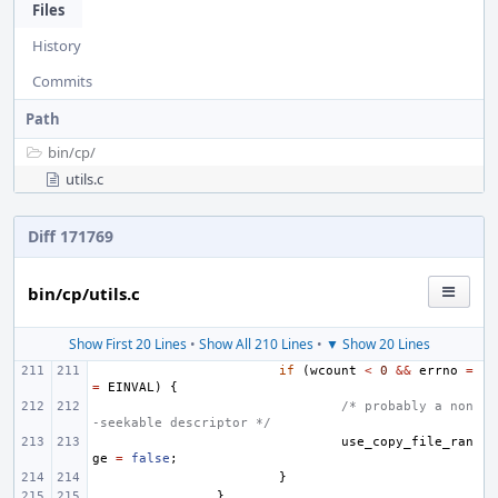
Files
History
Commits
Path
bin/
cp/
utils.c
Diff 171769
bin/cp/utils.c
Show First 20 Lines
•
Show All 210 Lines
•
▼ Show 20 Lines
if
(
wcount
<
0
&&
errno
=
=
EINVAL
)
{
/* probably a non
-seekable descriptor */
use_copy_file_ran
ge
=
false
;
}
}