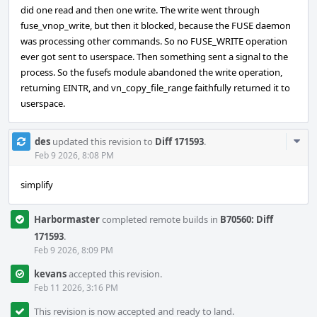
did one read and then one write. The write went through
fuse_vnop_write, but then it blocked, because the FUSE daemon
was processing other commands. So no FUSE_WRITE operation
ever got sent to userspace. Then something sent a signal to the
process. So the fusefs module abandoned the write operation,
returning EINTR, and vn_copy_file_range faithfully returned it to
userspace.
Com
des
updated this revision to
Diff 171593
.
Acti
Feb 9 2026, 8:08 PM
simplify
Harbormaster
completed remote builds in
B70560: Diff
171593
.
Feb 9 2026, 8:09 PM
kevans
accepted this revision.
Feb 11 2026, 3:16 PM
This revision is now accepted and ready to land.