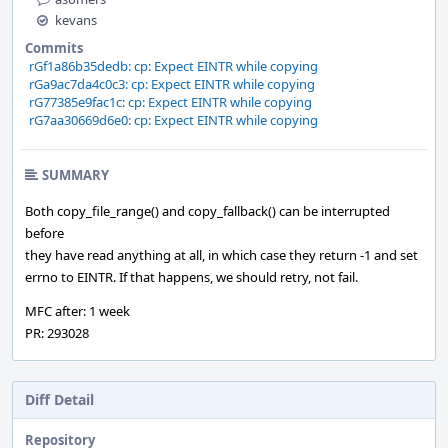
kevans
Commits
rGf1a86b35dedb: cp: Expect EINTR while copying
rGa9ac7da4c0c3: cp: Expect EINTR while copying
rG77385e9fac1c: cp: Expect EINTR while copying
rG7aa30669d6e0: cp: Expect EINTR while copying
SUMMARY
Both copy_file_range() and copy_fallback() can be interrupted
before
they have read anything at all, in which case they return -1 and set
errno to EINTR. If that happens, we should retry, not fail.
MFC after: 1 week
PR: 293028
Diff Detail
Repository