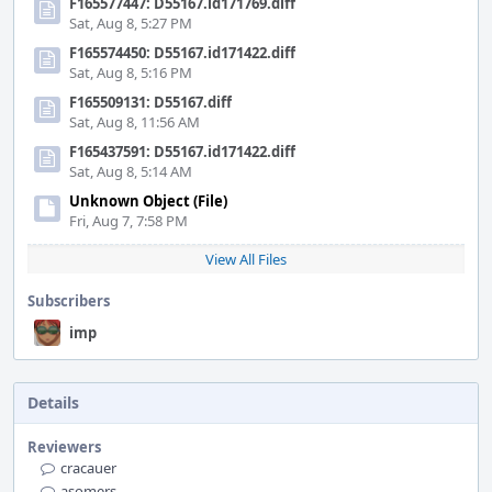
F165577447: D55167.id171769.diff
Sat, Aug 8, 5:27 PM
F165574450: D55167.id171422.diff
Sat, Aug 8, 5:16 PM
F165509131: D55167.diff
Sat, Aug 8, 11:56 AM
F165437591: D55167.id171422.diff
Sat, Aug 8, 5:14 AM
Unknown Object (File)
Fri, Aug 7, 7:58 PM
View All Files
Subscribers
imp
Details
Reviewers
cracauer
asomers