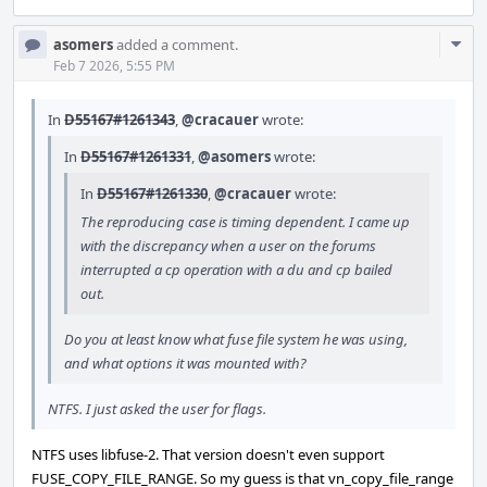
Com
asomers
added a comment.
Acti
Feb 7 2026, 5:55 PM
In
D55167#1261343
,
@cracauer
wrote:
In
D55167#1261331
,
@asomers
wrote:
In
D55167#1261330
,
@cracauer
wrote:
The reproducing case is timing dependent. I came up
with the discrepancy when a user on the forums
interrupted a cp operation with a du and cp bailed
out.
Do you at least know what fuse file system he was using,
and what options it was mounted with?
NTFS. I just asked the user for flags.
NTFS uses libfuse-2. That version doesn't even support
FUSE_COPY_FILE_RANGE. So my guess is that vn_copy_file_range