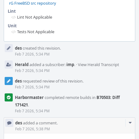
rG FreeBSD src repository
Lint
Lint Not Applicable
Unit
Tests Not Applicable
Event
des
created this revision.
Timeline
Feb 7 2026, 5:34 PM
Herald
added a subscriber:
imp
.
·
View Herald Transcript
Feb 7 2026, 5:34 PM
des
requested review of this revision.
Feb 7 2026, 5:34 PM
Harbormaster
completed remote builds in
B70503: Diff
171421
.
Feb 7 2026, 5:34 PM
Com
des
added a comment.
Acti
Feb 7 2026, 5:38 PM