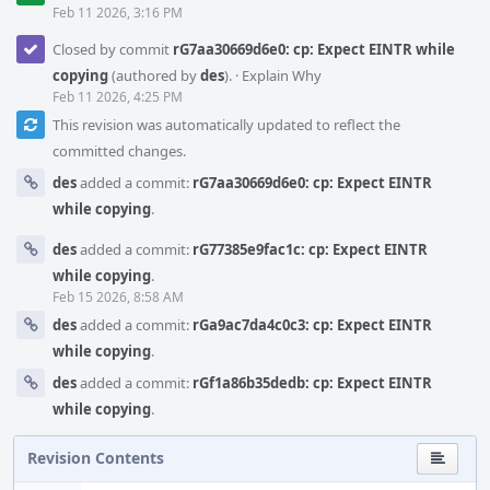
Feb 11 2026, 3:16 PM
Closed by commit
rG7aa30669d6e0: cp: Expect EINTR while
copying
(authored by
des
).
·
Explain Why
Feb 11 2026, 4:25 PM
This revision was automatically updated to reflect the
committed changes.
des
added a commit:
rG7aa30669d6e0: cp: Expect EINTR
while copying
.
des
added a commit:
rG77385e9fac1c: cp: Expect EINTR
while copying
.
Feb 15 2026, 8:58 AM
des
added a commit:
rGa9ac7da4c0c3: cp: Expect EINTR
while copying
.
des
added a commit:
rGf1a86b35dedb: cp: Expect EINTR
while copying
.
Revision Contents