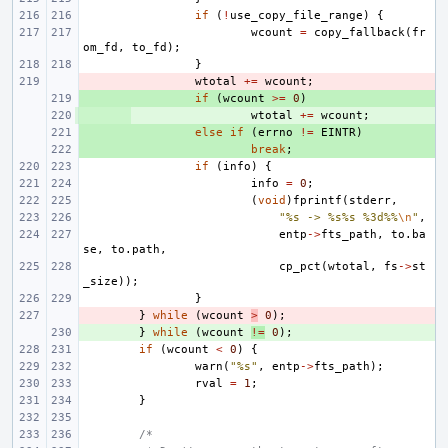
if
(
!
use_copy_file_range
)
{
wcount
=
copy_fallback
(
fr
om_fd
,
to_fd
);
}
- 
wtotal
+=
wcount
;
+ 
if
(
wcount
>=
0
)
+ 
wtotal
+=
wcount
;
+ 
else
if
(
errno
!=
EINTR
)
+ 
break
;
if
(
info
)
{
info
=
0
;
(
void
)
fprintf
(
stderr
,
"%s -> %s%s %3d%%
\n
"
,
entp
->
fts_path
,
to
.
ba
se
,
to
.
path
,
cp_pct
(
wtotal
,
fs
->
st
_size
));
}
- 
}
while
(
wcount
>
0
);
+ 
}
while
(
wcount
!=
0
);
if
(
wcount
<
0
)
{
warn
(
"%s"
,
entp
->
fts_path
);
rval
=
1
;
}
/*