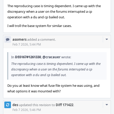
The reproducing case is timing dependent. I came up with the
discrepancy when a user on the forums interrupted a cp
operation with a du and cp bailed out.
I will troll the base system for similar cases.
Com
asomers
added a comment.
Acti
Feb 7 2026, 5:44 PM
In
D55167#1261330
,
@cracauer
wrote:
The reproducing case is timing dependent. I came up with the
discrepancy when a user on the forums interrupted a cp
operation with a du and cp bailed out.
Do you at least know what fuse file system he was using, and
what options it was mounted with?
Com
des
updated this revision to
Diff 171422
.
Acti
Feb 7 2026, 5:46 PM