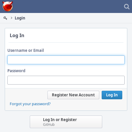
Home
Login
Log In
Username or Email
Password
Register New Account
Log In
Forgot your password?
Log In or Register
GitHub