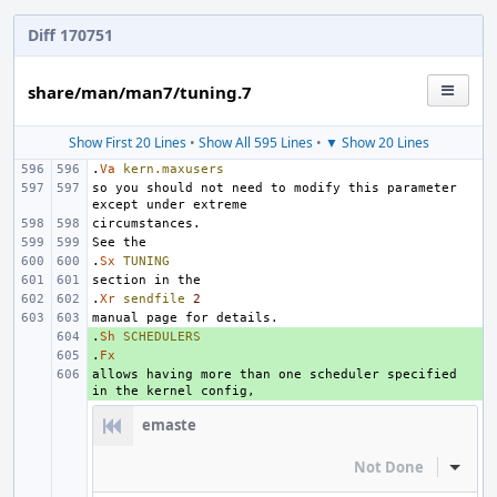
Diff 170751
share/man/man7/tuning.7
Show First 20 Lines
•
Show All 595 Lines
•
▼ Show 20 Lines
.
Va
kern.maxusers
so you should not need to modify this parameter 
.
Sx
TUNING
.
Xr
sendfile
2
.
+ 
Sh
SCHEDULERS
.
+ 
Fx
allows having more than one scheduler specified 
+ 
emaste
Not Done
Inline