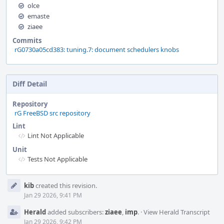
olce
emaste
ziaee
Commits
rG0730a05cd383: tuning.7: document schedulers knobs
Diff Detail
Repository
rG FreeBSD src repository
Lint
Lint Not Applicable
Unit
Tests Not Applicable
Event
kib
created this revision.
Timeline
Jan 29 2026, 9:41 PM
Herald
added subscribers:
ziaee
,
imp
.
·
View Herald Transcript
Jan 29 2026, 9:42 PM