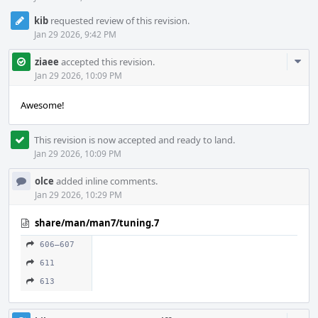
kib
requested review of this revision.
Jan 29 2026, 9:42 PM
Com
ziaee
accepted this revision.
Acti
Jan 29 2026, 10:09 PM
Awesome!
This revision is now accepted and ready to land.
Jan 29 2026, 10:09 PM
olce
added inline comments.
Jan 29 2026, 10:29 PM
share/man/man7/tuning.7
606–607
611
613