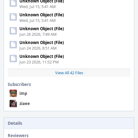
Unknown Object (File)
Wed, Jul 15, 5:41 AM
Unknown Object (File)
Wed, Jul 15, 5:41 AM
Unknown Object (File)
Jun 26 2026, 7:49 AM
Unknown Object (File)
Jun 24 2026, 8:51 AM
Unknown Object (File)
Jun 23 2026, 11:52 PM
View All 42 Files
Subscribers
imp
ziaee
Details
Reviewers