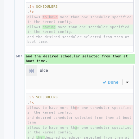
.
Sh
SCHEDULERS
.
Fx
allows 
- 
to have
 more than one scheduler specified 
allows 
+ 
having
 more than one scheduler specified 
and the desired scheduler selected from them at 
and the desired scheduler selected from them at 
+ 
olce
Done
Inline
.
Sh
SCHEDULERS
.
Fx
allows to have more th
- 
e
n one scheduler specified 
and desired scheduler selected from them at boot 
- 
allows to have more th
+ 
a
n one scheduler specified 
and 
+ 
the 
desired scheduler selected from them at 