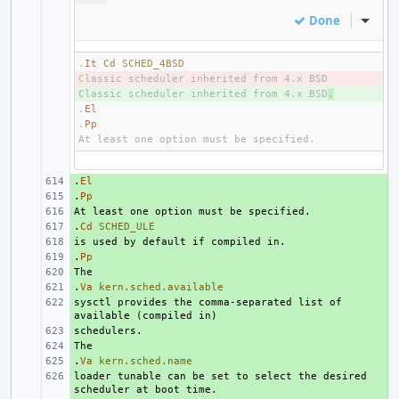
Done
Inline
.
It
Cd
SCHED_4BSD
- 
Classic scheduler inherited from 4.x BSD
+ 
.
.
El
.
Pp
.
+ 
El
.
+ 
Pp
+ 
.
+ 
Cd
SCHED_ULE
+ 
.
+ 
Pp
+ 
.
+ 
Va
kern.sched.available
sysctl provides the comma-separated list of 
+ 
+ 
+ 
.
+ 
Va
kern.sched.name
loader tunable can be set to select the desired 
+ 