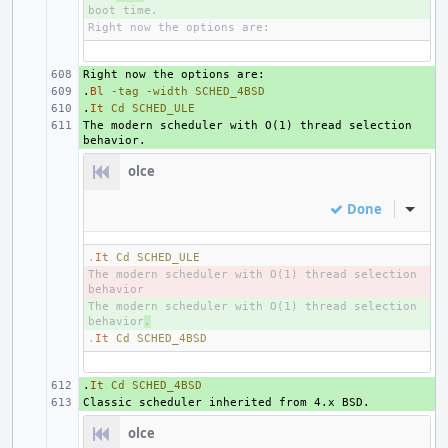
+ 
.
+ 
Bl
-tag
-width
SCHED_4BSD
.
+ 
It
Cd
SCHED_ULE
The modern scheduler with O(1) thread selection 
+ 
olce
Done
Inline
.
It
Cd
SCHED_ULE
The modern scheduler with O(1) thread selection 
- 
The modern scheduler with O(1) thread selection 
+ 
behavior
.
.
It
Cd
SCHED_4BSD
.
+ 
It
Cd
SCHED_4BSD
+ 
olce