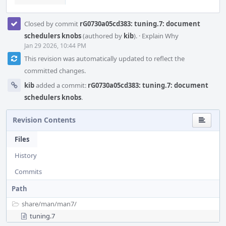
Closed by commit
rG0730a05cd383: tuning.7: document
schedulers knobs
(authored by
kib
).
·
Explain Why
Jan 29 2026, 10:44 PM
This revision was automatically updated to reflect the
committed changes.
kib
added a commit:
rG0730a05cd383: tuning.7: document
schedulers knobs
.
Revision Contents
Files
History
Commits
Path
share/
man/
man7/
tuning.7