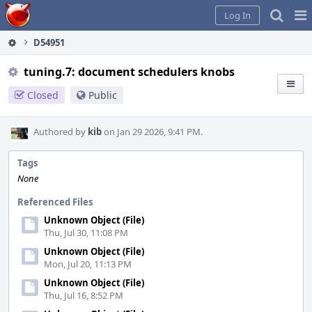
Home
Pag
Log In
Me
D54951
tuning.7: document schedulers knobs
Closed
Public
Authored by
kib
on Jan 29 2026, 9:41 PM.
Tags
None
Referenced Files
Unknown Object (File)
Thu, Jul 30, 11:08 PM
Unknown Object (File)
Mon, Jul 20, 11:13 PM
Unknown Object (File)
Thu, Jul 16, 8:52 PM