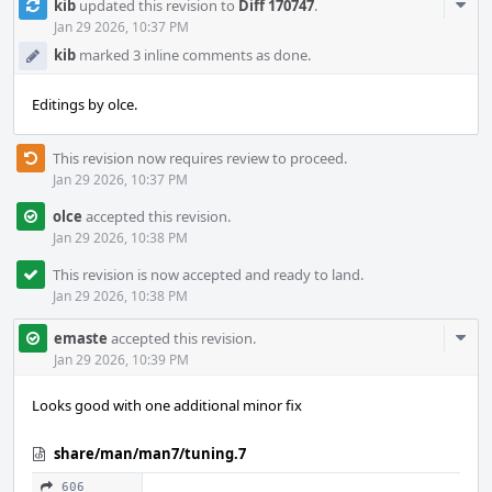
Com
kib
updated this revision to
Diff 170747
.
Acti
Jan 29 2026, 10:37 PM
kib
marked 3 inline comments as done.
Editings by olce.
This revision now requires review to proceed.
Jan 29 2026, 10:37 PM
olce
accepted this revision.
Jan 29 2026, 10:38 PM
This revision is now accepted and ready to land.
Jan 29 2026, 10:38 PM
Com
emaste
accepted this revision.
Acti
Jan 29 2026, 10:39 PM
Looks good with one additional minor fix
share/man/man7/tuning.7
606