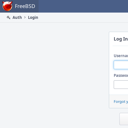
Home
FreeBSD
Auth
Login
Log In
Userna
Passwo
Forgot 