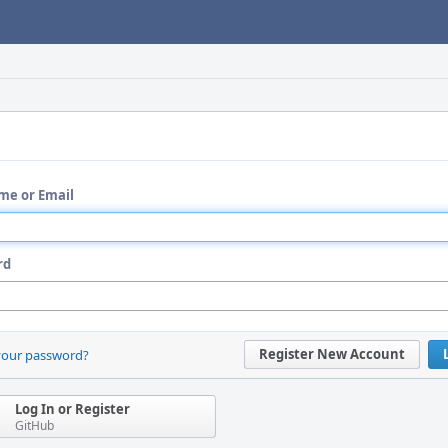
me or Email
rd
Register New Account
your password?
Log In or Register
GitHub