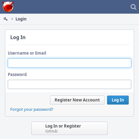
Home
Login
Log In
Username or Email
Password
Register New Account
Log In
Forgot your password?
Log In or Register
GitHub