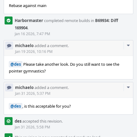
Rebase against main
Harbormaster
completed remote builds in
B69934: Diff
169904
.
Jan 16 2026, 7:47 PM
Com
michaelo
added a comment.
Acti
Jan 19 2026, 10:16 PM
@des
Please take another look. Do you still want to see the
pointer gymnastics?
Com
michaelo
added a comment.
Acti
Jan 31 2026, 5:37 PM
@des
, is this acceptable for you?
des
accepted this revision.
Jan 31 2026, 5:58 PM