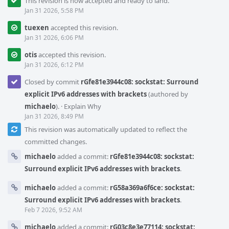
This revision is now accepted and ready to land.
Jan 31 2026, 5:58 PM
tuexen
accepted this revision.
Jan 31 2026, 6:06 PM
otis
accepted this revision.
Jan 31 2026, 6:12 PM
Closed by commit
rGfe81e3944c08: sockstat: Surround
explicit IPv6 addresses with brackets
(authored by
michaelo
).
·
Explain Why
Jan 31 2026, 8:49 PM
This revision was automatically updated to reflect the
committed changes.
michaelo
added a commit:
rGfe81e3944c08: sockstat:
Surround explicit IPv6 addresses with brackets
.
michaelo
added a commit:
rG58a369a6f6ce: sockstat:
Surround explicit IPv6 addresses with brackets
.
Feb 7 2026, 9:52 AM
michaelo
added a commit:
rG03c8e3e77114: sockstat: