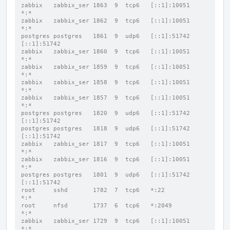
zabbix   zabbix_ser 1863  9  tcp6   [::1]:10051           
*:*
zabbix   zabbix_ser 1862  9  tcp6   [::1]:10051           
*:*
postgres postgres   1861  9  udp6   [::1]:51742           
[::1]:51742
zabbix   zabbix_ser 1860  9  tcp6   [::1]:10051           
*:*
zabbix   zabbix_ser 1859  9  tcp6   [::1]:10051           
*:*
zabbix   zabbix_ser 1858  9  tcp6   [::1]:10051           
*:*
zabbix   zabbix_ser 1857  9  tcp6   [::1]:10051           
*:*
postgres postgres   1820  9  udp6   [::1]:51742           
[::1]:51742
postgres postgres   1818  9  udp6   [::1]:51742           
[::1]:51742
zabbix   zabbix_ser 1817  9  tcp6   [::1]:10051           
*:*
zabbix   zabbix_ser 1816  9  tcp6   [::1]:10051           
*:*
postgres postgres   1801  9  udp6   [::1]:51742           
[::1]:51742
root     sshd       1782  7  tcp6   *:22                  
*:*
root     nfsd       1737  6  tcp6   *:2049                
*:*
zabbix   zabbix_ser 1729  9  tcp6   [::1]:10051           
*:*