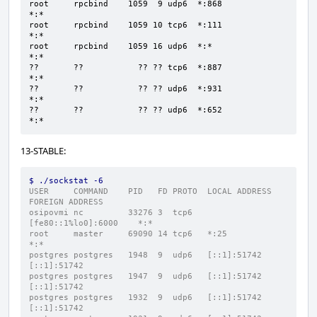
root     rpcbind    1059  9 udp6  *:868                 
*:*

root     rpcbind    1059 10 tcp6  *:111                 
*:*

root     rpcbind    1059 16 udp6  *:*                   
*:*

??       ??           ?? ?? tcp6  *:887                 
*:*

??       ??           ?? ?? udp6  *:931                 
*:*

??       ??           ?? ?? udp6  *:652                 
*:*
13-STABLE:
$ ./sockstat -6
USER     COMMAND    PID   FD PROTO  LOCAL ADDRESS         
FOREIGN ADDRESS
osipovmi nc         33276 3  tcp6   
[fe80::1%lo0]:6000    *:*
root     master     69090 14 tcp6   *:25                  
*:*
postgres postgres   1948  9  udp6   [::1]:51742           
[::1]:51742
postgres postgres   1947  9  udp6   [::1]:51742           
[::1]:51742
postgres postgres   1932  9  udp6   [::1]:51742           
[::1]:51742