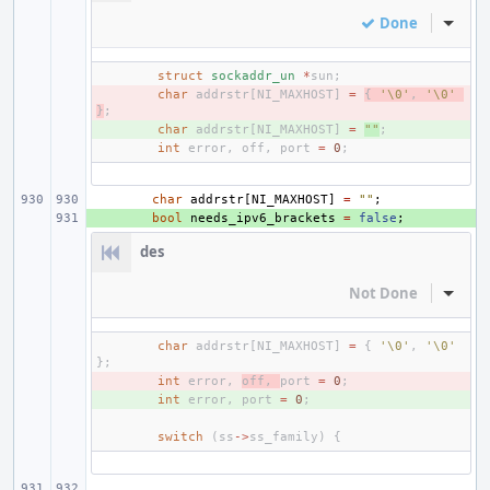
Done
Inline
struct
sockaddr_un
*
sun
;
- 
char
addrstr
[
NI_MAXHOST
]
=
{
'\0'
,
'\0'
}
;
+ 
char
addrstr
[
NI_MAXHOST
]
=
""
;
int
error
,
off
,
port
=
0
;
char
addrstr
[
NI_MAXHOST
]
=
""
;
+ 
bool
needs_ipv6_brackets
=
false
;
des
Not Done
Inline
char
addrstr
[
NI_MAXHOST
]
=
{
'\0'
,
'\0'
};
- 
int
error
,
off
,
port
=
0
;
+ 
int
error
,
port
=
0
;
switch
(
ss
->
ss_family
)
{