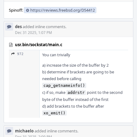
Spinoff:
https://reviews.freebsd.org/D54412
des
added inline comments.
Dec 31 2025, 1:07 PM
usr.bin/sockstat/main.c
972
You can trivially
a) increase the size of the buffer by 2
b) determine if brackets are going to be
needed before calling
cap_getnameinfo()
c) if so, make
point to the second
addrstr
byte of the buffer instead of the first
d) add brackets to the buffer after
xo_emit()
michaelo
added inline comments.
Dec 31 2025, 2:09 PM