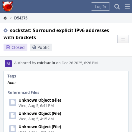
Home
Pag
Log In
Me
D54375
sockstat: Surround explicit IPv6 addresses
with brackets
Closed
Public
Authored by
michaelo
on Dec 26 2025, 6:26 PM.
Tags
None
Referenced Files
Unknown Object (File)
Wed, Aug 5, 6:41 PM
Unknown Object (File)
Wed, Aug 5, 4:15 AM
Unknown Object (File)