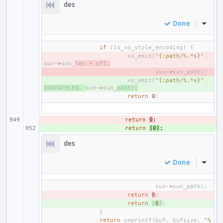
des
Done
Inline
if
(
is_xo_style_encoding
)
{
- 
xo_emit
(
"{:path/%.*s}"
,
sun
->
sun_
len
-
off
,
- 
sun
->
sun_path
);
+ 
xo_emit
(
"{:path/%.*s}"
,
SUNPATHLEN
,
sun
->
sun_
path
);
return
0
;
- 
return
0
;
+ 
return
(
0
)
;
des
Done
Inline
sun
->
sun_path
);
- 
return
0
;
+ 
return
(
0
)
;
}
return
snprintf
(
buf
,
bufsize
,
"%