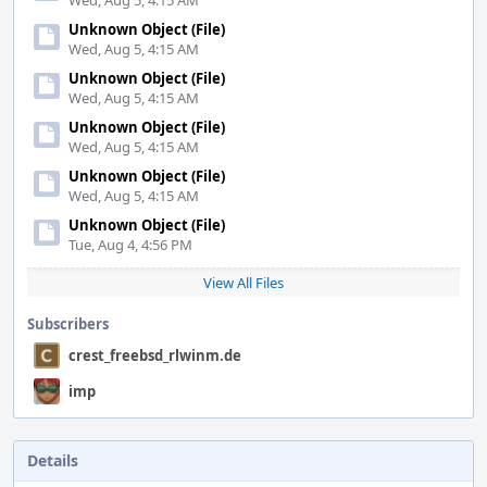
Wed, Aug 5, 4:15 AM
Unknown Object (File)
Wed, Aug 5, 4:15 AM
Unknown Object (File)
Wed, Aug 5, 4:15 AM
Unknown Object (File)
Wed, Aug 5, 4:15 AM
Unknown Object (File)
Wed, Aug 5, 4:15 AM
Unknown Object (File)
Tue, Aug 4, 4:56 PM
View All Files
Subscribers
crest_freebsd_rlwinm.de
imp
Details