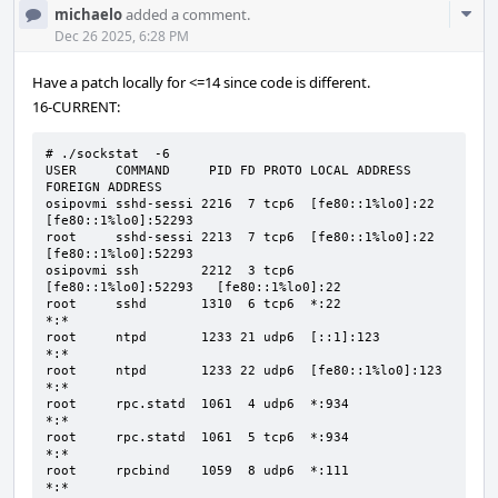
Com
michaelo
added a comment.
Acti
Dec 26 2025, 6:28 PM
Have a patch locally for <=14 since code is different.
16-CURRENT:
# ./sockstat  -6

USER     COMMAND     PID FD PROTO LOCAL ADDRESS         
FOREIGN ADDRESS

osipovmi sshd-sessi 2216  7 tcp6  [fe80::1%lo0]:22      
[fe80::1%lo0]:52293

root     sshd-sessi 2213  7 tcp6  [fe80::1%lo0]:22      
[fe80::1%lo0]:52293

osipovmi ssh        2212  3 tcp6  
[fe80::1%lo0]:52293   [fe80::1%lo0]:22

root     sshd       1310  6 tcp6  *:22                  
*:*

root     ntpd       1233 21 udp6  [::1]:123             
*:*

root     ntpd       1233 22 udp6  [fe80::1%lo0]:123     
*:*

root     rpc.statd  1061  4 udp6  *:934                 
*:*

root     rpc.statd  1061  5 tcp6  *:934                 
*:*

root     rpcbind    1059  8 udp6  *:111                 
*:*
