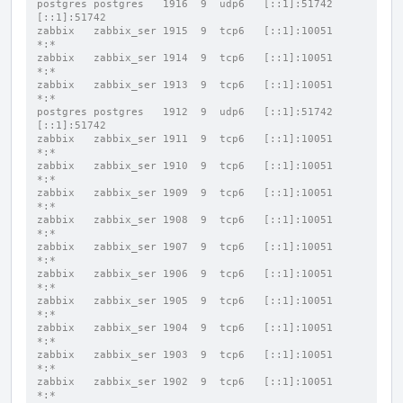
postgres postgres   1916  9  udp6   [::1]:51742           
[::1]:51742
zabbix   zabbix_ser 1915  9  tcp6   [::1]:10051           
*:*
zabbix   zabbix_ser 1914  9  tcp6   [::1]:10051           
*:*
zabbix   zabbix_ser 1913  9  tcp6   [::1]:10051           
*:*
postgres postgres   1912  9  udp6   [::1]:51742           
[::1]:51742
zabbix   zabbix_ser 1911  9  tcp6   [::1]:10051           
*:*
zabbix   zabbix_ser 1910  9  tcp6   [::1]:10051           
*:*
zabbix   zabbix_ser 1909  9  tcp6   [::1]:10051           
*:*
zabbix   zabbix_ser 1908  9  tcp6   [::1]:10051           
*:*
zabbix   zabbix_ser 1907  9  tcp6   [::1]:10051           
*:*
zabbix   zabbix_ser 1906  9  tcp6   [::1]:10051           
*:*
zabbix   zabbix_ser 1905  9  tcp6   [::1]:10051           
*:*
zabbix   zabbix_ser 1904  9  tcp6   [::1]:10051           
*:*
zabbix   zabbix_ser 1903  9  tcp6   [::1]:10051           
*:*
zabbix   zabbix_ser 1902  9  tcp6   [::1]:10051           
*:*