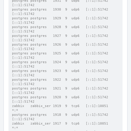
postgres postgres   1931  9  udp6   [::1]:51742           
[::1]:51742
postgres postgres   1930  9  udp6   [::1]:51742           
[::1]:51742
postgres postgres   1929  9  udp6   [::1]:51742           
[::1]:51742
postgres postgres   1928  9  udp6   [::1]:51742           
[::1]:51742
postgres postgres   1927  9  udp6   [::1]:51742           
[::1]:51742
postgres postgres   1926  9  udp6   [::1]:51742           
[::1]:51742
postgres postgres   1925  9  udp6   [::1]:51742           
[::1]:51742
postgres postgres   1924  9  udp6   [::1]:51742           
[::1]:51742
postgres postgres   1923  9  udp6   [::1]:51742           
[::1]:51742
postgres postgres   1922  9  udp6   [::1]:51742           
[::1]:51742
postgres postgres   1921  9  udp6   [::1]:51742           
[::1]:51742
postgres postgres   1920  9  udp6   [::1]:51742           
[::1]:51742
zabbix   zabbix_ser 1919  9  tcp6   [::1]:10051           
*:*
postgres postgres   1918  9  udp6   [::1]:51742           
[::1]:51742
zabbix   zabbix_ser 1917  9  tcp6   [::1]:10051           
*:*