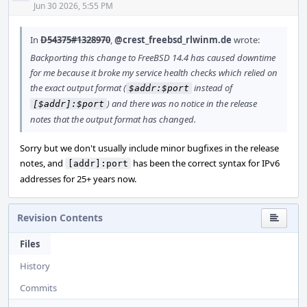
Acti
Jun 30 2026, 5:55 PM
In
D54375#1328970
,
@crest_freebsd_rlwinm.de
wrote:
Backporting this change to FreeBSD 14.4 has caused downtime
for me because it broke my service health checks which relied on
the exact output format (
instead of
$addr:$port
) and there was no notice in the release
[$addr]:$port
notes that the output format has changed.
Sorry but we don't usually include minor bugfixes in the release
notes, and
has been the correct syntax for IPv6
[addr]:port
addresses for 25+ years now.
Revision Contents
Files
History
Commits