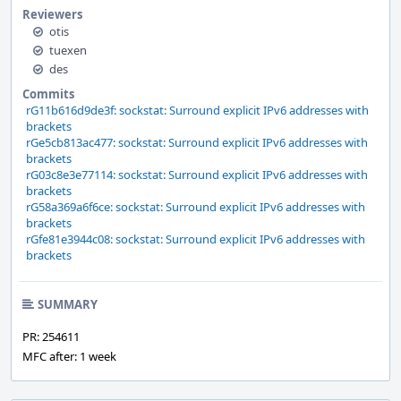
Reviewers
otis
tuexen
des
Commits
rG11b616d9de3f: sockstat: Surround explicit IPv6 addresses with
brackets
rGe5cb813ac477: sockstat: Surround explicit IPv6 addresses with
brackets
rG03c8e3e77114: sockstat: Surround explicit IPv6 addresses with
brackets
rG58a369a6f6ce: sockstat: Surround explicit IPv6 addresses with
brackets
rGfe81e3944c08: sockstat: Surround explicit IPv6 addresses with
brackets
SUMMARY
PR: 254611
MFC after: 1 week