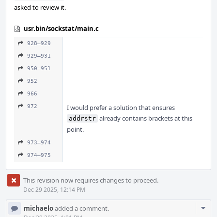
asked to review it.
usr.bin/sockstat/main.c
928–929
929–931
950–951
952
966
972
I would prefer a solution that ensures
already contains brackets at this
addrstr
point.
973–974
974–975
This revision now requires changes to proceed.
Dec 29 2025, 12:14 PM
Com
michaelo
added a comment.