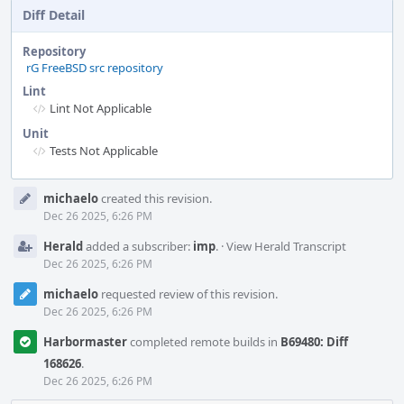
Diff Detail
Repository
rG FreeBSD src repository
Lint
Lint Not Applicable
Unit
Tests Not Applicable
Event
michaelo
created this revision.
Timeline
Dec 26 2025, 6:26 PM
Herald
added a subscriber:
imp
.
·
View Herald Transcript
Dec 26 2025, 6:26 PM
michaelo
requested review of this revision.
Dec 26 2025, 6:26 PM
Harbormaster
completed remote builds in
B69480: Diff
168626
.
Dec 26 2025, 6:26 PM