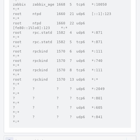
zabbix   zabbix_age 1668  5  tcp6   *:10050               
*:*
root     ntpd       1660  21 udp6   [::1]:123             
*:*
root     ntpd       1660  22 udp6   
[fe80::1%lo0]:123     *:*
root     rpc.statd  1582  4  udp6   *:871                 
*:*
root     rpc.statd  1582  5  tcp6   *:871                 
*:*
root     rpcbind    1570  6  udp6   *:111                 
*:*
root     rpcbind    1570  7  udp6   *:740                 
*:*
root     rpcbind    1570  8  tcp6   *:111                 
*:*
root     rpcbind    1570  13 udp6   *:*                   
*:*
?        ?          ?     ?  udp6   *:2049                
*:*
?        ?          ?     ?  tcp6   *:801                 
*:*
?        ?          ?     ?  udp6   *:605                 
*:*
?        ?          ?     ?  udp6   *:841                 
*:*