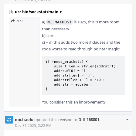
usr.bin/sockstat/main.c
972
a)
is 1025, this is more room
NI_MAXHOST
than necessary.
b) sure
c) + d) this adds two more if clauses and the
code worse to read through pointer magic:
if (need_brackets) {

    size_t len = strlen(addrstr);

    addrbuf[0] = '[';

    addrstr[len] = ']';

    addrstr[len + 1] = '\0';

    addrstr = addrbuf;

}
You consider this an improvement?
Com
michaelo
updated this revision to
Diff 168801
.
Acti
Dec 31 2025, 2:22 PM