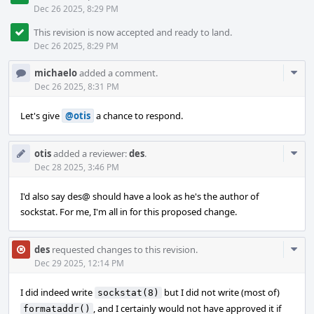
Dec 26 2025, 8:29 PM
This revision is now accepted and ready to land.
Dec 26 2025, 8:29 PM
Com
michaelo
added a comment.
Acti
Dec 26 2025, 8:31 PM
Let's give
@otis
a chance to respond.
Com
otis
added a reviewer:
des
.
Acti
Dec 28 2025, 3:46 PM
I'd also say des@ should have a look as he's the author of
sockstat. For me, I'm all in for this proposed change.
Com
des
requested changes to this revision.
Acti
Dec 29 2025, 12:14 PM
I did indeed write
but I did not write (most of)
sockstat(8)
, and I certainly would not have approved it if
formataddr()