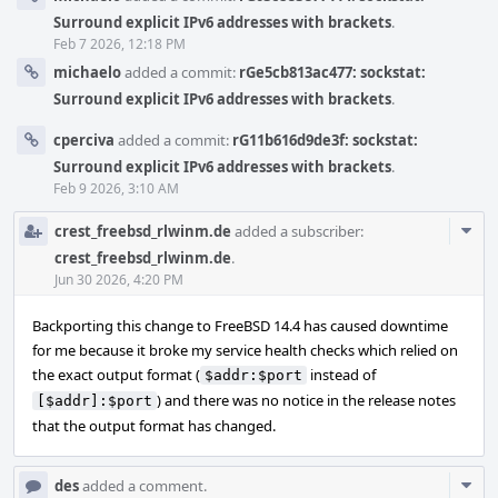
Surround explicit IPv6 addresses with brackets
.
Feb 7 2026, 12:18 PM
michaelo
added a commit:
rGe5cb813ac477: sockstat:
Surround explicit IPv6 addresses with brackets
.
cperciva
added a commit:
rG11b616d9de3f: sockstat:
Surround explicit IPv6 addresses with brackets
.
Feb 9 2026, 3:10 AM
Com
crest_freebsd_rlwinm.de
added a subscriber:
Acti
crest_freebsd_rlwinm.de
.
Jun 30 2026, 4:20 PM
Backporting this change to FreeBSD 14.4 has caused downtime
for me because it broke my service health checks which relied on
the exact output format (
instead of
$addr:$port
) and there was no notice in the release notes
[$addr]:$port
that the output format has changed.
Com
des
added a comment.