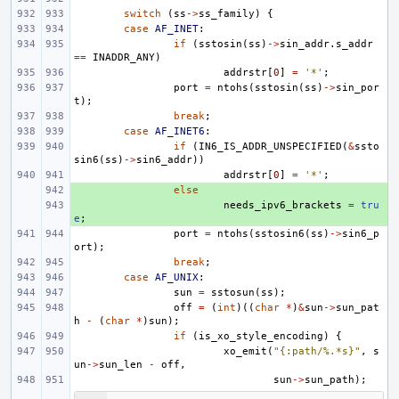
switch
(
ss
->
ss_family
)
{
case
AF_INET
:
if
(
sstosin
(
ss
)
->
sin_addr
.
s_addr
==
INADDR_ANY
)
addrstr
[
0
]
=
'*'
;
port
=
ntohs
(
sstosin
(
ss
)
->
sin_por
t
);
break
;
case
AF_INET6
:
if
(
IN6_IS_ADDR_UNSPECIFIED
(
&
ssto
sin6
(
ss
)
->
sin6_addr
))
addrstr
[
0
]
=
'*'
;
+ 
else
+ 
needs_ipv6_brackets
=
tru
e
;
port
=
ntohs
(
sstosin6
(
ss
)
->
sin6_p
ort
);
break
;
case
AF_UNIX
:
sun
=
sstosun
(
ss
);
off
=
(
int
)((
char
*
)
&
sun
->
sun_pat
h
-
(
char
*
)
sun
);
if
(
is_xo_style_encoding
)
{
xo_emit
(
"{:path/%.*s}"
,
s
un
->
sun_len
-
off
,
sun
->
sun_path
);