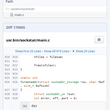
Path
usr.bin/
sockstat/
main.c
Diff 170905
usr.bin/sockstat/main.c
Show First 20 Lines
•
Show All 919 Lines
•
▼ Show 20 Lines
nfiles
=
filenum
;
free
(
xfiles
);
}
static
int
formataddr
(
struct
sockaddr_storage
*
ss
,
char
*
buf
,
size_t
bufsize
)
{
struct
sockaddr_un
*
sun
;
int
error
,
off
,
port
=
0
;
des