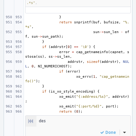
.*s"
,
}
return
snprintf
(
buf
,
bufsize
,
"%.
*s"
,
sun
->
sun_len
-
of
f
,
sun
->
sun_path
);
}
if
(
addrstr
[
0
]
==
'\0'
)
{
error
=
cap_getnameinfo
(
capnet
,
s
stosa
(
ss
),
ss
->
ss_len
,
addrstr
,
sizeof
(
addrstr
),
NUL
L
,
0
,
NI_NUMERICHOST
);
if
(
error
)
xo_errx
(
1
,
"cap_getnamein
fo()"
);
}
if
(
is_xo_style_encoding
)
{
xo_emit
(
"{:address/%s}"
,
addrstr
)
;
xo_emit
(
"{:port/%d}"
,
port
);
return
(
0
);
des
Done
Inline