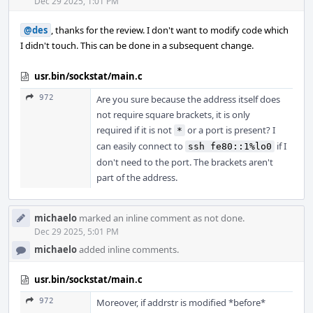
Acti
Dec 29 2025, 1:01 PM
@des
, thanks for the review. I don't want to modify code which
I didn't touch. This can be done in a subsequent change.
usr.bin/sockstat/main.c
972
Are you sure because the address itself does
not require square brackets, it is only
required if it is not
or a port is present? I
*
can easily connect to
if I
ssh fe80::1%lo0
don't need to the port. The brackets aren't
part of the address.
michaelo
marked an inline comment as not done.
Dec 29 2025, 5:01 PM
michaelo
added inline comments.
usr.bin/sockstat/main.c
972
Moreover, if addrstr is modified *before*