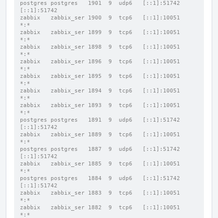
postgres postgres   1901  9  udp6   [::1]:51742           
[::1]:51742
zabbix   zabbix_ser 1900  9  tcp6   [::1]:10051           
*:*
zabbix   zabbix_ser 1899  9  tcp6   [::1]:10051           
*:*
zabbix   zabbix_ser 1898  9  tcp6   [::1]:10051           
*:*
zabbix   zabbix_ser 1896  9  tcp6   [::1]:10051           
*:*
zabbix   zabbix_ser 1895  9  tcp6   [::1]:10051           
*:*
zabbix   zabbix_ser 1894  9  tcp6   [::1]:10051           
*:*
zabbix   zabbix_ser 1893  9  tcp6   [::1]:10051           
*:*
postgres postgres   1891  9  udp6   [::1]:51742           
[::1]:51742
zabbix   zabbix_ser 1889  9  tcp6   [::1]:10051           
*:*
postgres postgres   1887  9  udp6   [::1]:51742           
[::1]:51742
zabbix   zabbix_ser 1885  9  tcp6   [::1]:10051           
*:*
postgres postgres   1884  9  udp6   [::1]:51742           
[::1]:51742
zabbix   zabbix_ser 1883  9  tcp6   [::1]:10051           
*:*
zabbix   zabbix_ser 1882  9  tcp6   [::1]:10051           
*:*