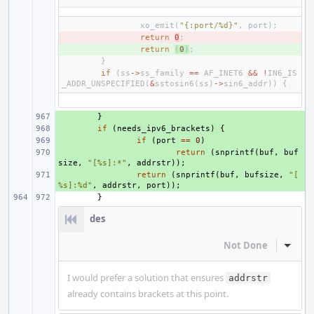
xo_emit
(
"{:port/%d}"
,
port
);
- 
return
0
;
+ 
return
(
0
)
;
}
if
(
ss
->
ss_family
==
AF_INET6
&&
!
IN6_IS
_ADDR_UNSPECIFIED
(
&
sstosin6
(
ss
)
->
sin6_addr
))
{
+ 
}
+ 
if
(
needs_ipv6_brackets
)
{
+ 
if
(
port
==
0
)
+ 
return
(
snprintf
(
buf
,
buf
size
,
"[%s]:*"
,
addrstr
));
+ 
return
(
snprintf
(
buf
,
bufsize
,
"[
%s]:%d"
,
addrstr
,
port
));
}
des
Not Done
Inline
I would prefer a solution that ensures
addrstr
already contains brackets at this point.