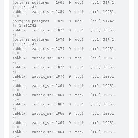
postgres postgres   1881  9  udp6   [::1]:51742           
[::1]:51742
zabbix   zabbix_ser 1880  9  tcp6   [::1]:10051           
*:*
postgres postgres   1879  9  udp6   [::1]:51742           
[::1]:51742
zabbix   zabbix_ser 1877  9  tcp6   [::1]:10051           
*:*
postgres postgres   1876  9  udp6   [::1]:51742           
[::1]:51742
zabbix   zabbix_ser 1875  9  tcp6   [::1]:10051           
*:*
zabbix   zabbix_ser 1873  9  tcp6   [::1]:10051           
*:*
zabbix   zabbix_ser 1872  9  tcp6   [::1]:10051           
*:*
zabbix   zabbix_ser 1870  9  tcp6   [::1]:10051           
*:*
zabbix   zabbix_ser 1869  9  tcp6   [::1]:10051           
*:*
zabbix   zabbix_ser 1868  9  tcp6   [::1]:10051           
*:*
zabbix   zabbix_ser 1867  9  tcp6   [::1]:10051           
*:*
zabbix   zabbix_ser 1866  9  tcp6   [::1]:10051           
*:*
zabbix   zabbix_ser 1865  9  tcp6   [::1]:10051           
*:*
zabbix   zabbix_ser 1864  9  tcp6   [::1]:10051           
*:*