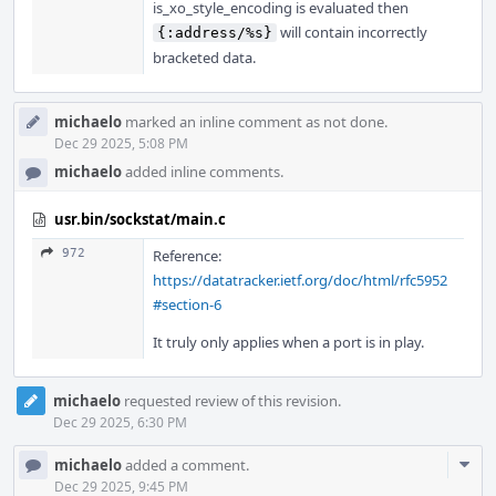
is_xo_style_encoding is evaluated then
will contain incorrectly
{:address/%s}
bracketed data.
michaelo
marked an inline comment as not done.
Dec 29 2025, 5:08 PM
michaelo
added inline comments.
usr.bin/sockstat/main.c
972
Reference:
https://datatracker.ietf.org/doc/html/rfc5952
#section-6
It truly only applies when a port is in play.
michaelo
requested review of this revision.
Dec 29 2025, 6:30 PM
Com
michaelo
added a comment.
Acti
Dec 29 2025, 9:45 PM