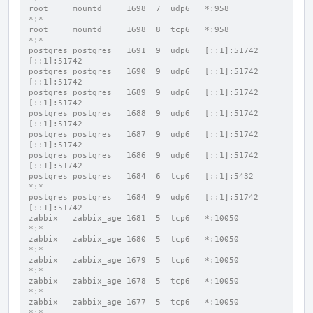
root     mountd     1698  7  udp6   *:958                 
*:*
root     mountd     1698  8  tcp6   *:958                 
*:*
postgres postgres   1691  9  udp6   [::1]:51742           
[::1]:51742
postgres postgres   1690  9  udp6   [::1]:51742           
[::1]:51742
postgres postgres   1689  9  udp6   [::1]:51742           
[::1]:51742
postgres postgres   1688  9  udp6   [::1]:51742           
[::1]:51742
postgres postgres   1687  9  udp6   [::1]:51742           
[::1]:51742
postgres postgres   1686  9  udp6   [::1]:51742           
[::1]:51742
postgres postgres   1684  6  tcp6   [::1]:5432            
*:*
postgres postgres   1684  9  udp6   [::1]:51742           
[::1]:51742
zabbix   zabbix_age 1681  5  tcp6   *:10050               
*:*
zabbix   zabbix_age 1680  5  tcp6   *:10050               
*:*
zabbix   zabbix_age 1679  5  tcp6   *:10050               
*:*
zabbix   zabbix_age 1678  5  tcp6   *:10050               
*:*
zabbix   zabbix_age 1677  5  tcp6   *:10050               
*:*