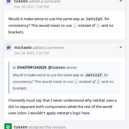
Com
tuexen
added a comment.
Acti
Dec 26 2025, 7:30 PM
Would it make sense to use the same way as
for
netstat
consistency? This would mean to use
instead of
and no
.
:
brackets.
Com
michaelo
added a comment.
Acti
Dec 26 2025, 7:32 PM
In
D54375#1242629
,
@tuexen
wrote:
Would it make sense to use the same way as
for
netstat
consistency? This would mean to use
instead of
and no
.
:
brackets.
I honestly must say that I never understood why netstat uses a
dot to separate both components while the rest of the world
uses colon. I wouldn't apply netstat's logic here.
tuexen
accepted this revision.