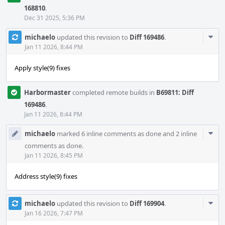
168810
.
Dec 31 2025, 5:36 PM
Com
michaelo
updated this revision to
Diff 169486
.
Acti
Jan 11 2026, 8:44 PM
Apply style(9) fixes
Harbormaster
completed remote builds in
B69811: Diff
169486
.
Jan 11 2026, 8:44 PM
Com
michaelo
marked 6 inline comments as done and 2 inline
Acti
comments as done.
Jan 11 2026, 8:45 PM
Address style(9) fixes
Com
michaelo
updated this revision to
Diff 169904
.
Acti
Jan 16 2026, 7:47 PM