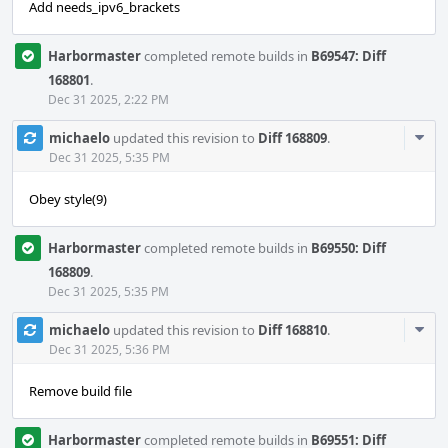
Add needs_ipv6_brackets
Harbormaster
completed remote builds in
B69547: Diff
168801
.
Dec 31 2025, 2:22 PM
Com
michaelo
updated this revision to
Diff 168809
.
Acti
Dec 31 2025, 5:35 PM
Obey style(9)
Harbormaster
completed remote builds in
B69550: Diff
168809
.
Dec 31 2025, 5:35 PM
Com
michaelo
updated this revision to
Diff 168810
.
Acti
Dec 31 2025, 5:36 PM
Remove build file
Harbormaster
completed remote builds in
B69551: Diff