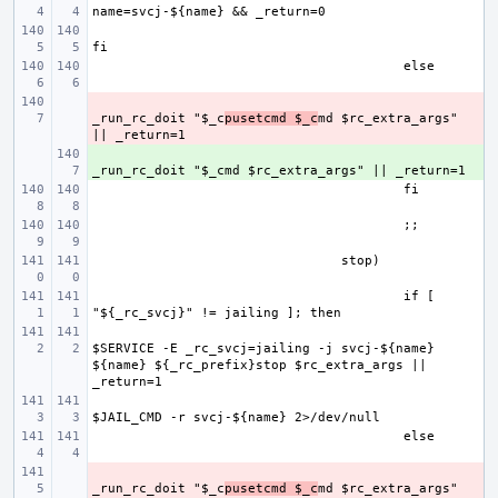
- 
_run_rc_doit "$_c
pusetcmd $_c
md $rc_extra_args" 
+ 
if [ 
$SERVICE -E _rc_svcj=jailing -j svcj-${name} 
${name} ${_rc_prefix}stop $rc_extra_args || 
- 
_run_rc_doit "$_c
pusetcmd $_c
md $rc_extra_args" 