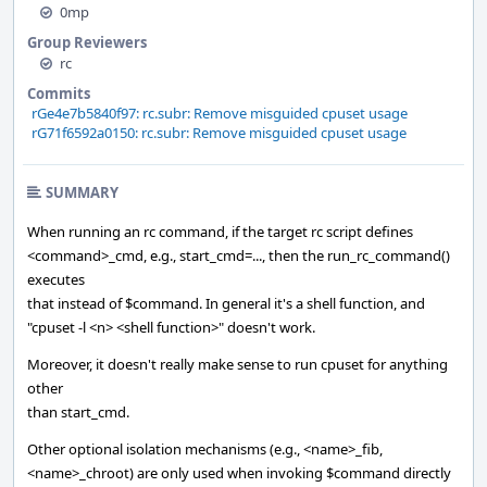
0mp
Group Reviewers
rc
Commits
rGe4e7b5840f97: rc.subr: Remove misguided cpuset usage
rG71f6592a0150: rc.subr: Remove misguided cpuset usage
SUMMARY
When running an rc command, if the target rc script defines
<command>_cmd, e.g., start_cmd=..., then the run_rc_command()
executes
that instead of $command. In general it's a shell function, and
"cpuset -l <n> <shell function>" doesn't work.
Moreover, it doesn't really make sense to run cpuset for anything
other
than start_cmd.
Other optional isolation mechanisms (e.g., <name>_fib,
<name>_chroot) are only used when invoking $command directly