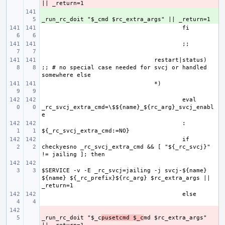
+ 
restart|status) 
;; # no special case needed for svcj or handled 
eval 
_rc_svcj_extra_cmd=\$${name}_${rc_arg}_svcj_enabl
: 
if 
checkyesno _rc_svcj_extra_cmd && [ "${_rc_svcj}" 
$SERVICE -v -E _rc_svcj=jailing -j svcj-${name} 
${name} ${_rc_prefix}${rc_arg} $rc_extra_args || 
- 
_run_rc_doit "$_c
pusetcmd $_c
md $rc_extra_args" 