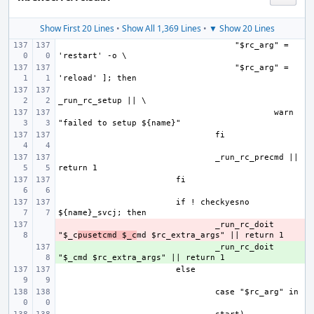
Show First 20 Lines
•
Show All 1,369 Lines
•
▼ Show 20 Lines
    "$rc_arg" = 
    "$rc_arg" = 
    warn 
_run_rc_precmd || 
if ! checkyesno 
- 
_run_rc_doit 
"$_c
pusetcmd $_c
+ 
_run_rc_doit 