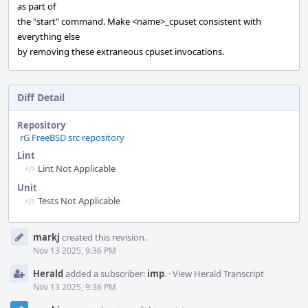
as part of
the "start" command. Make <name>_cpuset consistent with
everything else
by removing these extraneous cpuset invocations.
Diff Detail
Repository
rG FreeBSD src repository
Lint
Lint Not Applicable
Unit
Tests Not Applicable
Event
markj
created this revision.
Timeline
Nov 13 2025, 9:36 PM
Herald
added a subscriber:
imp
.
·
View Herald Transcript
Nov 13 2025, 9:36 PM