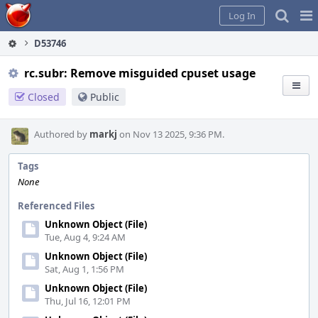
Home
Pag
Log In
Me
D53746
rc.subr: Remove misguided cpuset usage
Closed
Public
Authored by
markj
on Nov 13 2025, 9:36 PM.
Tags
None
Referenced Files
Unknown Object (File)
Tue, Aug 4, 9:24 AM
Unknown Object (File)
Sat, Aug 1, 1:56 PM
Unknown Object (File)
Thu, Jul 16, 12:01 PM