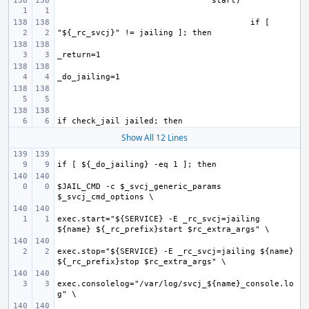
if [ 
Show All 12 Lines
$JAIL_CMD -c $_svcj_generic_params 
exec.start="${SERVICE} -E _rc_svcj=jailing 
exec.stop="${SERVICE} -E _rc_svcj=jailing ${name} 
exec.consolelog="/var/log/svcj_${name}_console.lo