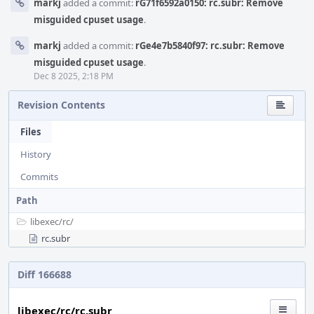
markj
added a commit:
rG71f6592a0150: rc.subr: Remove
misguided cpuset usage
.
markj
added a commit:
rGe4e7b5840f97: rc.subr: Remove
misguided cpuset usage
.
Dec 8 2025, 2:18 PM
Revision Contents
Files
History
Commits
Path
libexec/
rc/
rc.subr
Diff 166688
libexec/rc/rc.subr