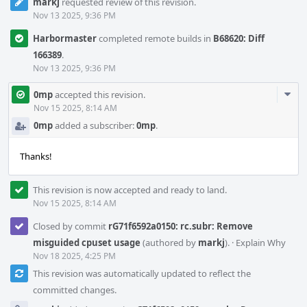
markj
requested review of this revision.
Nov 13 2025, 9:36 PM
Harbormaster
completed remote builds in
B68620: Diff
166389
.
Nov 13 2025, 9:36 PM
Com
0mp
accepted this revision.
Acti
Nov 15 2025, 8:14 AM
0mp
added a subscriber:
0mp
.
Thanks!
This revision is now accepted and ready to land.
Nov 15 2025, 8:14 AM
Closed by commit
rG71f6592a0150: rc.subr: Remove
misguided cpuset usage
(authored by
markj
).
·
Explain Why
Nov 18 2025, 4:25 PM
This revision was automatically updated to reflect the
committed changes.