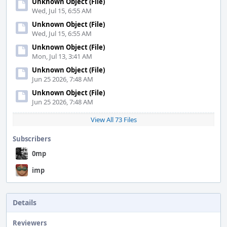
Unknown Object (File)
Wed, Jul 15, 6:55 AM
Unknown Object (File)
Wed, Jul 15, 6:55 AM
Unknown Object (File)
Mon, Jul 13, 3:41 AM
Unknown Object (File)
Jun 25 2026, 7:48 AM
Unknown Object (File)
Jun 25 2026, 7:48 AM
View All 73 Files
Subscribers
0mp
imp
Details
Reviewers