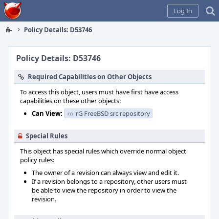
Home
Log In
Policy Details: D53746
Policy Details: D53746
Required Capabilities on Other Objects
To access this object, users must have first have access
capabilities on these other objects:
Can View:
rG FreeBSD src repository
Special Rules
This object has special rules which override normal object
policy rules:
The owner of a revision can always view and edit it.
If a revision belongs to a repository, other users must
be able to view the repository in order to view the
revision.