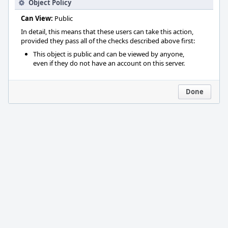
Object Policy
Can View:
Public
In detail, this means that these users can take this action,
provided they pass all of the checks described above first:
This object is public and can be viewed by anyone,
even if they do not have an account on this server.
Done