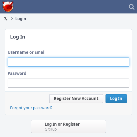
Home
Login
Log In
Username or Email
Password
Register New Account
Log In
Forgot your password?
Log In or Register
GitHub