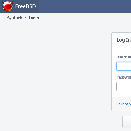
Home
FreeBSD
Auth
Login
Log In
Userna
Passwo
Forgot 