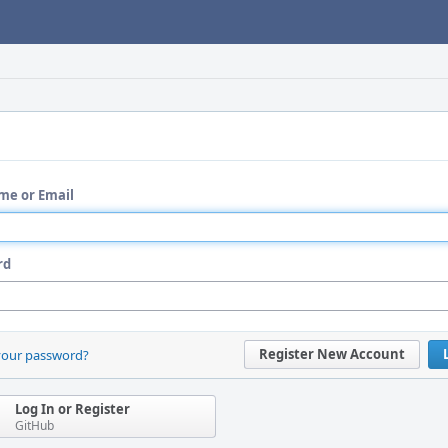
me or Email
rd
Register New Account
your password?
Log In or Register
GitHub