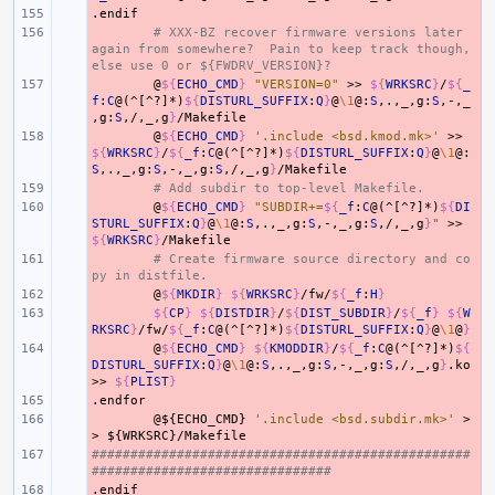
.endif
- 
- 
# XXX-BZ recover firmware versions later 
again from somewhere?  Pain to keep track though, 
else use 0 or ${FWDRV_VERSION}?
- 
@
${
ECHO_CMD
}
"VERSION=0"
>>
${
WRKSRC
}
/
${
_
f
:
C
@(^[^?]*)
${
DISTURL_SUFFIX
:
Q
}
@
\1
@:
S
,.,_,g:
S
,-,_
,g:
S
,/,_,g
}
- 
@
${
ECHO_CMD
}
'.include <bsd.kmod.mk>'
>>
${
WRKSRC
}
/
${
_f
:
C
@(^[^?]*)
${
DISTURL_SUFFIX
:
Q
}
@
\1
@:
S
,.,_,g:
S
,-,_,g:
S
,/,_,g
}
- 
# Add subdir to top-level Makefile.
- 
@
${
ECHO_CMD
}
"SUBDIR+=
${
_f
:
C
@(^[^?]*)
${
DI
STURL_SUFFIX
:
Q
}
@
\1
@:
S
,.,_,g:
S
,-,_,g:
S
,/,_,g
}
"
>>
${
WRKSRC
}
- 
# Create firmware source directory and co
py in distfile.
- 
@
${
MKDIR
}
${
WRKSRC
}
/fw/
${
_f
:
H
}
- 
${
CP
}
${
DISTDIR
}
/
${
DIST_SUBDIR
}
/
${
_f
}
${
W
RKSRC
}
/fw/
${
_f
:
C
@(^[^?]*)
${
DISTURL_SUFFIX
:
Q
}
@
\1
@
}
- 
@
${
ECHO_CMD
}
${
KMODDIR
}
/
${
_f
:
C
@(^[^?]*)
${
DISTURL_SUFFIX
:
Q
}
@
\1
@:
S
,.,_,g:
S
,-,_,g:
S
,/,_,g
}
.ko
>>
${
PLIST
}
.endfor
- 
- 
@${ECHO_CMD}
'.include <bsd.subdir.mk>'
>
>
${WRKSRC}/Makefile
#################################################
- 
###############################
.endif
- 