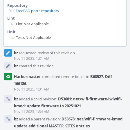
Repository
R11 FreeBSD ports repository
Lint
Lint Not Applicable
Unit
Tests Not Applicable
Event
bz
requested review of this revision.
Timeline
Nov 11 2025, 1:31 AM
bz
created this revision.
Harbormaster
completed remote builds in
B68527: Diff
166186
.
Nov 11 2025, 1:31 AM
bz
added a child revision:
D53681: net/wifi-firmware-iwlwifi-
kmod: update firmware to 20251021
.
Nov 11 2025, 1:34 AM
bz
added a parent revision:
D53678: net/wifi-firmware-kmod:
update additional MASTER_SITES entries
.