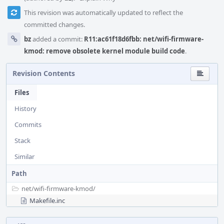
This revision was automatically updated to reflect the
committed changes.
bz
added a commit:
R11:ac61f18d6fbb: net/wifi-firmware-
kmod: remove obsolete kernel module build code
.
Revision Contents
Files
History
Commits
Stack
Similar
Path
net/
wifi-firmware-kmod/
Makefile.inc