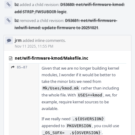
bz
added a child revision:
D53680: net/wifi-firmware-kmod:
add STRIP_FWSUBDIR logic
.
bz
removed a child revision:
D53681: net/wifi-firmware-
iwlwifi-kmod: update firmware to 20251021
.
jrm
added inline comments.
Nov 11 2025, 11:55 PM
net/wifi-firmware-kmod/Makefile.inc
85–87
Given that we are no longer building kernel
modules, I wonder if it would be better to
take the minor bits we need from
rather than including
Mk/Uses/kmod.mk
the whole file. With
, we, for
USES+=kmod
example, require kernel sources to be
available.
If we really need
.${OSVERSION}
appended to
, you could use
PKGVERSION
.
_OS_SUFX=  .${OSVERSION}