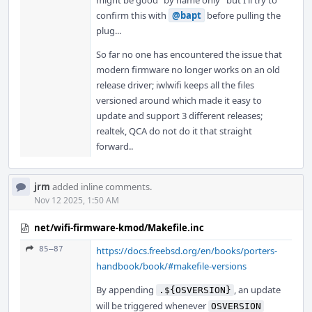
might be good "by name only" but I'll try to
confirm this with
@bapt
before pulling the
plug...
So far no one has encountered the issue that
modern firmware no longer works on an old
release driver; iwlwifi keeps all the files
versioned around which made it easy to
update and support 3 different releases;
realtek, QCA do not do it that straight
forward..
jrm
added inline comments.
Nov 12 2025, 1:50 AM
net/wifi-firmware-kmod/Makefile.inc
85–87
https://docs.freebsd.org/en/books/porters-
handbook/book/#makefile-versions
By appending
, an update
.${OSVERSION}
will be triggered whenever
OSVERSION