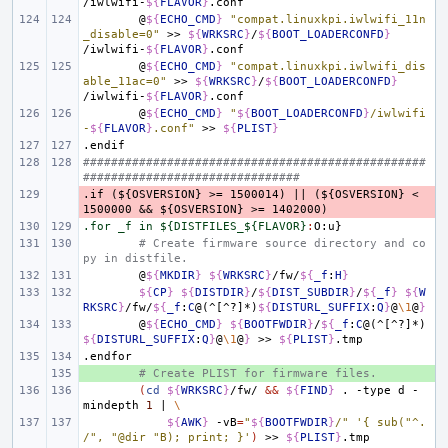
/iwlwifi-
${
FLAVOR
}
@
${
ECHO_CMD
}
"compat.linuxkpi.iwlwifi_11n
_disable=0"
>>
${
WRKSRC
}
/
${
BOOT_LOADERCONFD
}
/iwlwifi-
${
FLAVOR
}
@
${
ECHO_CMD
}
"compat.linuxkpi.iwlwifi_dis
able_11ac=0"
>>
${
WRKSRC
}
/
${
BOOT_LOADERCONFD
}
/iwlwifi-
${
FLAVOR
}
@
${
ECHO_CMD
}
"
${
BOOT_LOADERCONFD
}
/iwlwifi
-
${
FLAVOR
}
.conf"
>>
${
PLIST
}
.endif
#################################################
###############################
.if
- 
(${OSVERSION}
>=
1500014)
||
(${OSVERSION}
<
1500000
&&
${OSVERSION}
>=
1402000)
.for _f in ${DISTFILES_${FLAVOR}
:
O
:
u
# Create firmware source directory and co
py in distfile.
@
${
MKDIR
}
${
WRKSRC
}
/fw/
${
_f
:
H
}
${
CP
}
${
DISTDIR
}
/
${
DIST_SUBDIR
}
/
${
_f
}
${
W
RKSRC
}
/fw/
${
_f
:
C
@(^[^?]*)
${
DISTURL_SUFFIX
:
Q
}
@
\1
@
}
@
${
ECHO_CMD
}
${
BOOTFWDIR
}
/
${
_f
:
C
@(^[^?]*)
${
DISTURL_SUFFIX
:
Q
}
@
\1
@
}
>>
${
PLIST
}
.endfor
+ 
# Create PLIST for firmware files.
(
cd
${
WRKSRC
}
/fw/
&&
${
FIND
}
.
-type
d
-
mindepth
1
|
\
${
AWK
}
-vB
=
"
${
BOOTFWDIR
}
/"
'{ sub("^.
/", "@dir "B); print; }'
)
>>
${
PLIST
}