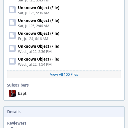
Sat, Jul 25, 3:43 PM
Unknown Object (File)
Sat, Jul 25, 5:36 AM
Unknown Object (File)
Sat, Jul 25, 2:46 AM
Unknown Object (File)
Fri, Jul 24, 6:16 AM
Unknown Object (File)
Wed, Jul 22, 2:36 PM
Unknown Object (File)
Wed, Jul 22, 1:54 PM
View All 100 Files
Subscribers
bapt
Details
Reviewers