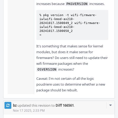
increases because
increases.
PKGVERSION
% pkg version -t wifi-firmware-
iwlwifi-kmod-ax210-
20241017.1500049_2 wifi-firmware-
iwlwifi-kmod-ax210-
20241017.1500050_2

<
It's something that makes sense for kernel
modules, but does it make sense for
firemware? Do users still need to update their
wifi firmware packages when the
increases?
OSVERSION
Caveat: I'm not certain of all the logic
poudriere uses to determine whether a new
package should be rebuilt.
Com
bz
updated this revision to
Diff 166561
.
Acti
Nov 17 2025, 2:33 PM