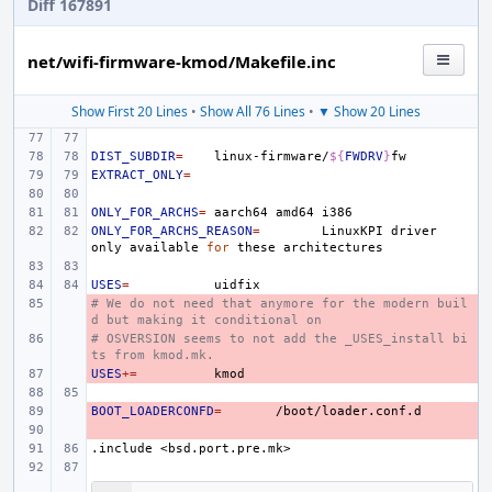
Diff 167891
net/wifi-firmware-kmod/Makefile.inc
Show First 20 Lines
•
Show All 76 Lines
•
▼ Show 20 Lines
DIST_SUBDIR
=
linux-firmware/
${
FWDRV
}
EXTRACT_ONLY
=
ONLY_FOR_ARCHS
=
aarch64
amd64
ONLY_FOR_ARCHS_REASON
=
LinuxKPI
driver
only
available
for
these
USES
=
# We do not need that anymore for the modern buil
- 
d but making it conditional on
# OSVERSION seems to not add the _USES_install bi
- 
ts from kmod.mk.
USES
- 
+=
BOOT_LOADERCONFD
- 
=
- 
.include
<bsd.port.pre.mk>