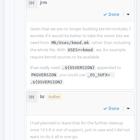
jrm
Done
Inline
Given that we are no longer building kernel modules, I
wonder if it would be better to take the minor bits we
need from
rather than including
Mk/Uses/kmod.mk
the whole file. With
, we, for example,
USES+=kmod
require kernel sources to be available.
If we really need
appended to
.${OSVERSION}
, you could use
PKGVERSION
_OS_SUFX=  
.
.${OSVERSION}
bz
Author
Done
Inline
I had planned to leave that for the further cleanup
once 13.5-R is out of support, just in case and I did not
want to do it all in one go.