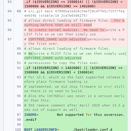
.if
- 
(${OSVERSION}
>=
1500014)
||
(${OSVERSION}
<
1500000
&&
${OSVERSION}
>=
1402000)
# src.git main 479905a1ed26c54ef29cdff65cf25f7fea
de654b (stable/14 2ca7b03d6275)
# allows direct loading of firmware files.
- 
  For a
nything before that we still need
# 
- 
to create kernel modules.  We need to 
write a P
LIST file so we can then simply use
# 
- 
COPYTREE_SHARE with adjusted 
permissions to cop
y the files over.
# allows direct loading of firmware files.
+ 
# 
+ 
We 
write a PLIST file so we can then simply use
COPYTREE_SHARE with adjusted
# permissions to copy the files over.
+ 
.if
+ 
(${OSVERSION}
<
1402000)
||
(${OSVERSION}
>=
1500000
&&
${OSVERSION}
<
1500014)
# For 13.5, which is the last supported release b
+ 
efore plain firmware loading is
# implemented, we did ship firmware in src/ still 
+ 
so there is no need to build.
# Also mtw (mt7601u) was never in a version earli
+ 
er than this.
# XXX remove comment after April 2026 when 13.5 g
+ 
oes out of support as well.
IGNORE
+ 
=
Not
supported
for
this
.endif
+ 
+ 
BOOT_LOADERCONFD
+ 
=