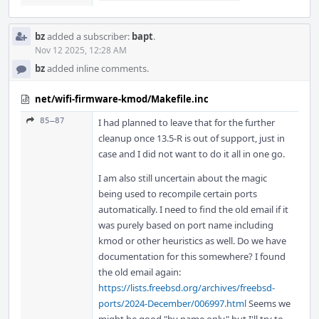
bz
added a subscriber:
bapt
.
Nov 12 2025, 12:28 AM
bz
added inline comments.
net/wifi-firmware-kmod/Makefile.inc
85–87
I had planned to leave that for the further
cleanup once 13.5-R is out of support, just in
case and I did not want to do it all in one go.
I am also still uncertain about the magic
being used to recompile certain ports
automatically. I need to find the old email if it
was purely based on port name including
kmod or other heuristics as well. Do we have
documentation for this somewhere? I found
the old email again:
https://lists.freebsd.org/archives/freebsd-
ports/2024-December/006997.html
Seems we