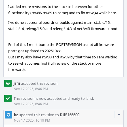
I added more revisions to the stack in between for other
functionality (rtw88/rtw89 to come) and to fix mtw(4) while here.
I've done successful pourdrier builds against main, stable/15,
stable/14, releng/15.0 and releng/14.3 of net/wifi-firmware-kmod
.
End of this I must bump the PORTREVISION as not all firmware
ports got updated to 202510xx.
But I may also have rtw88 and rtw89 by that time so I am waiting
to see what comes first (full review of the stack or more
firmware).
jrm
accepted this revision.
Nov 17 2025, 8:46 PM
This revision is now accepted and ready to land.
Nov 17 2025, 8:46 PM
Com
bz
updated this revision to
Diff 166600
.
Acti
Nov 17 2025, 10:19 PM