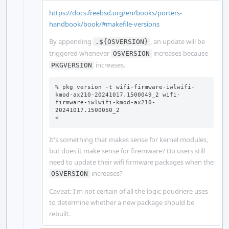
https://docs.freebsd.org/en/books/porters-
handbook/book/#makefile-versions
By appending
, an update will be
.${OSVERSION}
triggered whenever
increases because
OSVERSION
increases.
PKGVERSION
% pkg version -t wifi-firmware-iwlwifi-
kmod-ax210-20241017.1500049_2 wifi-
firmware-iwlwifi-kmod-ax210-
20241017.1500050_2

<
It's something that makes sense for kernel modules,
but does it make sense for firemware? Do users still
need to update their wifi firmware packages when the
increases?
OSVERSION
Caveat: I'm not certain of all the logic poudriere uses
to determine whether a new package should be
rebuilt.