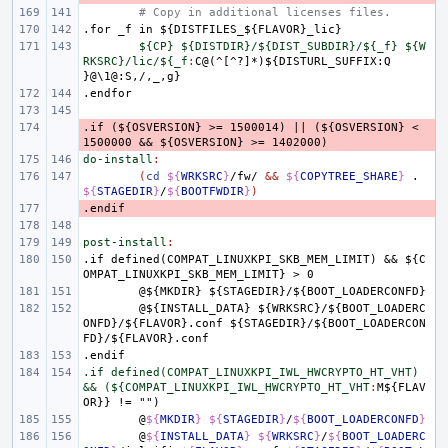
# Copy in additional licenses files.
.for
_f
in
${DISTFILES_${FLAVOR}_lic}
${CP} ${DISTDIR}/${DIST_SUBDIR}/${_f} ${W
RKSRC}/lic/${_f
:
C
@(^[^?]*)${
DISTURL_SUFFIX
:
Q
}@\1@:
S
,
/
,
_
,
g
.endfor
.if
- 
(${OSVERSION}
>=
1500014)
||
(${OSVERSION}
<
1500000
&&
${OSVERSION}
>=
1402000)
do-install
:
(
cd
${
WRKSRC
}
/fw/
&&
${
COPYTREE_SHARE
}
.
${
STAGEDIR
}
/
${
BOOTFWDIR
}
)
.endif
- 
post-install
:
.if
defined(COMPAT_LINUXKPI_SKB_MEM_LIMIT)
&&
${C
OMPAT_LINUXKPI_SKB_MEM_LIMIT}
>
0
@${MKDIR}
${STAGEDIR}/${BOOT_LOADERCONFD}
@${INSTALL_DATA}
${WRKSRC}/${BOOT_LOADERC
ONFD}/${FLAVOR}.conf
${STAGEDIR}/${BOOT_LOADERCON
FD}/${FLAVOR}.conf
.endif
.if defined(COMPAT_LINUXKPI_IWL_HWCRYPTO_HT_VHT) 
&& (${COMPAT_LINUXKPI_IWL_HWCRYPTO_HT_VHT
:
M
${
FLAV
OR
@
${
MKDIR
}
${
STAGEDIR
}
/
${
BOOT_LOADERCONFD
}
@
${
INSTALL_DATA
}
${
WRKSRC
}
/
${
BOOT_LOADERC