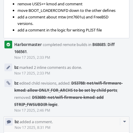
remove USES+= kmod and comment
move BOOT_LOADERCONFD down to the other defines
add a comment about mtw (mt7601u) and FreeBSD
versions.
add a comment in the logic for writing PLIST file
Harbormaster
completed remote builds in
B68685: Diff
166561
.
Nov 17 2025, 2:33 PM
bz
marked 2 inline comments as done.
Nov 17 2025, 2:33 PM
bz
edited child revisions, added:
D53788: net/wifi-firmware-
kmod: allow ONLY_FOR_ARCHS to be set by child ports
;
removed:
D53680: net/wifi-firmware-kmod: add
STRIP_FWSUBDIR logic
.
Nov 17 2025, 2:46 PM
Com
bz
added a comment.
Acti
Nov 17 2025, 8:31 PM