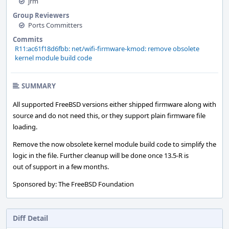
jrm
Group Reviewers
Ports Committers
Commits
R11:ac61f18d6fbb: net/wifi-firmware-kmod: remove obsolete
kernel module build code
SUMMARY
All supported FreeBSD versions either shipped firmware along with
source and do not need this, or they support plain firmware file
loading.
Remove the now obsolete kernel module build code to simplify the
logic in the file. Further cleanup will be done once 13.5-R is
out of support in a few months.
Sponsored by: The FreeBSD Foundation
Diff Detail