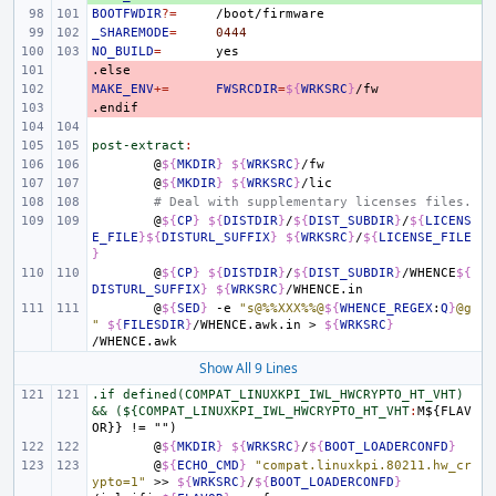
BOOTFWDIR
?=
_SHAREMODE
=
0444
NO_BUILD
=
.else
- 
MAKE_ENV
- 
+=
FWSRCDIR
=
${
WRKSRC
}
.endif
- 
post-extract
:
@
${
MKDIR
}
${
WRKSRC
}
@
${
MKDIR
}
${
WRKSRC
}
# Deal with supplementary licenses files.
@
${
CP
}
${
DISTDIR
}
/
${
DIST_SUBDIR
}
/
${
LICENS
E_FILE
}${
DISTURL_SUFFIX
}
${
WRKSRC
}
/
${
LICENSE_FILE
}
@
${
CP
}
${
DISTDIR
}
/
${
DIST_SUBDIR
}
/WHENCE
${
DISTURL_SUFFIX
}
${
WRKSRC
}
@
${
SED
}
-e
"s@%%XXX%%@
${
WHENCE_REGEX
:
Q
}
@g
"
${
FILESDIR
}
/WHENCE.awk.in
>
${
WRKSRC
}
Show All 9 Lines
.if defined(COMPAT_LINUXKPI_IWL_HWCRYPTO_HT_VHT) 
&& (${COMPAT_LINUXKPI_IWL_HWCRYPTO_HT_VHT
:
M
${
FLAV
OR
@
${
MKDIR
}
${
WRKSRC
}
/
${
BOOT_LOADERCONFD
}
@
${
ECHO_CMD
}
"compat.linuxkpi.80211.hw_cr
ypto=1"
>>
${
WRKSRC
}
/
${
BOOT_LOADERCONFD
}