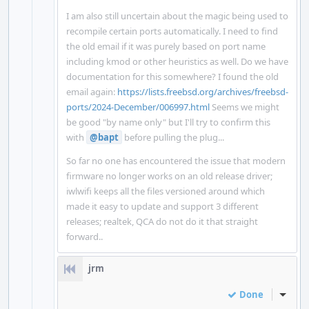
I am also still uncertain about the magic being used to
recompile certain ports automatically. I need to find
the old email if it was purely based on port name
including kmod or other heuristics as well. Do we have
documentation for this somewhere? I found the old
email again:
https://lists.freebsd.org/archives/freebsd-
ports/2024-December/006997.html
Seems we might
be good "by name only" but I'll try to confirm this
with
@bapt
before pulling the plug...
So far no one has encountered the issue that modern
firmware no longer works on an old release driver;
iwlwifi keeps all the files versioned around which
made it easy to update and support 3 different
releases; realtek, QCA do not do it that straight
forward..
jrm
Done
Inline