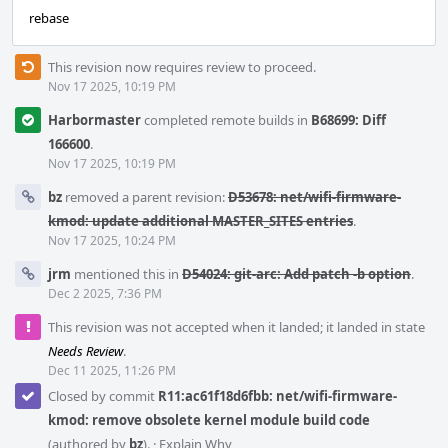
rebase
This revision now requires review to proceed.
Nov 17 2025, 10:19 PM
Harbormaster
completed remote builds in
B68699: Diff
166600
.
Nov 17 2025, 10:19 PM
bz
removed a parent revision:
D53678: net/wifi-firmware-
kmod: update additional MASTER_SITES entries
.
Nov 17 2025, 10:24 PM
jrm
mentioned this in
D54024: git-arc: Add patch -b option
.
Dec 2 2025, 7:36 PM
This revision was not accepted when it landed; it landed in state
Needs Review
.
Dec 11 2025, 11:26 PM
Closed by commit
R11:ac61f18d6fbb: net/wifi-firmware-
kmod: remove obsolete kernel module build code
(authored by
bz
).
·
Explain Why