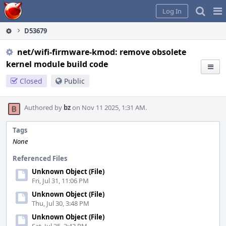
Home
Pag
Log In
Me
D53679
net/wifi-firmware-kmod: remove obsolete
kernel module build code
Closed
Public
Authored by
bz
on Nov 11 2025, 1:31 AM.
Tags
None
Referenced Files
Unknown Object (File)
Fri, Jul 31, 11:06 PM
Unknown Object (File)
Thu, Jul 30, 3:48 PM
Unknown Object (File)