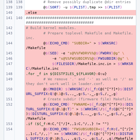
# Remove possibly duplicate @dir entries
@
${
SORT
}
-u
${
PLIST
}
.tmp
>>
${
PLIST
}
.else
- 
#################################################
###############################
# Build kernel modules.
- 
- 
# Prepare toplevel Makefile and Makefile.
inc.
- 
@
${
ECHO_CMD
}
"SUBDIR="
>
${
WRKSRC
}
- 
@
${
SED
}
-e
"s@%%FWDRV%%@
${
FWDRV
}
@g"
\
- 
-e
"s@%%FWSUBDIR%%@
${
FWSUBDIR
}
@g"
\
- 
${
FILESDIR
}
/Makefile.inc.in
>
${
WRKSR
C
}
.for _f in ${DISTFILES_${FLAVOR}
- 
:
O
:
u
- 
# We remove '.' and '-' as well as '/' as 
they don't work well in loader.conf.
- 
@
${
MKDIR
}
${
WRKSRC
}
/
${
_f
:
C
@(^[^?]*)
${
DIST
URL_SUFFIX
:
Q
}
@
\1
@:
S
,.,_,g:
S
,-,_,g:
S
,/,_,g
}
- 
# Create subdir (firmware file) Makefile.
- 
@
${
ECHO_CMD
}
"FWNAME=
${
_f
:
C
@(^[^?]*)
${
DIS
TURL_SUFFIX
:
Q
}
@
\1
@:
T
}
"
>
${
WRKSRC
}
/
${
_f
:
C
@(^[^?]*
)
${
DISTURL_SUFFIX
:
Q
}
@
\1
@:
S
,.,_,g:
S
,-,_,g:
S
,/,_,g
}
.if (${_f
- 
:
H
:
C
,
^[^/]*
,,
1:
C
,
^/
,,
- 
@
${
ECHO_CMD
}
"FWSUBSUBDIR=
${
_f
:
H
:
C
,^[^/]*
,,1:
C
,^/,,
}
"
>>
${
WRKSRC
}
/
${
_f
:
C
@(^[^?]*)
${
DISTUR
L_SUFFIX
:
Q
}
@
\1
@:
S
,.,_,g:
S
,-,_,g:
S
,/,_,g
}