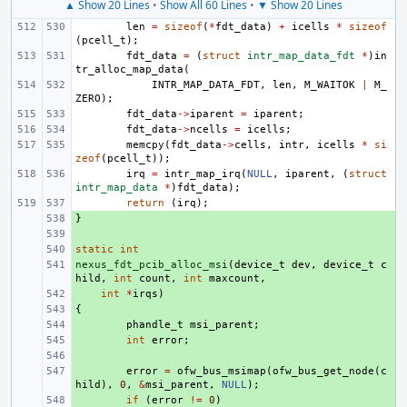
▲ Show 20 Lines
•
Show All 60 Lines
•
▼ Show 20 Lines
len
=
sizeof
(
*
fdt_data
)
+
icells
*
sizeof
(
pcell_t
);
fdt_data
=
(
struct
intr_map_data_fdt
*
)
in
tr_alloc_map_data
(
INTR_MAP_DATA_FDT
,
len
,
M_WAITOK
|
M_
ZERO
);
fdt_data
->
iparent
=
iparent
;
fdt_data
->
ncells
=
icells
;
memcpy
(
fdt_data
->
cells
,
intr
,
icells
*
si
zeof
(
pcell_t
));
irq
=
intr_map_irq
(
NULL
,
iparent
,
(
struct
intr_map_data
*
)
fdt_data
);
return
(
irq
);
}
+ 
+ 
static
+ 
int
nexus_fdt_pcib_alloc_msi
+ 
(
device_t
dev
,
device_t
c
hild
,
int
count
,
int
maxcount
,
+ 
int
*
irqs
)
{
+ 
+ 
phandle_t
msi_parent
;
+ 
int
error
;
+ 
+ 
error
=
ofw_bus_msimap
(
ofw_bus_get_node
(
c
hild
),
0
,
&
msi_parent
,
NULL
);
+ 
if
(
error
!=
0
)