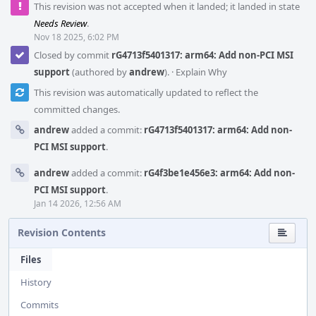
This revision was not accepted when it landed; it landed in state
Needs Review
.
Nov 18 2025, 6:02 PM
Closed by commit
rG4713f5401317: arm64: Add non-PCI MSI
support
(authored by
andrew
).
·
Explain Why
This revision was automatically updated to reflect the
committed changes.
andrew
added a commit:
rG4713f5401317: arm64: Add non-
PCI MSI support
.
andrew
added a commit:
rG4f3be1e456e3: arm64: Add non-
PCI MSI support
.
Jan 14 2026, 12:56 AM
Revision Contents
Files
History
Commits