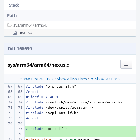
Stack
Path
sys/
arm64/
arm64/
nexus.c
Diff 166699
sys/arm64/arm64/nexus.c
Show First 20 Lines
•
Show All 66 Lines
•
▼ Show 20 Lines
#include
"ofw_bus_if.h"
#endif
#ifdef DEV_ACPI
#include
<contrib/dev/acpica/include/acpi.h>
#include
<dev/acpica/acpivar.h>
#include
"acpi_bus_if.h"
#endif
#include
+ 
"pcib_if.h"
+ 
extern
struct
bus_space
memmap_bus
;