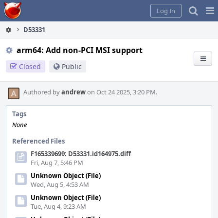
Home
Pag
Log In
Me
D53331
arm64: Add non-PCI MSI support
Closed
Public
Authored by
andrew
on Oct 24 2025, 3:20 PM.
Tags
None
Referenced Files
F165339699: D53331.id164975.diff
Fri, Aug 7, 5:46 PM
Unknown Object (File)
Wed, Aug 5, 4:53 AM
Unknown Object (File)
Tue, Aug 4, 9:23 AM