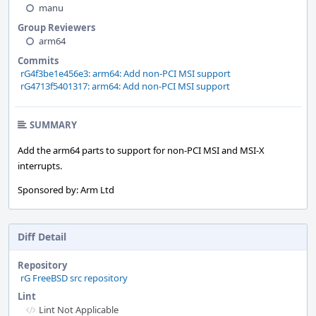
manu
Group Reviewers
arm64
Commits
rG4f3be1e456e3: arm64: Add non-PCI MSI support
rG4713f5401317: arm64: Add non-PCI MSI support
SUMMARY
Add the arm64 parts to support for non-PCI MSI and MSI-X
interrupts.
Sponsored by: Arm Ltd
Diff Detail
Repository
rG FreeBSD src repository
Lint
Lint Not Applicable