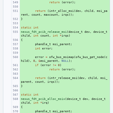
+ 
return
(
error
);
+ 
+ 
return
(
intr_alloc_msi
(
dev
,
child
,
msi_pa
rent
,
count
,
maxcount
,
irqs
));
}
+ 
+ 
static
+ 
int
nexus_fdt_pcib_release_msi
+ 
(
device_t
dev
,
device_t
child
,
int
count
,
int
*
irqs
)
{
+ 
+ 
phandle_t
msi_parent
;
+ 
int
error
;
+ 
+ 
error
=
ofw_bus_msimap
(
ofw_bus_get_node
(
c
hild
),
0
,
&
msi_parent
,
NULL
);
+ 
if
(
error
!=
0
)
+ 
return
(
error
);
+ 
+ 
return
(
intr_release_msi
(
dev
,
child
,
msi_
parent
,
count
,
irqs
));
}
+ 
+ 
static
+ 
int
nexus_fdt_pcib_alloc_msix
+ 
(
device_t
dev
,
device_t
child
,
int
*
irq
)
{
+ 
+ 
phandle_t
msi_parent
;