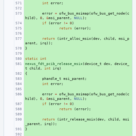
+ 
int
error
;
+ 
+ 
error
=
ofw_bus_msimap
(
ofw_bus_get_node
(
c
hild
),
0
,
&
msi_parent
,
NULL
);
+ 
if
(
error
!=
0
)
+ 
return
(
error
);
+ 
+ 
return
(
intr_alloc_msix
(
dev
,
child
,
msi_p
arent
,
irq
));
}
+ 
+ 
static
+ 
int
nexus_fdt_pcib_release_msix
+ 
(
device_t
dev
,
device_
t
child
,
int
irq
)
{
+ 
+ 
phandle_t
msi_parent
;
+ 
int
error
;
+ 
+ 
error
=
ofw_bus_msimap
(
ofw_bus_get_node
(
c
hild
),
0
,
&
msi_parent
,
NULL
);
+ 
if
(
error
!=
0
)
+ 
return
(
error
);
+ 
+ 
return
(
intr_release_msix
(
dev
,
child
,
msi
_parent
,
irq
));
}
+ 
+ 