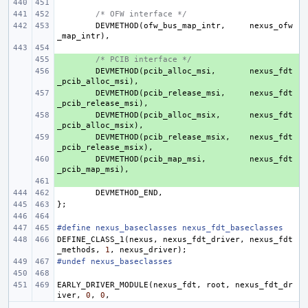
/* OFW interface */
DEVMETHOD
(
ofw_bus_map_intr
,
nexus_ofw
_map_intr
),
+ 
/* PCIB interface */
+ 
DEVMETHOD
(
pcib_alloc_msi
,
nexus_fdt
_pcib_alloc_msi
),
+ 
DEVMETHOD
(
pcib_release_msi
,
nexus_fdt
_pcib_release_msi
),
+ 
DEVMETHOD
(
pcib_alloc_msix
,
nexus_fdt
_pcib_alloc_msix
),
+ 
DEVMETHOD
(
pcib_release_msix
,
nexus_fdt
_pcib_release_msix
),
+ 
DEVMETHOD
(
pcib_map_msi
,
nexus_fdt
_pcib_map_msi
),
+ 
DEVMETHOD_END
,
};
#define nexus_baseclasses nexus_fdt_baseclasses
DEFINE_CLASS_1
(
nexus
,
nexus_fdt_driver
,
nexus_fdt
_methods
,
1
,
nexus_driver
);
#undef nexus_baseclasses
EARLY_DRIVER_MODULE
(
nexus_fdt
,
root
,
nexus_fdt_dr
iver
,
0
,
0
,