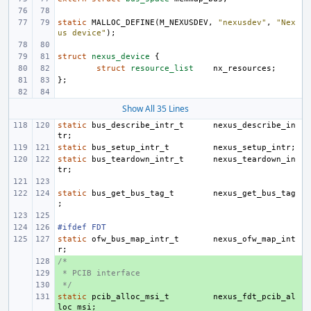
static
MALLOC_DEFINE
(
M_NEXUSDEV
,
"nexusdev"
,
"Nex
us device"
);
struct
nexus_device
{
struct
resource_list
nx_resources
;
};
Show All 35 Lines
static
bus_describe_intr_t
nexus_describe_in
tr
;
static
bus_setup_intr_t
nexus_setup_intr
;
static
bus_teardown_intr_t
nexus_teardown_in
tr
;
static
bus_get_bus_tag_t
nexus_get_bus_tag
;
#ifdef FDT
static
ofw_bus_map_intr_t
nexus_ofw_map_int
r
;
/*
+ 
 * PCIB interface
+ 
 */
+ 
static
+ 
pcib_alloc_msi_t
nexus_fdt_pcib_al
loc_msi
;