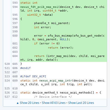
static
+ 
int
nexus_fdt_pcib_map_msi
+ 
(
device_t
dev
,
device_t
chi
ld
,
int
irq
,
uint64_t
*
addr
,
+ 
uint32_t
*
data
)
{
+ 
+ 
phandle_t
msi_parent
;
+ 
int
error
;
+ 
+ 
error
=
ofw_bus_msimap
(
ofw_bus_get_node
(
c
hild
),
0
,
&
msi_parent
,
NULL
);
+ 
if
(
error
!=
0
)
+ 
return
(
error
);
+ 
+ 
return
(
intr_map_msi
(
dev
,
child
,
msi_pare
nt
,
irq
,
addr
,
data
));
}
#endif
#ifdef DEV_ACPI
static
int
nexus_acpi_map_intr
(
device_t
dev
,
devi
ce_t
child
,
u_int
irq
,
int
trig
,
int
pol
);
static
device_method_t
nexus_acpi_methods
[]
=
{
/* Device interface */
▲ Show 20 Lines
•
Show All 63 Lines
•
Show Last 20 Lines