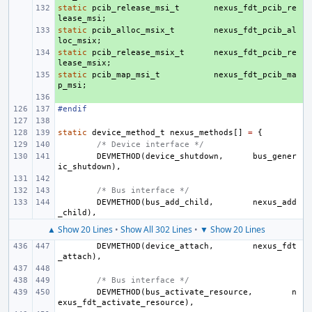
static
+ 
pcib_release_msi_t
nexus_fdt_pcib_re
lease_msi
;
static
+ 
pcib_alloc_msix_t
nexus_fdt_pcib_al
loc_msix
;
static
+ 
pcib_release_msix_t
nexus_fdt_pcib_re
lease_msix
;
static
+ 
pcib_map_msi_t
nexus_fdt_pcib_ma
p_msi
;
+ 
#endif
static
device_method_t
nexus_methods
[]
=
{
/* Device interface */
DEVMETHOD
(
device_shutdown
,
bus_gener
ic_shutdown
),
/* Bus interface */
DEVMETHOD
(
bus_add_child
,
nexus_add
_child
),
▲ Show 20 Lines
•
Show All 302 Lines
•
▼ Show 20 Lines
DEVMETHOD
(
device_attach
,
nexus_fdt
_attach
),
/* Bus interface */
DEVMETHOD
(
bus_activate_resource
,
n
exus_fdt_activate_resource
),