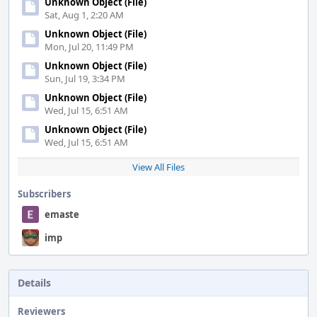
Unknown Object (File)
Sat, Aug 1, 2:20 AM
Unknown Object (File)
Mon, Jul 20, 11:49 PM
Unknown Object (File)
Sun, Jul 19, 3:34 PM
Unknown Object (File)
Wed, Jul 15, 6:51 AM
Unknown Object (File)
Wed, Jul 15, 6:51 AM
View All Files
Subscribers
emaste
imp
Details
Reviewers