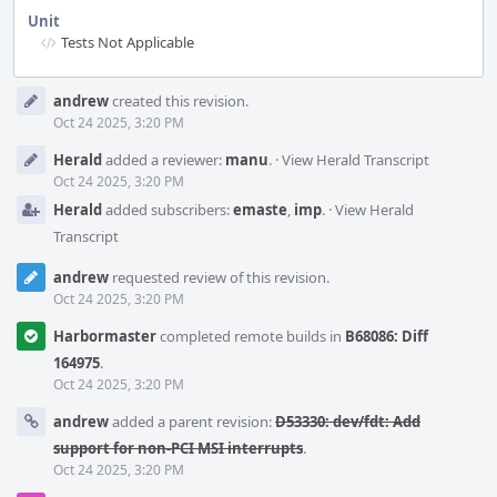
Unit
Tests Not Applicable
Event
andrew
created this revision.
Timeline
Oct 24 2025, 3:20 PM
Herald
added a reviewer:
manu
.
·
View Herald Transcript
Oct 24 2025, 3:20 PM
Herald
added subscribers:
emaste
,
imp
.
·
View Herald
Transcript
andrew
requested review of this revision.
Oct 24 2025, 3:20 PM
Harbormaster
completed remote builds in
B68086: Diff
164975
.
Oct 24 2025, 3:20 PM
andrew
added a parent revision:
D53330: dev/fdt: Add
support for non-PCI MSI interrupts
.
Oct 24 2025, 3:20 PM