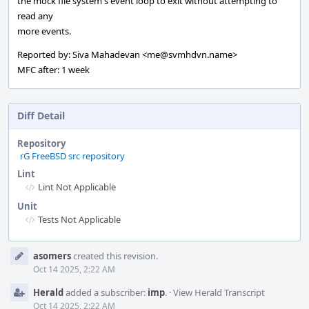
the mock file system's event loop to exit without attempting to
read any
more events.
Reported by: Siva Mahadevan <me@svmhdvn.name>
MFC after: 1 week
Diff Detail
Repository
rG FreeBSD src repository
Lint
Lint Not Applicable
Unit
Tests Not Applicable
Event
asomers
created this revision.
Timeline
Oct 14 2025, 2:22 AM
Herald
added a subscriber:
imp
.
·
View Herald Transcript
Oct 14 2025, 2:22 AM