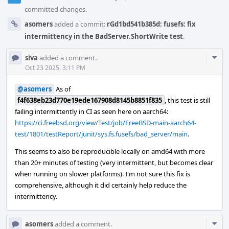
committed changes.
asomers
added a commit:
rGd1bd541b385d: fusefs: fix
intermittency in the BadServer.ShortWrite test
.
Com
siva
added a comment.
Acti
Oct 23 2025, 3:11 PM
@asomers
As of
f4f638eb23d770e19ede167908d8145b8851f835
, this test is still
failing intermittently in CI as seen here on aarch64:
https://ci.freebsd.org/view/Test/job/FreeBSD-main-aarch64-
test/1801/testReport/junit/sys.fs.fusefs/bad_server/main
.
This seems to also be reproducible locally on amd64 with more
than 20+ minutes of testing (very intermittent, but becomes clear
when running on slower platforms). I'm not sure this fix is
comprehensive, although it did certainly help reduce the
intermittency.
Com
asomers
added a comment.