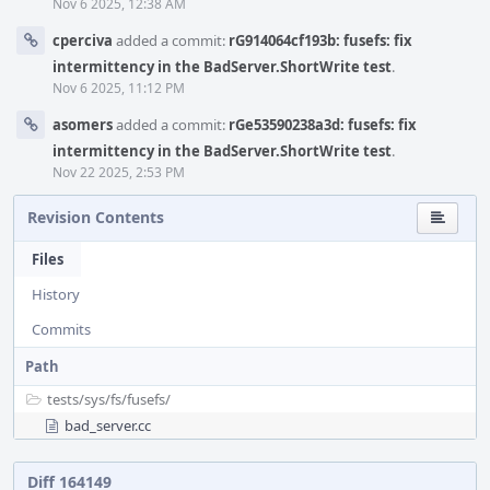
Nov 6 2025, 12:38 AM
cperciva
added a commit:
rG914064cf193b: fusefs: fix
intermittency in the BadServer.ShortWrite test
.
Nov 6 2025, 11:12 PM
asomers
added a commit:
rGe53590238a3d: fusefs: fix
intermittency in the BadServer.ShortWrite test
.
Nov 22 2025, 2:53 PM
Revision Contents
Files
History
Commits
Path
tests/
sys/
fs/
fusefs/
bad_server.cc
Diff 164149