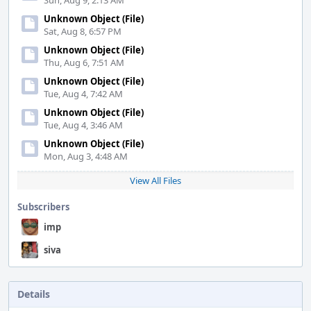
Sun, Aug 9, 2:13 AM
Unknown Object (File)
Sat, Aug 8, 6:57 PM
Unknown Object (File)
Thu, Aug 6, 7:51 AM
Unknown Object (File)
Tue, Aug 4, 7:42 AM
Unknown Object (File)
Tue, Aug 4, 3:46 AM
Unknown Object (File)
Mon, Aug 3, 4:48 AM
View All Files
Subscribers
imp
siva
Details