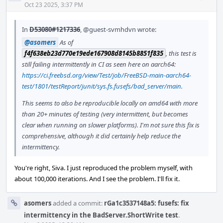
Acti
Oct 23 2025, 3:37 PM
In
D53080#1217336
,
@guest-svmhdvn
wrote:
@asomers
As of
f4f638eb23d770e19ede167908d8145b8851f835
, this test is
still failing intermittently in CI as seen here on aarch64:
https://ci.freebsd.org/view/Test/job/FreeBSD-main-aarch64-
test/1801/testReport/junit/sys.fs.fusefs/bad_server/main
.
This seems to also be reproducible locally on amd64 with more
than 20+ minutes of testing (very intermittent, but becomes
clear when running on slower platforms). I'm not sure this fix is
comprehensive, although it did certainly help reduce the
intermittency.
You're right, Siva. I just reproduced the problem myself, with
about 100,000 iterations. And I see the problem. I'll fix it.
asomers
added a commit:
rGa1c3537148a5: fusefs: fix
intermittency in the BadServer.ShortWrite test
.