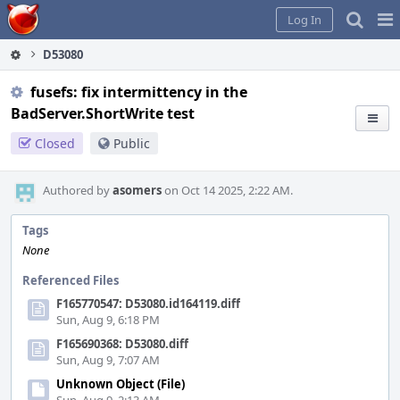
Home
Pag
Log In
Me
D53080
fusefs: fix intermittency in the
BadServer.ShortWrite test
Closed
Public
Authored by
asomers
on Oct 14 2025, 2:22 AM.
Tags
None
Referenced Files
F165770547: D53080.id164119.diff
Sun, Aug 9, 6:18 PM
F165690368: D53080.diff
Sun, Aug 9, 7:07 AM
Unknown Object (File)