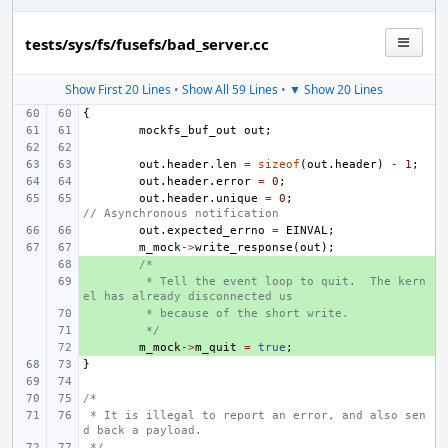
tests/sys/fs/fusefs/bad_server.cc
Show First 20 Lines
•
Show All 59 Lines
•
▼ Show 20 Lines
{
mockfs_buf_out
out
;
out
.
header
.
len
=
sizeof
(
out
.
header
)
-
1
;
out
.
header
.
error
=
0
;
out
.
header
.
unique
=
0
;
// Asynchronous notification
out
.
expected_errno
=
EINVAL
;
m_mock
->
write_response
(
out
);
+ 
/*
+ 
 * Tell the event loop to quit.  The kern
el has already disconnected us
+ 
 * because of the short write.
+ 
 */
+ 
m_mock
->
m_quit
=
true
;
}
/*
 * It is illegal to report an error, and also sen
d back a payload.
 */