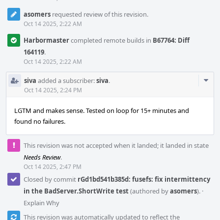
asomers
requested review of this revision.
Oct 14 2025, 2:22 AM
Harbormaster
completed remote builds in
B67764: Diff
164119
.
Oct 14 2025, 2:22 AM
Com
siva
added a subscriber:
siva
.
Acti
Oct 14 2025, 2:24 PM
LGTM and makes sense. Tested on loop for 15+ minutes and
found no failures.
This revision was not accepted when it landed; it landed in state
Needs Review
.
Oct 14 2025, 2:47 PM
Closed by commit
rGd1bd541b385d: fusefs: fix intermittency
in the BadServer.ShortWrite test
(authored by
asomers
).
·
Explain Why
This revision was automatically updated to reflect the