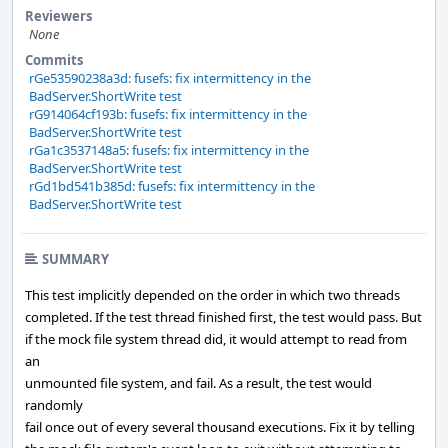
Reviewers
None
Commits
rGe53590238a3d: fusefs: fix intermittency in the
BadServer.ShortWrite test
rG914064cf193b: fusefs: fix intermittency in the
BadServer.ShortWrite test
rGa1c3537148a5: fusefs: fix intermittency in the
BadServer.ShortWrite test
rGd1bd541b385d: fusefs: fix intermittency in the
BadServer.ShortWrite test
SUMMARY
This test implicitly depended on the order in which two threads
completed. If the test thread finished first, the test would pass. But
if the mock file system thread did, it would attempt to read from
an
unmounted file system, and fail. As a result, the test would
randomly
fail once out of every several thousand executions. Fix it by telling