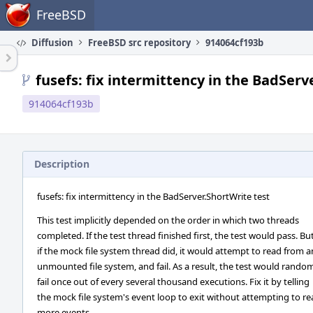
Home
FreeBSD
Diffusion
FreeBSD src repository
914064cf193b
fusefs: fix intermittency in the BadServ
914064cf193b
Description
fusefs: fix intermittency in the BadServer.ShortWrite test
This test implicitly depended on the order in which two threads
completed. If the test thread finished first, the test would pass. Bu
if the mock file system thread did, it would attempt to read from a
unmounted file system, and fail. As a result, the test would rando
fail once out of every several thousand executions. Fix it by telling
the mock file system's event loop to exit without attempting to r
more events.