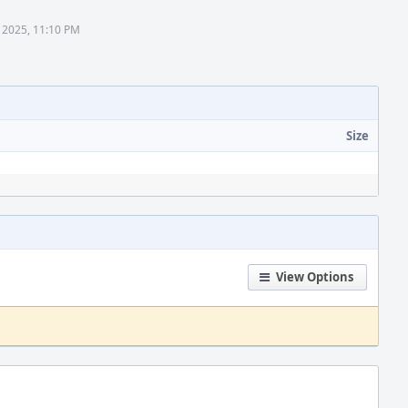
 2025, 11:10 PM
Size
View Options