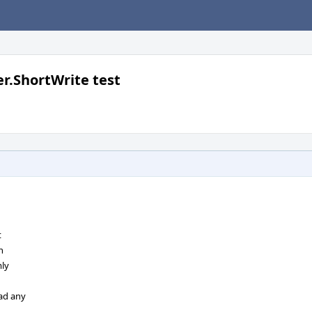
er.ShortWrite test
t
n
mly
ead any