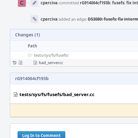
Timeline
cperciva
committed
rG914064cf193b: fusefs: fix i
cperciva
added an edge:
D53080: fusefs: fix inter
Changes (1)
Path
tests/
sys/
fs/
fusefs/
bad_server.cc
rG914064cf193b
tests/sys/fs/fusefs/bad_server.cc
Log In to Comment