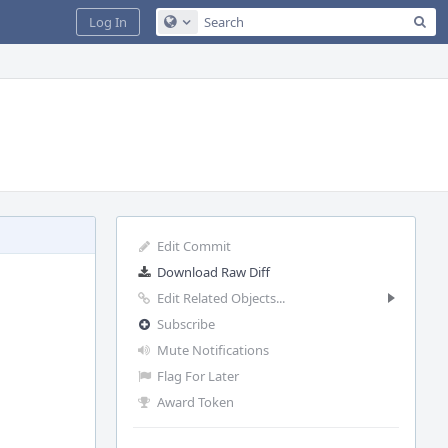
Sea
Log In
Configure Global Search
Edit Commit
Download Raw Diff
Edit Related Objects...
Subscribe
Mute Notifications
Flag For Later
Award Token