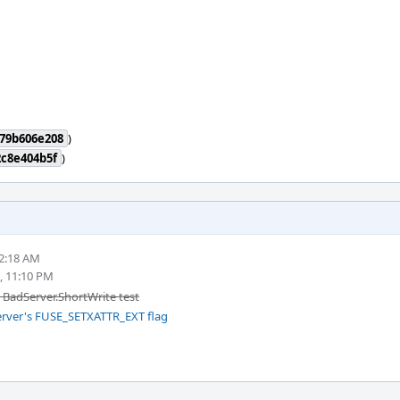
79b606e208
)
c8e404b5f
)
 2:18 AM
, 11:10 PM
e BadServer.ShortWrite test
server's FUSE_SETXATTR_EXT flag