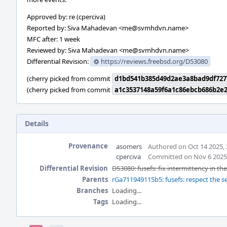
Approved by: re (cperciva)
Reported by: Siva Mahadevan <me@svmhdvn.name>
MFC after: 1 week
Reviewed by: Siva Mahadevan <me@svmhdvn.name>
Differential Revision:
https://reviews.freebsd.org/D53080
(cherry picked from commit
d1bd541b385d49d2ae3a8bad9df727
(cherry picked from commit
a1c3537148a59f6a1c86ebcb686b2e2
Details
Provenance
asomers
Authored on Oct 14 2025,
cperciva
Committed on Nov 6 2025
Differential Revision
D53080: fusefs: fix intermittency in th
Parents
rGa711949115b5: fusefs: respect the 
Branches
Loading...
Tags
Loading...
Event