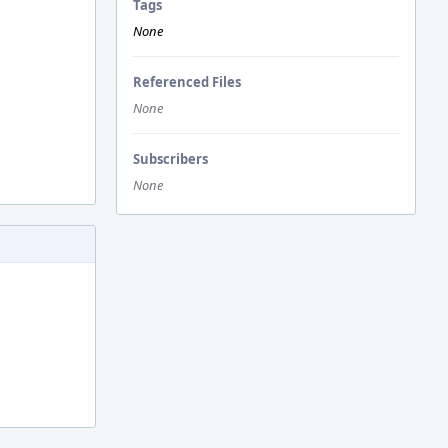
Tags
None
Referenced Files
None
Subscribers
None