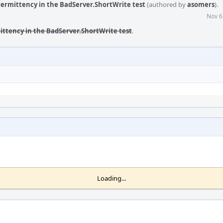
ntermittency in the BadServer.ShortWrite test
(authored by
asomers
).
Nov 6
mittency in the BadServer.ShortWrite test
.
Loading...